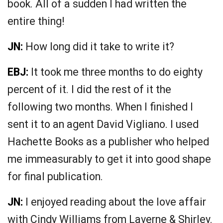
book. All of a sudden I had written the
entire thing!
JN:
How long did it take to write it?
EBJ:
It took me three months to do eighty
percent of it. I did the rest of it the
following two months. When I finished I
sent it to an agent David Vigliano. I used
Hachette Books as a publisher who helped
me immeasurably to get it into good shape
for final publication.
JN:
I enjoyed reading about the love affair
with Cindy Williams from Laverne & Shirley.