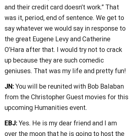
and their credit card doesn’t work.” That
was it, period, end of sentence. We get to
say whatever we would say in response to
the great Eugene Levy and Catherine
O’Hara after that. I would try not to crack
up because they are such comedic
geniuses. That was my life and pretty fun!
JN:
You will be reunited with Bob Balaban
from the Christopher Guest movies for this
upcoming Humanities event.
EBJ:
Yes. He is my dear friend and I am
over the moon that he is going to host the