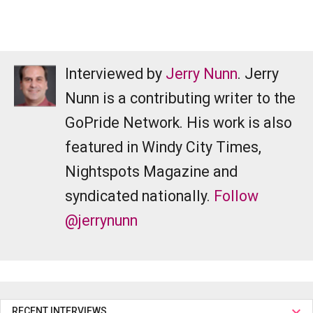
Interviewed by
Jerry Nunn
. Jerry
Nunn is a contributing writer to the
GoPride Network. His work is also
featured in Windy City Times,
Nightspots Magazine and
syndicated nationally.
Follow
@jerrynunn
RECENT INTERVIEWS