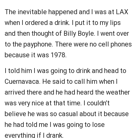
The inevitable happened and I was at LAX
when I ordered a drink. I put it to my lips
and then thought of Billy Boyle. I went over
to the payphone. There were no cell phones
because it was 1978.
I told him I was going to drink and head to
Cuernavaca. He said to call him when I
arrived there and he had heard the weather
was very nice at that time. I couldn’t
believe he was so casual about it because
he had told me I was going to lose
everything if I drank.