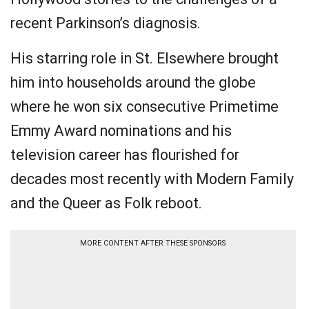
recent Parkinson’s diagnosis.
His starring role in St. Elsewhere brought
him into households around the globe
where he won six consecutive Primetime
Emmy Award nominations and his
television career has flourished for
decades most recently with Modern Family
and the Queer as Folk reboot.
MORE CONTENT AFTER THESE SPONSORS