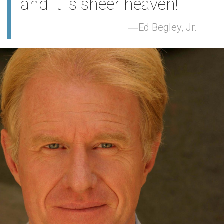
and it is sheer heaven!
Ed Begley, Jr.