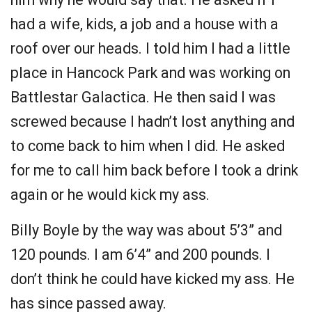
had a wife, kids, a job and a house with a
roof over our heads. I told him I had a little
place in Hancock Park and was working on
Battlestar Galactica. He then said I was
screwed because I hadn’t lost anything and
to come back to him when I did. He asked
for me to call him back before I took a drink
again or he would kick my ass.
Billy Boyle by the way was about 5’3” and
120 pounds. I am 6’4” and 200 pounds. I
don’t think he could have kicked my ass. He
has since passed away.