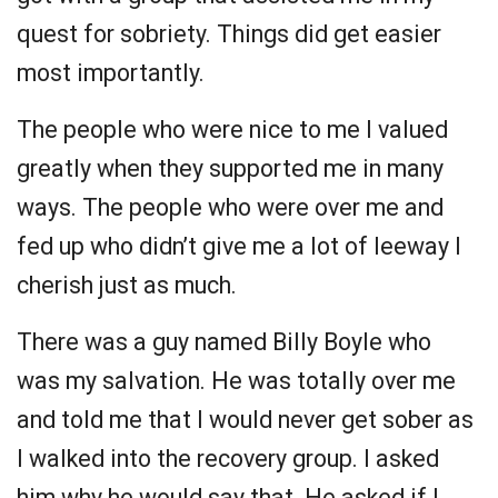
quest for sobriety. Things did get easier
most importantly.
The people who were nice to me I valued
greatly when they supported me in many
ways. The people who were over me and
fed up who didn’t give me a lot of leeway I
cherish just as much.
There was a guy named Billy Boyle who
was my salvation. He was totally over me
and told me that I would never get sober as
I walked into the recovery group. I asked
him why he would say that. He asked if I