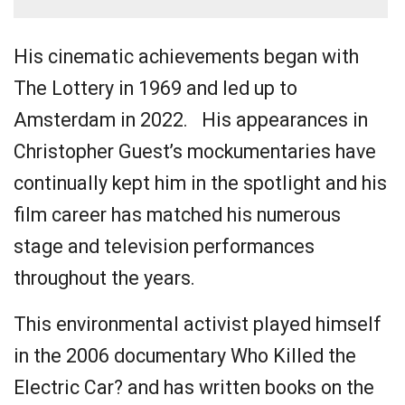
His cinematic achievements began with
The Lottery in 1969 and led up to
Amsterdam in 2022. His appearances in
Christopher Guest’s mockumentaries have
continually kept him in the spotlight and his
film career has matched his numerous
stage and television performances
throughout the years.
This environmental activist played himself
in the 2006 documentary Who Killed the
Electric Car? and has written books on the