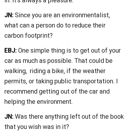
in. It’s always a pleasure.
JN:
Since you are an environmentalist,
what can a person do to reduce their
carbon footprint?
EBJ:
One simple thing is to get out of your
car as much as possible. That could be
walking, riding a bike, if the weather
permits, or taking public transportation. I
recommend getting out of the car and
helping the environment.
JN:
Was there anything left out of the book
that you wish was in it?