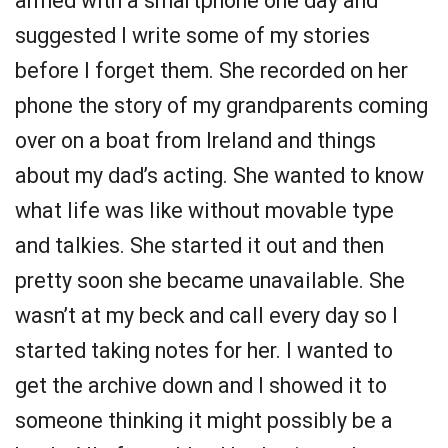
armed with a smartphone one day and
suggested I write some of my stories
before I forget them. She recorded on her
phone the story of my grandparents coming
over on a boat from Ireland and things
about my dad’s acting. She wanted to know
what life was like without movable type
and talkies. She started it out and then
pretty soon she became unavailable. She
wasn’t at my beck and call every day so I
started taking notes for her. I wanted to
get the archive down and I showed it to
someone thinking it might possibly be a