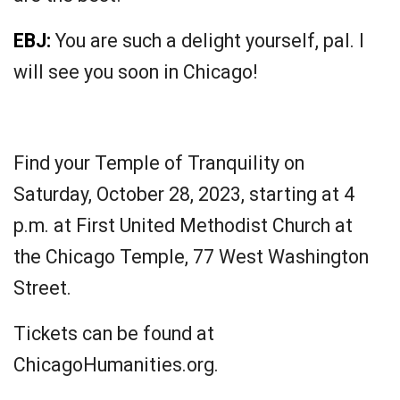
EBJ:
You are such a delight yourself, pal. I
will see you soon in Chicago!
Find your Temple of Tranquility on
Saturday, October 28, 2023, starting at 4
p.m. at First United Methodist Church at
the Chicago Temple, 77 West Washington
Street.
Tickets can be found at
ChicagoHumanities.org.