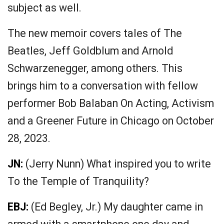
subject as well.
The new memoir covers tales of The
Beatles, Jeff Goldblum and Arnold
Schwarzenegger, among others. This
brings him to a conversation with fellow
performer Bob Balaban On Acting, Activism
and a Greener Future in Chicago on October
28, 2023.
JN:
(Jerry Nunn) What inspired you to write
To the Temple of Tranquility?
EBJ:
(Ed Begley, Jr.) My daughter came in