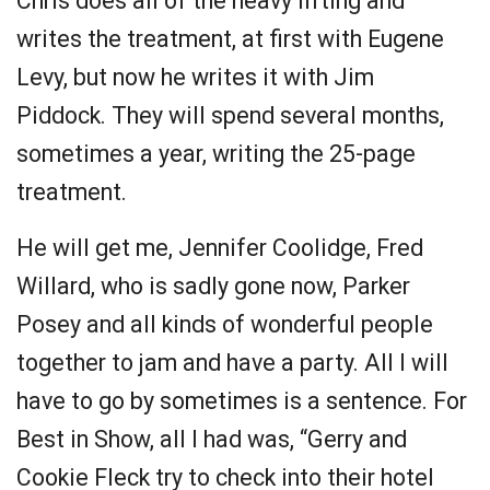
Chris does all of the heavy lifting and
writes the treatment, at first with Eugene
Levy, but now he writes it with Jim
Piddock. They will spend several months,
sometimes a year, writing the 25-page
treatment.
He will get me, Jennifer Coolidge, Fred
Willard, who is sadly gone now, Parker
Posey and all kinds of wonderful people
together to jam and have a party. All I will
have to go by sometimes is a sentence. For
Best in Show, all I had was, “Gerry and
Cookie Fleck try to check into their hotel