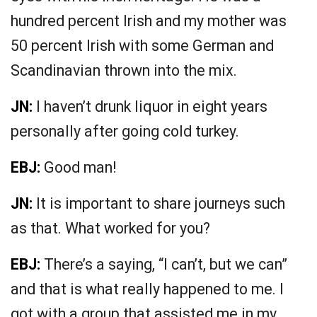
hundred percent Irish and my mother was
50 percent Irish with some German and
Scandinavian thrown into the mix.
JN:
I haven’t drunk liquor in eight years
personally after going cold turkey.
EBJ:
Good man!
JN:
It is important to share journeys such
as that. What worked for you?
EBJ:
There’s a saying, “I can’t, but we can”
and that is what really happened to me. I
got with a group that assisted me in my