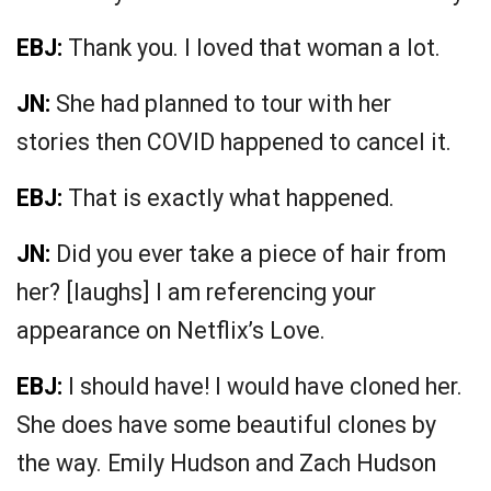
EBJ:
Thank you. I loved that woman a lot.
JN:
She had planned to tour with her
stories then COVID happened to cancel it.
EBJ:
That is exactly what happened.
JN:
Did you ever take a piece of hair from
her? [laughs] I am referencing your
appearance on Netflix’s Love.
EBJ:
I should have! I would have cloned her.
She does have some beautiful clones by
the way. Emily Hudson and Zach Hudson