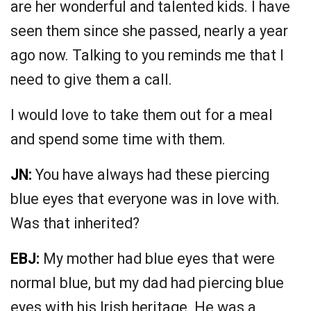
are her wonderful and talented kids. I have
seen them since she passed, nearly a year
ago now. Talking to you reminds me that I
need to give them a call.
I would love to take them out for a meal
and spend some time with them.
JN:
You have always had these piercing
blue eyes that everyone was in love with.
Was that inherited?
EBJ:
My mother had blue eyes that were
normal blue, but my dad had piercing blue
eyes with his Irish heritage. He was a