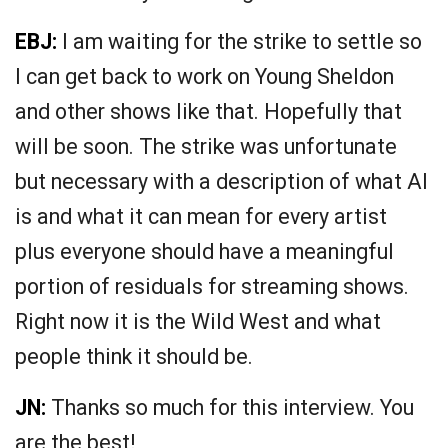
EBJ:
I am waiting for the strike to settle so
I can get back to work on Young Sheldon
and other shows like that. Hopefully that
will be soon. The strike was unfortunate
but necessary with a description of what AI
is and what it can mean for every artist
plus everyone should have a meaningful
portion of residuals for streaming shows.
Right now it is the Wild West and what
people think it should be.
JN:
Thanks so much for this interview. You
are the best!