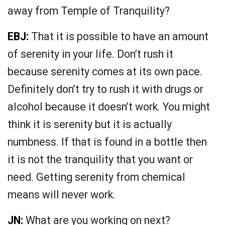
away from Temple of Tranquility?
EBJ:
That it is possible to have an amount
of serenity in your life. Don’t rush it
because serenity comes at its own pace.
Definitely don’t try to rush it with drugs or
alcohol because it doesn’t work. You might
think it is serenity but it is actually
numbness. If that is found in a bottle then
it is not the tranquility that you want or
need. Getting serenity from chemical
means will never work.
JN:
What are you working on next?