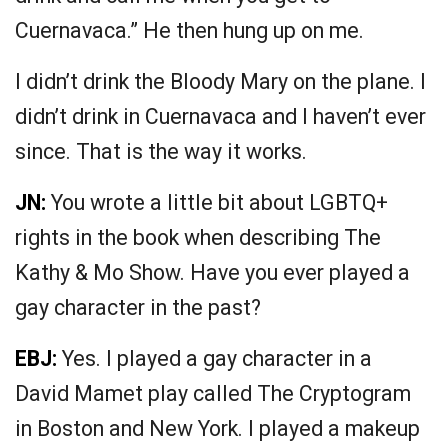
Cuernavaca.” He then hung up on me.
I didn’t drink the Bloody Mary on the plane. I
didn’t drink in Cuernavaca and I haven’t ever
since. That is the way it works.
JN:
You wrote a little bit about LGBTQ+
rights in the book when describing The
Kathy & Mo Show. Have you ever played a
gay character in the past?
EBJ:
Yes. I played a gay character in a
David Mamet play called The Cryptogram
in Boston and New York. I played a makeup