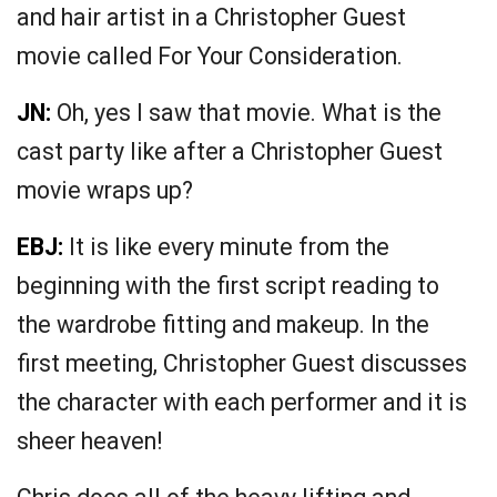
and hair artist in a Christopher Guest
movie called For Your Consideration.
JN:
Oh, yes I saw that movie. What is the
cast party like after a Christopher Guest
movie wraps up?
EBJ:
It is like every minute from the
beginning with the first script reading to
the wardrobe fitting and makeup. In the
first meeting, Christopher Guest discusses
the character with each performer and it is
sheer heaven!