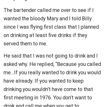
The bartender called me over to see if I
wanted the bloody Mary and I told Billy
since I was flying first class that I planned
on drinking at least five drinks if they
served them to me.
He said that I was not going to drink and I
asked why. He replied, “Because you called
me…If you really wanted to drink you would
have already. If you wanted to keep
drinking you wouldn’t have come to that
first meeting in 1976. You don’t want to
drink and call me when you get to