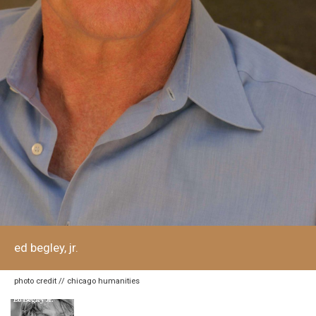
ed begley, jr.
photo credit // chicago humanities