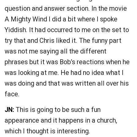
question and answer section. In the movie
A Mighty Wind I did a bit where I spoke
Yiddish. It had occurred to me on the set to
try that and Chris liked it. The funny part
was not me saying all the different
phrases but it was Bob’s reactions when he
was looking at me. He had no idea what I
was doing and that was written all over his
face.
JN:
This is going to be such a fun
appearance and it happens in a church,
which I thought is interesting.