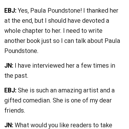
EBJ:
Yes, Paula Poundstone! I thanked her
at the end, but I should have devoted a
whole chapter to her. I need to write
another book just so I can talk about Paula
Poundstone.
JN:
I have interviewed her a few times in
the past.
EBJ:
She is such an amazing artist and a
gifted comedian. She is one of my dear
friends.
JN:
What would you like readers to take