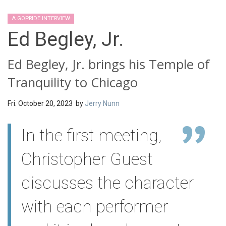
A GOPRIDE INTERVIEW
Ed Begley, Jr.
Ed Begley, Jr. brings his Temple of
Tranquility to Chicago
Fri. October 20, 2023 by
Jerry Nunn
In the first meeting,
Christopher Guest
discusses the character
with each performer