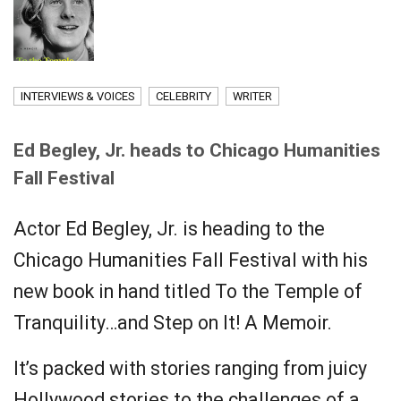
INTERVIEWS & VOICES
CELEBRITY
WRITER
Ed Begley, Jr. heads to Chicago Humanities
Fall Festival
Actor Ed Begley, Jr. is heading to the
Chicago Humanities Fall Festival with his
new book in hand titled To the Temple of
Tranquility…and Step on It! A Memoir.
It’s packed with stories ranging from juicy
Hollywood stories to the challenges of a