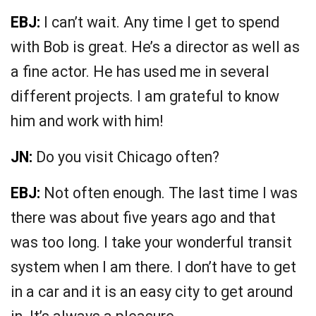
EBJ:
I can’t wait. Any time I get to spend
with Bob is great. He’s a director as well as
a fine actor. He has used me in several
different projects. I am grateful to know
him and work with him!
JN:
Do you visit Chicago often?
EBJ:
Not often enough. The last time I was
there was about five years ago and that
was too long. I take your wonderful transit
system when I am there. I don’t have to get
in a car and it is an easy city to get around