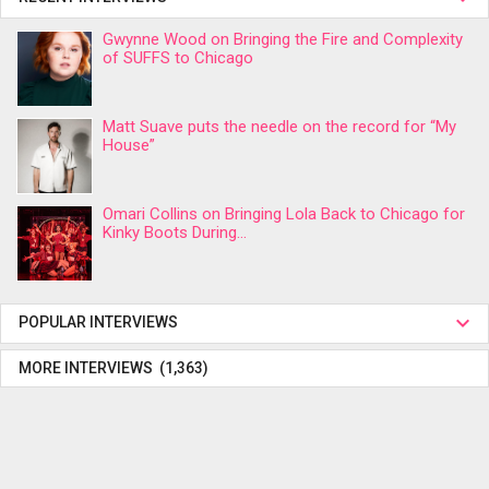
Gwynne Wood on Bringing the Fire and Complexity
of SUFFS to Chicago
Matt Suave puts the needle on the record for “My
House”
Omari Collins on Bringing Lola Back to Chicago for
Kinky Boots During...
POPULAR INTERVIEWS
MORE INTERVIEWS (1,363)