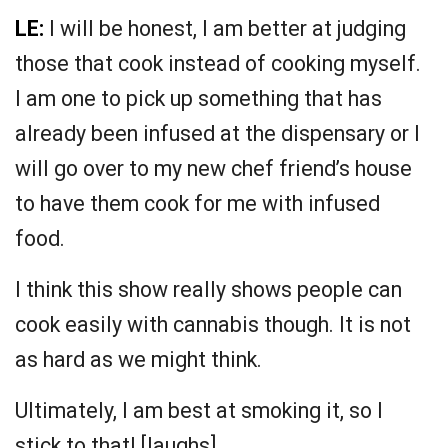
LE:
I will be honest, I am better at judging
those that cook instead of cooking myself.
I am one to pick up something that has
already been infused at the dispensary or I
will go over to my new chef friend’s house
to have them cook for me with infused
food.
I think this show really shows people can
cook easily with cannabis though. It is not
as hard as we might think.
Ultimately, I am best at smoking it, so I
stick to that! [laughs]