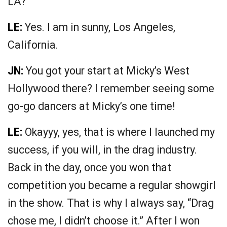
LA?
LE:
Yes. I am in sunny, Los Angeles,
California.
JN:
You got your start at Micky’s West
Hollywood there? I remember seeing some
go-go dancers at Micky’s one time!
LE:
Okayyy, yes, that is where I launched my
success, if you will, in the drag industry.
Back in the day, once you won that
competition you became a regular showgirl
in the show. That is why I always say, “Drag
chose me, I didn’t choose it.” After I won