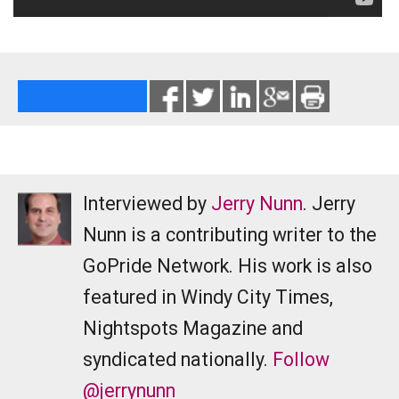
Interviewed by
Jerry Nunn
. Jerry
Nunn is a contributing writer to the
GoPride Network. His work is also
featured in Windy City Times,
Nightspots Magazine and
syndicated nationally.
Follow
@jerrynunn