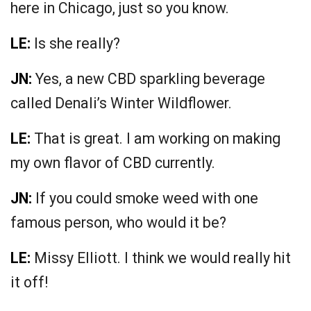
here in Chicago, just so you know.
LE:
Is she really?
JN:
Yes, a new CBD sparkling beverage
called Denali’s Winter Wildflower.
LE:
That is great. I am working on making
my own flavor of CBD currently.
JN:
If you could smoke weed with one
famous person, who would it be?
LE:
Missy Elliott. I think we would really hit
it off!