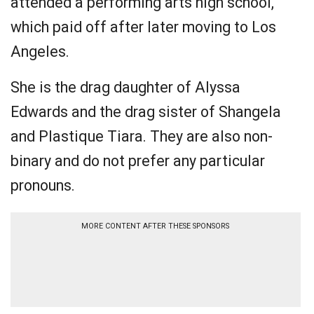
attended a performing arts high school,
which paid off after later moving to Los
Angeles.
She is the drag daughter of Alyssa
Edwards and the drag sister of Shangela
and Plastique Tiara. They are also non-
binary and do not prefer any particular
pronouns.
MORE CONTENT AFTER THESE SPONSORS