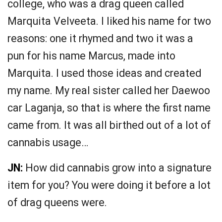
college, who was a drag queen called
Marquita Velveeta. I liked his name for two
reasons: one it rhymed and two it was a
pun for his name Marcus, made into
Marquita. I used those ideas and created
my name. My real sister called her Daewoo
car Laganja, so that is where the first name
came from. It was all birthed out of a lot of
cannabis usage…
JN:
How did cannabis grow into a signature
item for you? You were doing it before a lot
of drag queens were.