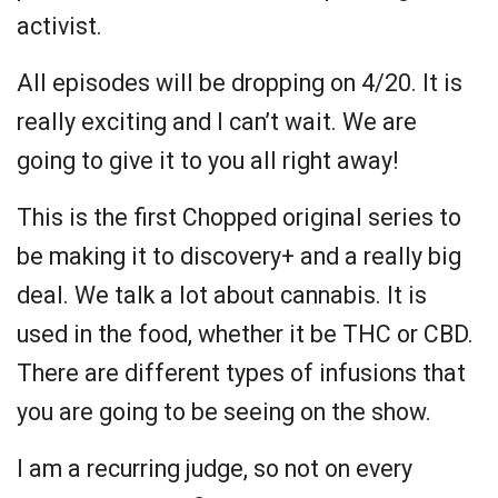
activist.
All episodes will be dropping on 4/20. It is
really exciting and I can’t wait. We are
going to give it to you all right away!
This is the first Chopped original series to
be making it to discovery+ and a really big
deal. We talk a lot about cannabis. It is
used in the food, whether it be THC or CBD.
There are different types of infusions that
you are going to be seeing on the show.
I am a recurring judge, so not on every