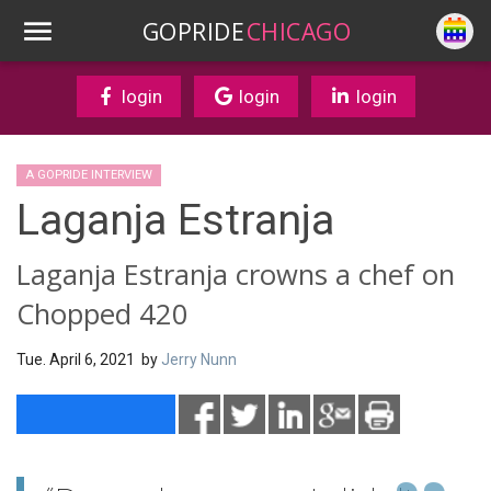
GOPRIDE
CHICAGO
login
login
login
A GOPRIDE INTERVIEW
Laganja Estranja
Laganja Estranja crowns a chef on
Chopped 420
Tue. April 6, 2021 by
Jerry Nunn