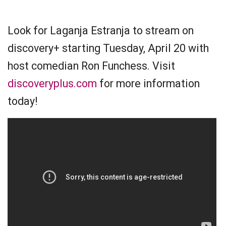
Look for Laganja Estranja to stream on
discovery+ starting Tuesday, April 20 with
host comedian Ron Funchess. Visit
discoveryplus.com
for more information
today!