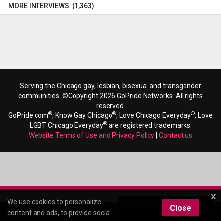
MORE INTERVIEWS (1,363)
Serving the Chicago gay, lesbian, bisexual and transgender
communities. ©Copyright 2026 GoPride Networks. All rights
reserved.
®
®
®
GoPride.com
, Know Gay Chicago
, Love Chicago Everyday
, Love
®
LGBT Chicago Everyday
are registered trademarks.
Website Terms of Use and Privacy Policy
|
Contact us
x
We use cookies to personalize
Close
content and ads, to provide social