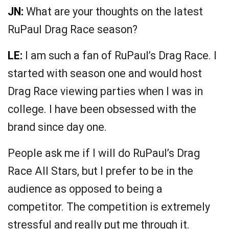
JN:
What are your thoughts on the latest
RuPaul Drag Race season?
LE:
I am such a fan of RuPaul’s Drag Race. I
started with season one and would host
Drag Race viewing parties when I was in
college. I have been obsessed with the
brand since day one.
People ask me if I will do RuPaul’s Drag
Race All Stars, but I prefer to be in the
audience as opposed to being a
competitor. The competition is extremely
stressful and really put me through it.