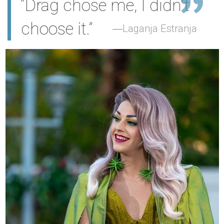
“Drag chose me, I didn’t
choose it.”
Laganja Estranja