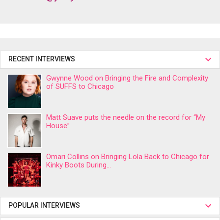
RECENT INTERVIEWS
Gwynne Wood on Bringing the Fire and Complexity
of SUFFS to Chicago
Matt Suave puts the needle on the record for “My
House”
Omari Collins on Bringing Lola Back to Chicago for
Kinky Boots During...
POPULAR INTERVIEWS