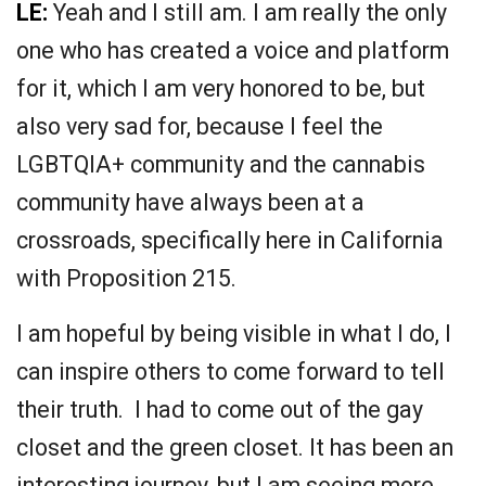
LE:
Yeah and I still am. I am really the only
one who has created a voice and platform
for it, which I am very honored to be, but
also very sad for, because I feel the
LGBTQIA+ community and the cannabis
community have always been at a
crossroads, specifically here in California
with Proposition 215.
I am hopeful by being visible in what I do, I
can inspire others to come forward to tell
their truth. I had to come out of the gay
closet and the green closet. It has been an
interesting journey, but I am seeing more