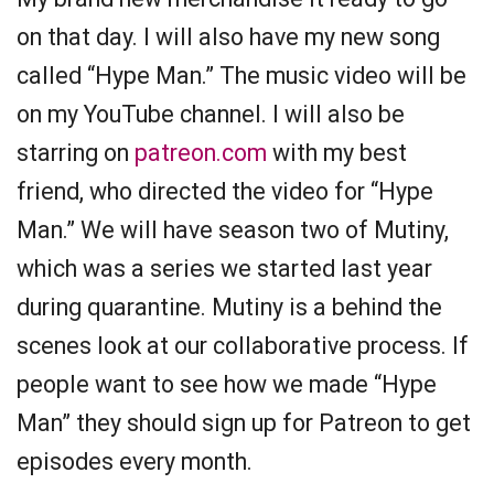
on that day. I will also have my new song
called “Hype Man.” The music video will be
on my YouTube channel. I will also be
starring on
patreon.com
with my best
friend, who directed the video for “Hype
Man.” We will have season two of Mutiny,
which was a series we started last year
during quarantine. Mutiny is a behind the
scenes look at our collaborative process. If
people want to see how we made “Hype
Man” they should sign up for Patreon to get
episodes every month.