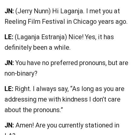
JN:
(Jerry Nunn) Hi Laganja. I met you at
Reeling Film Festival in Chicago years ago.
LE:
(Laganja Estranja) Nice! Yes, it has
definitely been a while.
JN:
You have no preferred pronouns, but are
non-binary?
LE:
Right. I always say, “As long as you are
addressing me with kindness I don’t care
about the pronouns.”
JN:
Amen! Are you currently stationed in