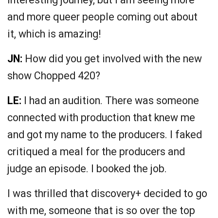
and more queer people coming out about
it, which is amazing!
JN:
How did you get involved with the new
show Chopped 420?
LE:
I had an audition. There was someone
connected with production that knew me
and got my name to the producers. I faked
critiqued a meal for the producers and
judge an episode. I booked the job.
I was thrilled that discovery+ decided to go
with me, someone that is so over the top