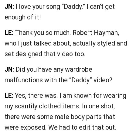
JN:
I love your song “Daddy.” I can’t get
enough of it!
LE:
Thank you so much. Robert Hayman,
who I just talked about, actually styled and
set designed that video too.
JN:
Did you have any wardrobe
malfunctions with the “Daddy” video?
LE:
Yes, there was. I am known for wearing
my scantily clothed items. In one shot,
there were some male body parts that
were exposed. We had to edit that out.