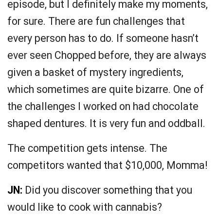
episode, but I definitely make my moments,
for sure. There are fun challenges that
every person has to do. If someone hasn’t
ever seen Chopped before, they are always
given a basket of mystery ingredients,
which sometimes are quite bizarre. One of
the challenges I worked on had chocolate
shaped dentures. It is very fun and oddball.
The competition gets intense. The
competitors wanted that $10,000, Momma!
JN:
Did you discover something that you
would like to cook with cannabis?