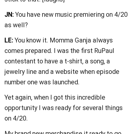
JN:
You have new music premiering on 4/20
as well?
LE:
You know it. Momma Ganja always
comes prepared. I was the first RuPaul
contestant to have a t-shirt, a song, a
jewelry line and a website when episode
number one was launched.
Yet again, when I got this incredible
opportunity I was ready for several things
on 4/20.
My brand new merchandise it ready to go