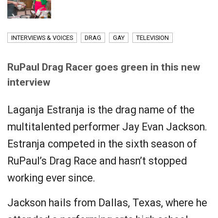
INTERVIEWS & VOICES
DRAG
GAY
TELEVISION
RuPaul Drag Racer goes green in this new
interview
Laganja Estranja is the drag name of the
multitalented performer Jay Evan Jackson.
Estranja competed in the sixth season of
RuPaul’s Drag Race and hasn’t stopped
working ever since.
Jackson hails from Dallas, Texas, where he