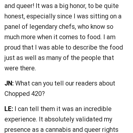
and queer! It was a big honor, to be quite
honest, especially since I was sitting on a
panel of legendary chefs, who know so
much more when it comes to food. I am
proud that I was able to describe the food
just as well as many of the people that
were there.
JN:
What can you tell our readers about
Chopped 420?
LE:
I can tell them it was an incredible
experience. It absolutely validated my
presence as a cannabis and queer rights