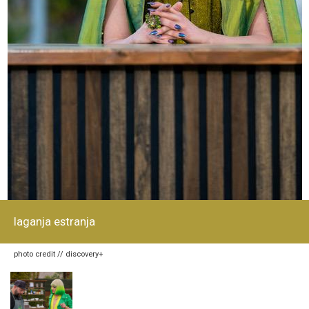
laganja estranja
photo credit // discovery+