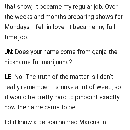
that show, it became my regular job. Over
the weeks and months preparing shows for
Mondays, I fell in love. It became my full
time job.
JN:
Does your name come from ganja the
nickname for marijuana?
LE:
No. The truth of the matter is I don’t
really remember. I smoke a lot of weed, so
it would be pretty hard to pinpoint exactly
how the name came to be.
I did know a person named Marcus in