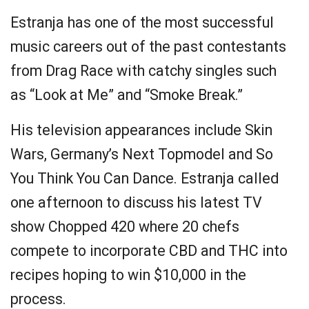
Estranja has one of the most successful
music careers out of the past contestants
from Drag Race with catchy singles such
as “Look at Me” and “Smoke Break.”
His television appearances include Skin
Wars, Germany’s Next Topmodel and So
You Think You Can Dance. Estranja called
one afternoon to discuss his latest TV
show Chopped 420 where 20 chefs
compete to incorporate CBD and THC into
recipes hoping to win $10,000 in the
process.