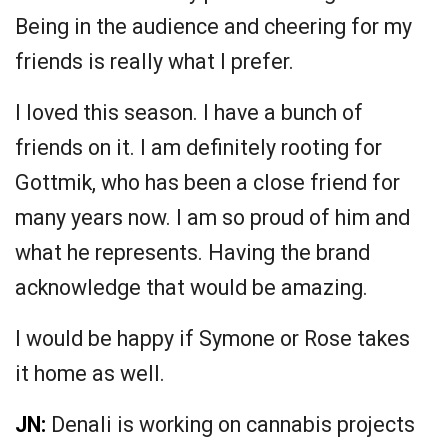
Being in the audience and cheering for my
friends is really what I prefer.
I loved this season. I have a bunch of
friends on it. I am definitely rooting for
Gottmik, who has been a close friend for
many years now. I am so proud of him and
what he represents. Having the brand
acknowledge that would be amazing.
I would be happy if Symone or Rose takes
it home as well.
JN:
Denali is working on cannabis projects