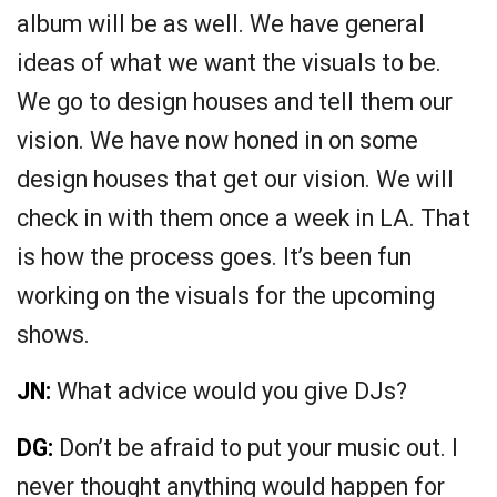
album will be as well. We have general
ideas of what we want the visuals to be.
We go to design houses and tell them our
vision. We have now honed in on some
design houses that get our vision. We will
check in with them once a week in LA. That
is how the process goes. It’s been fun
working on the visuals for the upcoming
shows.
JN:
What advice would you give DJs?
DG:
Don’t be afraid to put your music out. I
never thought anything would happen for