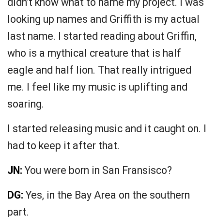
didn’t know what to name my project. I was
looking up names and Griffith is my actual
last name. I started reading about Griffin,
who is a mythical creature that is half
eagle and half lion. That really intrigued
me. I feel like my music is uplifting and
soaring.
I started releasing music and it caught on. I
had to keep it after that.
JN:
You were born in San Fransisco?
DG:
Yes, in the Bay Area on the southern
part.