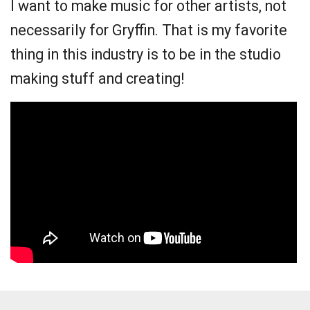
I want to make music for other artists, not
necessarily for Gryffin. That is my favorite
thing in this industry is to be in the studio
making stuff and creating!