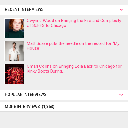
RECENT INTERVIEWS
Gwynne Wood on Bringing the Fire and Complexity
of SUFFS to Chicago
Matt Suave puts the needle on the record for “My
House”
Omari Collins on Bringing Lola Back to Chicago for
Kinky Boots During...
POPULAR INTERVIEWS
MORE INTERVIEWS (1,363)