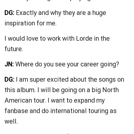
DG:
Exactly and why they are a huge
inspiration for me.
I would love to work with Lorde in the
future.
JN:
Where do you see your career going?
DG:
I am super excited about the songs on
this album. I will be going on a big North
American tour. I want to expand my
fanbase and do international touring as
well.