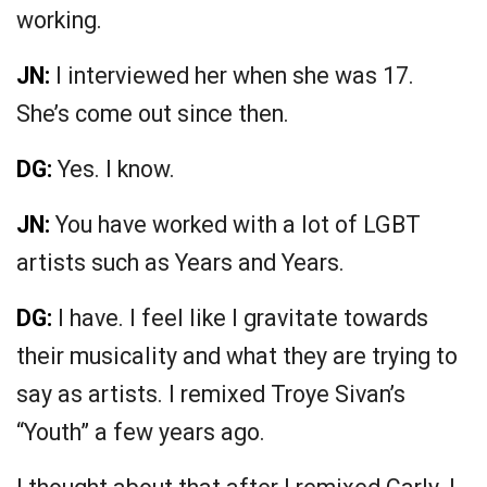
working.
JN:
I interviewed her when she was 17.
She’s come out since then.
DG:
Yes. I know.
JN:
You have worked with a lot of LGBT
artists such as Years and Years.
DG:
I have. I feel like I gravitate towards
their musicality and what they are trying to
say as artists. I remixed Troye Sivan’s
“Youth” a few years ago.