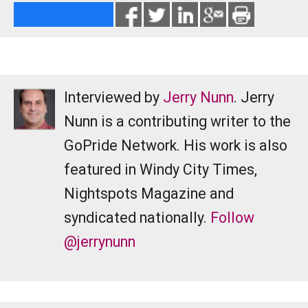
Interviewed by
Jerry Nunn
. Jerry
Nunn is a contributing writer to the
GoPride Network. His work is also
featured in Windy City Times,
Nightspots Magazine and
syndicated nationally.
Follow
@jerrynunn