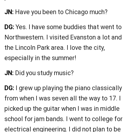
JN:
Have you been to Chicago much?
DG:
Yes. I have some buddies that went to
Northwestern. I visited Evanston a lot and
the Lincoln Park area. I love the city,
especially in the summer!
JN:
Did you study music?
DG:
I grew up playing the piano classically
from when I was seven all the way to 17. I
picked up the guitar when I was in middle
school for jam bands. I went to college for
electrical engineering. I did not plan to be