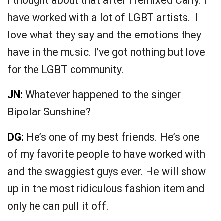
I thought about that after I remixed Carly. I
have worked with a lot of LGBT artists. I
love what they say and the emotions they
have in the music. I’ve got nothing but love
for the LGBT community.
JN:
Whatever happened to the singer
Bipolar Sunshine?
DG:
He’s one of my best friends. He’s one
of my favorite people to have worked with
and the swaggiest guys ever. He will show
up in the most ridiculous fashion item and
only he can pull it off.