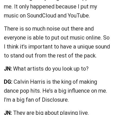
me. It only happened because I put my
music on SoundCloud and YouTube.
There is so much noise out there and
everyone is able to put out music online. So
I think it’s important to have a unique sound
to stand out from the rest of the pack.
JN:
What artists do you look up to?
DG:
Calvin Harris is the king of making
dance pop hits. He’s a big influence on me.
I’m a big fan of Disclosure.
JN:
They are big about playing live.