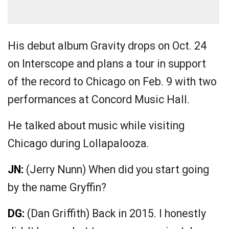
His debut album Gravity drops on Oct. 24
on Interscope and plans a tour in support
of the record to Chicago on Feb. 9 with two
performances at Concord Music Hall.
He talked about music while visiting
Chicago during Lollapalooza.
JN:
(Jerry Nunn) When did you start going
by the name Gryffin?
DG:
(Dan Griffith) Back in 2015. I honestly