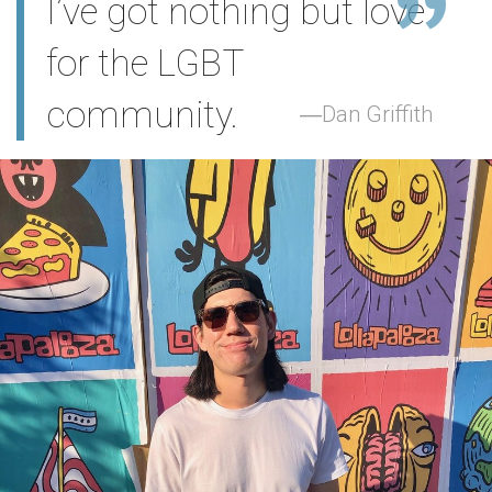
I’ve got nothing but love
for the LGBT
community.
Dan Griffith