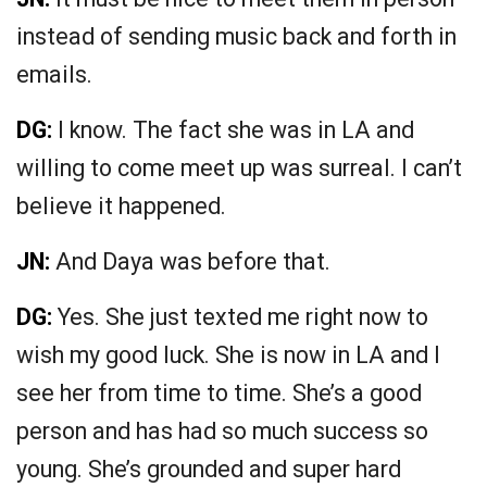
instead of sending music back and forth in
emails.
DG:
I know. The fact she was in LA and
willing to come meet up was surreal. I can’t
believe it happened.
JN:
And Daya was before that.
DG:
Yes. She just texted me right now to
wish my good luck. She is now in LA and I
see her from time to time. She’s a good
person and has had so much success so
young. She’s grounded and super hard