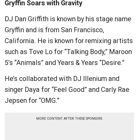
Gryffin Soars with Gravity
DJ Dan Griffith is known by his stage name
Gryffin and is from San Francisco,
California. He is known for remixing artists
such as Tove Lo for “Talking Body,” Maroon
5’s “Animals” and Years & Years “Desire.”
He’s collaborated with DJ Illenium and
singer Daya for “Feel Good” and Carly Rae
Jepsen for “OMG.”
MORE CONTENT AFTER THESE SPONSORS