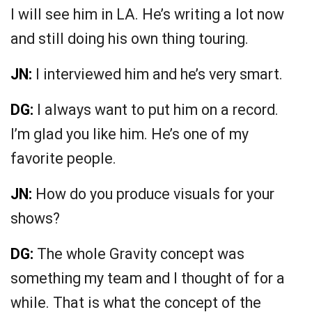
I will see him in LA. He’s writing a lot now
and still doing his own thing touring.
JN:
I interviewed him and he’s very smart.
DG:
I always want to put him on a record.
I’m glad you like him. He’s one of my
favorite people.
JN:
How do you produce visuals for your
shows?
DG:
The whole Gravity concept was
something my team and I thought of for a
while. That is what the concept of the