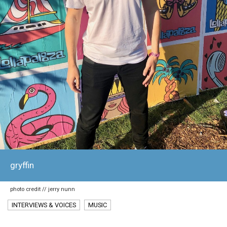
gryffin
photo credit // jerry nunn
INTERVIEWS & VOICES
MUSIC