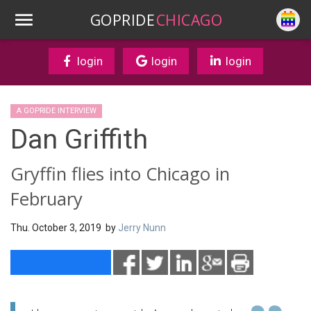
GOPRIDE
CHICAGO
login
login
login
A GOPRIDE INTERVIEW
Dan Griffith
Gryffin flies into Chicago in
February
Thu. October 3, 2019 by
Jerry Nunn