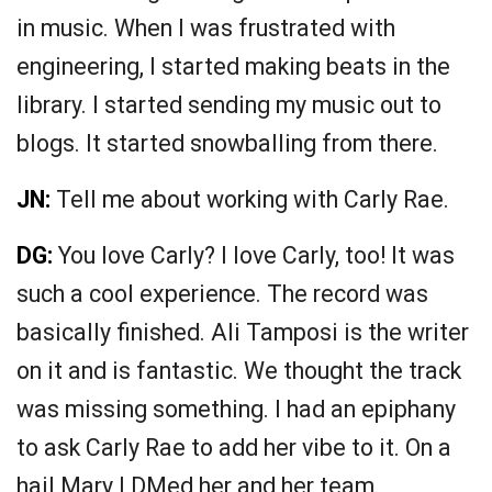
in music. When I was frustrated with
engineering, I started making beats in the
library. I started sending my music out to
blogs. It started snowballing from there.
JN:
Tell me about working with Carly Rae.
DG:
You love Carly? I love Carly, too! It was
such a cool experience. The record was
basically finished. Ali Tamposi is the writer
on it and is fantastic. We thought the track
was missing something. I had an epiphany
to ask Carly Rae to add her vibe to it. On a
hail Mary I DMed her and her team.