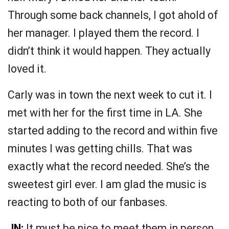
Through some back channels, I got ahold of
her manager. I played them the record. I
didn’t think it would happen. They actually
loved it.
Carly was in town the next week to cut it. I
met with her for the first time in LA. She
started adding to the record and within five
minutes I was getting chills. That was
exactly what the record needed. She’s the
sweetest girl ever. I am glad the music is
reacting to both of our fanbases.
JN:
It must be nice to meet them in person