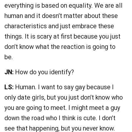
everything is based on equality. We are all
human and it doesn’t matter about these
characteristics and just embrace these
things. It is scary at first because you just
don’t know what the reaction is going to
be.
JN:
How do you identify?
LS:
Human. I want to say gay because I
only date girls, but you just don’t know who
you are going to meet. I might meet a guy
down the road who I think is cute. I don’t
see that happening, but you never know.