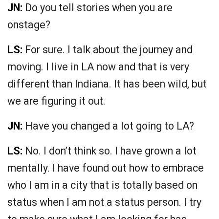
JN:
Do you tell stories when you are
onstage?
LS:
For sure. I talk about the journey and
moving. I live in LA now and that is very
different than Indiana. It has been wild, but
we are figuring it out.
JN:
Have you changed a lot going to LA?
LS:
No. I don’t think so. I have grown a lot
mentally. I have found out how to embrace
who I am in a city that is totally based on
status when I am not a status person. I try