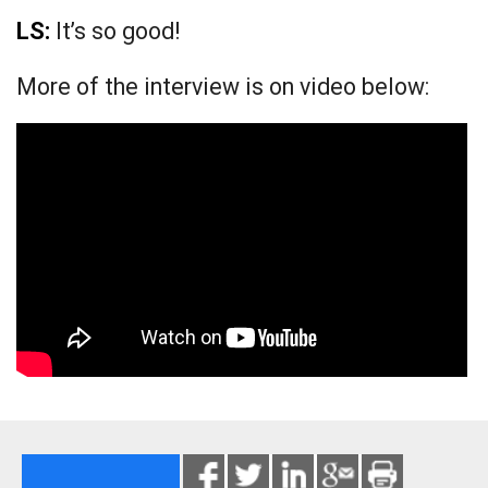
LS:
It’s so good!
More of the interview is on video below: