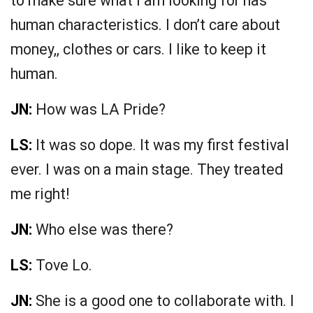
to make sure what I am looking for has
human characteristics. I don’t care about
money,, clothes or cars. I like to keep it
human.
JN:
How was LA Pride?
LS:
It was so dope. It was my first festival
ever. I was on a main stage. They treated
me right!
JN:
Who else was there?
LS:
Tove Lo.
JN:
She is a good one to collaborate with. I