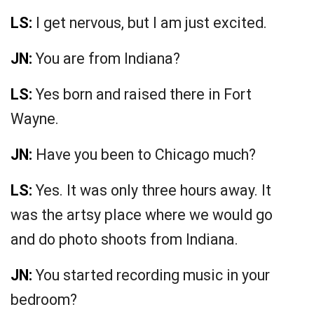
LS:
I get nervous, but I am just excited.
JN:
You are from Indiana?
LS:
Yes born and raised there in Fort
Wayne.
JN:
Have you been to Chicago much?
LS:
Yes. It was only three hours away. It
was the artsy place where we would go
and do photo shoots from Indiana.
JN:
You started recording music in your
bedroom?