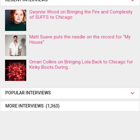
Gwynne Wood on Bringing the Fire and Complexity
of SUFFS to Chicago
Matt Suave puts the needle on the record for “My
House”
Omari Collins on Bringing Lola Back to Chicago for
Kinky Boots During...
POPULAR INTERVIEWS
MORE INTERVIEWS (1,363)