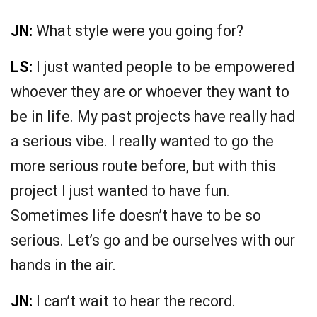
JN:
What style were you going for?
LS:
I just wanted people to be empowered
whoever they are or whoever they want to
be in life. My past projects have really had
a serious vibe. I really wanted to go the
more serious route before, but with this
project I just wanted to have fun.
Sometimes life doesn’t have to be so
serious. Let’s go and be ourselves with our
hands in the air.
JN:
I can’t wait to hear the record.