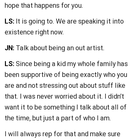
hope that happens for you.
LS:
It is going to. We are speaking it into
existence right now.
JN:
Talk about being an out artist.
LS:
Since being a kid my whole family has
been supportive of being exactly who you
are and not stressing out about stuff like
that. I was never worried about it. I didn’t
want it to be something I talk about all of
the time, but just a part of who I am.
I will always rep for that and make sure