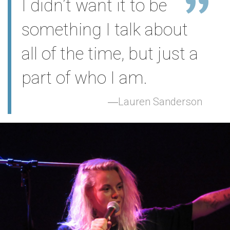
I didn’t want it to be
something I talk about
all of the time, but just a
part of who I am.
Lauren Sanderson