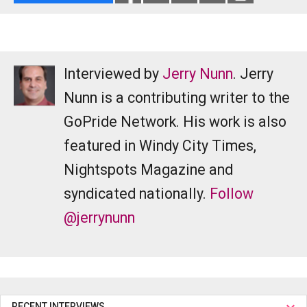
Interviewed by
Jerry Nunn
. Jerry
Nunn is a contributing writer to the
GoPride Network. His work is also
featured in Windy City Times,
Nightspots Magazine and
syndicated nationally.
Follow
@jerrynunn
RECENT INTERVIEWS