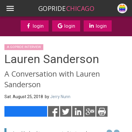
GOPRIDE
CHICAGO
login
login
login
A GOPRIDE INTERVIEW
Lauren Sanderson
A Conversation with Lauren
Sanderson
Sat. August 25, 2018 by
Jerry Nunn