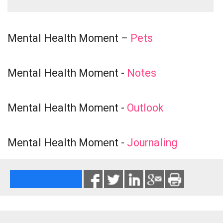
Mental Health Moment –
Pets
Mental Health Moment -
Notes
Mental Health Moment -
Outlook
Mental Health Moment -
Journaling