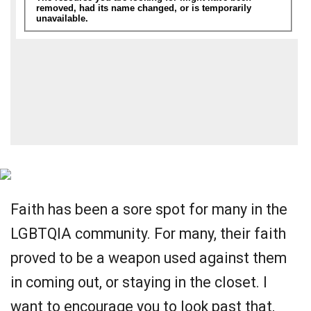
Faith has been a sore spot for many in the
LGBTQIA community. For many, their faith
proved to be a weapon used against them
in coming out, or staying in the closet. I
want to encourage you to look past that,