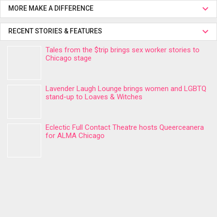
MORE MAKE A DIFFERENCE
RECENT STORIES & FEATURES
Tales from the $trip brings sex worker stories to
Chicago stage
Lavender Laugh Lounge brings women and LGBTQ
stand-up to Loaves & Witches
Eclectic Full Contact Theatre hosts Queerceanera
for ALMA Chicago