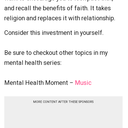
and recall the benefits of faith. It takes
religion and replaces it with relationship.
Consider this investment in yourself.
Be sure to checkout other topics in my
mental health series:
Mental Health Moment –
Music
MORE CONTENT AFTER THESE SPONSORS