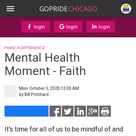
GOPRIDE
CHICAGO
login
login
login
MAKE A DIFFERENCE
Mental Health
Moment - Faith
Mon. October 5, 2020 12:00 AM
by
Bill Pritchard
It's time for all of us to be mindful of and