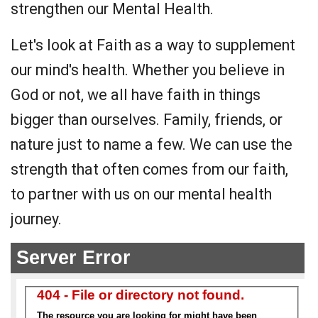
strengthen our Mental Health.
Let's look at Faith as a way to supplement
our mind's health. Whether you believe in
God or not, we all have faith in things
bigger than ourselves. Family, friends, or
nature just to name a few. We can use the
strength that often comes from our faith,
to partner with us on our mental health
journey.