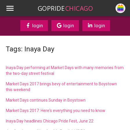
GOPRIDE
CHICAGO
login
login
login
Tags: Inaya Day
Inaya Day performing at Market Days with many memories from
the two-day street festival
Market Days 2017 brings bevy of entertainment to Boystown
this weekend
Market Days continues Sunday in Boystown
Market Days 2017: Here's everything you need to know
Inaya Day headlines Chicago Pride Fest, June 22