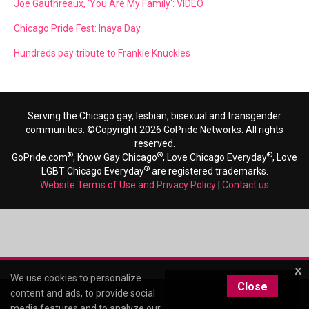
Joe Gauthreaux, 'You Are My Family': VIDEO
Chicago Pride Fest: Inaya Day
Hundreds pay tribute to Frankie Knuckles
Serving the Chicago gay, lesbian, bisexual and transgender
communities. ©Copyright 2026 GoPride Networks. All rights
reserved.
®
®
®
GoPride.com
, Know Gay Chicago
, Love Chicago Everyday
, Love
®
LGBT Chicago Everyday
are registered trademarks.
Website Terms of Use and Privacy Policy
|
Contact us
x
We use cookies to personalize
Close
content and ads, to provide social
media features and to analyze our