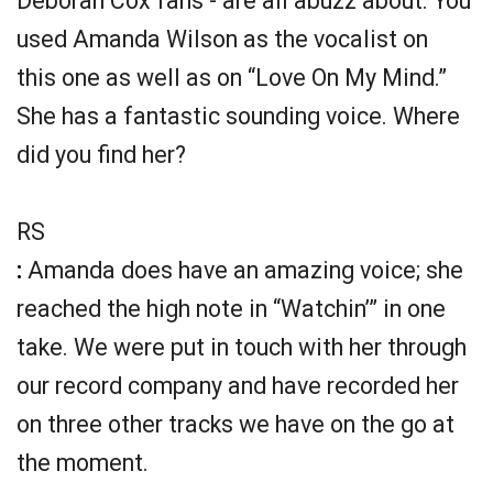
Deborah Cox fans - are all abuzz about. You
used Amanda Wilson as the vocalist on
this one as well as on “Love On My Mind.”
She has a fantastic sounding voice. Where
did you find her?
RS
:
Amanda does have an amazing voice; she
reached the high note in “Watchin’” in one
take. We were put in touch with her through
our record company and have recorded her
on three other tracks we have on the go at
the moment.