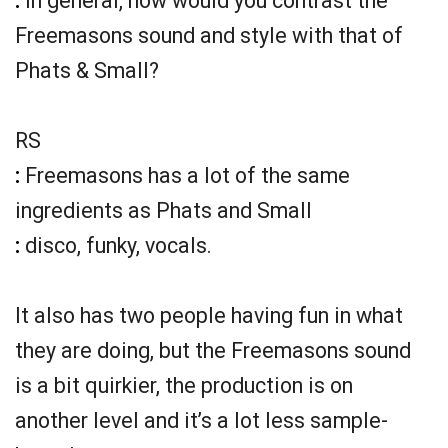
:
In general, how would you contrast the
Freemasons sound and style with that of
Phats & Small?
RS
:
Freemasons has a lot of the same
ingredients as Phats and Small
:
disco, funky, vocals.
It also has two people having fun in what
they are doing, but the Freemasons sound
is a bit quirkier, the production is on
another level and it’s a lot less sample-