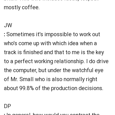
mostly coffee.
JW
:
Sometimes it’s impossible to work out
who’s come up with which idea when a
track is finished and that to me is the key
to a perfect working relationship. I do drive
the computer, but under the watchful eye
of Mr. Small who is also normally right
about 99.8% of the production decisions.
DP