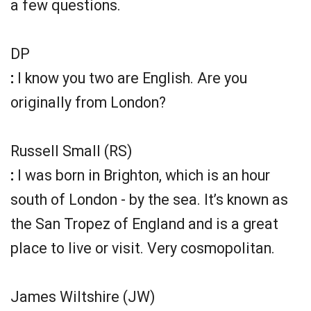
a few questions.
DP
:
I know you two are English. Are you
originally from London?
Russell Small (RS)
:
I was born in Brighton, which is an hour
south of London - by the sea. It’s known as
the San Tropez of England and is a great
place to live or visit. Very cosmopolitan.
James Wiltshire (JW)