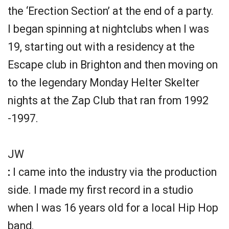
the ‘Erection Section’ at the end of a party.
I began spinning at nightclubs when I was
19, starting out with a residency at the
Escape club in Brighton and then moving on
to the legendary Monday Helter Skelter
nights at the Zap Club that ran from 1992
-1997.
JW
:
I came into the industry via the production
side. I made my first record in a studio
when I was 16 years old for a local Hip Hop
band.