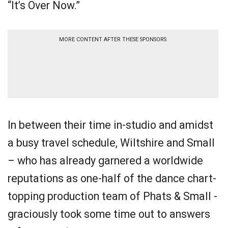
“It’s Over Now.”
MORE CONTENT AFTER THESE SPONSORS
In between their time in-studio and amidst
a busy travel schedule, Wiltshire and Small
– who has already garnered a worldwide
reputations as one-half of the dance chart-
topping production team of Phats & Small -
graciously took some time out to answers