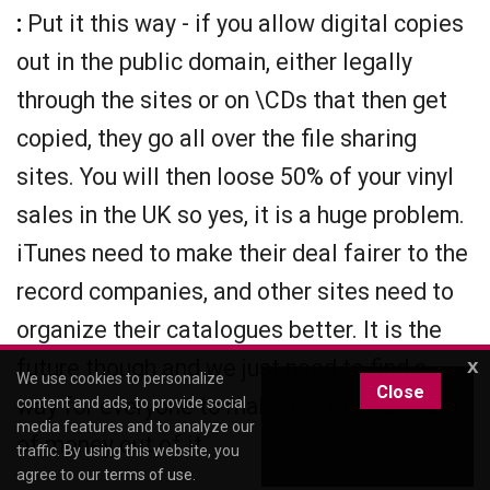
:
Put it this way - if you allow digital copies
out in the public domain, either legally
through the sites or on \CDs that then get
copied, they go all over the file sharing
sites. You will then loose 50% of your vinyl
sales in the UK so yes, it is a huge problem.
iTunes need to make their deal fairer to the
record companies, and other sites need to
organize their catalogues better. It is the
future though and we just need to find a
x
We use cookies to personalize
Close
way for everyone to make the right amount
content and ads, to provide social
media features and to analyze our
of money out of it.
traffic. By using this website, you
agree to our
terms of use
.