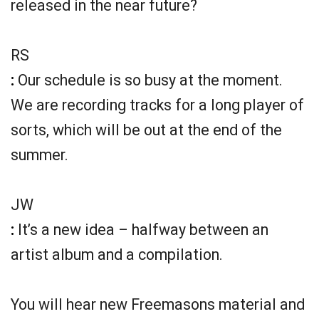
released in the near future?
RS
:
Our schedule is so busy at the moment.
We are recording tracks for a long player of
sorts, which will be out at the end of the
summer.
JW
:
It’s a new idea – halfway between an
artist album and a compilation.
You will hear new Freemasons material and