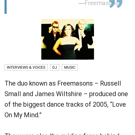
Freemasons
INTERVIEWS & VOICES
DJ
MUSIC
The duo known as Freemasons – Russell
Small and James Wiltshire – produced one
of the biggest dance tracks of 2005, “Love
On My Mind.”