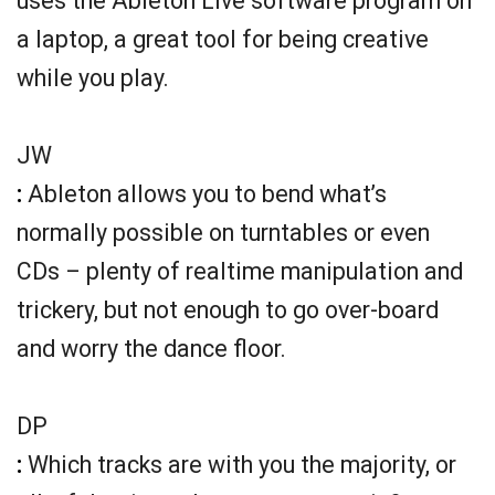
uses the Ableton Live software program on
a laptop, a great tool for being creative
while you play.
JW
:
Ableton allows you to bend what’s
normally possible on turntables or even
CDs – plenty of realtime manipulation and
trickery, but not enough to go over-board
and worry the dance floor.
DP
:
Which tracks are with you the majority, or