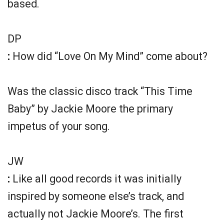
based.
DP
:
How did “Love On My Mind” come about?
Was the classic disco track “This Time
Baby” by Jackie Moore the primary
impetus of your song.
JW
:
Like all good records it was initially
inspired by someone else’s track, and
actually not Jackie Moore’s. The first