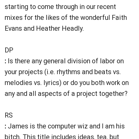
starting to come through in our recent
mixes for the likes of the wonderful Faith
Evans and Heather Headly.
DP
:
Is there any general division of labor on
your projects (i.e. rhythms and beats vs.
melodies vs. lyrics) or do you both work on
any and all aspects of a project together?
RS
:
James is the computer wiz and I am his
bitch. This title includes ideas, tea, but