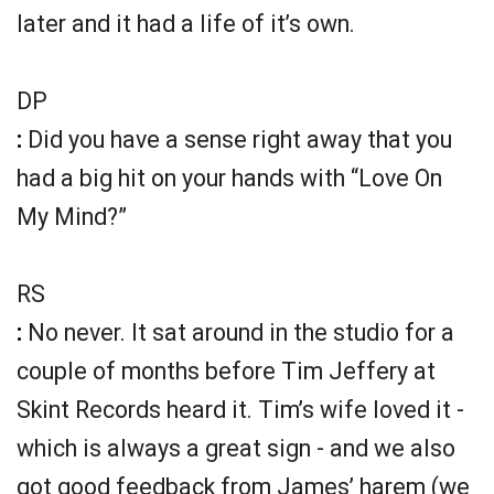
later and it had a life of it’s own.
DP
:
Did you have a sense right away that you
had a big hit on your hands with “Love On
My Mind?”
RS
:
No never. It sat around in the studio for a
couple of months before Tim Jeffery at
Skint Records heard it. Tim’s wife loved it -
which is always a great sign - and we also
got good feedback from James’ harem (we