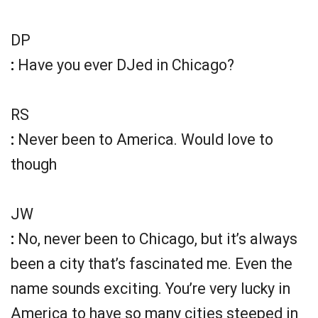
DP
:
Have you ever DJed in Chicago?
RS
:
Never been to America. Would love to
though
JW
:
No, never been to Chicago, but it’s always
been a city that’s fascinated me. Even the
name sounds exciting. You’re very lucky in
America to have so many cities steeped in