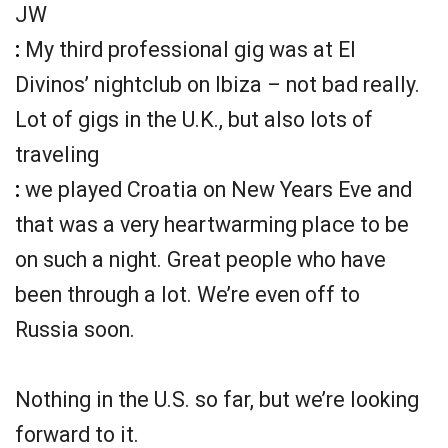
JW
:
My third professional gig was at El
Divinos’ nightclub on Ibiza – not bad really.
Lot of gigs in the U.K., but also lots of
traveling
:
we played Croatia on New Years Eve and
that was a very heartwarming place to be
on such a night. Great people who have
been through a lot. We’re even off to
Russia soon.
Nothing in the U.S. so far, but we’re looking
forward to it.