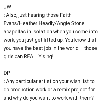
JW
:
Also, just hearing those Faith
Evans/Heather Headly/Angie Stone
acapellas in isolation when you come into
work, you just get lifted up. You know that
you have the best job in the world – those
girls can REALLY sing!
DP
:
Any particular artist on your wish list to
do production work or a remix project for
and why do you want to work with them?