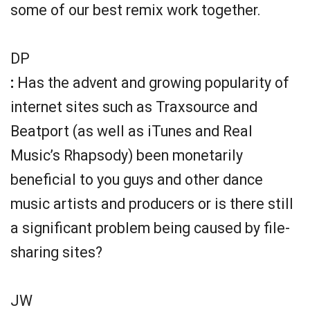
some of our best remix work together.
DP
:
Has the advent and growing popularity of
internet sites such as Traxsource and
Beatport (as well as iTunes and Real
Music’s Rhapsody) been monetarily
beneficial to you guys and other dance
music artists and producers or is there still
a significant problem being caused by file-
sharing sites?
JW