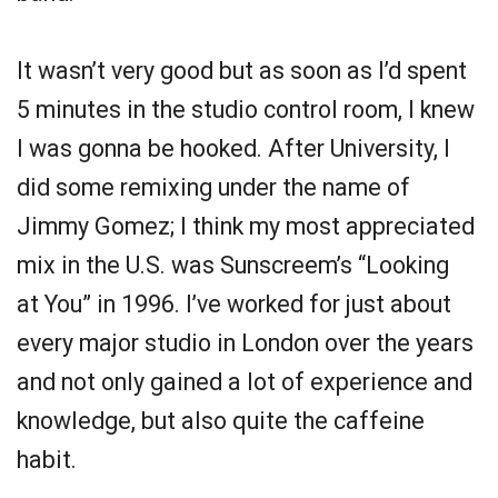
It wasn’t very good but as soon as I’d spent
5 minutes in the studio control room, I knew
I was gonna be hooked. After University, I
did some remixing under the name of
Jimmy Gomez; I think my most appreciated
mix in the U.S. was Sunscreem’s “Looking
at You” in 1996. I’ve worked for just about
every major studio in London over the years
and not only gained a lot of experience and
knowledge, but also quite the caffeine
habit.