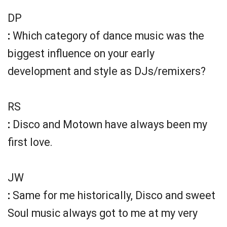
DP
:
Which category of dance music was the
biggest influence on your early
development and style as DJs/remixers?
RS
:
Disco and Motown have always been my
first love.
JW
:
Same for me historically, Disco and sweet
Soul music always got to me at my very