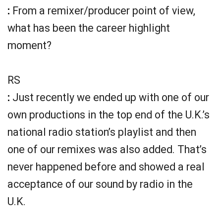
:
From a remixer/producer point of view,
what has been the career highlight
moment?
RS
:
Just recently we ended up with one of our
own productions in the top end of the U.K.’s
national radio station’s playlist and then
one of our remixes was also added. That’s
never happened before and showed a real
acceptance of our sound by radio in the
U.K.