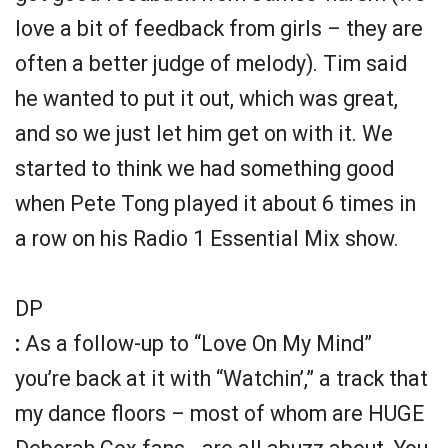
love a bit of feedback from girls – they are
often a better judge of melody). Tim said
he wanted to put it out, which was great,
and so we just let him get on with it. We
started to think we had something good
when Pete Tong played it about 6 times in
a row on his Radio 1 Essential Mix show.
DP
:
As a follow-up to “Love On My Mind”
you’re back at it with “Watchin’,” a track that
my dance floors – most of whom are HUGE