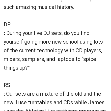
such amazing musical history.
DP
:
During your live DJ sets, do you find
yourself going more new school using lots
of the current technology with CD players,
mixers, samplers, and laptops to “spice
things up?”
RS
:
Our sets are a mixture of the old and the
new. I use turntables and CDs while James