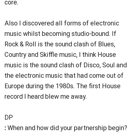
core.
Also I discovered all forms of electronic
music whilst becoming studio-bound. If
Rock & Roll is the sound clash of Blues,
Country and Skiffle music, I think House
music is the sound clash of Disco, Soul and
the electronic music that had come out of
Europe during the 1980s. The first House
record I heard blew me away.
DP
:
When and how did your partnership begin?