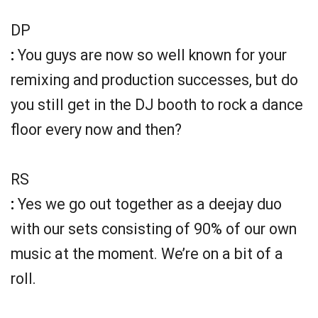
DP
:
You guys are now so well known for your
remixing and production successes, but do
you still get in the DJ booth to rock a dance
floor every now and then?
RS
:
Yes we go out together as a deejay duo
with our sets consisting of 90% of our own
music at the moment. We’re on a bit of a
roll.