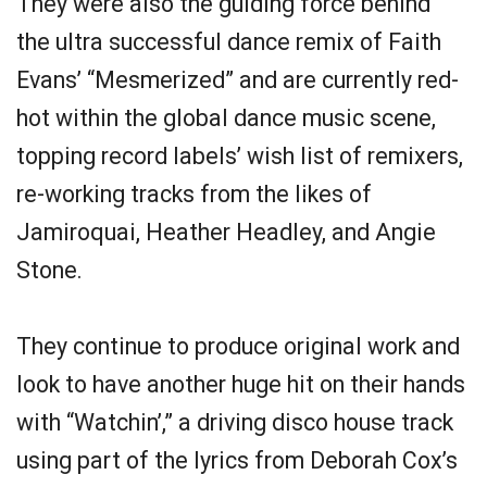
They were also the guiding force behind
the ultra successful dance remix of Faith
Evans’ “Mesmerized” and are currently red-
hot within the global dance music scene,
topping record labels’ wish list of remixers,
re-working tracks from the likes of
Jamiroquai, Heather Headley, and Angie
Stone.
They continue to produce original work and
look to have another huge hit on their hands
with “Watchin’,” a driving disco house track
using part of the lyrics from Deborah Cox’s