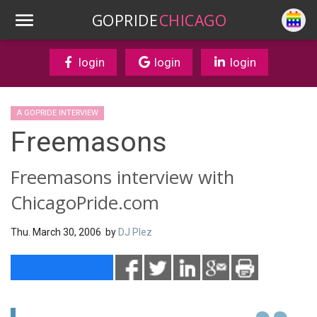
GOPRIDE
CHICAGO
login
login
login
A GOPRIDE INTERVIEW
Freemasons
Freemasons interview with
ChicagoPride.com
Thu. March 30, 2006 by
DJ Plez