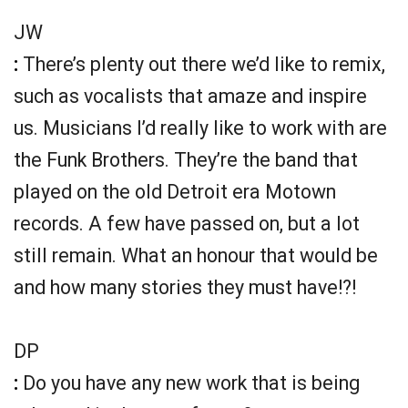
JW
:
There’s plenty out there we’d like to remix,
such as vocalists that amaze and inspire
us. Musicians I’d really like to work with are
the Funk Brothers. They’re the band that
played on the old Detroit era Motown
records. A few have passed on, but a lot
still remain. What an honour that would be
and how many stories they must have!?!
DP
:
Do you have any new work that is being