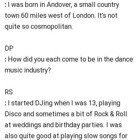
:
I was born in Andover, a small country
town 60 miles west of London. It’s not
quite so cosmopolitan.
DP
:
How did you each come to be in the dance
music industry?
RS
:
I started DJing when I was 13, playing
Disco and sometimes a bit of Rock & Roll
at weddings and birthday parties. I was
also quite good at playing slow songs for