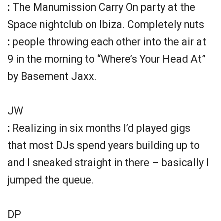
:
The Manumission Carry On party at the
Space nightclub on Ibiza. Completely nuts
:
people throwing each other into the air at
9 in the morning to “Where’s Your Head At”
by Basement Jaxx.
JW
:
Realizing in six months I’d played gigs
that most DJs spend years building up to
and I sneaked straight in there – basically I
jumped the queue.
DP