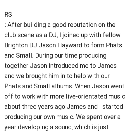
RS
:
After building a good reputation on the
club scene as a DJ, I joined up with fellow
Brighton DJ Jason Hayward to form Phats
and Small. During our time producing
together Jason introduced me to James
and we brought him in to help with our
Phats and Small albums. When Jason went
off to work with more live-orientated music
about three years ago James and I started
producing our own music. We spent over a
year developing a sound, which is just