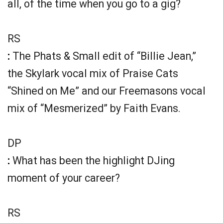
all, of the time when you go to a gig?
RS
:
The Phats & Small edit of “Billie Jean,”
the Skylark vocal mix of Praise Cats
“Shined on Me” and our Freemasons vocal
mix of “Mesmerized” by Faith Evans.
DP
:
What has been the highlight DJing
moment of your career?
RS