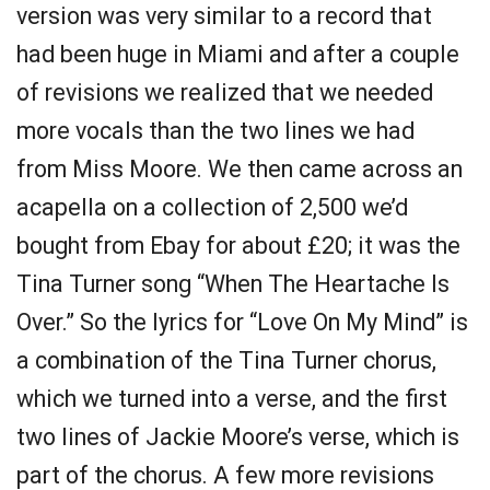
version was very similar to a record that
had been huge in Miami and after a couple
of revisions we realized that we needed
more vocals than the two lines we had
from Miss Moore. We then came across an
acapella on a collection of 2,500 we’d
bought from Ebay for about £20; it was the
Tina Turner song “When The Heartache Is
Over.” So the lyrics for “Love On My Mind” is
a combination of the Tina Turner chorus,
which we turned into a verse, and the first
two lines of Jackie Moore’s verse, which is
part of the chorus. A few more revisions