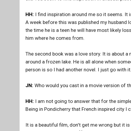
HH:
I find inspiration around me so it seems. It 
A week before this was published my husband los
the time he is a teen he will have most likely los
him where he comes from.
The second book was a love story. It is about a m
around a frozen lake. He is all alone when some
person is so I had another novel. I just go with it
JN:
Who would you cast in a movie version of t
HH:
I am not going to answer that for the simple
Being in Pondicherry that French inspired city I 
It is a beautiful film, don't get me wrong but it i