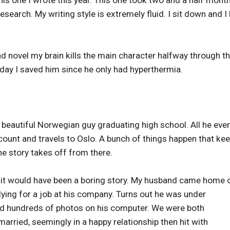
esearch. My writing style is extremely fluid. I sit down and I 
 novel my brain kills the main character halfway through t
 day I saved him since he only had hyperthermia.
a beautiful Norwegian guy graduating high school. All he ever
count and travels to Oslo. A bunch of things happen that ke
he story takes off from there.
ut it would have been a boring story. My husband came home 
ying for a job at his company. Turns out he was under
and hundreds of photos on his computer. We were both
rried, seemingly in a happy relationship then hit with