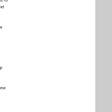
let
he
ep
one