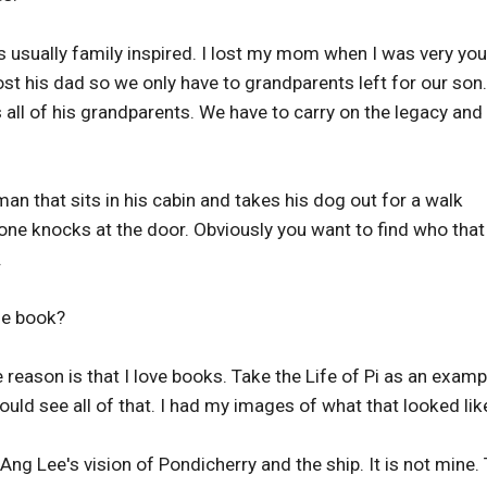
is usually family inspired. I lost my mom when I was very yo
t his dad so we only have to grandparents left for our son
s all of his grandparents. We have to carry on the legacy and 
an that sits in his cabin and takes his dog out for a walk
one knocks at the door. Obviously you want to find who that
.
he book?
 reason is that I love books. Take the Life of Pi as an examp
could see all of that. I had my images of what that looked lik
s Ang Lee's vision of Pondicherry and the ship. It is not mine.