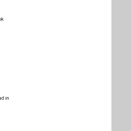
ok
d in
m