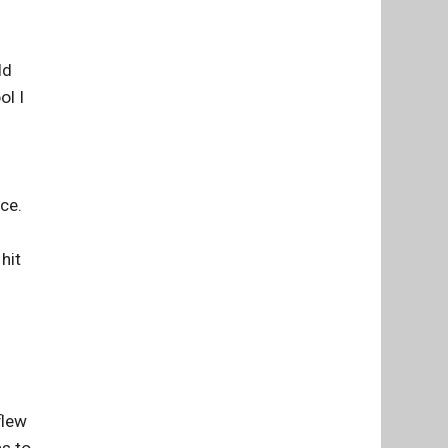
ld
ol I
nce.
hit
flew
hs to