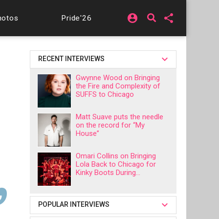
account_circle
share
hotos
Pride'26
RECENT INTERVIEWS
Gwynne Wood on Bringing
the Fire and Complexity of
SUFFS to Chicago
Matt Suave puts the needle
on the record for “My
House”
Omari Collins on Bringing
Lola Back to Chicago for
Kinky Boots During...
POPULAR INTERVIEWS