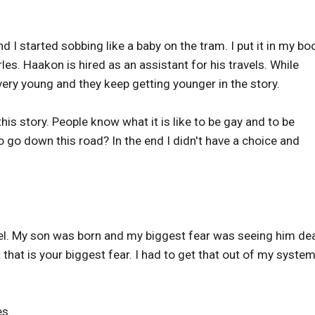
I started sobbing like a baby on the tram. I put it in my bo
s. Haakon is hired as an assistant for his travels. While
ery young and they keep getting younger in the story.
this story. People know what it is like to be gay and to be
o go down this road? In the end I didn't have a choice and
el. My son was born and my biggest fear was seeing him dea
t that is your biggest fear. I had to get that out of my syste
es.