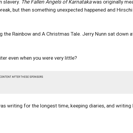
n slavery.
The Fallen Angels of Karnataka
was originally me
outbreak, but then something unexpected happened and Hirschi
ing the Rainbow and A Christmas Tale. Jerry Nunn sat down a
ter even when you were very little?
 CONTENT AFTER THESE SPONSORS
s writing for the longest time, keeping diaries, and writing l