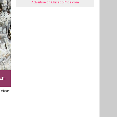
Advertise on ChicagoPride.com
chi
 o'leary