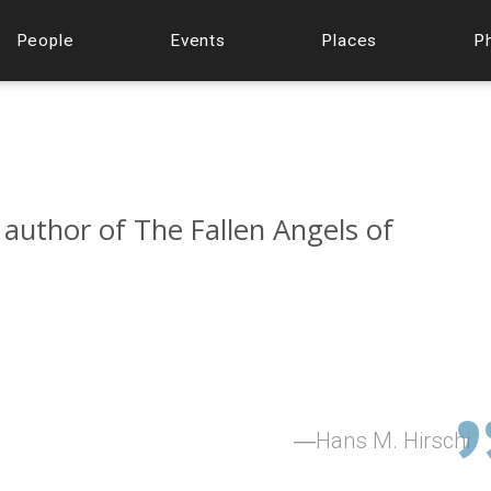
People
Events
Places
P
 author of The Fallen Angels of
Hans M. Hirschi