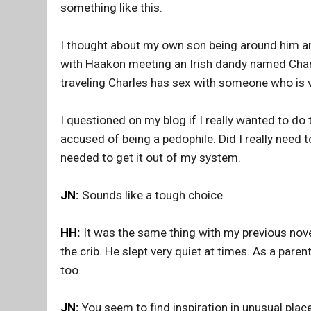
something like this.
I thought about my own son being around him and 
with Haakon meeting an Irish dandy named Charle
traveling Charles has sex with someone who is v
I questioned on my blog if I really wanted to do 
accused of being a pedophile. Did I really need t
needed to get it out of my system.
JN:
Sounds like a tough choice.
HH:
It was the same thing with my previous nov
the crib. He slept very quiet at times. As a paren
too.
JN:
You seem to find inspiration in unusual plac