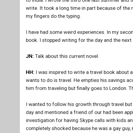
write. It took a long time in part because of the r
my fingers do the typing.
I have had some weird experiences. In my second
book. I stopped writing for the day and the next
JN:
Talk about this current novel.
HH:
I was inspired to write a travel book about 
wants to do is travel. He empties his savings ac
him from traveling but finally goes to London. T
I wanted to follow his growth through travel b
day and mentioned a friend of our had been appl
investigation for having Skype calls with kids 
completely shocked because he was a gay guy, ma