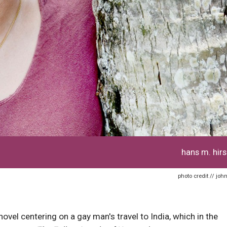
hans m. hirs
photo credit // john
ovel centering on a gay man's travel to India, which in the