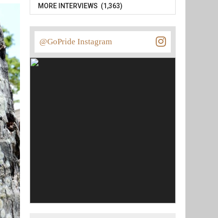
MORE INTERVIEWS (1,363)
@GoPride Instagram