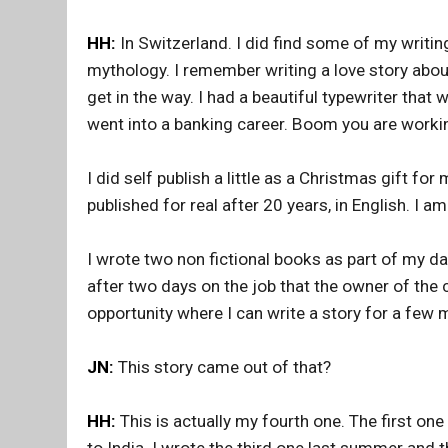
HH:
In Switzerland. I did find some of my writi
mythology. I remember writing a love story abou
get in the way. I had a beautiful typewriter that
went into a banking career. Boom you are working
I did self publish a little as a Christmas gift for m
published for real after 20 years, in English. I 
I wrote two non fictional books as part of my day
after two days on the job that the owner of the
opportunity where I can write a story for a few 
JN:
This story came out of that?
HH:
This is actually my fourth one. The first o
to India. I wrote the third one last summer and 