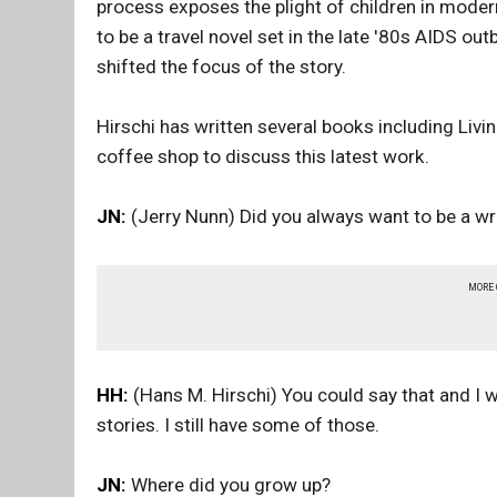
process exposes the plight of children in moder
to be a travel novel set in the late '80s AIDS 
shifted the focus of the story.
Hirschi has written several books including Liv
coffee shop to discuss this latest work.
JN:
(Jerry Nunn) Did you always want to be a wri
MORE
HH:
(Hans M. Hirschi) You could say that and I wa
stories. I still have some of those.
JN:
Where did you grow up?