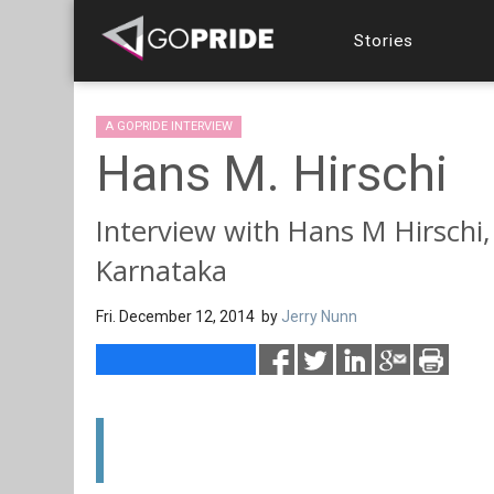
Stories
A GOPRIDE INTERVIEW
Hans M. Hirschi
Interview with Hans M Hirschi,
Karnataka
Fri. December 12, 2014 by
Jerry Nunn