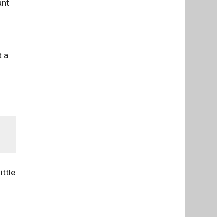
ant
t a
ittle