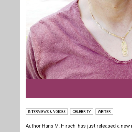
INTERVIEWS & VOICES
CELEBRITY
WRITER
Author Hans M. Hirschi has just released a new n