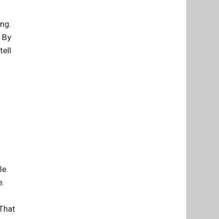
ung.
. By
tell
le.
e.
 That