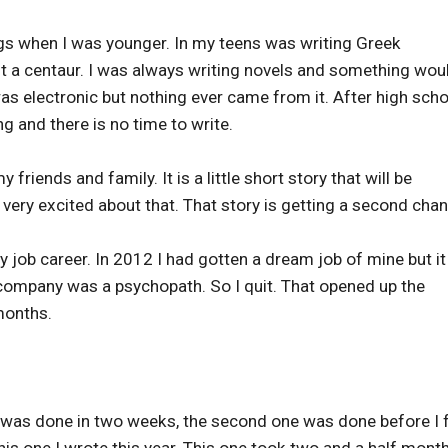
ngs when I was younger. In my teens was writing Greek
t a centaur. I was always writing novels and something wou
 was electronic but nothing ever came from it. After high scho
 and there is no time to write.
y friends and family. It is a little short story that will be
am very excited about that. That story is getting a second cha
 job career. In 2012 I had gotten a dream job of mine but it 
 company was a psychopath. So I quit. That opened up the
months.
ne was done in two weeks, the second one was done before I 
this one I wrote this year. This one took two and a half mont