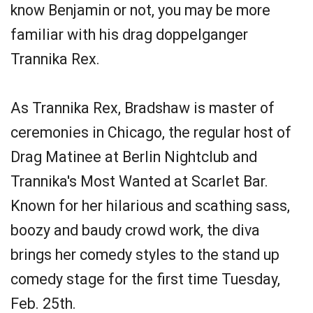
know Benjamin or not, you may be more
familiar with his drag doppelganger
Trannika Rex.
As Trannika Rex, Bradshaw is master of
ceremonies in Chicago, the regular host of
Drag Matinee at Berlin Nightclub and
Trannika's Most Wanted at Scarlet Bar.
Known for her hilarious and scathing sass,
boozy and baudy crowd work, the diva
brings her comedy styles to the stand up
comedy stage for the first time Tuesday,
Feb. 25th.