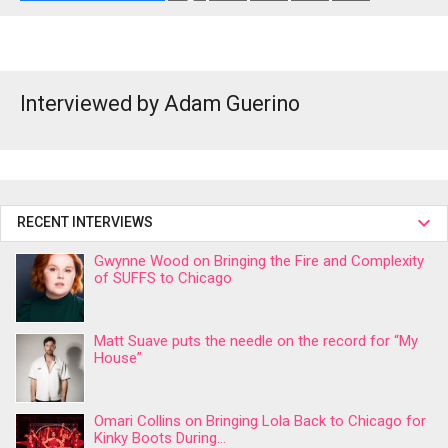
Interviewed by Adam Guerino
RECENT INTERVIEWS
Gwynne Wood on Bringing the Fire and Complexity
of SUFFS to Chicago
Matt Suave puts the needle on the record for “My
House”
Omari Collins on Bringing Lola Back to Chicago for
Kinky Boots During...