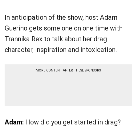
In anticipation of the show, host Adam
Guerino gets some one on one time with
Trannika Rex to talk about her drag
character, inspiration and intoxication.
MORE CONTENT AFTER THESE SPONSORS
Adam:
How did you get started in drag?