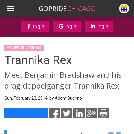
GOPRIDE
CHICAGO
login
login
login
A GOPRIDE INTERVIEW
Trannika Rex
Meet Benjamin Bradshaw and his
drag doppelganger Trannika Rex
Sun. February 23, 2014 by
Adam Guerino