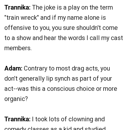
Trannika:
The joke is a play on the term
"train wreck" and if my name alone is
offensive to you, you sure shouldn't come
to a show and hear the words I call my cast
members.
Adam:
Contrary to most drag acts, you
don't generally lip synch as part of your
act--was this a conscious choice or more
organic?
Trannika:
I took lots of clowning and
comedy classes as a kid and studied