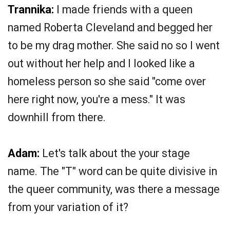
Trannika:
I made friends with a queen
named Roberta Cleveland and begged her
to be my drag mother. She said no so I went
out without her help and I looked like a
homeless person so she said "come over
here right now, you're a mess." It was
downhill from there.
Adam:
Let's talk about the your stage
name. The "T" word can be quite divisive in
the queer community, was there a message
from your variation of it?