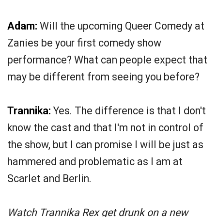
Adam:
Will the upcoming Queer Comedy at
Zanies be your first comedy show
performance? What can people expect that
may be different from seeing you before?
Trannika:
Yes. The difference is that I don't
know the cast and that I'm not in control of
the show, but I can promise I will be just as
hammered and problematic as I am at
Scarlet and Berlin.
Watch Trannika Rex get drunk on a new