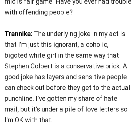
mic is fair game. Have you ever had trouble
with offending people?
Trannika:
The underlying joke in my act is
that I'm just this ignorant, alcoholic,
bigoted white girl in the same way that
Stephen Colbert is a conservative prick. A
good joke has layers and sensitive people
can check out before they get to the actual
punchline. I've gotten my share of hate
mail, but it's under a pile of love letters so
I'm OK with that.