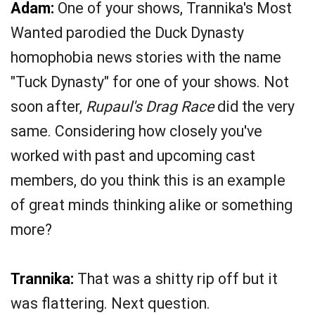
Adam:
One of your shows, Trannika's Most
Wanted parodied the Duck Dynasty
homophobia news stories with the name
"Tuck Dynasty" for one of your shows. Not
soon after,
Rupaul's Drag Race
did the very
same. Considering how closely you've
worked with past and upcoming cast
members, do you think this is an example
of great minds thinking alike or something
more?
Trannika:
That was a shitty rip off but it
was flattering. Next question.