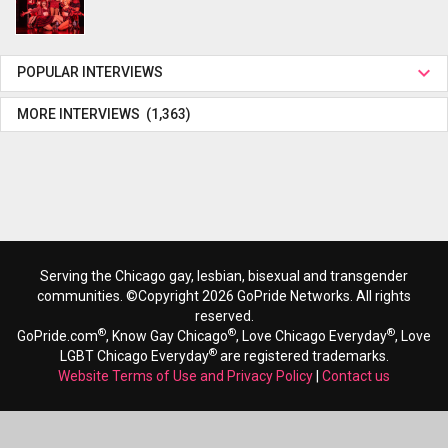
POPULAR INTERVIEWS
MORE INTERVIEWS (1,363)
Serving the Chicago gay, lesbian, bisexual and transgender
communities. ©Copyright 2026 GoPride Networks. All rights
reserved.
®
®
®
GoPride.com
, Know Gay Chicago
, Love Chicago Everyday
, Love
®
LGBT Chicago Everyday
are registered trademarks.
Website Terms of Use and Privacy Policy
|
Contact us