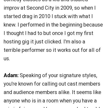
improv at Second City in 2009, so when I
started drag in 2010 I stuck with what I
knew. I performed in the beginning because
I thought I had to but once I got my first
hosting gig it just clicked. I'm also a
terrible performer so it works out for all of
us.
Adam:
Speaking of your signature styles,
you're known for calling out cast members
and audience members alike. It seems like
anyone who is in a room when you have a