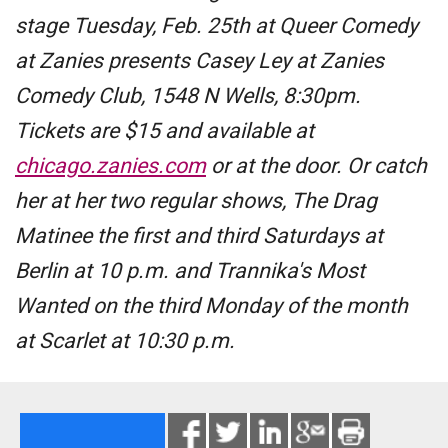
stage Tuesday, Feb. 25th at Queer Comedy
at Zanies presents Casey Ley at Zanies
Comedy Club, 1548 N Wells, 8:30pm.
Tickets are $15 and available at
chicago.zanies.com
or at the door. Or catch
her at her two regular shows, The Drag
Matinee the first and third Saturdays at
Berlin at 10 p.m. and Trannika's Most
Wanted on the third Monday of the month
at Scarlet at 10:30 p.m.