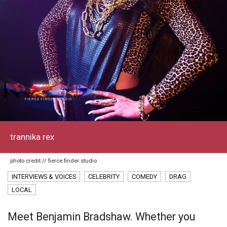
trannika rex
photo credit // fierce finder studio
INTERVIEWS & VOICES
CELEBRITY
COMEDY
DRAG
LOCAL
Meet Benjamin Bradshaw. Whether you