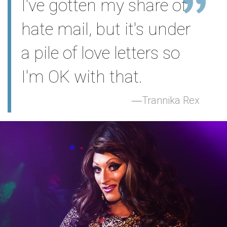
I've gotten my share of
hate mail, but it's under
a pile of love letters so
I'm OK with that.
Trannika Rex