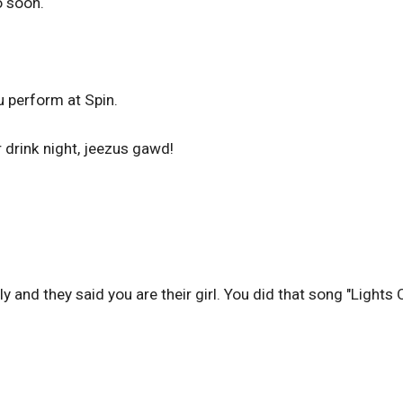
o soon.
ou perform at Spin.
 drink night, jeezus gawd!
 and they said you are their girl. You did that song "Lights 