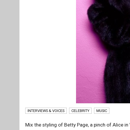
INTERVIEWS & VOICES
CELEBRITY
MUSIC
Mix the styling of Betty Page, a pinch of Alice 