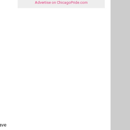
Advertise on ChicagoPride.com
ave