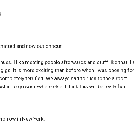
?
hatted and now out on tour.
venues. I like meeting people afterwards and stuff like that. I
gigs. It is more exciting than before when I was opening fo
completely terrified. We always had to rush to the airport
 in to go somewhere else. I think this will be really fun.
omorrow in New York.