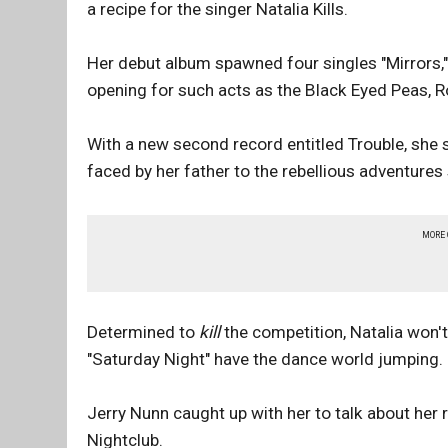
a recipe for the singer Natalia Kills.
Her debut album spawned four singles "Mirrors," 
opening for such acts as the Black Eyed Peas, R
With a new second record entitled Trouble, she 
faced by her father to the rebellious adventures
MORE
Determined to
kill
the competition, Natalia won'
"Saturday Night" have the dance world jumping.
Jerry Nunn caught up with her to talk about her 
Nightclub.