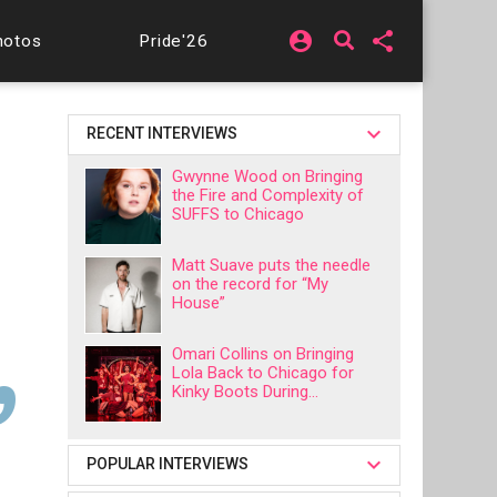
account_circle
share
hotos
Pride'26
RECENT INTERVIEWS
Gwynne Wood on Bringing
the Fire and Complexity of
SUFFS to Chicago
Matt Suave puts the needle
on the record for “My
House”
Omari Collins on Bringing
Lola Back to Chicago for
Kinky Boots During...
POPULAR INTERVIEWS