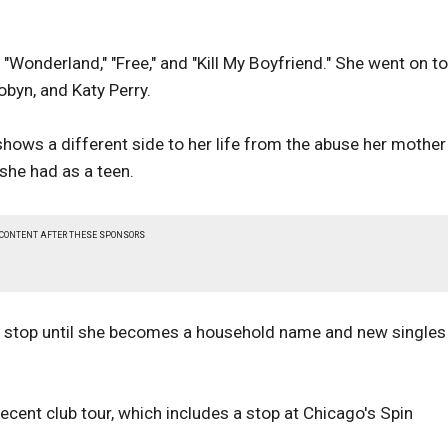
"Wonderland," "Free," and "Kill My Boyfriend." She went on t
obyn, and Katy Perry.
shows a different side to her life from the abuse her mother
 she had as a teen.
 CONTENT AFTER THESE SPONSORS
t stop until she becomes a household name and new singles 
recent club tour, which includes a stop at Chicago's Spin