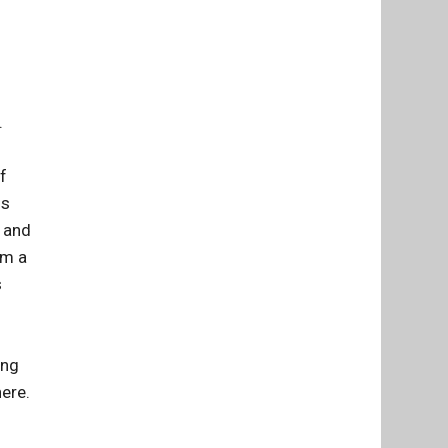
.
f
is
s and
om a
s
ing
here.