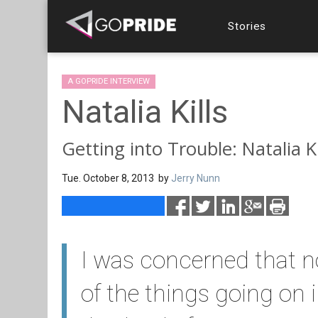
Stories
A GOPRIDE INTERVIEW
Natalia Kills
Getting into Trouble: Natalia Ki
Tue. October 8, 2013 by
Jerry Nunn
I was concerned that no
of the things going on