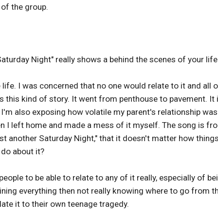
of the group.
aturday Night" really shows a behind the scenes of your life
fe. I was concerned that no one would relate to it and all o
 this kind of story. It went from penthouse to pavement. It 
. I'm also exposing how volatile my parent's relationship wa
en I left home and made a mess of it myself. The song is fr
ust another Saturday Night," that it doesn't matter how thing
do about it?
ople to be able to relate to any of it really, especially of be
ining everything then not really knowing where to go from t
ate it to their own teenage tragedy.