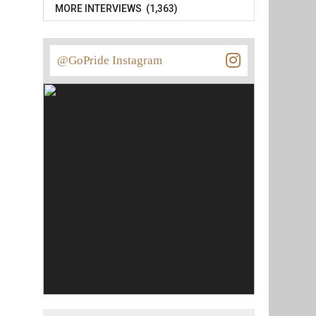
MORE INTERVIEWS (1,363)
@GoPride Instagram