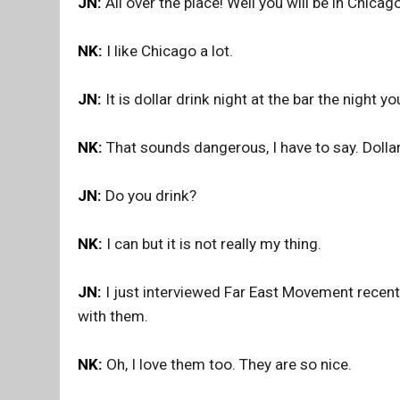
JN:
All over the place! Well you will be in Chicag
NK:
I like Chicago a lot.
JN:
It is dollar drink night at the bar the night y
NK:
That sounds dangerous, I have to say. Dollar
JN:
Do you drink?
NK:
I can but it is not really my thing.
JN:
I just interviewed Far East Movement recently
with them.
NK:
Oh, I love them too. They are so nice.