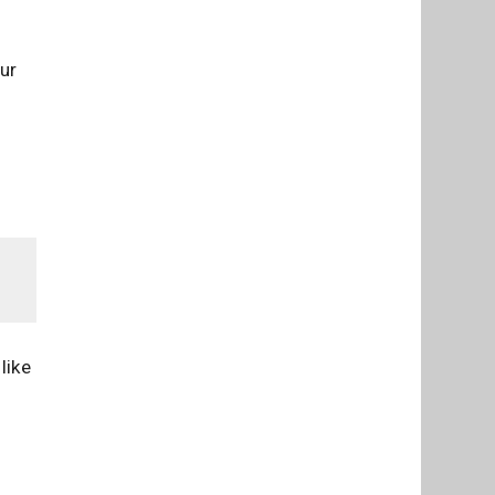
our
like