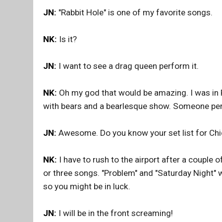
JN:
"Rabbit Hole" is one of my favorite songs.
NK:
Is it?
JN:
I want to see a drag queen perform it.
NK:
Oh my god that would be amazing. I was in 
with bears and a bearlesque show. Someone perf
JN:
Awesome. Do you know your set list for Ch
NK:
I have to rush to the airport after a couple 
or three songs. "Problem" and "Saturday Night" wil
so you might be in luck.
JN:
I will be in the front screaming!