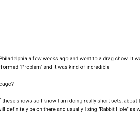
Philadelphia a few weeks ago and went to a drag show. It w
ormed "Problem" and it was kind of incredible!
icago?
of these shows so I know I am doing really short sets, about
l definitely be on there and usually I sing "Rabbit Hole" as w