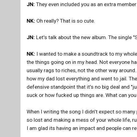
JN:
They even included you as an extra member 
NK:
Oh really? That is so cute.
JN:
Let's talk about the new album. The single "S
NK:
I wanted to make a soundtrack to my whole li
the things going on in my head. Not everyone has
usually rags to riches, not the other way around
how my dad lost everything and went to jail. Th
defensive standpoint that it's no big deal and "j
suck or how fucked up things are. What can you 
When I writing the song I didn't expect so many pe
so lost and making a mess of your whole life, ru
I am glad its having an impact and people can rel