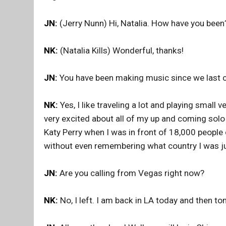
JN:
(Jerry Nunn) Hi, Natalia. How have you been
NK:
(Natalia Kills) Wonderful, thanks!
JN:
You have been making music since we last c
NK:
Yes, I like traveling a lot and playing small 
very excited about all of my up and coming solo 
Katy Perry when I was in front of 18,000 people 
without even remembering what country I was just
JN:
Are you calling from Vegas right now?
NK:
No, I left. I am back in LA today and then t