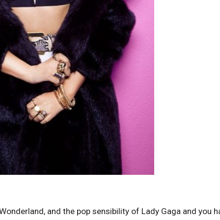
in Wonderland, and the pop sensibility of Lady Gaga and you h