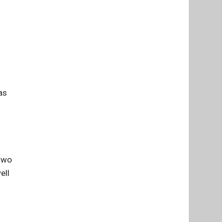
as
 two
ell