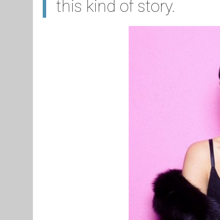
this kind of story.