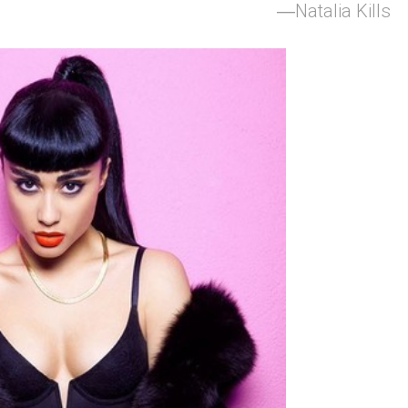
Natalia Kills