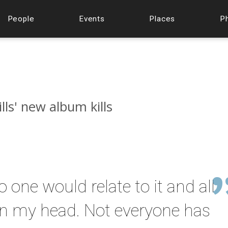
People
Events
Places
P
lls' new album kills
 one would relate to it and all
 in my head. Not everyone has