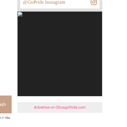
@GoPride Instagram
ash
Advertise on ChicagoPride.com
t // nbc