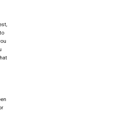
st,
to
you
u
what
een
or