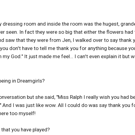
my dressing room and inside the room was the hugest, grande
r seen. In fact they were so big that either the flowers had 
nd saw that they were from Jen, I walked over to say thank 
 you don't have to tell me thank you for anything because yo
 "Oh my God." It just made me feel… I can't even explain it but 
being in Dreamgirls?
onversation but she said, "Miss Ralph I really wish you had b
." And I was just like wow. All I could do was say thank you f
here too myself!
that you have played?