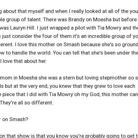
ng about that myself and when I really looked at all of the yo
ible group of talent. There was Brandy on Moesha but before
as Lauryn Hill. I just wrapped a pilot with Tia Mowry and th
ust consider the four of them it's an incredible group of y
ferent. I love this mother on Smash because she's so groun
 to handle the world. You can tell that she's been under th
 love that about her.
e mom in Moesha she was a stern but loving stepmother so 
ids but at the very end, you knew that they grew to love each
the piece that I did with Tia Mowry oh my God, this mother can
hey're all so different.
ar on Smash?
 on that show is that you know you're probably going to get 