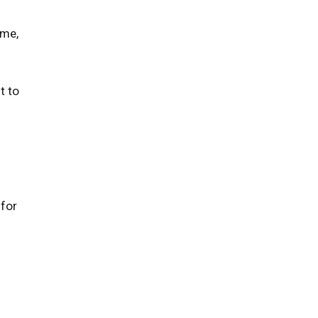
u
 me,
t to
 for