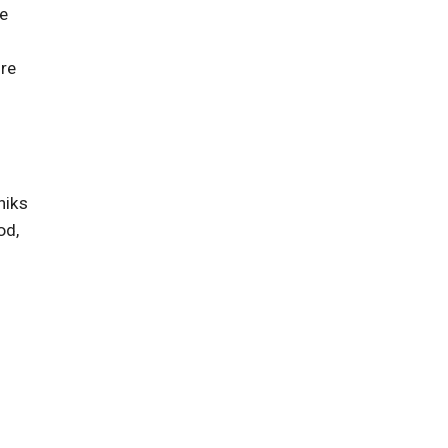
ce
're
niks
od,