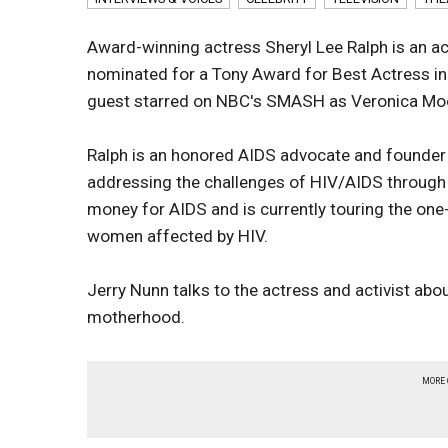
Award-winning actress Sheryl Lee Ralph is an ac
nominated for a Tony Award for Best Actress in 
guest starred on NBC's SMASH as Veronica Moo
Ralph is an honored AIDS advocate and founder 
addressing the challenges of HIV/AIDS through 
money for AIDS and is currently touring the one
women affected by HIV.
Jerry Nunn talks to the actress and activist abo
motherhood.
MORE