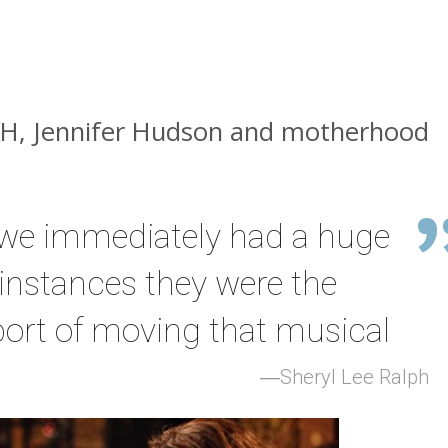
ASH, Jennifer Hudson and motherhood
t we immediately had a huge
 instances they were the
ort of moving that musical
Sheryl Lee Ralph