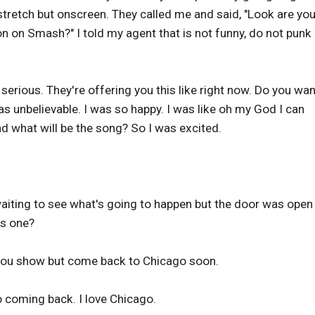
 stretch but onscreen. They called me and said, "Look are yo
n on Smash?" I told my agent that is not funny, do not punk
 serious. They're offering you this like right now. Do you wan
was unbelievable. I was so happy. I was like oh my God I can
d what will be the song? So I was excited.
waiting to see what's going to happen but the door was open
es one?
 you show but come back to Chicago soon.
 coming back. I love Chicago.