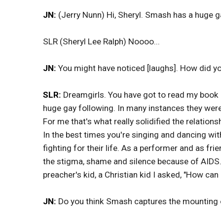
JN:
(Jerry Nunn) Hi, Sheryl. Smash has a huge g
SLR (Sheryl Lee Ralph) Noooo...
JN:
You might have noticed [laughs]. How did you
SLR:
Dreamgirls. You have got to read my book R
huge gay following. In many instances they wer
For me that's what really solidified the relation
In the best times you're singing and dancing wi
fighting for their life. As a performer and as f
the stigma, shame and silence because of AIDS.
preacher's kid, a Christian kid I asked, "How ca
JN:
Do you think Smash captures the mounting