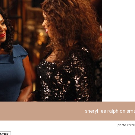
sheryl lee ralph on sm
photo credi
ATRE