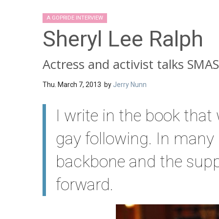
A GOPRIDE INTERVIEW
Sheryl Lee Ralph
Actress and activist talks SM
Thu. March 7, 2013 by
Jerry Nunn
I write in the book tha
gay following. In many
backbone and the supp
forward.