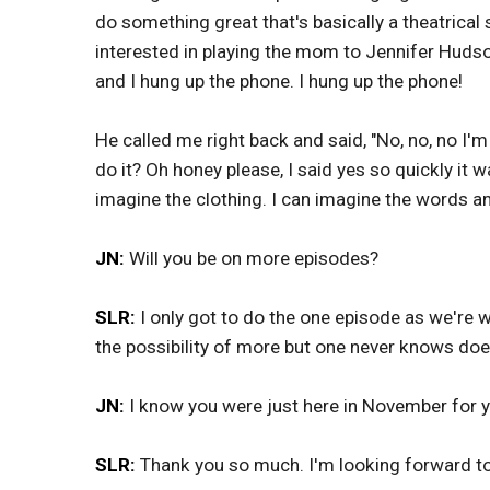
do something great that's basically a theatrical
interested in playing the mom to Jennifer Hudso
and I hung up the phone. I hung up the phone!
He called me right back and said, "No, no, no I'm
do it? Oh honey please, I said yes so quickly it 
imagine the clothing. I can imagine the words an
JN:
Will you be on more episodes?
SLR:
I only got to do the one episode as we're 
the possibility of more but one never knows do
JN:
I know you were just here in November for
SLR:
Thank you so much. I'm looking forward to