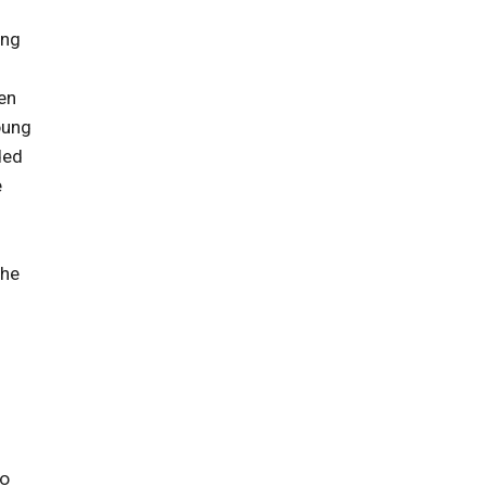
ung
en
oung
ded
e
she
to