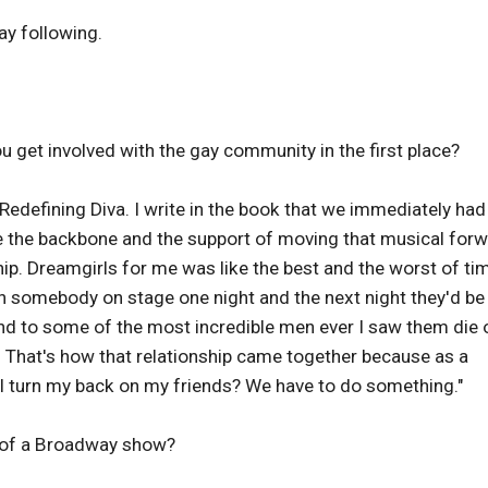
ay following.
 get involved with the gay community in the first place?
edefining Diva. I write in the book that we immediately had
e the backbone and the support of moving that musical forw
ship. Dreamgirls for me was like the best and the worst of ti
th somebody on stage one night and the next night they'd be
riend to some of the most incredible men ever I saw them die 
 That's how that relationship came together because as a
n I turn my back on my friends? We have to do something."
 of a Broadway show?