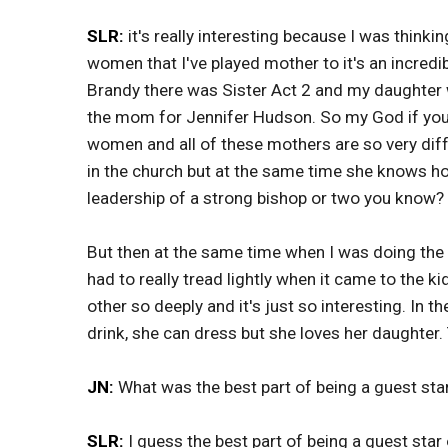
SLR:
it's really interesting because I was thinki
women that I've played mother to it's an incred
Brandy there was Sister Act 2 and my daughter w
the mom for Jennifer Hudson. So my God if you j
women and all of these mothers are so very dif
in the church but at the same time she knows how
leadership of a strong bishop or two you know? I
But then at the same time when I was doing th
had to really tread lightly when it came to the k
other so deeply and it's just so interesting. In 
drink, she can dress but she loves her daughter. T
JN:
What was the best part of being a guest st
SLR:
I guess the best part of being a guest star