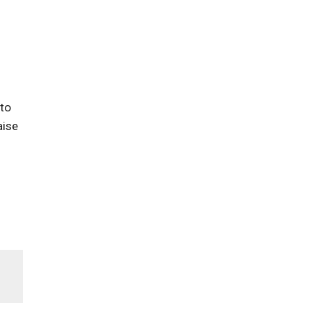
 to
aise