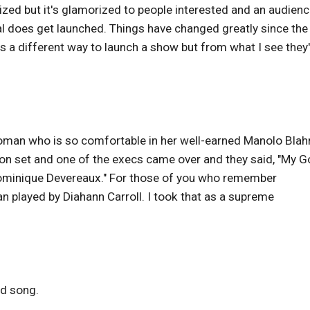
rized but it's glamorized to people interested and an audien
l does get launched. Things have changed greatly since the
s a different way to launch a show but from what I see they
 a woman who is so comfortable in her well-earned Manolo Blah
ere on set and one of the execs came over and they said, "My G
Dominique Devereaux." For those of you who remember
played by Diahann Carroll. I took that as a supreme
od song.