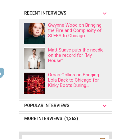
RECENT INTERVIEWS
Gwynne Wood on Bringing
the Fire and Complexity of
SUFFS to Chicago
Matt Suave puts the needle
on the record for “My
House”
Omari Collins on Bringing
Lola Back to Chicago for
Kinky Boots During...
POPULAR INTERVIEWS
MORE INTERVIEWS (1,363)