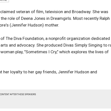
claimed veteran of film, television and Broadway. She was
the role of Deena Jones in Dreamgirls. Most recently Ralph
re's (Jennifer Hudson) mother.
of The Diva Foundation, a nonprofit organization dedicated
arts and advocacy. She produced Divas Simply Singing to r
-woman play, "Sometimes I Cry," which explores the lives of
ut her loyalty to her gay friends, Jennifer Hudson and
 CONTENT AFTER THESE SPONSORS