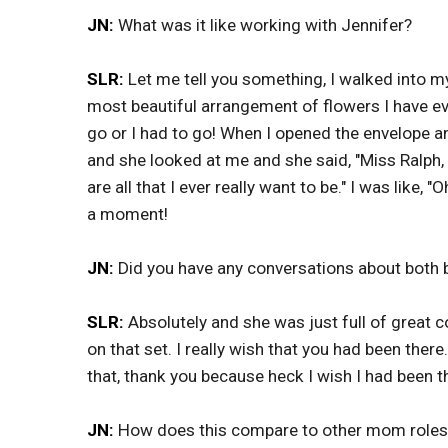
JN:
What was it like working with Jennifer?
SLR:
Let me tell you something, I walked into 
most beautiful arrangement of flowers I have eve
go or I had to go! When I opened the envelope a
and she looked at me and she said, "Miss Ralph,
are all that I ever really want to be." I was like,
a moment!
JN:
Did you have any conversations about both 
SLR:
Absolutely and she was just full of great c
on that set. I really wish that you had been there
that, thank you because heck I wish I had been t
JN:
How does this compare to other mom roles 