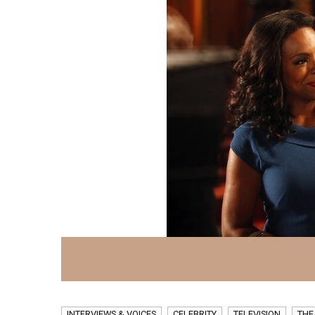
INTERVIEWS & VOICES
CELEBRITY
TELEVISION
THE