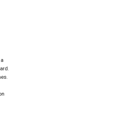
 a
ard.
mes.
on