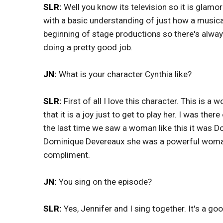
SLR:
Well you know its television so it is glamo
with a basic understanding of just how a musica
beginning of stage productions so there's alway
doing a pretty good job.
JN:
What is your character Cynthia like?
SLR:
First of all I love this character. This is
that it is a joy just to get to play her. I was th
the last time we saw a woman like this it was 
Dominique Devereaux she was a powerful woman 
compliment.
JN:
You sing on the episode?
SLR:
Yes, Jennifer and I sing together. It's a go