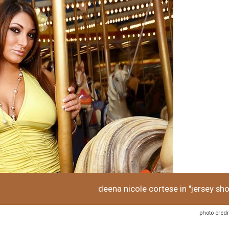
deena nicole cortese in "jersey sho
photo credi