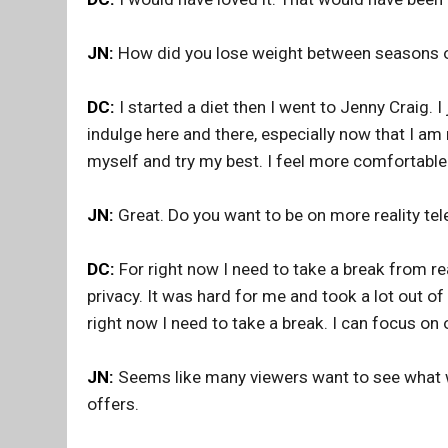
JN:
How did you lose weight between seasons 
DC:
I started a diet then I went to Jenny Craig. I j
indulge here and there, especially now that I am
myself and try my best. I feel more comfortable
JN:
Great. Do you want to be on more reality tele
DC:
For right now I need to take a break from re
privacy. It was hard for me and took a lot out of
right now I need to take a break. I can focus on o
JN:
Seems like many viewers want to see what wil
offers.