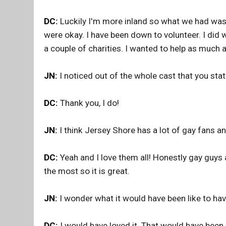
DC:
Luckily I'm more inland so what we had was a
were okay. I have been down to volunteer. I did 
a couple of charities. I wanted to help as much a
JN:
I noticed out of the whole cast that you sta
DC:
Thank you, I do!
JN:
I think Jersey Shore has a lot of gay fans 
DC:
Yeah and I love them all! Honestly gay guys 
the most so it is great.
JN:
I wonder what it would have been like to h
DC:
I would have loved it. That would have been