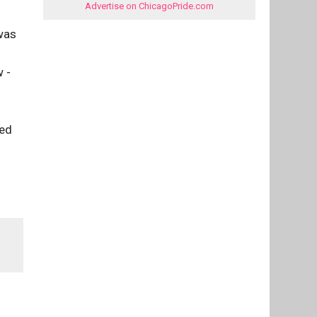
Advertise on ChicagoPride.com
 was
 -
ced