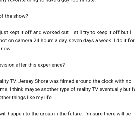
of the show?
ust kept it off and worked out. I still try to keep it off but I
 not on camera 24 hours a day, seven days a week. I do it for
 now.
vision after this experience?
ality TV. Jersey Shore was filmed around the clock with no
 me. I think maybe another type of reality TV eventually but f
ther things like my life.
l happen to the group in the future. I'm sure there will be