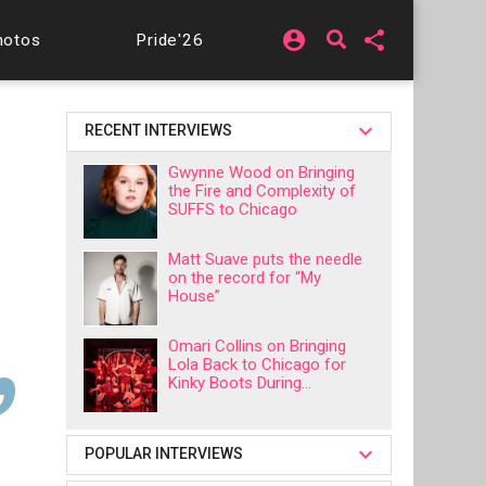
account_circle
share
hotos
Pride'26
RECENT INTERVIEWS
Gwynne Wood on Bringing
the Fire and Complexity of
SUFFS to Chicago
Matt Suave puts the needle
on the record for “My
House”
Omari Collins on Bringing
Lola Back to Chicago for
Kinky Boots During...
POPULAR INTERVIEWS