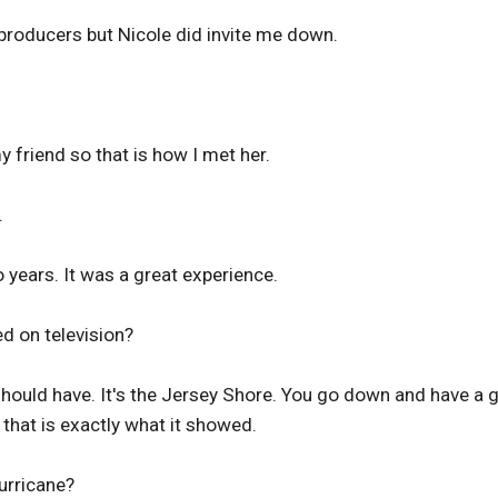
producers but Nicole did invite me down.
 friend so that is how I met her.
.
o years. It was a great experience.
d on television?
 should have. It's the Jersey Shore. You go down and have a
 that is exactly what it showed.
urricane?