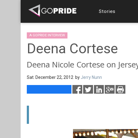
Stories
A GOPRIDE INTERVIEW
Deena Cortese
Deena Nicole Cortese on Jersey 
Sat. December 22, 2012 by
Jerry Nunn