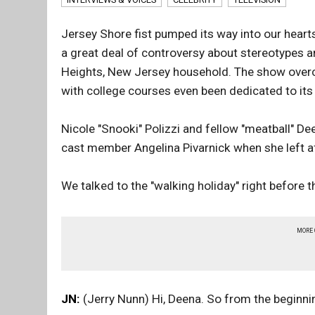
Jersey Shore fist pumped its way into our hearts
a great deal of controversy about stereotypes 
Heights, New Jersey household. The show overc
with college courses even been dedicated to its 
Nicole "Snooki" Polizzi and fellow "meatball" D
cast member Angelina Pivarnick when she left a
We talked to the "walking holiday" right before 
MORE
JN:
(Jerry Nunn) Hi, Deena. So from the beginn