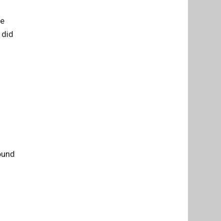
we
 did
round