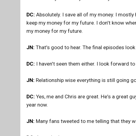
DC:
Absolutely. I save all of my money. I mostl
keep my money for my future. I don't know where
my money for my future.
JN:
That's good to hear. The final episodes look
DC:
I haven't seen them either. I look forward to
JN:
Relationship wise everything is still going 
DC:
Yes, me and Chris are great. He's a great gu
year now.
JN:
Many fans tweeted to me telling that they w