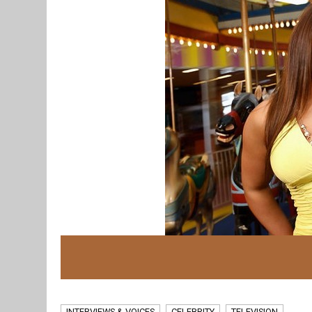
INTERVIEWS & VOICES
CELEBRITY
TELEVISION