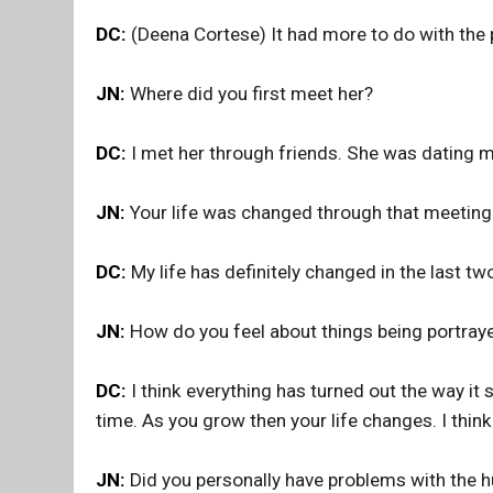
DC:
(Deena Cortese) It had more to do with the 
JN:
Where did you first meet her?
DC:
I met her through friends. She was dating my
JN:
Your life was changed through that meeting
DC:
My life has definitely changed in the last tw
JN:
How do you feel about things being portraye
DC:
I think everything has turned out the way it
time. As you grow then your life changes. I think
JN:
Did you personally have problems with the h