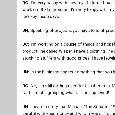
DC:
I'm very happy with how my life turned out.
work out that's great but I'm very happy with my
low key these days.
JN:
Speaking of projects, you have tons of pro
DC:
I'm working on a couple of things and hopefu
product line called Wisper. I have a clothing line
stocking stuffers with good prices. I have jewel
JN:
Is the business aspect something that you 
DC:
No, I'm still getting used to it as it comes. 
fast. I'm still grasping what all has happened!
JN:
I heard a story that Michael "The Situation" 
careful with your money and whom you surround