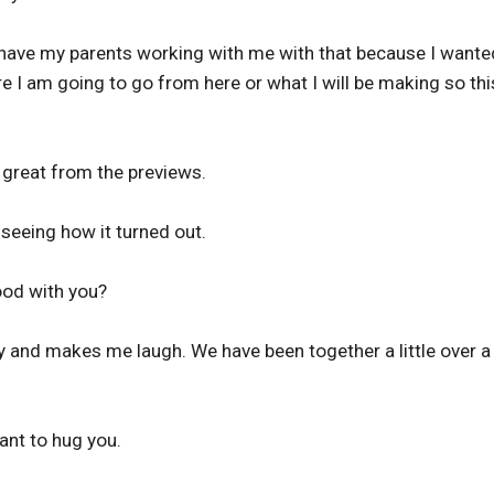
y have my parents working with me with that because I wante
 I am going to go from here or what I will be making so thi
 great from the previews.
 seeing how it turned out.
good with you?
y and makes me laugh. We have been together a little over a
ant to hug you.