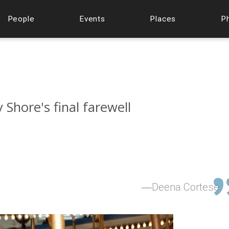
People
Events
Places
P
Shore's final farewell
Deena Cortese