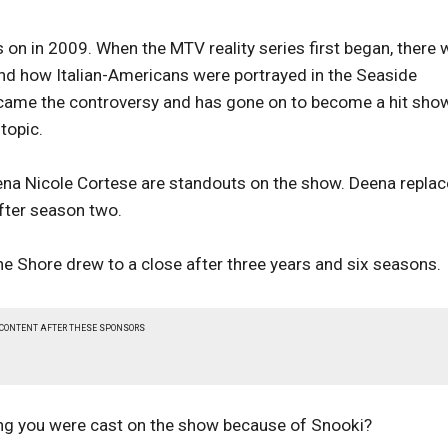
 on in 2009. When the MTV reality series first began, there
and how Italian-Americans were portrayed in the Seaside
ame the controversy and has gone on to become a hit show
topic.
eena Nicole Cortese are standouts on the show. Deena repla
fter season two.
the Shore drew to a close after three years and six seasons.
 CONTENT AFTER THESE SPONSORS
ing you were cast on the show because of Snooki?