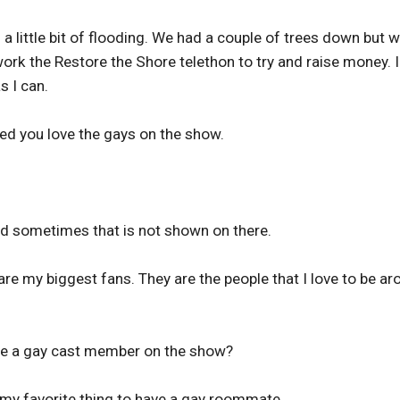
 little bit of flooding. We had a couple of trees down but 
work the Restore the Shore telethon to try and raise money. I
s I can.
ted you love the gays on the show.
and sometimes that is not shown on there.
are my biggest fans. They are the people that I love to be a
ave a gay cast member on the show?
 my favorite thing to have a gay roommate.