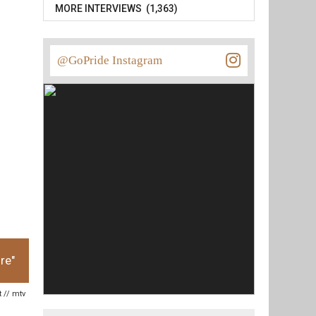
MORE INTERVIEWS (1,363)
@GoPride Instagram
re"
t // mtv