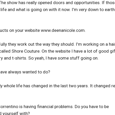
 The show has really opened doors and opportunities. If thos
 life and what is going on with it now. I'm very down to eart
ducts on your website www.deenanicole.com.
lly they work out the way they should. I'm working on a hai
 called Shore Couture. On the website I have a lot of good gif
ry and t-shirts. So yeah, I have some stuff going on.
have always wanted to do?
My whole life has changed in the last two years. It changed re
Sorrentino is having financial problems. Do you have to be
 yourself with?