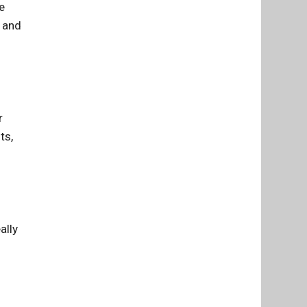
e
h and
r
ts,
ally