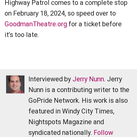
Highway Patrol comes to a complete stop
on February 18, 2024, so speed over to
GoodmanTheatre.org
for a ticket before
it’s too late.
Interviewed by
Jerry Nunn
. Jerry
Nunn is a contributing writer to the
GoPride Network. His work is also
featured in Windy City Times,
Nightspots Magazine and
syndicated nationally.
Follow