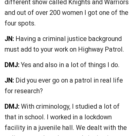
different show called Knights and Warriors
and out of over 200 women I got one of the
four spots.
JN:
Having a criminal justice background
must add to your work on Highway Patrol.
DMJ:
Yes and also in a lot of things I do.
JN:
Did you ever go on a patrol in real life
for research?
DMJ:
With criminology, I studied a lot of
that in school. I worked in a lockdown
facility in a juvenile hall. We dealt with the