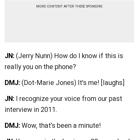
MORE CONTENT AFTER THESE SPONSORS
JN:
(Jerry Nunn) How do I know if this is
really you on the phone?
DMJ:
(Dot-Marie Jones) It’s me! [laughs]
JN:
I recognize your voice from our past
interview in 2011.
DMJ:
Wow, that’s been a minute!