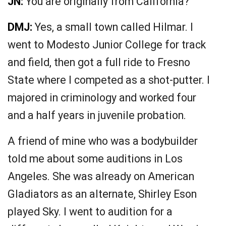
JN:
You are originally from California?
DMJ:
Yes, a small town called Hilmar. I
went to Modesto Junior College for track
and field, then got a full ride to Fresno
State where I competed as a shot-putter. I
majored in criminology and worked four
and a half years in juvenile probation.
A friend of mine who was a bodybuilder
told me about some auditions in Los
Angeles. She was already on American
Gladiators as an alternate, Shirley Eson
played Sky. I went to audition for a