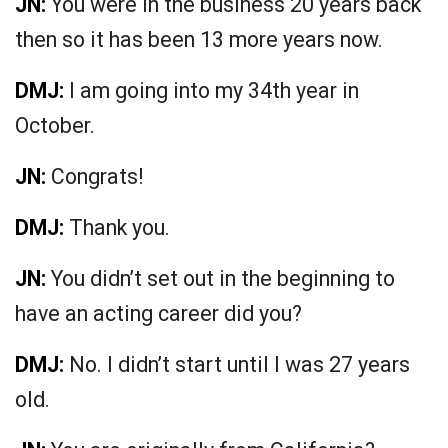
JN:
You were in the business 20 years back
then so it has been 13 more years now.
DMJ:
I am going into my 34th year in
October.
JN:
Congrats!
DMJ:
Thank you.
JN:
You didn’t set out in the beginning to
have an acting career did you?
DMJ:
No. I didn’t start until I was 27 years
old.