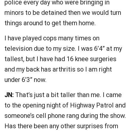
police every day who were bringing in
minors to be detained then we would turn
things around to get them home.
I have played cops many times on
television due to my size. I was 6’4” at my
tallest, but I have had 16 knee surgeries
and my back has arthritis so I am right
under 6’3” now.
JN:
That’s just a bit taller than me. I came
to the opening night of Highway Patrol and
someone’s cell phone rang during the show.
Has there been any other surprises from