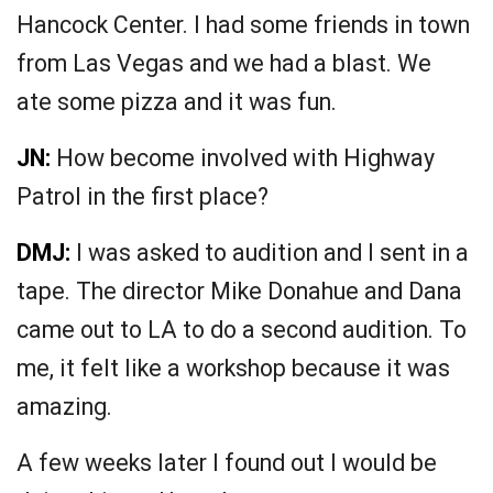
Hancock Center. I had some friends in town
from Las Vegas and we had a blast. We
ate some pizza and it was fun.
JN:
How become involved with Highway
Patrol in the first place?
DMJ:
I was asked to audition and I sent in a
tape. The director Mike Donahue and Dana
came out to LA to do a second audition. To
me, it felt like a workshop because it was
amazing.
A few weeks later I found out I would be