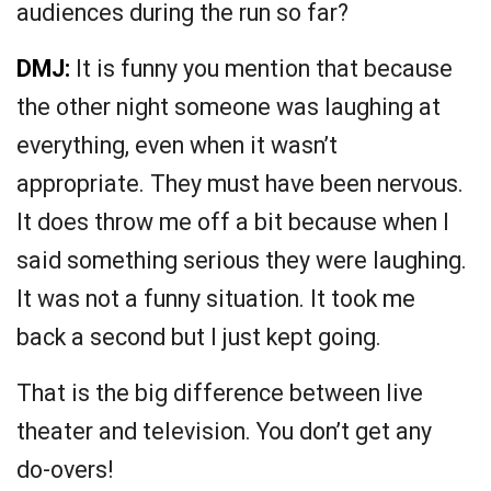
audiences during the run so far?
DMJ:
It is funny you mention that because
the other night someone was laughing at
everything, even when it wasn’t
appropriate. They must have been nervous.
It does throw me off a bit because when I
said something serious they were laughing.
It was not a funny situation. It took me
back a second but I just kept going.
That is the big difference between live
theater and television. You don’t get any
do-overs!