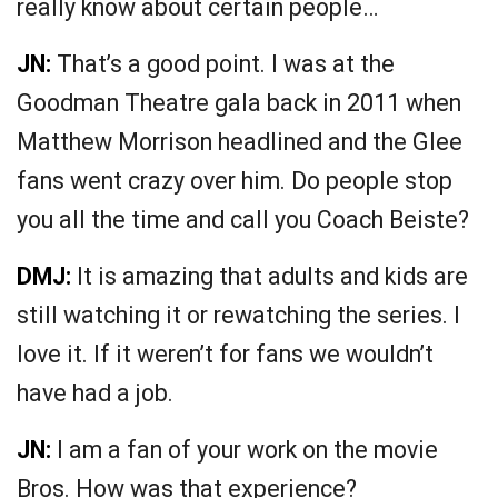
really know about certain people…
JN:
That’s a good point. I was at the
Goodman Theatre gala back in 2011 when
Matthew Morrison headlined and the Glee
fans went crazy over him. Do people stop
you all the time and call you Coach Beiste?
DMJ:
It is amazing that adults and kids are
still watching it or rewatching the series. I
love it. If it weren’t for fans we wouldn’t
have had a job.
JN:
I am a fan of your work on the movie
Bros. How was that experience?