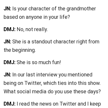
JN:
Is your character of the grandmother
based on anyone in your life?
DMJ:
No, not really.
JN:
She is a standout character right from
the beginning.
DMJ:
She is so much fun!
JN:
In our last interview you mentioned
being on Twitter, which ties into this show.
What social media do you use these days?
DMJ:
I read the news on Twitter and I keep