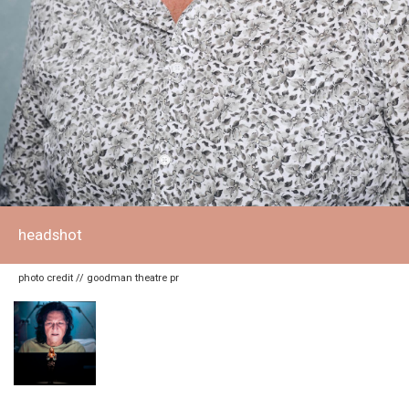
headshot
photo credit // goodman theatre pr