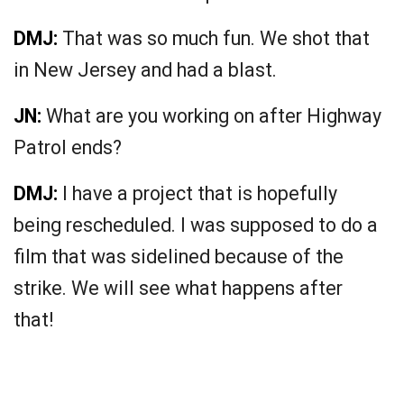
DMJ:
That was so much fun. We shot that
in New Jersey and had a blast.
JN:
What are you working on after Highway
Patrol ends?
DMJ:
I have a project that is hopefully
being rescheduled. I was supposed to do a
film that was sidelined because of the
strike. We will see what happens after
that!