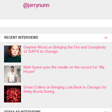
@jerrynunn
RECENT INTERVIEWS
Gwynne Wood on Bringing the Fire and Complexity
of SUFFS to Chicago
Matt Suave puts the needle on the record for “My
House”
Omari Collins on Bringing Lola Back to Chicago for
Kinky Boots During...