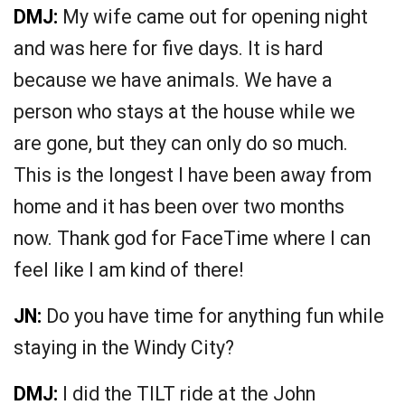
DMJ:
My wife came out for opening night
and was here for five days. It is hard
because we have animals. We have a
person who stays at the house while we
are gone, but they can only do so much.
This is the longest I have been away from
home and it has been over two months
now. Thank god for FaceTime where I can
feel like I am kind of there!
JN:
Do you have time for anything fun while
staying in the Windy City?
DMJ:
I did the TILT ride at the John