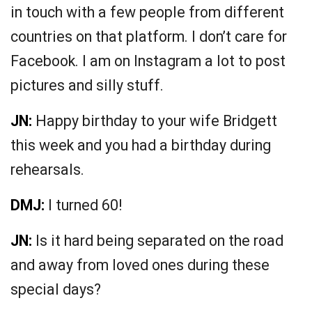
in touch with a few people from different
countries on that platform. I don’t care for
Facebook. I am on Instagram a lot to post
pictures and silly stuff.
JN:
Happy birthday to your wife Bridgett
this week and you had a birthday during
rehearsals.
DMJ:
I turned 60!
JN:
Is it hard being separated on the road
and away from loved ones during these
special days?