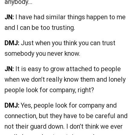
anybody...
JN:
I have had similar things happen to me
and I can be too trusting.
DMJ:
Just when you think you can trust
somebody you never know.
JN:
It is easy to grow attached to people
when we don’t really know them and lonely
people look for company, right?
DMJ:
Yes, people look for company and
connection, but they have to be careful and
not their guard down. I don’t think we ever