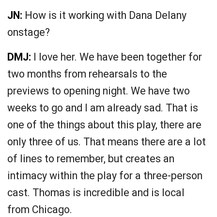
JN:
How is it working with Dana Delany
onstage?
DMJ:
I love her. We have been together for
two months from rehearsals to the
previews to opening night. We have two
weeks to go and I am already sad. That is
one of the things about this play, there are
only three of us. That means there are a lot
of lines to remember, but creates an
intimacy within the play for a three-person
cast. Thomas is incredible and is local
from Chicago.