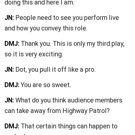
doing this and here I am.
JN:
People need to see you perform live
and how you convey this role.
DMJ:
Thank you. This is only my third play,
so it is very exciting.
JN:
Dot, you pull it off like a pro.
DMJ:
You are so sweet.
JN:
What do you think audience members
can take away from Highway Patrol?
DMJ:
That certain things can happen to