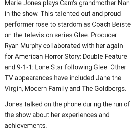
Marie Jones plays Cam's grandmother Nan
in the show. This talented out and proud
performer rose to stardom as Coach Beiste
on the television series Glee. Producer
Ryan Murphy collaborated with her again
for American Horror Story: Double Feature
and 9-1-1: Lone Star following Glee. Other
TV appearances have included Jane the
Virgin, Modern Family and The Goldbergs.
Jones talked on the phone during the run of
the show about her experiences and
achievements.