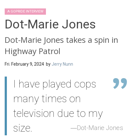
A GOPRIDE INTERVIEW
Dot-Marie Jones
Dot-Marie Jones takes a spin in
Highway Patrol
Fri. February 9, 2024 by
Jerry Nunn
I have played cops
many times on
television due to my
size.
Dot-Marie Jones