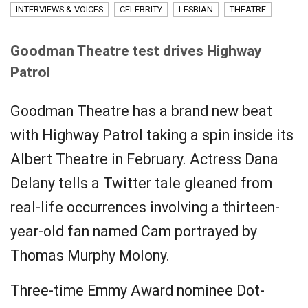
INTERVIEWS & VOICES
CELEBRITY
LESBIAN
THEATRE
Goodman Theatre test drives Highway
Patrol
Goodman Theatre has a brand new beat
with Highway Patrol taking a spin inside its
Albert Theatre in February. Actress Dana
Delany tells a Twitter tale gleaned from
real-life occurrences involving a thirteen-
year-old fan named Cam portrayed by
Thomas Murphy Molony.
Three-time Emmy Award nominee Dot-