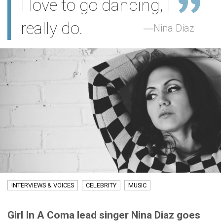
I love to go dancing, I
really do.
Nina Diaz
INTERVIEWS & VOICES
CELEBRITY
MUSIC
Girl In A Coma lead singer Nina Diaz goes