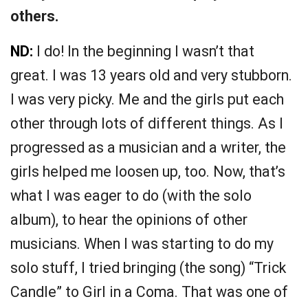
others.
ND:
I do! In the beginning I wasn’t that
great. I was 13 years old and very stubborn.
I was very picky. Me and the girls put each
other through lots of different things. As I
progressed as a musician and a writer, the
girls helped me loosen up, too. Now, that’s
what I was eager to do (with the solo
album), to hear the opinions of other
musicians. When I was starting to do my
solo stuff, I tried bringing (the song) “Trick
Candle” to Girl in a Coma. That was one of