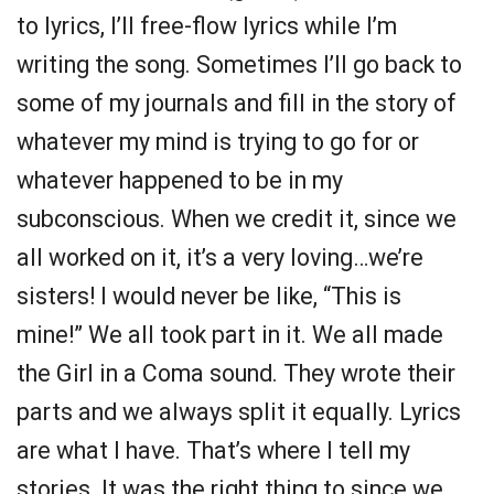
to lyrics, I’ll free-flow lyrics while I’m
writing the song. Sometimes I’ll go back to
some of my journals and fill in the story of
whatever my mind is trying to go for or
whatever happened to be in my
subconscious. When we credit it, since we
all worked on it, it’s a very loving…we’re
sisters! I would never be like, “This is
mine!” We all took part in it. We all made
the Girl in a Coma sound. They wrote their
parts and we always split it equally. Lyrics
are what I have. That’s where I tell my
stories. It was the right thing to since we