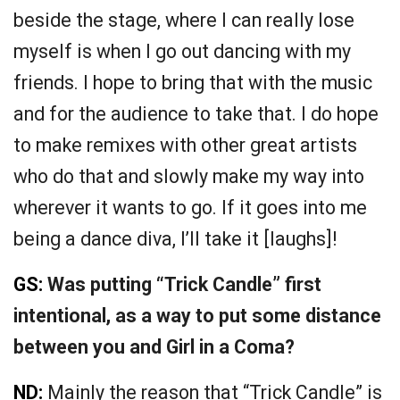
beside the stage, where I can really lose
myself is when I go out dancing with my
friends. I hope to bring that with the music
and for the audience to take that. I do hope
to make remixes with other great artists
who do that and slowly make my way into
wherever it wants to go. If it goes into me
being a dance diva, I’ll take it [laughs]!
GS:
Was putting “Trick Candle” first
intentional, as a way to put some distance
between you and Girl in a Coma?
ND:
Mainly the reason that “Trick Candle” is