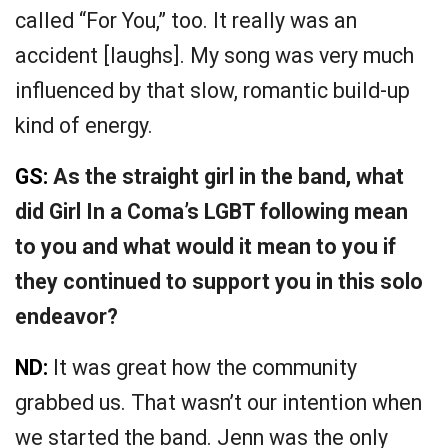
called “For You,” too. It really was an
accident [laughs]. My song was very much
influenced by that slow, romantic build-up
kind of energy.
GS:
As the straight girl in the band, what
did Girl In a Coma’s LGBT following mean
to you and what would it mean to you if
they continued to support you in this solo
endeavor?
ND:
It was great how the community
grabbed us. That wasn’t our intention when
we started the band. Jenn was the only