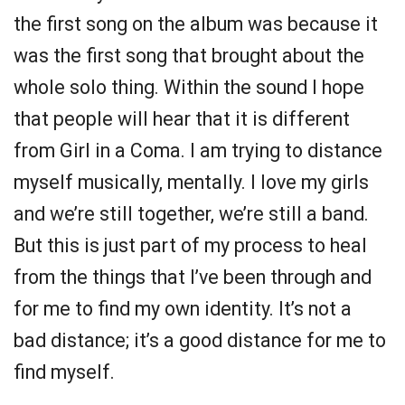
the first song on the album was because it
was the first song that brought about the
whole solo thing. Within the sound I hope
that people will hear that it is different
from Girl in a Coma. I am trying to distance
myself musically, mentally. I love my girls
and we’re still together, we’re still a band.
But this is just part of my process to heal
from the things that I’ve been through and
for me to find my own identity. It’s not a
bad distance; it’s a good distance for me to
find myself.