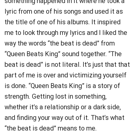
something happened in it where he took a
lyric from one of his songs and used it as
the title of one of his albums. It inspired
me to look through my lyrics and I liked the
way the words “the beat is dead” from
“Queen Beats King” sound together. “The
beat is dead” is not literal. It’s just that that
part of me is over and victimizing yourself
is done. “Queen Beats King” is a story of
strength. Getting lost in something,
whether it’s a relationship or a dark side,
and finding your way out of it. That’s what
“the beat is dead” means to me.