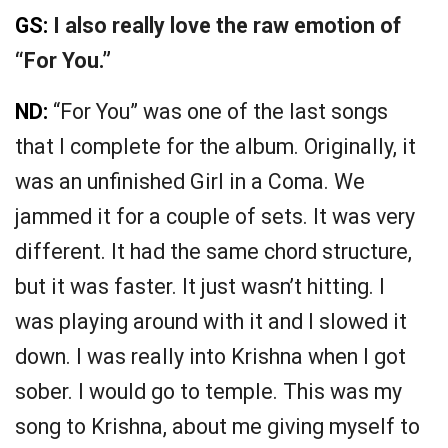
GS:
I also really love the raw emotion of
“For You.”
ND:
“For You” was one of the last songs
that I complete for the album. Originally, it
was an unfinished Girl in a Coma. We
jammed it for a couple of sets. It was very
different. It had the same chord structure,
but it was faster. It just wasn’t hitting. I
was playing around with it and I slowed it
down. I was really into Krishna when I got
sober. I would go to temple. This was my
song to Krishna, about me giving myself to