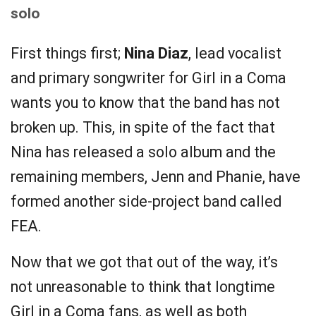
solo
First things first;
Nina Diaz
, lead vocalist
and primary songwriter for Girl in a Coma
wants you to know that the band has not
broken up. This, in spite of the fact that
Nina has released a solo album and the
remaining members, Jenn and Phanie, have
formed another side-project band called
FEA.
Now that we got that out of the way, it’s
not unreasonable to think that longtime
Girl in a Coma fans, as well as both