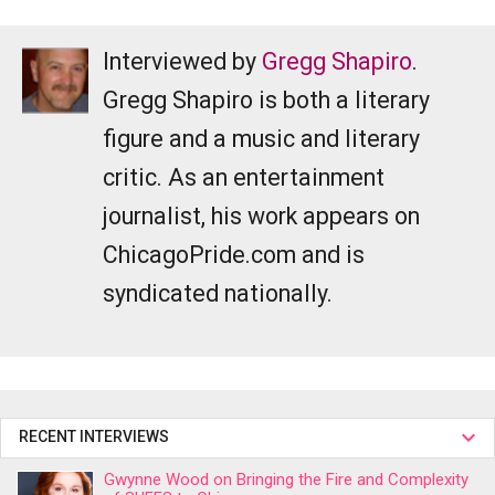
Interviewed by
Gregg Shapiro
.
Gregg Shapiro is both a literary
figure and a music and literary
critic. As an entertainment
journalist, his work appears on
ChicagoPride.com and is
syndicated nationally.
RECENT INTERVIEWS
Gwynne Wood on Bringing the Fire and Complexity