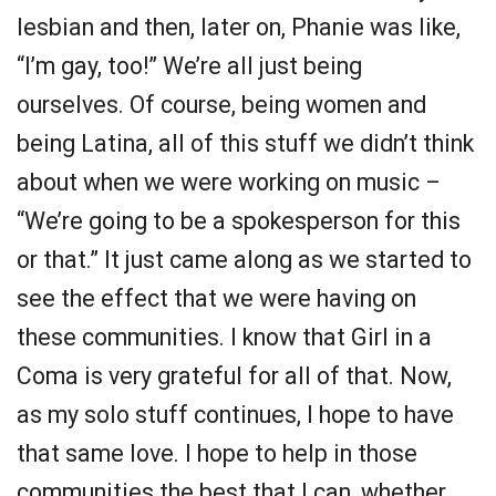
lesbian and then, later on, Phanie was like,
“I’m gay, too!” We’re all just being
ourselves. Of course, being women and
being Latina, all of this stuff we didn’t think
about when we were working on music –
“We’re going to be a spokesperson for this
or that.” It just came along as we started to
see the effect that we were having on
these communities. I know that Girl in a
Coma is very grateful for all of that. Now,
as my solo stuff continues, I hope to have
that same love. I hope to help in those
communities the best that I can, whether