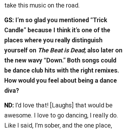
take this music on the road.
GS:
I’m so glad you mentioned “Trick
Candle” because I think it’s one of the
places where you really distinguish
yourself on
The Beat is Dead
; also later on
the new wavy “Down.” Both songs could
be dance club hits with the right remixes.
How would you feel about being a dance
diva?
ND:
I’d love that! [Laughs] that would be
awesome. I love to go dancing, I really do.
Like I said, I’m sober, and the one place,