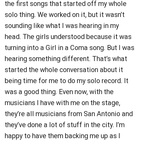
the first songs that started off my whole
solo thing. We worked on it, but it wasn’t
sounding like what I was hearing in my
head. The girls understood because it was
turning into a Girl in a Coma song. But I was
hearing something different. That’s what
started the whole conversation about it
being time for me to do my solo record. It
was a good thing. Even now, with the
musicians I have with me on the stage,
they’re all musicians from San Antonio and
they’ve done a lot of stuff in the city. I’m
happy to have them backing me up as I