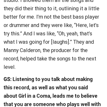
studio. I showed them all the songs and
they did their thing to it, outlining it a little
better for me. I’m not the best bass player
or drummer and they were like, “Here, let’s
try this.” And I was like, “Oh, yeah, that’s
what I was going for [laughs].” They and
Manny Calderon, the producer for the
record, helped take the songs to the next
level.
GS:
Listening to you talk about making
this record, as well as what you said
about Girl in a Coma, leads me to believe
that you are someone who plays well with