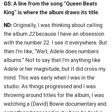
GS:
A line from the song “Queen Beats
King” is where the album draws its title.
ND:
Originally, I was thinking about calling
the album
22
because I have an obsession
with the number 22. I see it everywhere. But
then I’m like, “Wait, Adele does numbers
albums.” Not to say that I’m anything like
Adele or her magnitude, but it did cross my
mind. This was early when I was in the
studio. As things progressed and I was
throwing around titles for the album, I was
watching a (David) Bowie documentary and