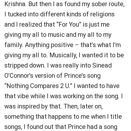
Krishna. But then I as found my sober route,
I tucked into different kinds of religions
and I realized that “For You” is just me
giving my all to music and my all to my
family. Anything positive – that’s what I’m
giving my all to. Musically, I wanted it to be
stripped down. I was really into Sinead
O’Connor’s version of Prince’s song
“Nothing Compares 2 U.” I wanted to have
that vibe while I was working on the song. I
was inspired by that. Then, later on,
something that happens to me when I title
songs, I found out that Prince had a song