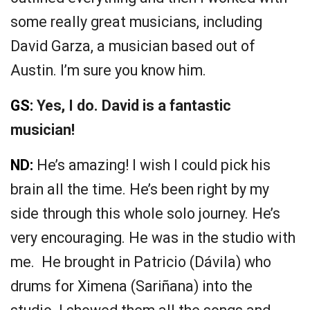
some really great musicians, including
David Garza, a musician based out of
Austin. I’m sure you know him.
GS:
Yes, I do. David is a fantastic
musician!
ND:
He’s amazing! I wish I could pick his
brain all the time. He’s been right by my
side through this whole solo journey. He’s
very encouraging. He was in the studio with
me. He brought in Patricio (Dávila) who
drums for Ximena (Sariñana) into the