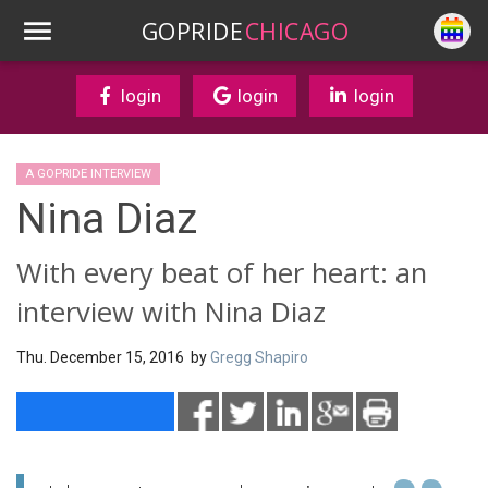
GOPRIDE
CHICAGO
login
login
login
A GOPRIDE INTERVIEW
Nina Diaz
With every beat of her heart: an
interview with Nina Diaz
Thu. December 15, 2016 by
Gregg Shapiro