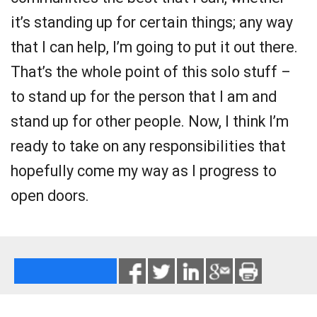
it’s standing up for certain things; any way
that I can help, I’m going to put it out there.
That’s the whole point of this solo stuff –
to stand up for the person that I am and
stand up for other people. Now, I think I’m
ready to take on any responsibilities that
hopefully come my way as I progress to
open doors.