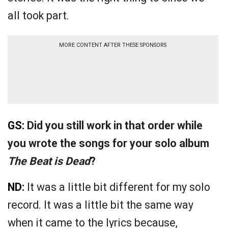
all took part.
MORE CONTENT AFTER THESE SPONSORS
GS:
Did you still work in that order while
you wrote the songs for your solo album
The Beat is Dead
?
ND:
It was a little bit different for my solo
record. It was a little bit the same way
when it came to the lyrics because,