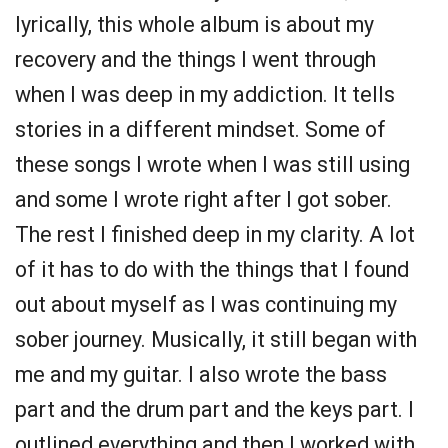
lyrically, this whole album is about my
recovery and the things I went through
when I was deep in my addiction. It tells
stories in a different mindset. Some of
these songs I wrote when I was still using
and some I wrote right after I got sober.
The rest I finished deep in my clarity. A lot
of it has to do with the things that I found
out about myself as I was continuing my
sober journey. Musically, it still began with
me and my guitar. I also wrote the bass
part and the drum part and the keys part. I
outlined everything and then I worked with