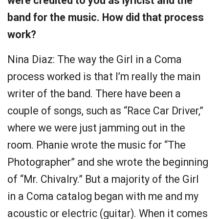
were credited to you as lyricist and the
band for the music. How did that process
work?
Nina Diaz: The way the Girl in a Coma
process worked is that I’m really the main
writer of the band. There have been a
couple of songs, such as “Race Car Driver,”
where we were just jamming out in the
room. Phanie wrote the music for “The
Photographer” and she wrote the beginning
of “Mr. Chivalry.” But a majority of the Girl
in a Coma catalog began with me and my
acoustic or electric (guitar). When it comes