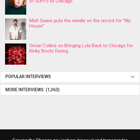
of SUFFS to Chicago
Matt Suave puts the needle on the record for “My
House”
Omari Collins on Bringing Lola Back to Chicago for
Kinky Boots During...
POPULAR INTERVIEWS
MORE INTERVIEWS (1,363)