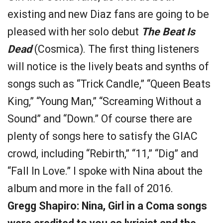
existing and new Diaz fans are going to be
pleased with her solo debut
The Beat Is
Dead
(Cosmica). The first thing listeners
will notice is the lively beats and synths of
songs such as “Trick Candle,” “Queen Beats
King,” “Young Man,” “Screaming Without a
Sound” and “Down.” Of course there are
plenty of songs here to satisfy the GIAC
crowd, including “Rebirth,” “11,” “Dig” and
“Fall In Love.” I spoke with Nina about the
album and more in the fall of 2016.
Gregg Shapiro: Nina, Girl in a Coma songs