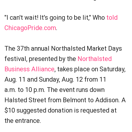
"I can't wait! It's going to be lit," Who
told
ChicagoPride.com
.
The 37th annual Northalsted Market Days
festival, presented by the
Northalsted
Business Alliance
, takes place on Saturday,
Aug. 11 and Sunday, Aug. 12 from 11
a.m. to 10 p.m. The event runs down
Halsted Street from Belmont to Addison. A
$10 suggested donation is requested at
the entrance.