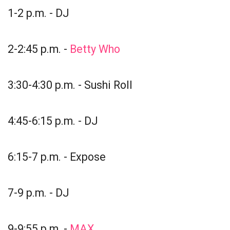
1-2 p.m. - DJ
2-2:45 p.m. -
Betty Who
3:30-4:30 p.m. - Sushi Roll
4:45-6:15 p.m. - DJ
6:15-7 p.m. - Expose
7-9 p.m. - DJ
9-9:55 p.m. -
MAX