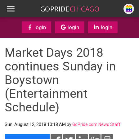
GOPRIDE
CHICAGO
login
login
login
Market Days 2018
continues Sunday in
Boystown
(Entertainment
Schedule)
Sun. August 12, 2018 10:18 AM by
GoPride.com News Staff