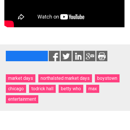
market days
northalsted market days
boystown
chicago
todrick hall
betty who
max
entertainment