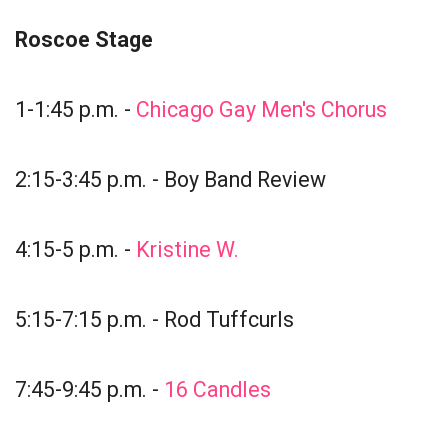
Roscoe Stage
1-1:45 p.m. -
Chicago Gay Men's Chorus
2:15-3:45 p.m. - Boy Band Review
4:15-5 p.m. -
Kristine W.
5:15-7:15 p.m. - Rod Tuffcurls
7:45-9:45 p.m. -
16 Candles