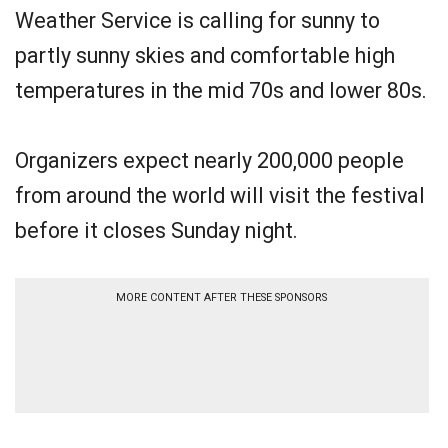
Weather Service is calling for sunny to
partly sunny skies and comfortable high
temperatures in the mid 70s and lower 80s.
Organizers expect nearly 200,000 people
from around the world will visit the festival
before it closes Sunday night.
MORE CONTENT AFTER THESE SPONSORS