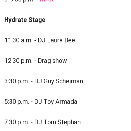
Hydrate Stage
11:30 a.m. - DJ Laura Bee
12:30 p.m. - Drag show
3:30 p.m. - DJ Guy Scheiman
5:30 p.m. - DJ Toy Armada
7:30 p.m. - DJ Tom Stephan