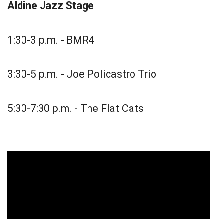
Aldine Jazz Stage
1:30-3 p.m. - BMR4
3:30-5 p.m. - Joe Policastro Trio
5:30-7:30 p.m. - The Flat Cats