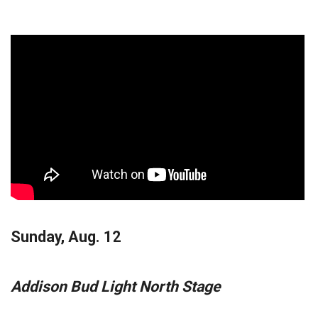
Sunday, Aug. 12
Addison Bud Light North Stage