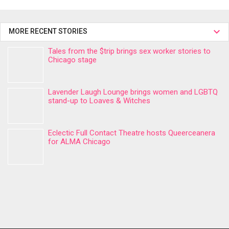
MORE RECENT STORIES
Tales from the $trip brings sex worker stories to
Chicago stage
Lavender Laugh Lounge brings women and LGBTQ
stand-up to Loaves & Witches
Eclectic Full Contact Theatre hosts Queerceanera
for ALMA Chicago