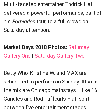
Multi-faceted entertainer Todrick Hall
delivered a powerful performance, part of
his
Forbidden
tour, to a full crowd on
Saturday afternoon.
Market Days 2018 Photos:
Saturday
Gallery One
|
Saturday Gallery Two
Betty Who, Kristine W. and MAX are
scheduled to perform on Sunday. Also in
the mix are Chicago mainstays – like 16
Candles and Rod Tuffcurls – all split
between five entertainment stages.