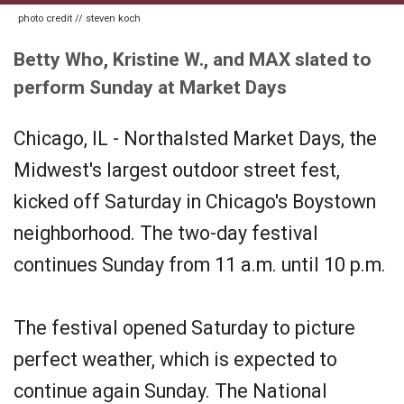
photo credit // steven koch
Betty Who, Kristine W., and MAX slated to
perform Sunday at Market Days
Chicago, IL - Northalsted Market Days, the
Midwest's largest outdoor street fest,
kicked off Saturday in Chicago's Boystown
neighborhood. The two-day festival
continues Sunday from 11 a.m. until 10 p.m.
The festival opened Saturday to picture
perfect weather, which is expected to
continue again Sunday. The National