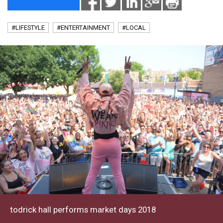
#LIFESTYLE
#ENTERTAINMENT
#LOCAL
todrick hall performs market days 2018