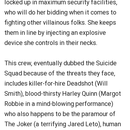
locked up in maximum security facilities,
who will do her bidding when it comes to
fighting other villainous folks. She keeps
them in line by injecting an explosive
device she controls in their necks.
This crew, eventually dubbed the Suicide
Squad because of the threats they face,
includes killer-for-hire Deadshot (Will
Smith), blood-thirsty Harley Quinn (Margot
Robbie in a mind-blowing performance)
who also happens to be the paramour of
The Joker (a terrifying Jared Leto), human