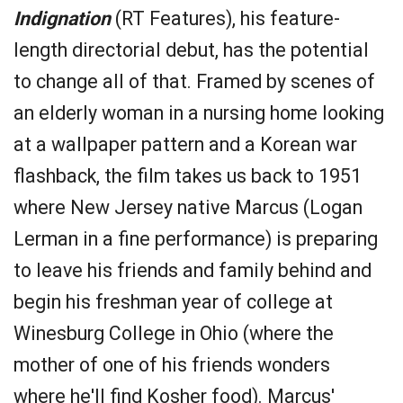
Indignation
(RT Features), his feature-
length directorial debut, has the potential
to change all of that. Framed by scenes of
an elderly woman in a nursing home looking
at a wallpaper pattern and a Korean war
flashback, the film takes us back to 1951
where New Jersey native Marcus (Logan
Lerman in a fine performance) is preparing
to leave his friends and family behind and
begin his freshman year of college at
Winesburg College in Ohio (where the
mother of one of his friends wonders
where he'll find Kosher food). Marcus'