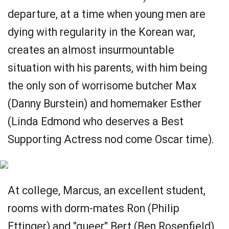
departure, at a time when young men are
dying with regularity in the Korean war,
creates an almost insurmountable
situation with his parents, with him being
the only son of worrisome butcher Max
(Danny Burstein) and homemaker Esther
(Linda Edmond who deserves a Best
Supporting Actress nod come Oscar time).
At college, Marcus, an excellent student,
rooms with dorm-mates Ron (Philip
Ettinger) and "queer" Bert (Ben Rosenfield),