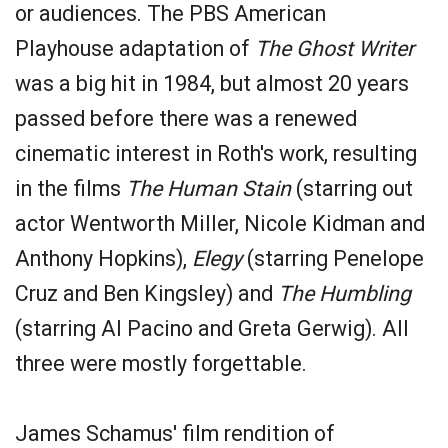
or audiences. The PBS American
Playhouse adaptation of
The Ghost Writer
was a big hit in 1984, but almost 20 years
passed before there was a renewed
cinematic interest in Roth's work, resulting
in the films
The Human Stain
(starring out
actor Wentworth Miller, Nicole Kidman and
Anthony Hopkins),
Elegy
(starring Penelope
Cruz and Ben Kingsley) and
The Humbling
(starring Al Pacino and Greta Gerwig). All
three were mostly forgettable.
James Schamus' film rendition of