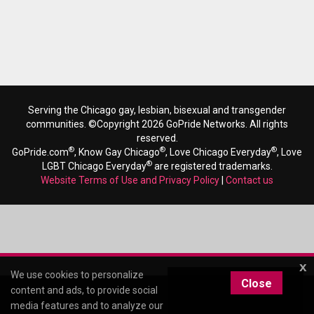
Serving the Chicago gay, lesbian, bisexual and transgender
communities. ©Copyright 2026 GoPride Networks. All rights
reserved.
®
®
®
GoPride.com
, Know Gay Chicago
, Love Chicago Everyday
, Love
®
LGBT Chicago Everyday
are registered trademarks.
Website Terms of Use and Privacy Policy
|
Contact us
x
We use cookies to personalize
Close
content and ads, to provide social
media features and to analyze our