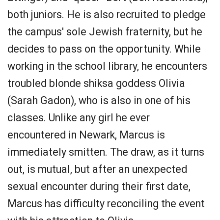
both juniors. He is also recruited to pledge
the campus' sole Jewish fraternity, but he
decides to pass on the opportunity. While
working in the school library, he encounters
troubled blonde shiksa goddess Olivia
(Sarah Gadon), who is also in one of his
classes. Unlike any girl he ever
encountered in Newark, Marcus is
immediately smitten. The draw, as it turns
out, is mutual, but after an unexpected
sexual encounter during their first date,
Marcus has difficulty reconciling the event