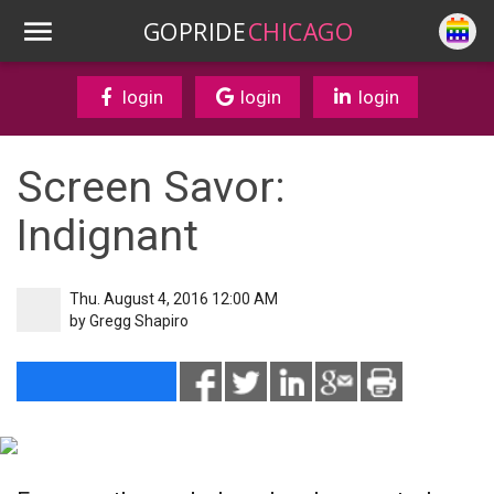
GOPRIDE
CHICAGO
login
login
login
Screen Savor:
Indignant
Thu. August 4, 2016 12:00 AM
by
Gregg Shapiro