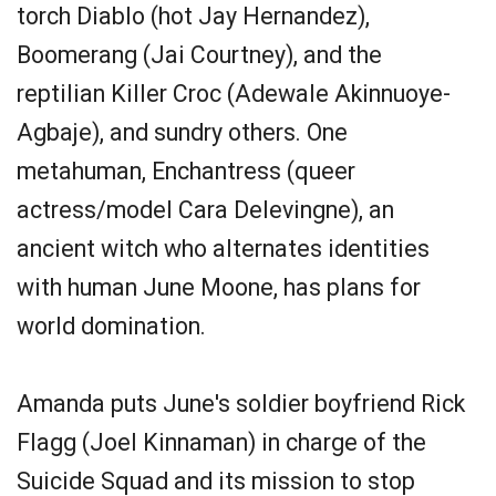
torch Diablo (hot Jay Hernandez),
Boomerang (Jai Courtney), and the
reptilian Killer Croc (Adewale Akinnuoye-
Agbaje), and sundry others. One
metahuman, Enchantress (queer
actress/model Cara Delevingne), an
ancient witch who alternates identities
with human June Moone, has plans for
world domination.
Amanda puts June's soldier boyfriend Rick
Flagg (Joel Kinnaman) in charge of the
Suicide Squad and its mission to stop