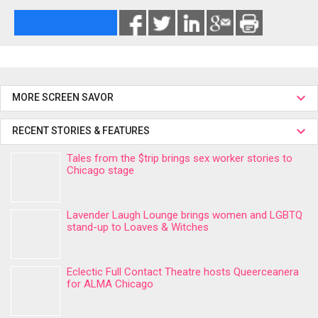
MORE SCREEN SAVOR
RECENT STORIES & FEATURES
Tales from the $trip brings sex worker stories to
Chicago stage
Lavender Laugh Lounge brings women and LGBTQ
stand-up to Loaves & Witches
Eclectic Full Contact Theatre hosts Queerceanera
for ALMA Chicago