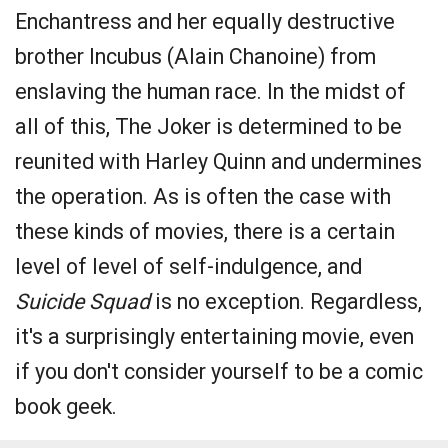
Enchantress and her equally destructive
brother Incubus (Alain Chanoine) from
enslaving the human race. In the midst of
all of this, The Joker is determined to be
reunited with Harley Quinn and undermines
the operation. As is often the case with
these kinds of movies, there is a certain
level of level of self-indulgence, and
Suicide Squad
is no exception. Regardless,
it's a surprisingly entertaining movie, even
if you don't consider yourself to be a comic
book geek.