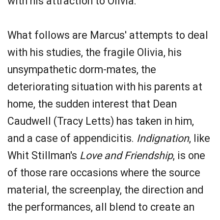
with his attraction to Olivia.
What follows are Marcus' attempts to deal
with his studies, the fragile Olivia, his
unsympathetic dorm-mates, the
deteriorating situation with his parents at
home, the sudden interest that Dean
Caudwell (Tracy Letts) has taken in him,
and a case of appendicitis.
Indignation
, like
Whit Stillman's
Love and Friendship
, is one
of those rare occasions where the source
material, the screenplay, the direction and
the performances, all blend to create an