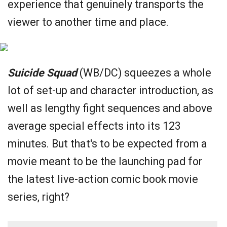
experience that genuinely transports the
viewer to another time and place.
Suicide Squad
(WB/DC) squeezes a whole
lot of set-up and character introduction, as
well as lengthy fight sequences and above
average special effects into its 123
minutes. But that's to be expected from a
movie meant to be the launching pad for
the latest live-action comic book movie
series, right?