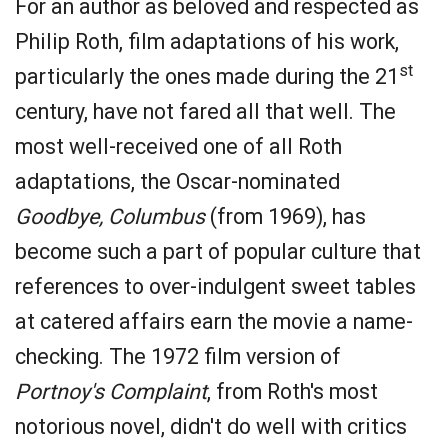
For an author as beloved and respected as
Philip Roth, film adaptations of his work,
st
particularly the ones made during the 21
century, have not fared all that well. The
most well-received one of all Roth
adaptations, the Oscar-nominated
Goodbye, Columbus
(from 1969), has
become such a part of popular culture that
references to over-indulgent sweet tables
at catered affairs earn the movie a name-
checking. The 1972 film version of
Portnoy's Complaint
, from Roth's most
notorious novel, didn't do well with critics