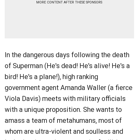
MORE CONTENT AFTER THESE SPONSORS
In the dangerous days following the death
of Superman (He's dead! He's alive! He's a
bird! He's a plane!), high ranking
government agent Amanda Waller (a fierce
Viola Davis) meets with military officials
with a unique proposition. She wants to
amass a team of metahumans, most of
whom are ultra-violent and soulless and