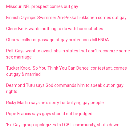
Missouri NFL prospect comes out gay
Finnish Olympic Swimmer Ari-Pekka Liukkonen comes out gay
Glenn Beck wants nothing to do with homophobes
Obama calls for passage of gay protections bill ENDA
Poll: Gays want to avoid jobs in states that don't recognize same-
sex marriage
Tucker Knox, 'So You Think You Can Dance' contestant, comes
out gay & married
Desmond Tutu says God commands him to speak out on gay
rights
Ricky Martin says he's sorry for bullying gay people
Pope Francis says gays should not be judged
'Ex-Gay' group apologizes to LGBT community, shuts down