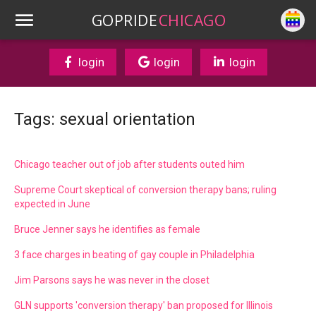
GOPRIDE
CHICAGO
login
login
login
Tags: sexual orientation
Chicago teacher out of job after students outed him
Supreme Court skeptical of conversion therapy bans; ruling
expected in June
Bruce Jenner says he identifies as female
3 face charges in beating of gay couple in Philadelphia
Jim Parsons says he was never in the closet
GLN supports 'conversion therapy' ban proposed for Illinois