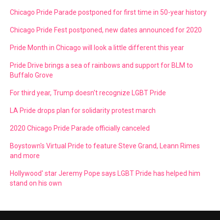
Chicago Pride Parade postponed for first time in 50-year history
Chicago Pride Fest postponed, new dates announced for 2020
Pride Month in Chicago will look a little different this year
Pride Drive brings a sea of rainbows and support for BLM to
Buffalo Grove
For third year, Trump doesn't recognize LGBT Pride
LA Pride drops plan for solidarity protest march
2020 Chicago Pride Parade officially canceled
Boystown's Virtual Pride to feature Steve Grand, Leann Rimes
and more
Hollywood' star Jeremy Pope says LGBT Pride has helped him
stand on his own