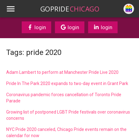
GOPRIDE
CHICAGO
login
login
login
Tags: pride 2020
Adam Lambert to perform at Manchester Pride Live 2020
Pride In The Park 2020 expands to two-day event in Grant Park
Coronavirus pandemic forces cancellation of Toronto Pride
Parade
Growing list of postponed LGBT Pride festivals over coronavirus
concerns
NYC Pride 2020 canceled, Chicago Pride events remain on the
calendar for now