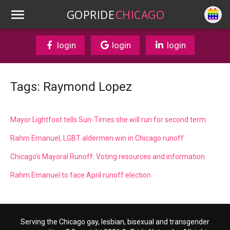
GOPRIDE
CHICAGO
login
login
login
Tags: Raymond Lopez
Mayor Lightfoot tells Sun-Times she will run for second term
Rahm Emanuel, LGBT aldermen win in Chicago runoff
Chicago's Mayoral Runoff: Voting resources and information
Rahm Emanuel to face April runoff election
Serving the Chicago gay, lesbian, bisexual and transgender