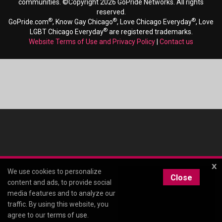
communities. ©Copyright 2026 GoPride Networks. All rights
reserved.
®
®
®
GoPride.com
, Know Gay Chicago
, Love Chicago Everyday
, Love
®
LGBT Chicago Everyday
are registered trademarks.
Website Terms of Use and Privacy Policy
|
Contact us
x
We use cookies to personalize
Close
content and ads, to provide social
media features and to analyze our
traffic. By using this website, you
agree to our
terms of use
.