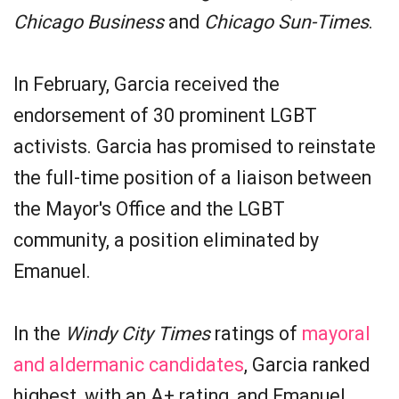
Chicago Business
and
Chicago Sun-Times
.
In February, Garcia received the
endorsement of 30 prominent LGBT
activists. Garcia has promised to reinstate
the full-time position of a liaison between
the Mayor's Office and the LGBT
community, a position eliminated by
Emanuel.
In the
Windy City Times
ratings of
mayoral
and aldermanic candidates
, Garcia ranked
highest, with an A+ rating, and Emanuel