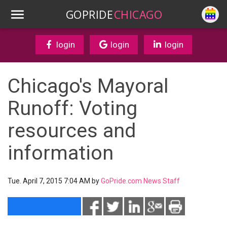
GOPRIDE
CHICAGO
login
login
login
Chicago's Mayoral
Runoff: Voting
resources and
information
Tue. April 7, 2015 7:04 AM by
GoPride.com News Staff