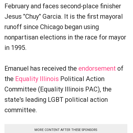
February and faces second-place finisher
Jesus "Chuy" Garcia. It is the first mayoral
runoff since Chicago began using
nonpartisan elections in the race for mayor
in 1995.
Emanuel has received the
endorsement
of
the
Equality Illinois
Political Action
Committee (Equality Illinois PAC), the
state's leading LGBT political action
committee.
MORE CONTENT AFTER THESE SPONSORS