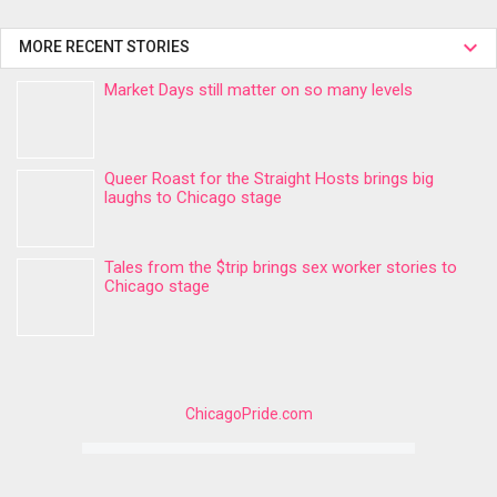
MORE RECENT STORIES
Market Days still matter on so many levels
Queer Roast for the Straight Hosts brings big
laughs to Chicago stage
Tales from the $trip brings sex worker stories to
Chicago stage
ChicagoPride.com