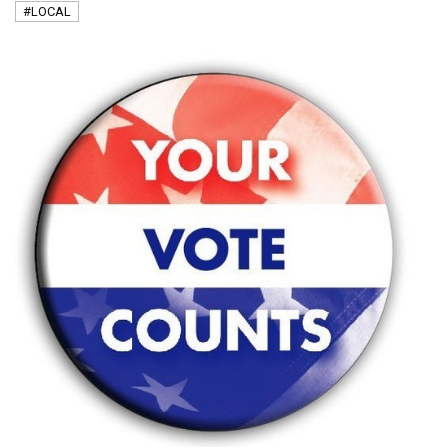
#LOCAL