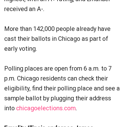
received an A-.
More than 142,000 people already have
cast their ballots in Chicago as part of
early voting.
Polling places are open from 6 a.m. to 7
p.m. Chicago residents can check their
eligibility, find their polling place and see a
sample ballot by plugging their address
into
chicagoelections.com
.