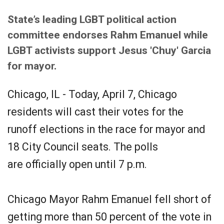
State’s leading LGBT political action
committee endorses Rahm Emanuel while
LGBT activists support Jesus 'Chuy' Garcia
for mayor.
Chicago, IL - Today, April 7, Chicago
residents will cast their votes for the
runoff elections in the race for mayor and
18 City Council seats. The polls
are officially open until 7 p.m.
Chicago Mayor Rahm Emanuel fell short of
getting more than 50 percent of the vote in