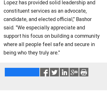
Lopez has provided solid leadership and
constituent services as an advocate,
candidate, and elected official," Bashor
said. "We especially appreciate and
support his focus on building a community
where all people feel safe and secure in
being who they truly are."