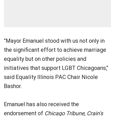
"Mayor Emanuel stood with us not only in
the significant effort to achieve marriage
equality but on other policies and
initiatives that support LGBT Chicagoans,"
said Equality Illinois PAC Chair Nicole
Bashor.
Emanuel has also received the
endorsement of
Chicago Tribune
,
Crain's