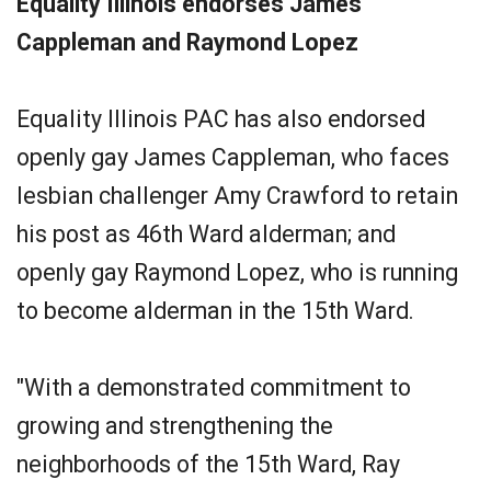
Equality Illinois endorses James
Cappleman and Raymond Lopez
Equality Illinois PAC has also endorsed
openly gay James Cappleman, who faces
lesbian challenger Amy Crawford to retain
his post as 46th Ward alderman; and
openly gay Raymond Lopez, who is running
to become alderman in the 15th Ward.
"With a demonstrated commitment to
growing and strengthening the
neighborhoods of the 15th Ward, Ray