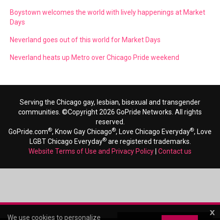
Boystown welcomes the world with lively happenings at Market
Days
Neverland goes out of this world for Market Days
Neverland heats up Metro over Chicago Pride weekend
Serving the Chicago gay, lesbian, bisexual and transgender
communities. ©Copyright 2026 GoPride Networks. All rights
reserved.
®
®
®
GoPride.com
, Know Gay Chicago
, Love Chicago Everyday
, Love
®
LGBT Chicago Everyday
are registered trademarks.
Website Terms of Use and Privacy Policy
|
Contact us
x
We use cookies to personalize