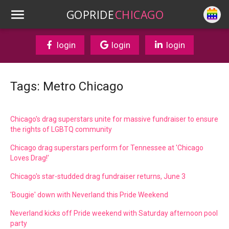
GOPRIDE
CHICAGO
login
login
login
Tags: Metro Chicago
Chicago's drag superstars unite for massive fundraiser to ensure
the rights of LGBTQ community
Chicago drag superstars perform for Tennessee at 'Chicago
Loves Drag!'
Chicago's star-studded drag fundraiser returns, June 3
'Bougie' down with Neverland this Pride Weekend
Neverland kicks off Pride weekend with Saturday afternoon pool
party