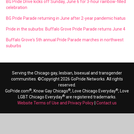
BG Pride Drive kicks off Sunday, June 6 for 3-hour rainbow-filled
celebration
BG Pride Parade returning in June after 2-year pandemic hiatus
Pride in the suburbs: Buffalo Grove Pride Parade returns June 4
Buffalo Grove's 5th annual Pride Parade marches in northwest
suburbs
Serving the Chicago gay, lesbian, bisexual and transgender
communities. ©Copyright 2026 GoPride Networks. All rights
reserved.
®
®
®
GoPride.com
, Know Gay Chicago
, Love Chicago Everyday
, Love
®
LGBT Chicago Everyday
are registered trademarks.
Website Terms of Use and Privacy Policy
|
Contact us