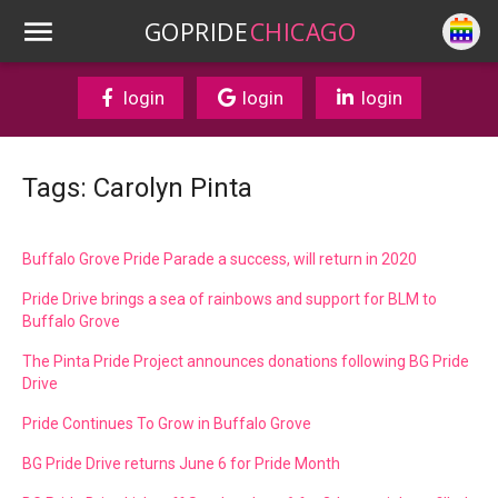
GOPRIDE
CHICAGO
login
login
login
Tags: Carolyn Pinta
Buffalo Grove Pride Parade a success, will return in 2020
Pride Drive brings a sea of rainbows and support for BLM to
Buffalo Grove
The Pinta Pride Project announces donations following BG Pride
Drive
Pride Continues To Grow in Buffalo Grove
BG Pride Drive returns June 6 for Pride Month