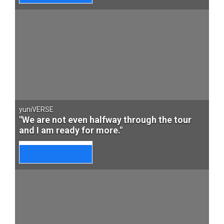
yuniVERSE
"We are not even halfway through the tour
and I am ready for more."