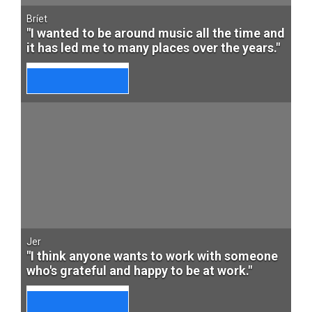
Bríet
"I wanted to be around music all the time and
it has led me to many places over the years."
Jer
"I think anyone wants to work with someone
who's grateful and happy to be at work."