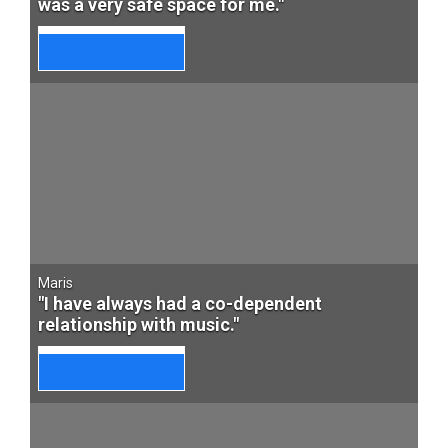
was a very safe space for me."
Maris
"I have always had a co-dependent
relationship with music."