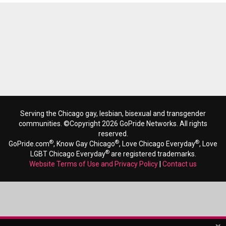
Serving the Chicago gay, lesbian, bisexual and transgender
communities. ©Copyright 2026 GoPride Networks. All rights
reserved.
®
®
®
GoPride.com
, Know Gay Chicago
, Love Chicago Everyday
, Love
®
LGBT Chicago Everyday
are registered trademarks.
Website Terms of Use and Privacy Policy
|
Contact us