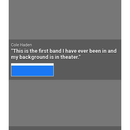
Cole Haden
"This is the first band I have ever been in and
my background is in theater."