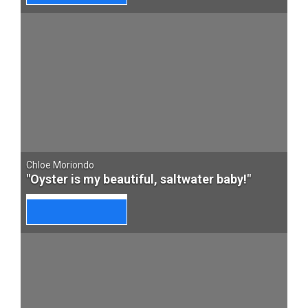
Chloe Moriondo
"Oyster is my beautiful, saltwater baby!"