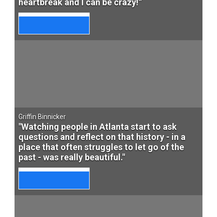
heartbreak and I can be crazy!"
Griffin Binnicker
"Watching people in Atlanta start to ask
questions and reflect on that history - in a
place that often struggles to let go of the
past - was really beautiful."