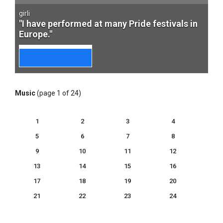
girli
"I have performed at many Pride festivals in
Europe."
Music
(page 1 of 24)
1
2
3
4
5
6
7
8
9
10
11
12
13
14
15
16
17
18
19
20
21
22
23
24