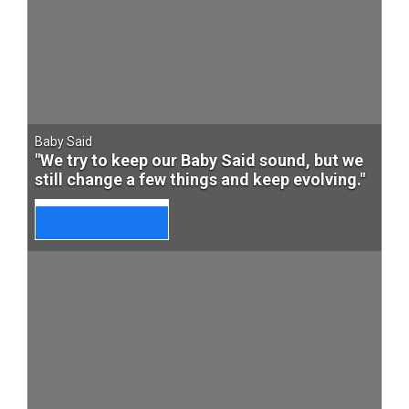
Baby Said
"We try to keep our Baby Said sound, but we
still change a few things and keep evolving."