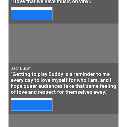
"I love that we have music on vinyl."
Jack Ducat
"Getting to play Buddy is a reminder to me
every day to love myself for who I am, and I
hope queer audiences take that same feeling
of love and respect for themselves away."