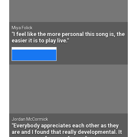
Miya Folick
"I feel like the more personal this song is, the
easier it is to play live."
Jordan McCormick
"Everybody appreciates each other as they
are and I found that really developmental. It