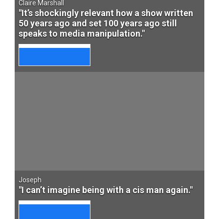
Claire Marshall
"It’s shockingly relevant how a show written
50 years ago and set 100 years ago still
speaks to media manipulation."
Joseph
"I can’t imagine being with a cis man again."