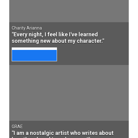
Charity Arianna
"Every night, I feel like I've learned
something new about my character."
GRAE
"I am a nostalgic artist who writes about