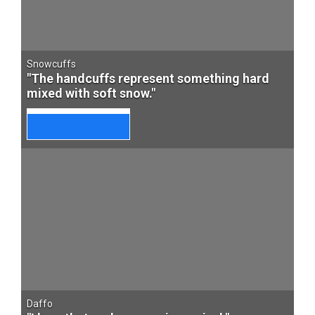
Snowcuffs
"The handcuffs represent something hard
mixed with soft snow."
Daffo