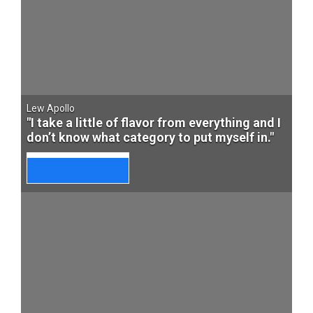
Lew Apollo
"I take a little of flavor from everything and I
don’t know what category to put myself in."