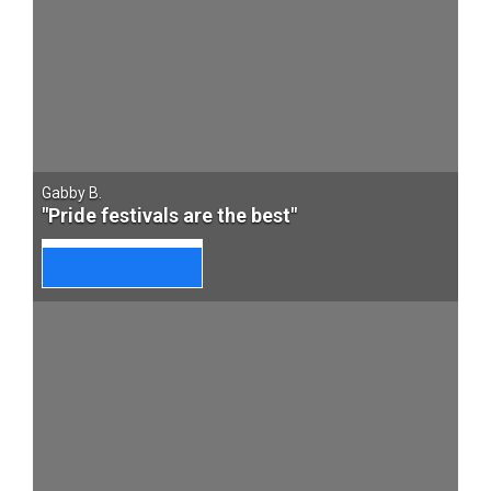
Gabby B.
"Pride festivals are the best"