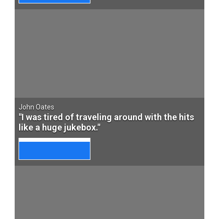
John Oates
"I was tired of traveling around with the hits
like a huge jukebox."