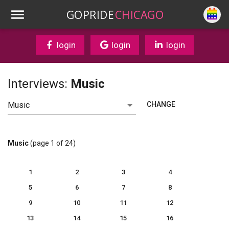
GOPRIDE
CHICAGO
login
login
login
Interviews:
Music
CHANGE
Music
(page 1 of 24)
1
2
3
4
5
6
7
8
9
10
11
12
13
14
15
16