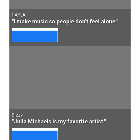
HAYLA
"I make music so people don’t feel alone."
Bizzy
"Julia Michaels is my favorite artist."