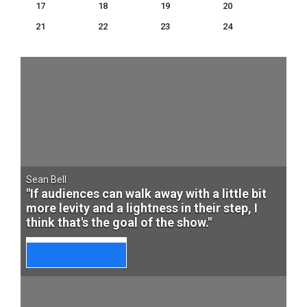
17
18
19
20
21
22
23
24
Sean Bell
"If audiences can walk away with a little bit
more levity and a lightness in their step, I
think that's the goal of the show."