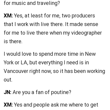
for music and traveling?
XM:
Yes, at least for me, two producers
that I work with live there. It made sense
for me to live there when my videographer
is there.
I would love to spend more time in New
York or LA, but everything I need is in
Vancouver right now, so it has been working
out.
JN:
Are you a fan of poutine?
XM:
Yes and people ask me where to get