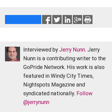
Interviewed by
Jerry Nunn
. Jerry
Nunn is a contributing writer to the
GoPride Network. His work is also
featured in Windy City Times,
Nightspots Magazine and
syndicated nationally.
Follow
@jerrynunn