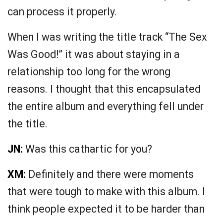
can process it properly.
When I was writing the title track “The Sex
Was Good!” it was about staying in a
relationship too long for the wrong
reasons. I thought that this encapsulated
the entire album and everything fell under
the title.
JN:
Was this cathartic for you?
XM:
Definitely and there were moments
that were tough to make with this album. I
think people expected it to be harder than