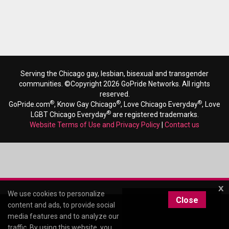
Serving the Chicago gay, lesbian, bisexual and transgender
communities. ©Copyright 2026 GoPride Networks. All rights
reserved.
®
®
®
GoPride.com
, Know Gay Chicago
, Love Chicago Everyday
, Love
®
LGBT Chicago Everyday
are registered trademarks.
Website Terms of Use and Privacy Policy
|
Contact us
x
We use cookies to personalize
Close
content and ads, to provide social
media features and to analyze our
traffic. By using this website, you