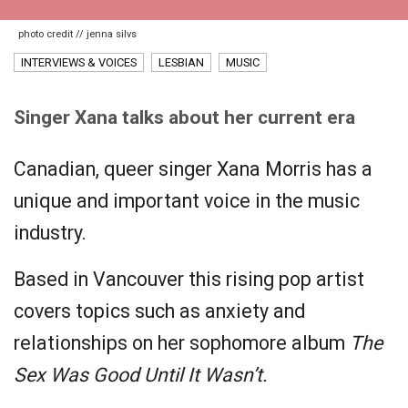
photo credit // jenna silvs
INTERVIEWS & VOICES
LESBIAN
MUSIC
Singer Xana talks about her current era
Canadian, queer singer Xana Morris has a
unique and important voice in the music
industry.
Based in Vancouver this rising pop artist
covers topics such as anxiety and
relationships on her sophomore album
The
Sex Was Good Until It Wasn’t.