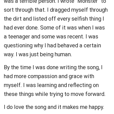
was a terrible person. I wrote “Monster” to
sort through that. I dragged myself through
the dirt and listed off every selfish thing I
had ever done. Some of it was when I was
a teenager and some was recent. I was
questioning why I had behaved a certain
way. I was just being human.
By the time I was done writing the song, I
had more compassion and grace with
myself. I was learning and reflecting on
these things while trying to move forward.
I do love the song and it makes me happy.