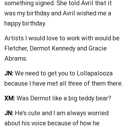
something signed. She told Avril that it
was my birthday and Avril wished me a
happy birthday.
Artists I would love to work with would be
Fletcher, Dermot Kennedy and Gracie
Abrams.
JN:
We need to get you to Lollapalooza
because I have met all three of them there.
XM:
Was Dermot like a big teddy bear?
JN:
He’s cute and I am always worried
about his voice because of how he