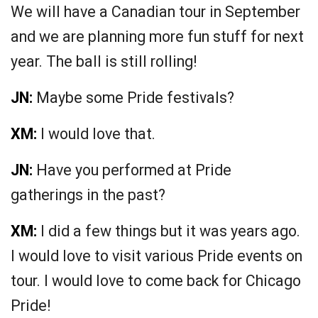
We will have a Canadian tour in September
and we are planning more fun stuff for next
year. The ball is still rolling!
JN:
Maybe some Pride festivals?
XM:
I would love that.
JN:
Have you performed at Pride
gatherings in the past?
XM:
I did a few things but it was years ago.
I would love to visit various Pride events on
tour. I would love to come back for Chicago
Pride!