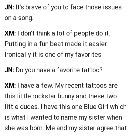
JN:
It’s brave of you to face those issues
on a song.
XM:
I don’t think a lot of people do it.
Putting in a fun beat made it easier.
Ironically it is one of my favorites.
JN:
Do you have a favorite tattoo?
XM:
I have a few. My recent tattoos are
this little rockstar bunny and these two
little dudes. I have this one Blue Girl which
is what I wanted to name my sister when
she was born. Me and my sister agree that