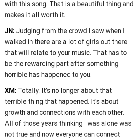
with this song. That is a beautiful thing and
makes it all worth it.
JN:
Judging from the crowd I saw when I
walked in there are a lot of girls out there
that will relate to your music. That has to
be the rewarding part after something
horrible has happened to you.
XM:
Totally. It’s no longer about that
terrible thing that happened. It’s about
growth and connections with each other.
All of those years thinking I was alone was
not true and now everyone can connect