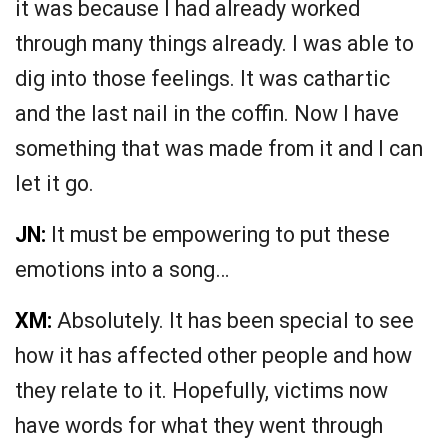
it was because I had already worked
through many things already. I was able to
dig into those feelings. It was cathartic
and the last nail in the coffin. Now I have
something that was made from it and I can
let it go.
JN:
It must be empowering to put these
emotions into a song…
XM:
Absolutely. It has been special to see
how it has affected other people and how
they relate to it. Hopefully, victims now
have words for what they went through