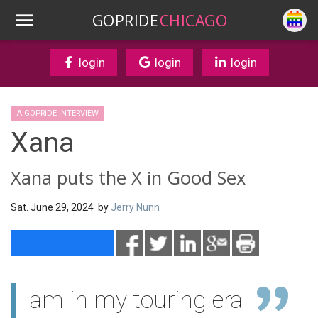
GOPRIDE
CHICAGO
login
login
login
A GOPRIDE INTERVIEW
Xana
Xana puts the X in Good Sex
Sat. June 29, 2024 by
Jerry Nunn
am in my touring era