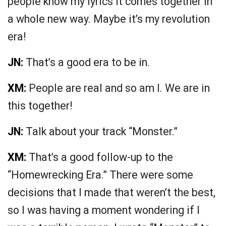
people know my lyrics it comes together in
a whole new way. Maybe it’s my revolution
era!
JN:
That’s a good era to be in.
XM:
People are real and so am I. We are in
this together!
JN:
Talk about your track “Monster.”
XM:
That’s a good follow-up to the
“Homewrecking Era.” There were some
decisions that I made that weren’t the best,
so I was having a moment wondering if I