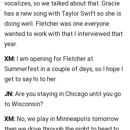
vocalizes, so we talked about that. Gracie
has a new song with Taylor Swift so she is
doing well. Fletcher was one everyone
wanted to work with that I interviewed that
year.
XM:
I am opening for Fletcher at
Summerfest in a couple of days, so I hope I
get to say hi to her.
JN:
Are you staying in Chicago until you go
to Wisconsin?
XM:
No, we play in Minneapolis tomorrow
then we drive through the night to head to