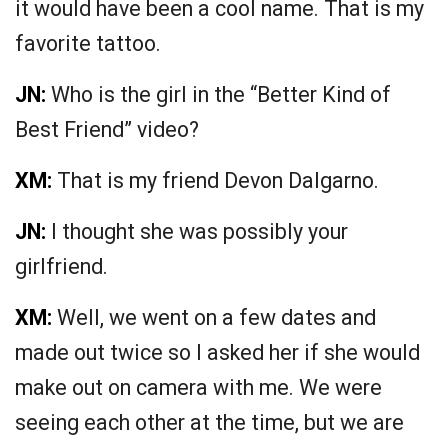
it would have been a cool name. That is my
favorite tattoo.
JN:
Who is the girl in the “Better Kind of
Best Friend” video?
XM:
That is my friend Devon Dalgarno.
JN:
I thought she was possibly your
girlfriend.
XM:
Well, we went on a few dates and
made out twice so I asked her if she would
make out on camera with me. We were
seeing each other at the time, but we are