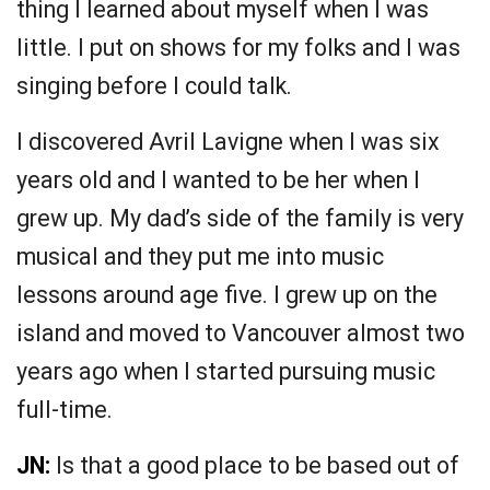
thing I learned about myself when I was
little. I put on shows for my folks and I was
singing before I could talk.
I discovered Avril Lavigne when I was six
years old and I wanted to be her when I
grew up. My dad’s side of the family is very
musical and they put me into music
lessons around age five. I grew up on the
island and moved to Vancouver almost two
years ago when I started pursuing music
full-time.
JN:
Is that a good place to be based out of