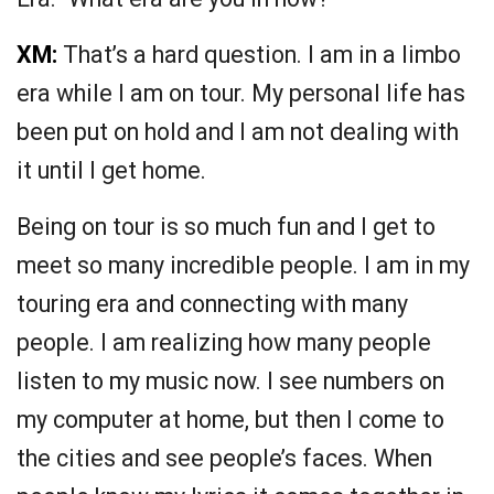
XM:
That’s a hard question. I am in a limbo
era while I am on tour. My personal life has
been put on hold and I am not dealing with
it until I get home.
Being on tour is so much fun and I get to
meet so many incredible people. I am in my
touring era and connecting with many
people. I am realizing how many people
listen to my music now. I see numbers on
my computer at home, but then I come to
the cities and see people’s faces. When