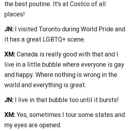
the best poutine. It’s at Costco of all
places!
JN:
I visited Toronto during World Pride and
it has a great LGBTQ+ scene.
XM:
Canada is really good with that and I
live in a little bubble where everyone is gay
and happy. Where nothing is wrong in the
world and everything is great.
JN:
I live in that bubble too until it bursts!
XM:
Yes, sometimes I tour some states and
my eyes are opened.