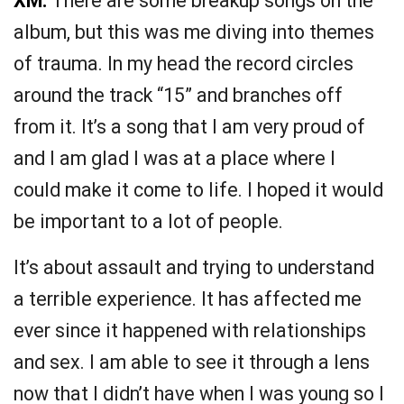
XM:
There are some breakup songs on the
album, but this was me diving into themes
of trauma. In my head the record circles
around the track “15” and branches off
from it. It’s a song that I am very proud of
and I am glad I was at a place where I
could make it come to life. I hoped it would
be important to a lot of people.
It’s about assault and trying to understand
a terrible experience. It has affected me
ever since it happened with relationships
and sex. I am able to see it through a lens
now that I didn’t have when I was young so I