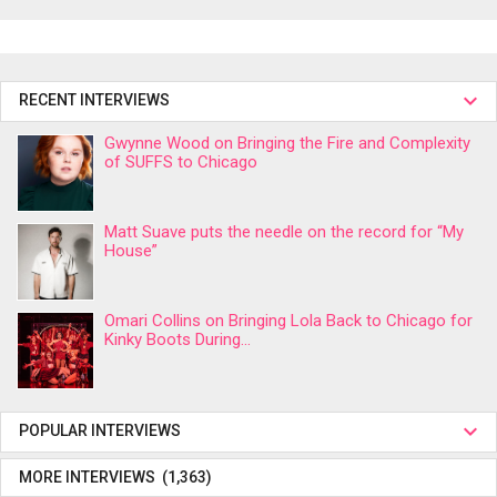
RECENT INTERVIEWS
Gwynne Wood on Bringing the Fire and Complexity
of SUFFS to Chicago
Matt Suave puts the needle on the record for “My
House”
Omari Collins on Bringing Lola Back to Chicago for
Kinky Boots During...
POPULAR INTERVIEWS
MORE INTERVIEWS (1,363)