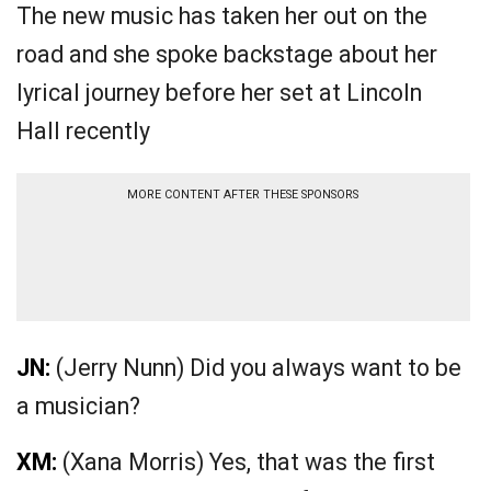
The new music has taken her out on the
road and she spoke backstage about her
lyrical journey before her set at Lincoln
Hall recently
MORE CONTENT AFTER THESE SPONSORS
JN:
(Jerry Nunn) Did you always want to be
a musician?
XM:
(Xana Morris) Yes, that was the first