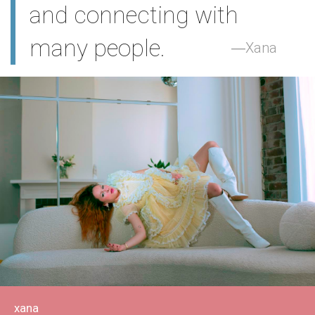
and connecting with
many people.
Xana
xana