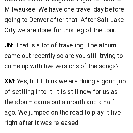
Milwaukee. We have one travel day before
going to Denver after that. After Salt Lake
City we are done for this leg of the tour.
JN:
That is a lot of traveling. The album
came out recently so are you still trying to
come up with live versions of the songs?
XM:
Yes, but I think we are doing a good job
of settling into it. It is still new for us as
the album came out a month and a half
ago. We jumped on the road to play it live
right after it was released.