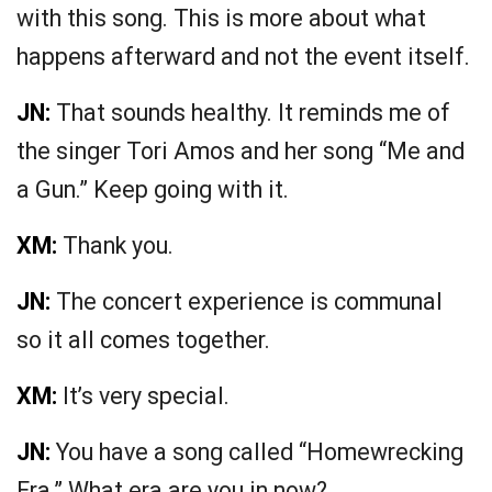
with this song. This is more about what
happens afterward and not the event itself.
JN:
That sounds healthy. It reminds me of
the singer Tori Amos and her song “Me and
a Gun.” Keep going with it.
XM:
Thank you.
JN:
The concert experience is communal
so it all comes together.
XM:
It’s very special.
JN:
You have a song called “Homewrecking
Era.” What era are you in now?