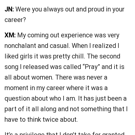
JN:
Were you always out and proud in your
career?
XM:
My coming out experience was very
nonchalant and casual. When I realized I
liked girls it was pretty chill. The second
song I released was called “Pray” and it is
all about women. There was never a
moment in my career where it was a
question about who I am. It has just been a
part of it all along and not something that I
have to think twice about.
It’s a privilege that I don’t take for granted.