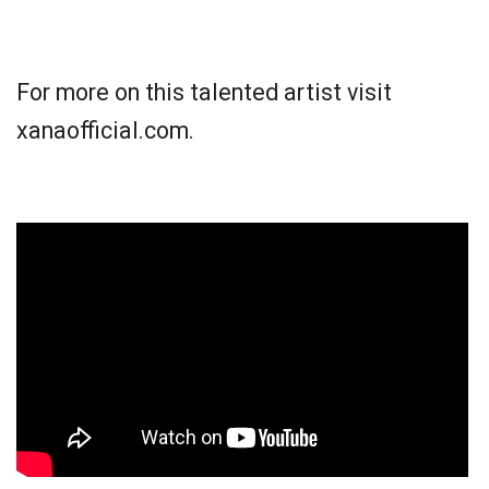
For more on this talented artist visit
xanaofficial.com.