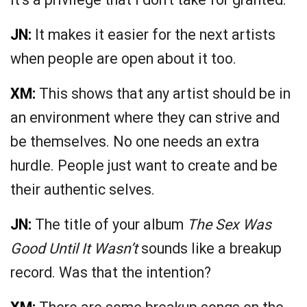
JN:
It makes it easier for the next artists
when people are open about it too.
XM:
This shows that any artist should be in
an environment where they can strive and
be themselves. No one needs an extra
hurdle. People just want to create and be
their authentic selves.
JN:
The title of your album
The Sex Was
Good Until It Wasn’t
sounds like a breakup
record. Was that the intention?