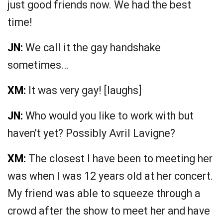
just good friends now. We had the best
time!
JN:
We call it the gay handshake
sometimes…
XM:
It was very gay! [laughs]
JN:
Who would you like to work with but
haven’t yet? Possibly Avril Lavigne?
XM:
The closest I have been to meeting her
was when I was 12 years old at her concert.
My friend was able to squeeze through a
crowd after the show to meet her and have