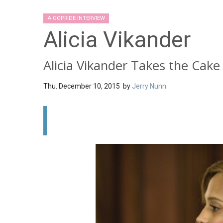
A GOPRIDE INTERVIEW
Alicia Vikander
Alicia Vikander Takes the Cake
Thu. December 10, 2015 by
Jerry Nunn