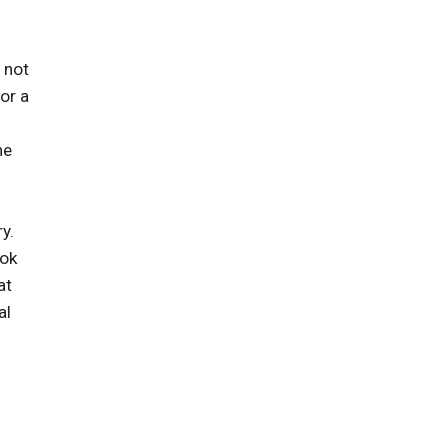
 not
or a
he
y.
ook
at
al