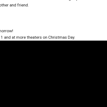
ther and friend.
omorrow!
11 and at more theaters on Christmas Day.