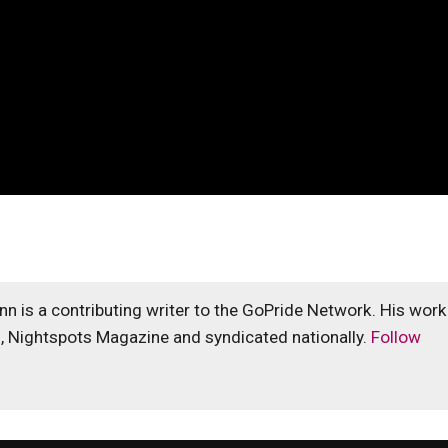
unn is a contributing writer to the GoPride Network. His work
s, Nightspots Magazine and syndicated nationally.
Follow