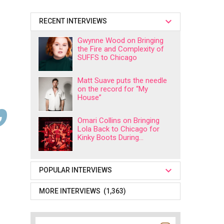
RECENT INTERVIEWS
Gwynne Wood on Bringing
the Fire and Complexity of
SUFFS to Chicago
Matt Suave puts the needle
on the record for “My
House”
Omari Collins on Bringing
Lola Back to Chicago for
Kinky Boots During...
POPULAR INTERVIEWS
MORE INTERVIEWS (1,363)