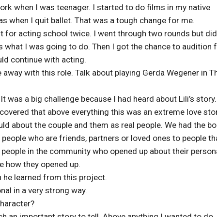
rk when I was teenager. I started to do films in my native
s when I quit ballet. That was a tough change for me.
ut for acting school twice. I went through two rounds but did
as what I was going to do. Then I got the chance to audition f
uld continue with acting.
 away with this role. Talk about playing Gerda Wegener in T
 It was a big challenge because I had heard about Lili’s story.
scovered that above everything this was an extreme love stor
ld about the couple and them as real people. We had the b
 people who are friends, partners or loved ones to people th
 people in the community who opened up about their person
me how they opened up.
e learned from this project.
nal in a very strong way.
character?
ch an important story to tell. Above anything I wanted to do