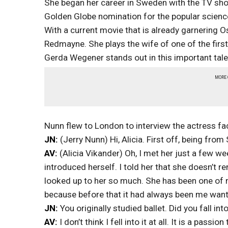
She began her career in Sweden with the TV sh
Golden Globe nomination for the popular science 
With a current movie that is already garnering Os
Redmayne. She plays the wife of one of the first
Gerda Wegener stands out in this important tale
MORE
Nunn flew to London to interview the actress fa
JN:
(Jerry Nunn) Hi, Alicia. First off, being fr
AV:
(Alicia Vikander) Oh, I met her just a few w
introduced herself. I told her that she doesn’t 
looked up to her so much. She has been one of 
because before that it had always been me wanti
JN:
You originally studied ballet. Did you fall int
AV:
I don’t think I fell into it at all. It is a passi