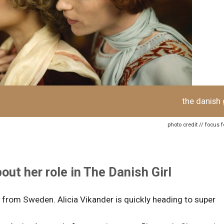
the danish g
photo credit // focus 
out her role in The Danish Girl
is from Sweden. Alicia Vikander is quickly heading to super