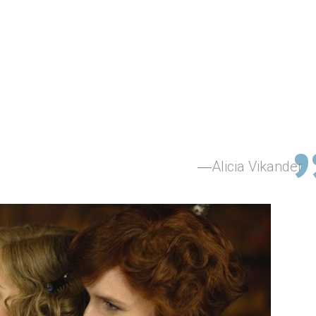
Alicia Vikander