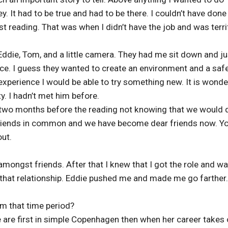
ey. It had to be true and had to be there. I couldn’t have done 
 reading. That was when I didn’t have the job and was terri
 Eddie, Tom, and a little camera. They had me sit down and ju
ence. I guess they wanted to create an environment and a saf
 experience I would be able to try something new. It is wonde
y. I hadn’t met him before.
 two months before the reading not knowing that we would 
 friends in common and we have become dear friends now. Y
ut.
 amongst friends. After that I knew that I got the role and w
ut that relationship. Eddie pushed me and made me go farther.
om that time period?
are first in simple Copenhagen then when her career takes 