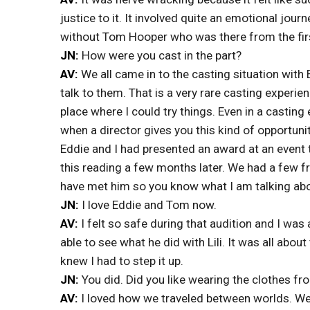
justice to it. It involved quite an emotional journ
without Tom Hooper who was there from the first
JN:
How were you cast in the part?
AV:
We all came in to the casting situation with
talk to them. That is a very rare casting experi
place where I could try things. Even in a casting
when a director gives you this kind of opportunit
Eddie and I had presented an award at an event
this reading a few months later. We had a few
have met him so you know what I am talking abo
JN:
I love Eddie and Tom now.
AV:
I felt so safe during that audition and I was
able to see what he did with Lili. It was all abo
knew I had to step it up.
JN:
You did. Did you like wearing the clothes fr
AV:
I loved how we traveled between worlds. We 