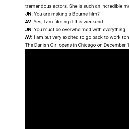
tremendous actors. She is such an incredible mo
JN:
You are making a Bourne film?
AV:
Yes, I am filming it this weekend.
JN:
You must be overwhelmed with everything.
AV:
I am but very excited to go back to work t
The Danish Girl opens in Chicago on December 