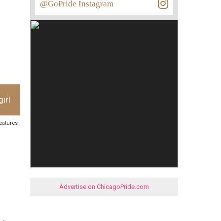
@GoPride Instagram
irl
features
Advertise on ChicagoPride.com