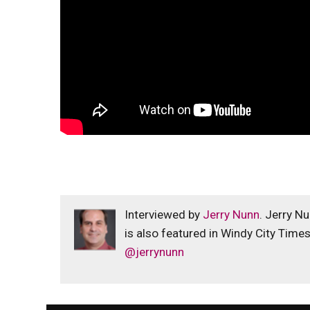
Interviewed by
Jerry Nunn
. Jerry N
is also featured in Windy City Time
@jerrynunn