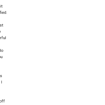
it
fied.
st
e
rful
do
ou
as
 I
off