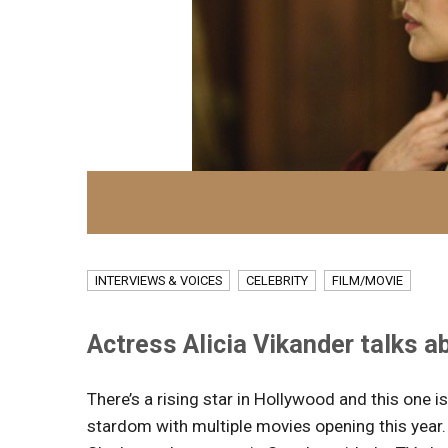
INTERVIEWS & VOICES
CELEBRITY
FILM/MOVIE
Actress Alicia Vikander talks ab
There’s a rising star in Hollywood and this one 
stardom with multiple movies opening this year.