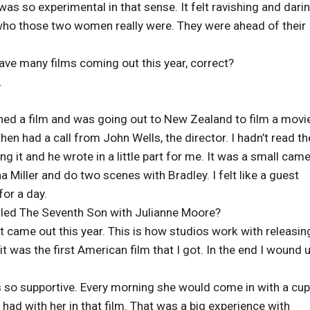
as so experimental in that sense. It felt ravishing and dari
 who those two women really were. They were ahead of their
ve many films coming out this year, correct?
.
ished a film and was going out to New Zealand to film a movi
en had a call from John Wells, the director. I hadn’t read th
ing it and he wrote in a little part for me. It was a small cam
na Miller and do two scenes with Bradley. I felt like a guest
for a day.
alled The Seventh Son with Julianne Moore?
t came out this year. This is how studios work with releasin
t was the first American film that I got. In the end I wound 
so supportive. Every morning she would come in with a cup
had with her in that film. That was a big experience with