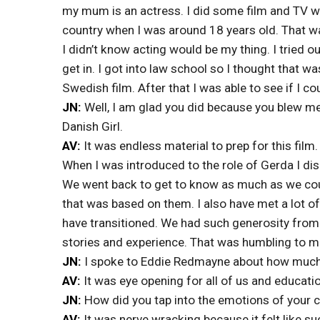
my mum is an actress. I did some film and TV wo
country when I was around 18 years old. That wa
I didn’t know acting would be my thing. I tried o
get in. I got into law school so I thought that w
Swedish film. After that I was able to see if I co
JN:
Well, I am glad you did because you blew me
Danish Girl.
AV:
It was endless material to prep for this film.
When I was introduced to the role of Gerda I di
We went back to get to know as much as we cou
that was based on them. I also have met a lot of
have transitioned. We had such generosity from
stories and experience. That was humbling to 
JN:
I spoke to Eddie Redmayne about how much h
AV:
It was eye opening for all of us and educatio
JN:
How did you tap into the emotions of your 
AV:
It was nerve wracking because it felt like su