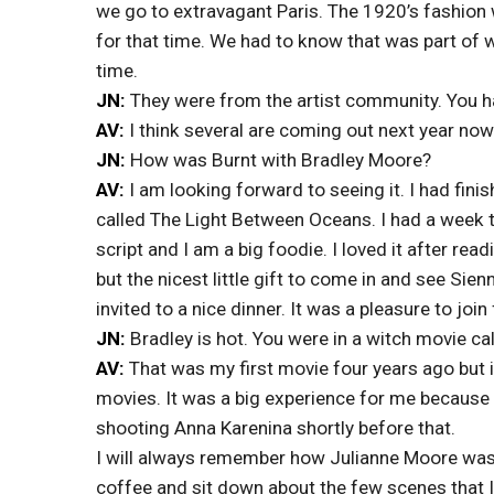
we go to extravagant Paris. The 1920’s fashion w
for that time. We had to know that was part of
time.
JN:
They were from the artist community. You ha
AV:
I think several are coming out next year now
JN:
How was Burnt with Bradley Moore?
AV:
I am looking forward to seeing it. I had fin
called The Light Between Oceans. I had a week th
script and I am a big foodie. I loved it after read
but the nicest little gift to come in and see Sien
invited to a nice dinner. It was a pleasure to join 
JN:
Bradley is hot. You were in a witch movie c
AV:
That was my first movie four years ago but i
movies. It was a big experience for me because i
shooting Anna Karenina shortly before that.
I will always remember how Julianne Moore was 
coffee and sit down about the few scenes that I 