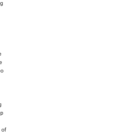
ng
e
e
eo
g
up
 of