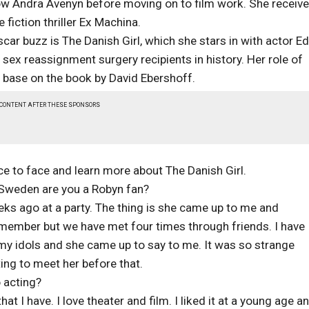
ow Andra Avenyn before moving on to film work. She receive
fiction thriller Ex Machina.
car buzz is The Danish Girl, which she stars in with actor E
 sex reassignment surgery recipients in history. Her role of
 base on the book by David Ebershoff.
 CONTENT AFTER THESE SPONSORS
ce to face and learn more about The Danish Girl.
om Sweden are you a Robyn fan?
eeks ago at a party. The thing is she came up to me and
remember but we have met four times through friends. I have
my idols and she came up to say to me. It was so strange
ng to meet her before that.
o acting?
on that I have. I love theater and film. I liked it at a young age a