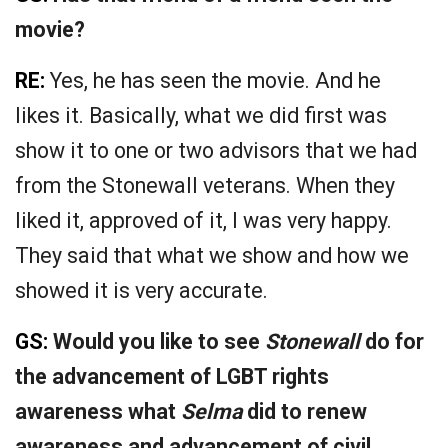
movie?
RE:
Yes, he has seen the movie. And he
likes it. Basically, what we did first was
show it to one or two advisors that we had
from the Stonewall veterans. When they
liked it, approved of it, I was very happy.
They said that what we show and how we
showed it is very accurate.
GS:
Would you like to see
Stonewall
do for
the advancement of LGBT rights
awareness what
Selma
did to renew
awareness and advancement of civil