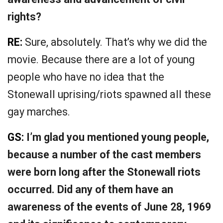
rights?
RE:
Sure, absolutely. That’s why we did the
movie. Because there are a lot of young
people who have no idea that the
Stonewall uprising/riots spawned all these
gay marches.
GS:
I’m glad you mentioned young people,
because a number of the cast members
were born long after the Stonewall riots
occurred. Did any of them have an
awareness of the events of June 28, 1969