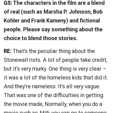
GS:
The characters in the film are a blend
of real (such as Marsha P. Johnson, Bob
Kohler and Frank Kameny) and fictional
people. Please say something about the
choice to blend those stories.
RE:
That’s the peculiar thing about the
Stonewall riots. A lot of people take credit,
but it’s very murky. One thing is very clear –
it was a lot of the homeless kids that did it.
And they’re nameless. It’s all very vague.
That was one of the difficulties in getting
the movie made, Normally, when you do a
movie such as
Milk
, you can go to someone