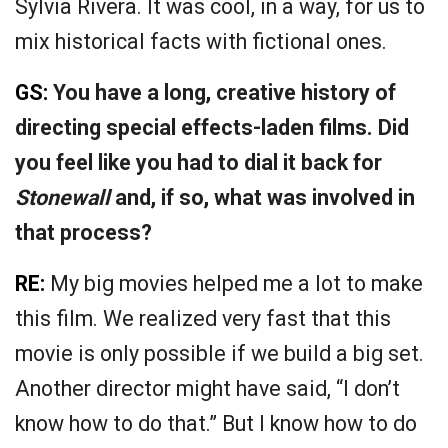
Sylvia Rivera. It was cool, in a way, for us to
mix historical facts with fictional ones.
GS:
You have a long, creative history of
directing special effects-laden films. Did
you feel like you had to dial it back for
Stonewall
and, if so, what was involved in
that process?
RE:
My big movies helped me a lot to make
this film. We realized very fast that this
movie is only possible if we build a big set.
Another director might have said, “I don’t
know how to do that.” But I know how to do