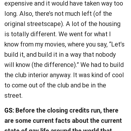
expensive and it would have taken way too
long. Also, there’s not much left (of the
original streetscape). A lot of the housing
is totally different. We went for what I
know from my movies, where you say, “Let’s
build it, and build it in a way that nobody
will know (the difference).” We had to build
the club interior anyway. It was kind of cool
to come out of the club and be in the
street.
GS:
Before the closing credits run, there
are some current facts about the current
state of gay life around the world that