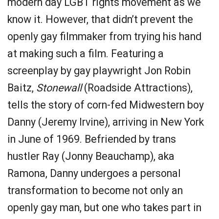
modern day LGBT rights movement as we
know it. However, that didn’t prevent the
openly gay filmmaker from trying his hand
at making such a film. Featuring a
screenplay by gay playwright Jon Robin
Baitz,
Stonewall
(Roadside Attractions),
tells the story of corn-fed Midwestern boy
Danny (Jeremy Irvine), arriving in New York
in June of 1969. Befriended by trans
hustler Ray (Jonny Beauchamp), aka
Ramona, Danny undergoes a personal
transformation to become not only an
openly gay man, but one who takes part in