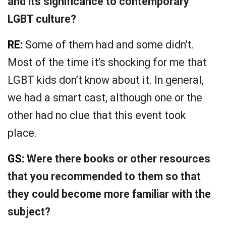
and its significance to contemporary
LGBT culture?
RE:
Some of them had and some didn’t.
Most of the time it’s shocking for me that
LGBT kids don’t know about it. In general,
we had a smart cast, although one or the
other had no clue that this event took
place.
GS:
Were there books or other resources
that you recommended to them so that
they could become more familiar with the
subject?