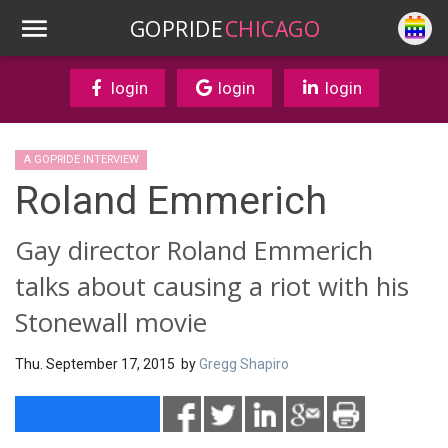
GOPRIDE
CHICAGO
login
login
login
A GOPRIDE INTERVIEW
Roland Emmerich
Gay director Roland Emmerich
talks about causing a riot with his
Stonewall movie
Thu. September 17, 2015 by
Gregg Shapiro