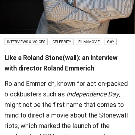
INTERVIEWS & VOICES
CELEBRITY
FILM/MOVIE
GAY
Like a Roland Stone(wall): an interview
with director Roland Emmerich
Roland Emmerich, known for action-packed
blockbusters such as
Independence Day
,
might not be the first name that comes to
mind to direct a movie about the Stonewall
riots, which marked the launch of the