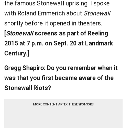
the famous Stonewall uprising. I spoke
with Roland Emmerich about
Stonewall
shortly before it opened in theaters.
[
Stonewall
screens as part of Reeling
2015 at 7 p.m. on Sept. 20 at Landmark
Century.]
Gregg Shapiro: Do you remember when it
was that you first became aware of the
Stonewall Riots?
MORE CONTENT AFTER THESE SPONSORS