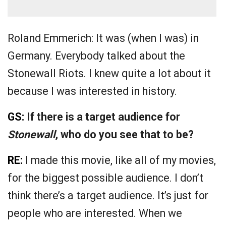
Roland Emmerich: It was (when I was) in
Germany. Everybody talked about the
Stonewall Riots. I knew quite a lot about it
because I was interested in history.
GS:
If there is a target audience for
Stonewall
, who do you see that to be?
RE:
I made this movie, like all of my movies,
for the biggest possible audience. I don’t
think there’s a target audience. It’s just for
people who are interested. When we