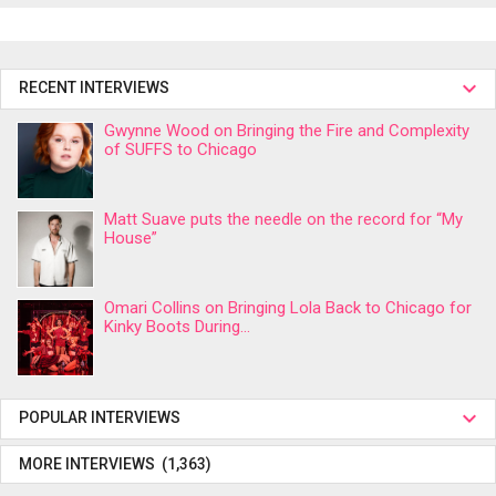
RECENT INTERVIEWS
Gwynne Wood on Bringing the Fire and Complexity
of SUFFS to Chicago
Matt Suave puts the needle on the record for “My
House”
Omari Collins on Bringing Lola Back to Chicago for
Kinky Boots During...
POPULAR INTERVIEWS
MORE INTERVIEWS (1,363)