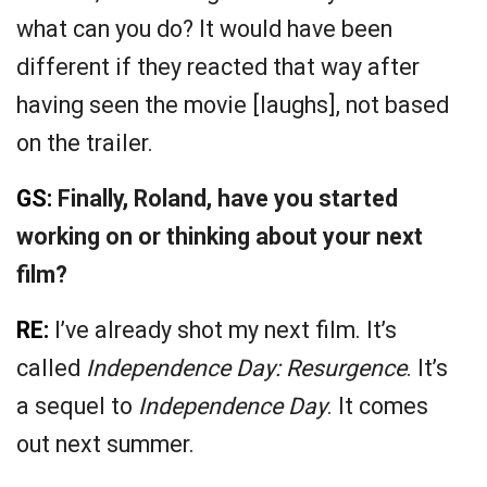
what can you do? It would have been
different if they reacted that way after
having seen the movie [laughs], not based
on the trailer.
GS:
Finally, Roland, have you started
working on or thinking about your next
film?
RE:
I’ve already shot my next film. It’s
called
Independence Day: Resurgence
. It’s
a sequel to
Independence Day
. It comes
out next summer.