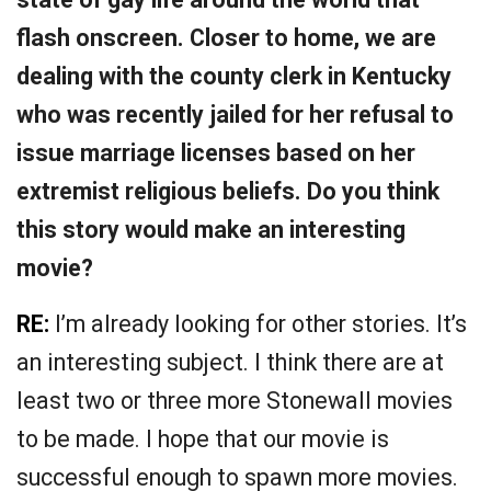
flash onscreen. Closer to home, we are
dealing with the county clerk in Kentucky
who was recently jailed for her refusal to
issue marriage licenses based on her
extremist religious beliefs. Do you think
this story would make an interesting
movie?
RE:
I’m already looking for other stories. It’s
an interesting subject. I think there are at
least two or three more Stonewall movies
to be made. I hope that our movie is
successful enough to spawn more movies.