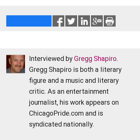
Interviewed by
Gregg Shapiro
.
Gregg Shapiro is both a literary
figure and a music and literary
critic. As an entertainment
journalist, his work appears on
ChicagoPride.com and is
syndicated nationally.