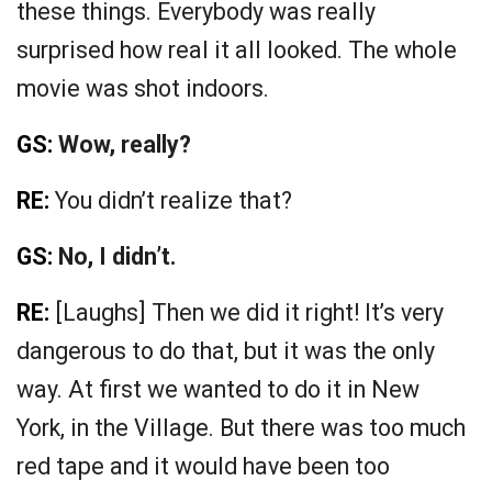
these things. Everybody was really
surprised how real it all looked. The whole
movie was shot indoors.
GS:
Wow, really?
RE:
You didn’t realize that?
GS:
No, I didn’t.
RE:
[Laughs] Then we did it right! It’s very
dangerous to do that, but it was the only
way. At first we wanted to do it in New
York, in the Village. But there was too much
red tape and it would have been too