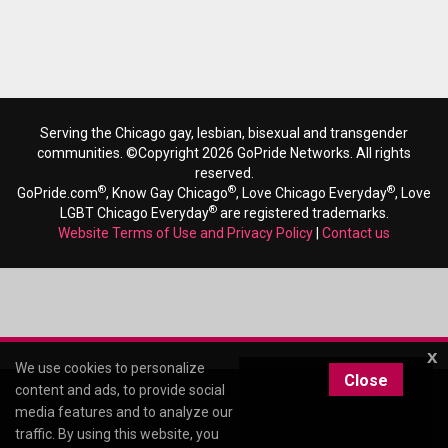
Serving the Chicago gay, lesbian, bisexual and transgender
communities. ©Copyright 2026 GoPride Networks. All rights
reserved.
®
®
®
GoPride.com
, Know Gay Chicago
, Love Chicago Everyday
, Love
®
LGBT Chicago Everyday
are registered trademarks.
Website Terms of Use and Privacy Policy
|
Contact us
x
We use cookies to personalize
Close
content and ads, to provide social
media features and to analyze our
traffic. By using this website, you