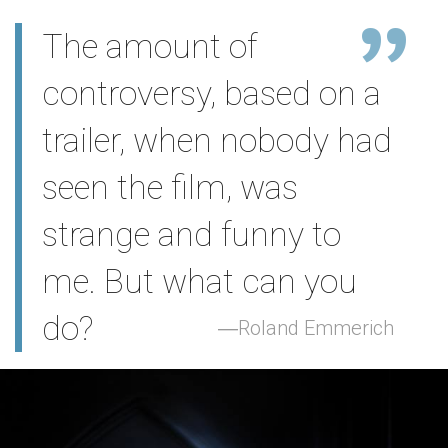
The amount of
controversy, based on a
trailer, when nobody had
seen the film, was
strange and funny to
me. But what can you
do?
Roland Emmerich