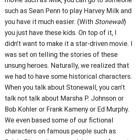
such as Sean Penn to play Harvey Milk and
you have it much easier. (With
Stonewall
)
you just have these kids. On top of it, I
didn’t want to make it a star-driven movie. I
was set on telling the stories of these
unsung heroes. Naturally, we realized that
we had to have some historical characters.
When you talk about Stonewall, you can’t
talk not talk about Marsha P. Johnson or
Bob Kohler or Frank Kameny or Ed Murphy.
We even based some of our fictional
characters on famous people such as