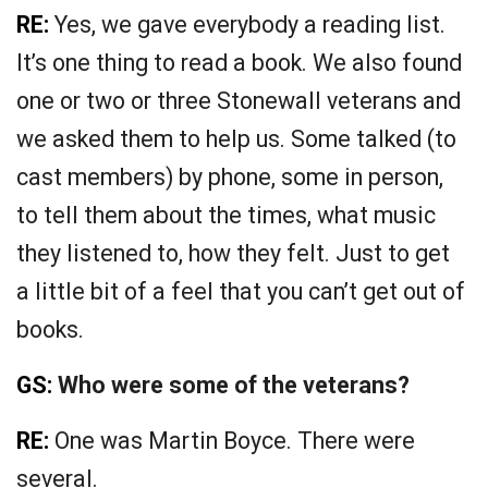
RE:
Yes, we gave everybody a reading list.
It’s one thing to read a book. We also found
one or two or three Stonewall veterans and
we asked them to help us. Some talked (to
cast members) by phone, some in person,
to tell them about the times, what music
they listened to, how they felt. Just to get
a little bit of a feel that you can’t get out of
books.
GS:
Who were some of the veterans?
RE:
One was Martin Boyce. There were
several.