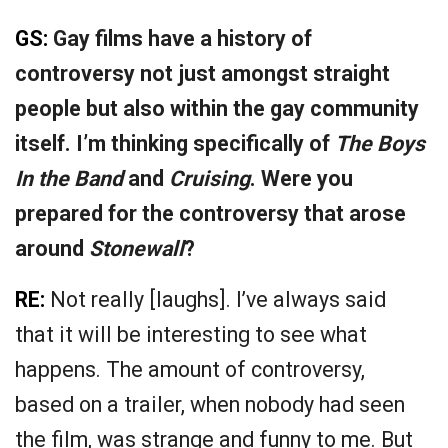
GS:
Gay films have a history of
controversy not just amongst straight
people but also within the gay community
itself. I’m thinking specifically of
The Boys
In the Band
and
Cruising
. Were you
prepared for the controversy that arose
around
Stonewall
?
RE:
Not really [laughs]. I’ve always said
that it will be interesting to see what
happens. The amount of controversy,
based on a trailer, when nobody had seen
the film, was strange and funny to me. But