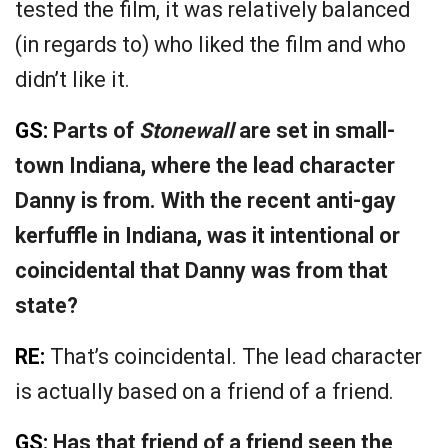
tested the film, it was relatively balanced
(in regards to) who liked the film and who
didn’t like it.
GS:
Parts of
Stonewall
are set in small-
town Indiana, where the lead character
Danny is from. With the recent anti-gay
kerfuffle in Indiana, was it intentional or
coincidental that Danny was from that
state?
RE:
That’s coincidental. The lead character
is actually based on a friend of a friend.
GS:
Has that friend of a friend seen the