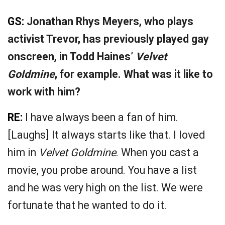
GS:
Jonathan Rhys Meyers, who plays
activist Trevor, has previously played gay
onscreen, in Todd Haines’
Velvet
Goldmine
, for example. What was it like to
work with him?
RE:
I have always been a fan of him.
[Laughs] It always starts like that. I loved
him in
Velvet Goldmine
. When you cast a
movie, you probe around. You have a list
and he was very high on the list. We were
fortunate that he wanted to do it.