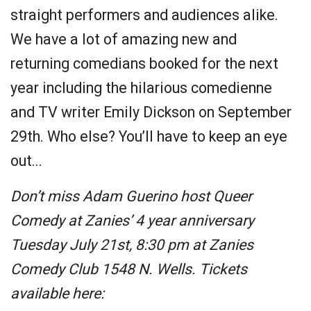
straight performers and audiences alike.
We have a lot of amazing new and
returning comedians booked for the next
year including the hilarious comedienne
and TV writer Emily Dickson on September
29th. Who else? You’ll have to keep an eye
out...
Don’t miss Adam Guerino host Queer
Comedy at Zanies’ 4 year anniversary
Tuesday July 21st, 8:30 pm at Zanies
Comedy Club 1548 N. Wells. Tickets
available here: