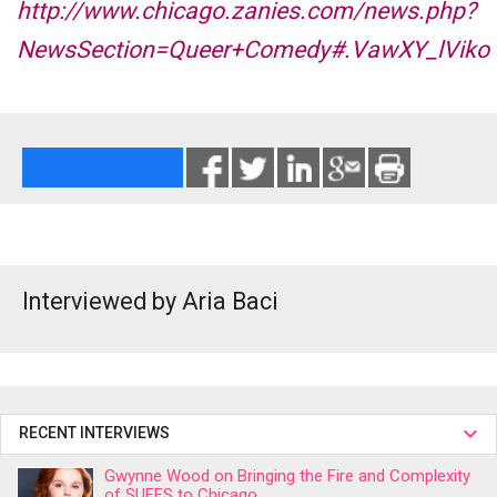
http://www.chicago.zanies.com/news.php?
NewsSection=Queer+Comedy#.VawXY_lViko
Interviewed by Aria Baci
RECENT INTERVIEWS
Gwynne Wood on Bringing the Fire and Complexity
of SUFFS to Chicago