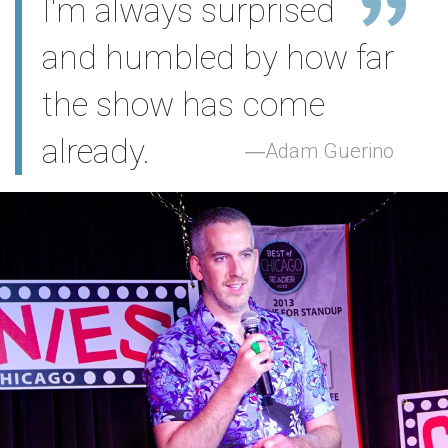
I'm always surprised
and humbled by how far
the show has come
already.
Adam Guerino