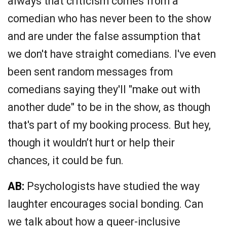
always that criticism comes from a
comedian who has never been to the show
and are under the false assumption that
we don't have straight comedians. I've even
been sent random messages from
comedians saying they'll "make out with
another dude" to be in the show, as though
that's part of my booking process. But hey,
though it wouldn’t hurt or help their
chances, it could be fun.
AB:
Psychologists have studied the way
laughter encourages social bonding. Can
we talk about how a queer-inclusive