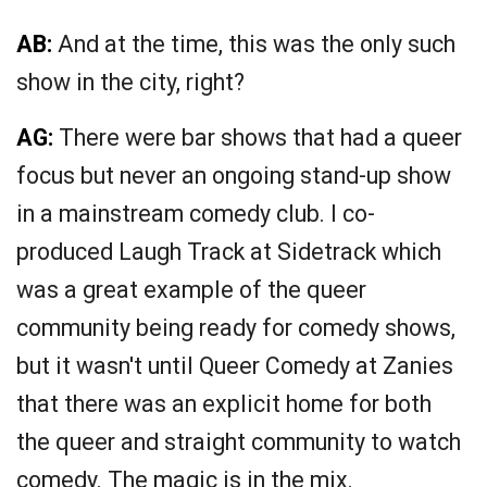
AB:
And at the time, this was the only such
show in the city, right?
AG:
There were bar shows that had a queer
focus but never an ongoing stand-up show
in a mainstream comedy club. I co-
produced Laugh Track at Sidetrack which
was a great example of the queer
community being ready for comedy shows,
but it wasn't until Queer Comedy at Zanies
that there was an explicit home for both
the queer and straight community to watch
comedy. The magic is in the mix.