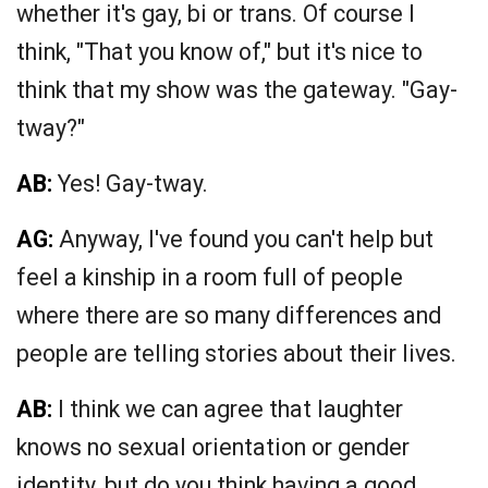
whether it's gay, bi or trans. Of course I
think, "That you know of," but it's nice to
think that my show was the gateway. "Gay-
tway?"
AB:
Yes! Gay-tway.
AG:
Anyway, I've found you can't help but
feel a kinship in a room full of people
where there are so many differences and
people are telling stories about their lives.
AB:
I think we can agree that laughter
knows no sexual orientation or gender
identity, but do you think having a good