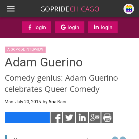
GOPRIDE
CHICAGO
login
login
login
A GOPRIDE INTERVIEW
Adam Guerino
Comedy genius: Adam Guerino
celebrates Queer Comedy
Mon. July 20, 2015 by
Aria Baci