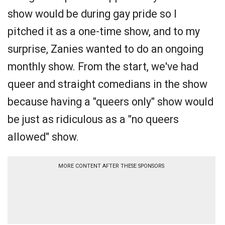
show would be during gay pride so I
pitched it as a one-time show, and to my
surprise, Zanies wanted to do an ongoing
monthly show. From the start, we've had
queer and straight comedians in the show
because having a "queers only" show would
be just as ridiculous as a "no queers
allowed" show.
MORE CONTENT AFTER THESE SPONSORS