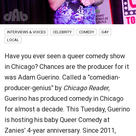
INTERVIEWS & VOICES
CELEBRITY
COMEDY
GAY
LOCAL
Have you ever seen a queer comedy show
in Chicago? Chances are the producer for it
was Adam Guerino. Called a "comedian-
producer-genius" by
Chicago Reader
,
Guerino has produced comedy in Chicago
for almost a decade. This Tuesday, Guerino
is hosting his baby Queer Comedy at
Zanies' 4-year anniversary. Since 2011,