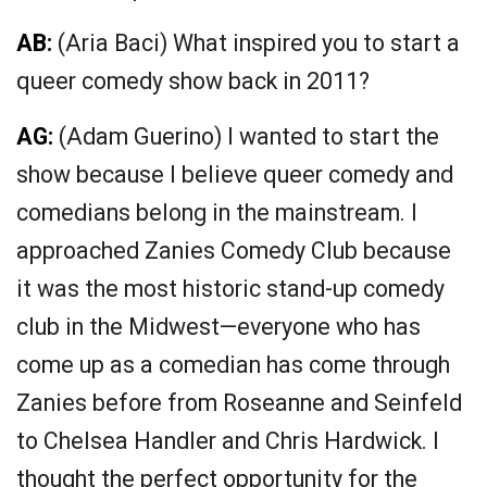
AB:
(
Aria Baci) W
hat inspired you to start a
queer comedy show back in 2011?
AG:
(
Adam Guerino)
I wanted to start the
show because I believe queer comedy and
comedians belong in the mainstream. I
approached Zanies Comedy Club because
it was the most historic stand-up comedy
club in the Midwest—everyone who has
come up as a comedian has come through
Zanies before from Roseanne and Seinfeld
to Chelsea Handler and Chris Hardwick. I
thought the perfect opportunity for the