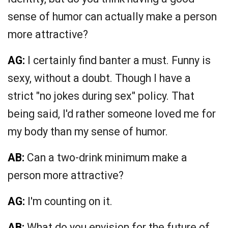
sense of humor can actually make a person
more attractive?
AG:
I certainly find banter a must. Funny is
sexy, without a doubt. Though I have a
strict "no jokes during sex" policy. That
being said, I'd rather someone loved me for
my body than my sense of humor.
AB:
Can a two-drink minimum make a
person more attractive?
AG:
I'm counting on it.
AB:
What do you envision for the future of