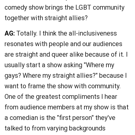
comedy show brings the LGBT community
together with straight allies?
AG:
Totally. I think the all-inclusiveness
resonates with people and our audiences
are straight and queer alike because of it. I
usually start a show asking "Where my
gays? Where my straight allies?" because I
want to frame the show with community.
One of the greatest compliments I hear
from audience members at my show is that
a comedian is the "first person" they've
talked to from varying backgrounds