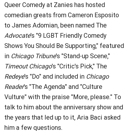
Queer Comedy at Zanies has hosted
comedian greats from Cameron Esposito
to James Adomian, been named The
Advocate
's "9 LGBT Friendly Comedy
Shows You Should Be Supporting," featured
in
Chicago Tribune
's "Stand-up Scene,"
Timeout Chicago
's "Critic's Pick," The
Redeye
's "Do" and included in
Chicago
Reader
's "The Agenda" and "Culture
Vulture" with the praise "More, please." To
talk to him about the anniversary show and
the years that led up to it, Aria Baci asked
him a few questions.