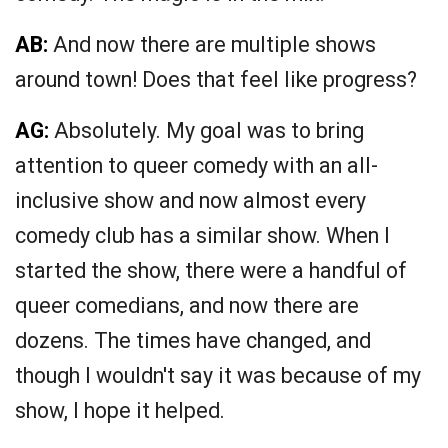
AB:
And now there are multiple shows
around town! Does that feel like progress?
AG:
Absolutely. My goal was to bring
attention to queer comedy with an all-
inclusive show and now almost every
comedy club has a similar show. When I
started the show, there were a handful of
queer comedians, and now there are
dozens. The times have changed, and
though I wouldn't say it was because of my
show, I hope it helped.