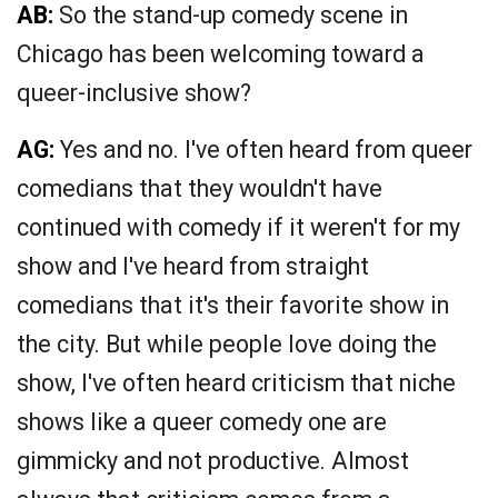
AB:
So the stand-up comedy scene in
Chicago has been welcoming toward a
queer-inclusive show?
AG:
Yes and no. I've often heard from queer
comedians that they wouldn't have
continued with comedy if it weren't for my
show and I've heard from straight
comedians that it's their favorite show in
the city. But while people love doing the
show, I've often heard criticism that niche
shows like a queer comedy one are
gimmicky and not productive. Almost