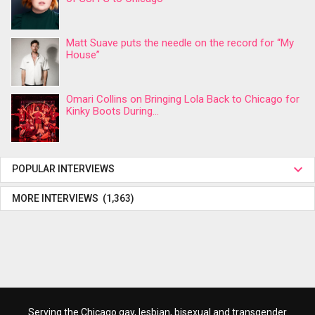
Matt Suave puts the needle on the record for “My
House”
Omari Collins on Bringing Lola Back to Chicago for
Kinky Boots During...
POPULAR INTERVIEWS
MORE INTERVIEWS (1,363)
Serving the Chicago gay, lesbian, bisexual and transgender