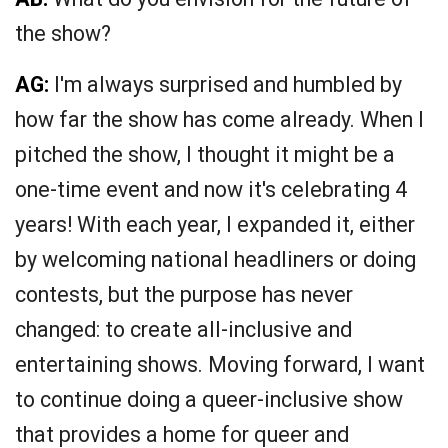
the show?
AG:
I'm always surprised and humbled by
how far the show has come already. When I
pitched the show, I thought it might be a
one-time event and now it's celebrating 4
years! With each year, I expanded it, either
by welcoming national headliners or doing
contests, but the purpose has never
changed: to create all-inclusive and
entertaining shows. Moving forward, I want
to continue doing a queer-inclusive show
that provides a home for queer and