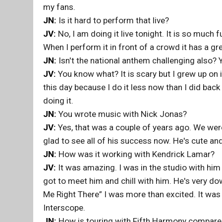
my fans.
JN:
Is it hard to perform that live?
JV:
No, I am doing it live tonight. It is so much fu
When I perform it in front of a crowd it has a gr
JN:
Isn't the national anthem challenging also? Y
JV:
You know what? It is scary but I grew up on it
this day because I do it less now than I did bac
doing it.
JN:
You wrote music with Nick Jonas?
JV:
Yes, that was a couple of years ago. We were
glad to see all of his success now. He's cute and
JN:
How was it working with Kendrick Lamar?
JV:
It was amazing. I was in the studio with him
got to meet him and chill with him. He's very do
Me Right There” I was more than excited. It was 
Interscope.
JN:
How is touring with Fifth Harmony compared