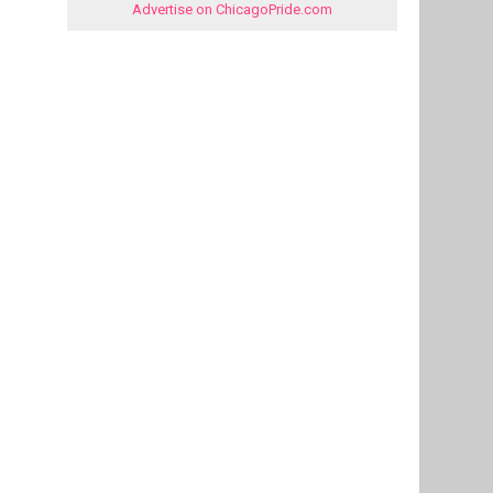
Advertise on ChicagoPride.com