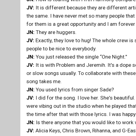
JV:
It is different because they are different ar
the same. I have never met so many people that I
for them is a great opportunity and I am forever 
JN:
They are huggers.
JV:
Exactly, they love to hug! The whole crew is s
people to be nice to everybody.
JN:
You just released the single “One Night.”
JV:
It is with Problem and Jeremih. It's a dope s
or slow songs usually. To collaborate with these
song takes me.
JN:
You used lyrics from singer Sade?
JV:
I did for the song. I love her. She's beautifu
were vibing out in the studio when he played tha
the time after that with those lyrics. I was happ
JN:
Is there anyone that you would like to work w
JV:
Alicia Keys, Chris Brown, Rihanna, and G-Eas