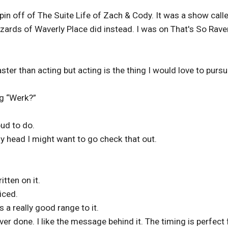
pin off of The Suite Life of Zach & Cody. It was a show call
zards of Waverly Place did instead. I was on That's So Rave
ster than acting but acting is the thing I would love to purs
g “Werk?”
ud to do.
 head I might want to go check that out.
tten on it.
iced.
s a really good range to it.
er done. I like the message behind it. The timing is perfect 