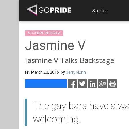
Stories
A GOPRIDE INTERVIEW
Jasmine V
Jasmine V Talks Backstage
Fri. March 20, 2015 by
Jerry Nunn
The gay bars have alwa
welcoming.