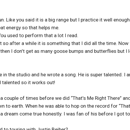
n. Like you said it is a big range but I practice it well enough
eat energy so that helps me.
ou used to perform that a lot I read.
 so after a while it is something that I did all the time. Now
k then I don't get as many goose bumps and butterflies but I 
 in the studio and he wrote a song. He is super talented. I 
 talented so it works out!
 a couple of times before we did “That's Me Right There” and
wn to earth. When he was able to hop on the record for “That
a dream come true honestly. I was fan of his before I got to
 to touring with Justin Beiber?