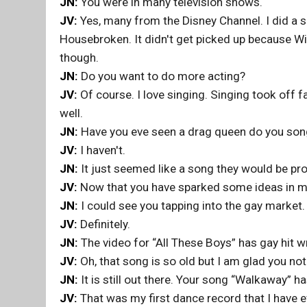
JN:
You were in many television shows.
JV:
Yes, many from the Disney Channel. I did a s
Housebroken. It didn't get picked up because Wi
though.
JN:
Do you want to do more acting?
JV:
Of course. I love singing. Singing took off fa
well.
JN:
Have you eve seen a drag queen do you son
JV:
I haven't.
JN:
It just seemed like a song they would be pro
JV:
Now that you have sparked some ideas in my
JN:
I could see you tapping into the gay market.
JV:
Definitely.
JN:
The video for “All These Boys” has gay hit wri
JV:
Oh, that song is so old but I am glad you not
JN:
It is still out there. Your song “Walkaway” ha
JV:
That was my first dance record that I have ev