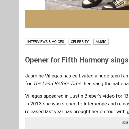
INTERVIEWS & VOICES
CELEBRITY
MUSIC
Opener for Fifth Harmony sings
Jasmine Villegas has cultivated a huge teen fan
for
The Land Before Time
then sang the nationa
Villegas
appeared in Justin Bieber's video for “B
In 2013 she was signed to Interscope and relea
released last year has brought her on tour with 
MORE