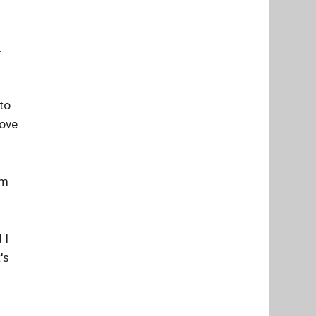
.
 to
love
am
 I
's