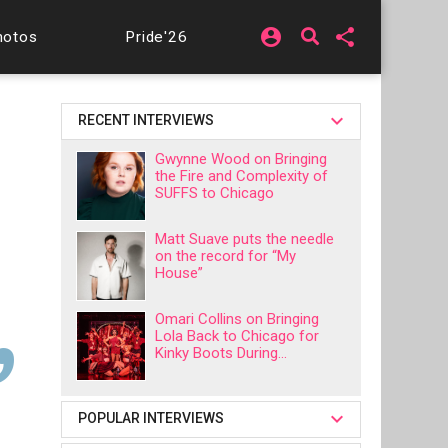
account_circle
share
hotos
Pride'26
RECENT INTERVIEWS
Gwynne Wood on Bringing
the Fire and Complexity of
SUFFS to Chicago
Matt Suave puts the needle
on the record for “My
House”
Omari Collins on Bringing
Lola Back to Chicago for
Kinky Boots During...
POPULAR INTERVIEWS