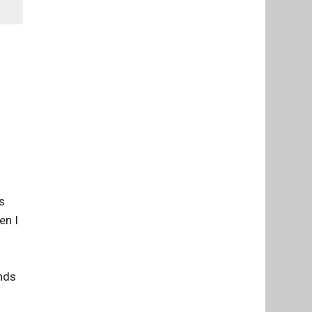
1
s
en I
ends