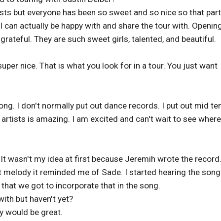
tists but everyone has been so sweet and so nice so that part
 can actually be happy with and share the tour with. Openin
grateful. They are such sweet girls, talented, and beautiful.
uper nice. That is what you look for in a tour. You just want
ong. I don't normally put out dance records. I put out mid t
 artists is amazing. I am excited and can't wait to see where
l. It wasn't my idea at first because Jeremih wrote the record
t melody it reminded me of Sade. I started hearing the song 
y that we got to incorporate that in the song.
ith but haven't yet?
y would be great.