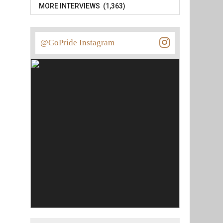
MORE INTERVIEWS (1,363)
@GoPride Instagram