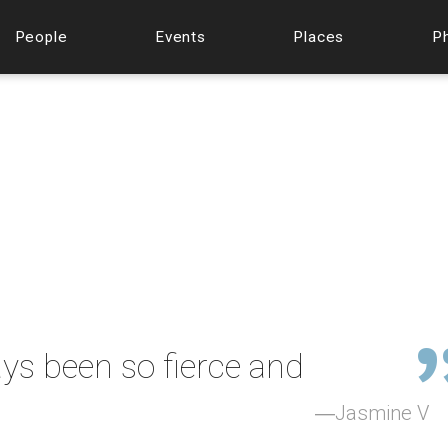
People
Events
Places
P
ys been so fierce and
Jasmine V