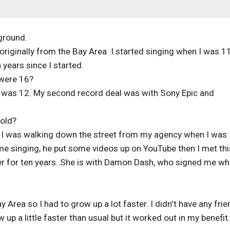
ground.
originally from the Bay Area. I started singing when I was 1
 years since I started.
 were 16?
 was 12. My second record deal was with Sony Epic and
old?
. I was walking down the street from my agency when I was
me singing, he put some videos up on YouTube then I met thi
 for ten years. She is with Damon Dash, who signed me wh
 Area so I had to grow up a lot faster. I didn't have any fri
 up a little faster than usual but it worked out in my benefit.