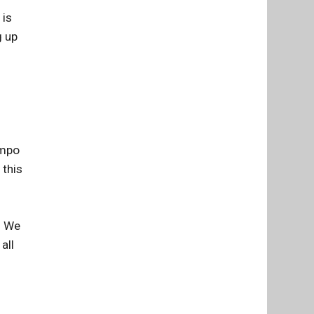
 is
g up
empo
 this
. We
all