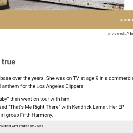
jasmin
photo credit // 
 true
 base over the years. She was on TV at age 9 in a commerci
l anthem for the Los Angeles Clippers.
aby” then went on tour with him.
sed “That's Me Right There” with Kendrick Lamar. Her EP
girl group Fifth Harmony.
 CONTENT AFTER THESE SPONSORS