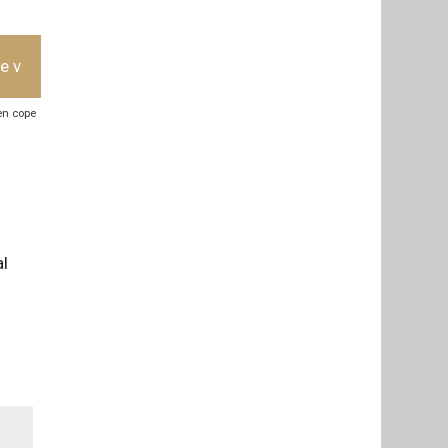
e v
ben cope
al