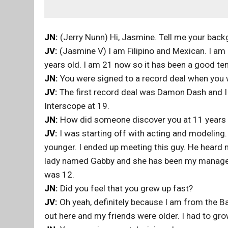
JN:
(Jerry Nunn) Hi, Jasmine. Tell me your back
JV:
(Jasmine V) I am Filipino and Mexican. I am 
years old. I am 21 now so it has been a good ten
JN:
You were signed to a record deal when you
JV:
The first record deal was Damon Dash and I
Interscope at 19.
JN:
How did someone discover you at 11 years 
JV:
I was starting off with acting and modeling
younger. I ended up meeting this guy. He heard 
lady named Gabby and she has been my manager
was 12.
JN:
Did you feel that you grew up fast?
JV:
Oh yeah, definitely because I am from the Bay
out here and my friends were older. I had to grow