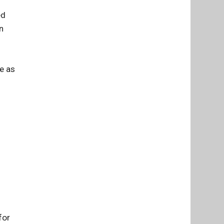
ed
n
ue as
for