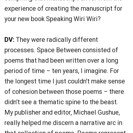
experience of creating the manuscript for
your new book Speaking Wiri Wiri?
DV:
They were radically different
processes. Space Between consisted of
poems that had been written over a long
period of time – ten years, I imagine. For
the longest time I just couldn't make sense
of cohesion between those poems – there
didn't see a thematic spine to the beast.
My publisher and editor, Michael Gushue,
really helped me discern a narrative arc in