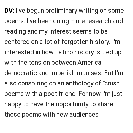
DV:
I've begun preliminary writing on some
poems. I've been doing more research and
reading and my interest seems to be
centered on a lot of forgotten history. I'm
interested in how Latino history is tied up
with the tension between America
democratic and imperial impulses. But I'm
also conspiring on an anthology of "crush"
poems with a poet friend. For now I'm just
happy to have the opportunity to share
these poems with new audiences.