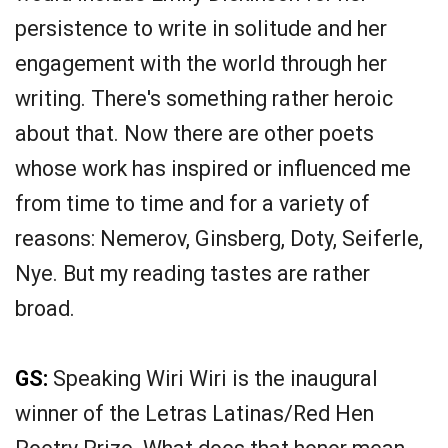
persistence to write in solitude and her
engagement with the world through her
writing. There's something rather heroic
about that. Now there are other poets
whose work has inspired or influenced me
from time to time and for a variety of
reasons: Nemerov, Ginsberg, Doty, Seiferle,
Nye. But my reading tastes are rather
broad.
GS:
Speaking Wiri Wiri is the inaugural
winner of the Letras Latinas/Red Hen