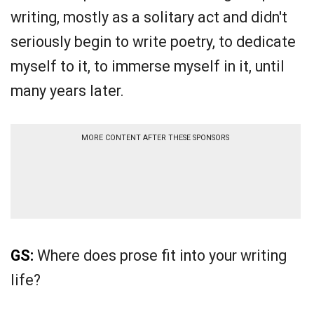
writing, mostly as a solitary act and didn't
seriously begin to write poetry, to dedicate
myself to it, to immerse myself in it, until
many years later.
MORE CONTENT AFTER THESE SPONSORS
GS:
Where does prose fit into your writing
life?