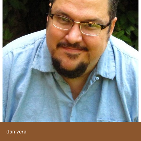
dan vera