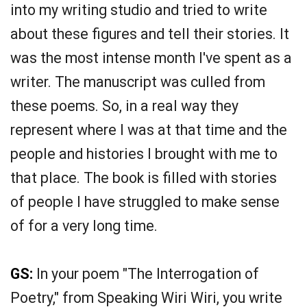
into my writing studio and tried to write
about these figures and tell their stories. It
was the most intense month I've spent as a
writer. The manuscript was culled from
these poems. So, in a real way they
represent where I was at that time and the
people and histories I brought with me to
that place. The book is filled with stories
of people I have struggled to make sense
of for a very long time.
GS:
In your poem "The Interrogation of
Poetry," from Speaking Wiri Wiri, you write