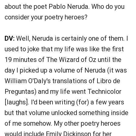
about the poet Pablo Neruda. Who do you
consider your poetry heroes?
DV:
Well, Neruda is certainly one of them. I
used to joke that my life was like the first
19 minutes of The Wizard of Oz until the
day I picked up a volume of Neruda (it was
William O'Daly's translations of Libro de
Preguntas) and my life went Technicolor
[laughs]. I'd been writing (for) a few years
but that volume unlocked something inside
of me somehow. My other poetry heroes
would include Emily Dickinson for her