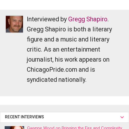
Interviewed by
Gregg Shapiro
.
Gregg Shapiro is both a literary
figure and a music and literary
critic. As an entertainment
journalist, his work appears on
ChicagoPride.com and is
syndicated nationally.
RECENT INTERVIEWS
Gwynne Wood on Bringing the Fire and Complexity