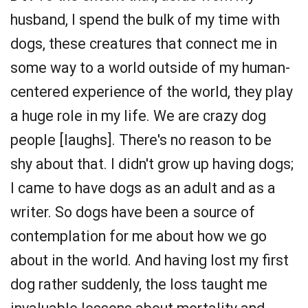
husband, I spend the bulk of my time with
dogs, these creatures that connect me in
some way to a world outside of my human-
centered experience of the world, they play
a huge role in my life. We are crazy dog
people [laughs]. There's no reason to be
shy about that. I didn't grow up having dogs;
I came to have dogs as an adult and as a
writer. So dogs have been a source of
contemplation for me about how we go
about in the world. And having lost my first
dog rather suddenly, the loss taught me