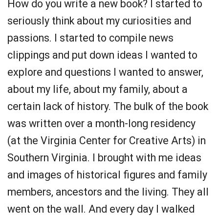
How do you write a new book? I started to
seriously think about my curiosities and
passions. I started to compile news
clippings and put down ideas I wanted to
explore and questions I wanted to answer,
about my life, about my family, about a
certain lack of history. The bulk of the book
was written over a month-long residency
(at the Virginia Center for Creative Arts) in
Southern Virginia. I brought with me ideas
and images of historical figures and family
members, ancestors and the living. They all
went on the wall. And every day I walked