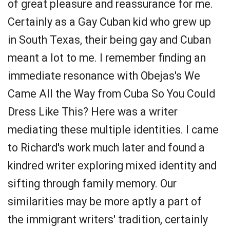
of great pleasure and reassurance for me.
Certainly as a Gay Cuban kid who grew up
in South Texas, their being gay and Cuban
meant a lot to me. I remember finding an
immediate resonance with Obejas's We
Came All the Way from Cuba So You Could
Dress Like This? Here was a writer
mediating these multiple identities. I came
to Richard's work much later and found a
kindred writer exploring mixed identity and
sifting through family memory. Our
similarities may be more aptly a part of
the immigrant writers' tradition, certainly