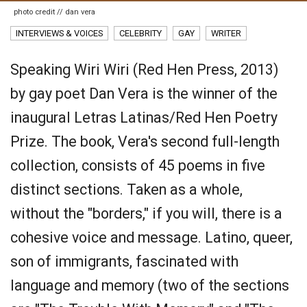
photo credit // dan vera
INTERVIEWS & VOICES
CELEBRITY
GAY
WRITER
Speaking Wiri Wiri (Red Hen Press, 2013)
by gay poet Dan Vera is the winner of the
inaugural Letras Latinas/Red Hen Poetry
Prize. The book, Vera's second full-length
collection, consists of 45 poems in five
distinct sections. Taken as a whole,
without the "borders," if you will, there is a
cohesive voice and message. Latino, queer,
son of immigrants, fascinated with
language and memory (two of the sections