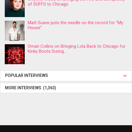
of SUFFS to Chicago
Matt Suave puts the needle on the record for “My
House”
Omari Collins on Bringing Lola Back to Chicago for
Kinky Boots During...
POPULAR INTERVIEWS
MORE INTERVIEWS (1,363)