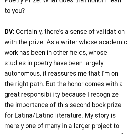
Poetry Prize. What does that honor mean
to you?
DV:
Certainly, there's a sense of validation
with the prize. As a writer whose academic
work has been in other fields, whose
studies in poetry have been largely
autonomous, it reassures me that I'm on
the right path. But the honor comes with a
great responsibility because I recognize
the importance of this second book prize
for Latina/Latino literature. My story is
merely one of many in a larger project to