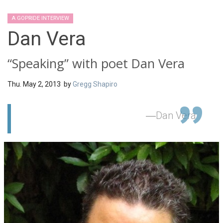
A GOPRIDE INTERVIEW
Dan Vera
“Speaking” with poet Dan Vera
Thu. May 2, 2013 by
Gregg Shapiro
Dan Vera