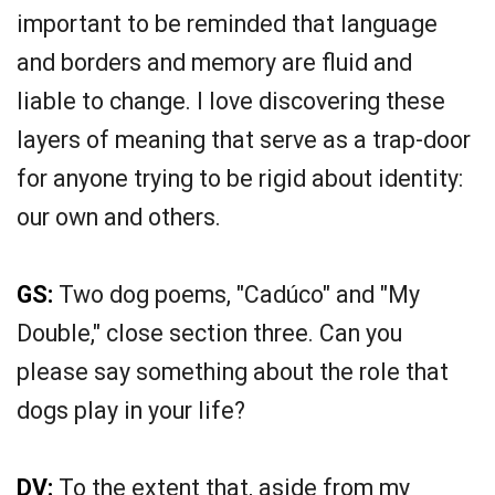
important to be reminded that language
and borders and memory are fluid and
liable to change. I love discovering these
layers of meaning that serve as a trap-door
for anyone trying to be rigid about identity:
our own and others.
GS:
Two dog poems, "Cadúco" and "My
Double," close section three. Can you
please say something about the role that
dogs play in your life?
DV:
To the extent that, aside from my