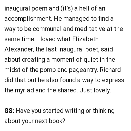
inaugural poem and (it's) a hell of an
accomplishment. He managed to find a
way to be communal and meditative at the
same time. I loved what Elizabeth
Alexander, the last inaugural poet, said
about creating a moment of quiet in the
midst of the pomp and pageantry. Richard
did that but he also found a way to express
the myriad and the shared. Just lovely.
GS:
Have you started writing or thinking
about your next book?