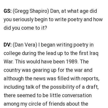
GS:
(Gregg Shapiro) Dan, at what age did
you seriously begin to write poetry and how
did you come to it?
DV:
(Dan Vera) I began writing poetry in
college during the lead up to the first Iraq
War. This would have been 1989. The
country was gearing up for the war and
although the news was filled with reports,
including talk of the possibility of a draft,
there seemed to be little conversation
among my circle of friends about the