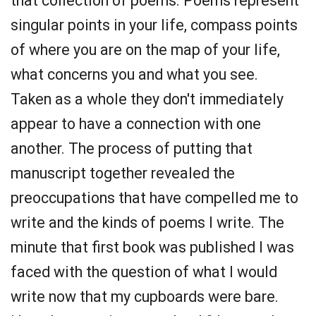
that collection of poems. Poems represent
singular points in your life, compass points
of where you are on the map of your life,
what concerns you and what you see.
Taken as a whole they don't immediately
appear to have a connection with one
another. The process of putting that
manuscript together revealed the
preoccupations that have compelled me to
write and the kinds of poems I write. The
minute that first book was published I was
faced with the question of what I would
write now that my cupboards were bare.