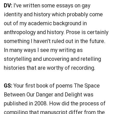
DV:
I've written some essays on gay
identity and history which probably come
out of my academic background in
anthropology and history. Prose is certainly
something I haven't ruled out in the future.
In many ways I see my writing as
storytelling and uncovering and retelling
histories that are worthy of recording.
GS:
Your first book of poems The Space
Between Our Danger and Delight was
published in 2008. How did the process of
compiling that manuscript differ from the