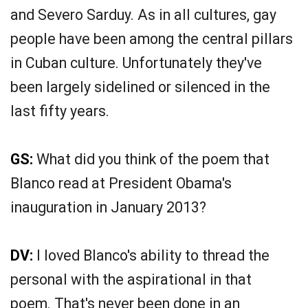
and Severo Sarduy. As in all cultures, gay
people have been among the central pillars
in Cuban culture. Unfortunately they've
been largely sidelined or silenced in the
last fifty years.
GS:
What did you think of the poem that
Blanco read at President Obama's
inauguration in January 2013?
DV:
I loved Blanco's ability to thread the
personal with the aspirational in that
poem. That's never been done in an