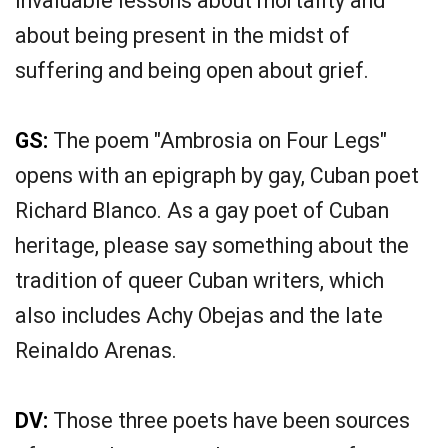
invaluable lessons about mortality and
about being present in the midst of
suffering and being open about grief.
GS:
The poem "Ambrosia on Four Legs"
opens with an epigraph by gay, Cuban poet
Richard Blanco. As a gay poet of Cuban
heritage, please say something about the
tradition of queer Cuban writers, which
also includes Achy Obejas and the late
Reinaldo Arenas.
DV:
Those three poets have been sources