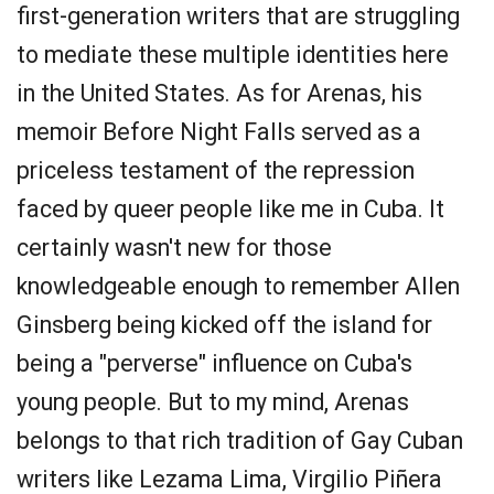
first-generation writers that are struggling
to mediate these multiple identities here
in the United States. As for Arenas, his
memoir Before Night Falls served as a
priceless testament of the repression
faced by queer people like me in Cuba. It
certainly wasn't new for those
knowledgeable enough to remember Allen
Ginsberg being kicked off the island for
being a "perverse" influence on Cuba's
young people. But to my mind, Arenas
belongs to that rich tradition of Gay Cuban
writers like Lezama Lima, Virgilio Piñera