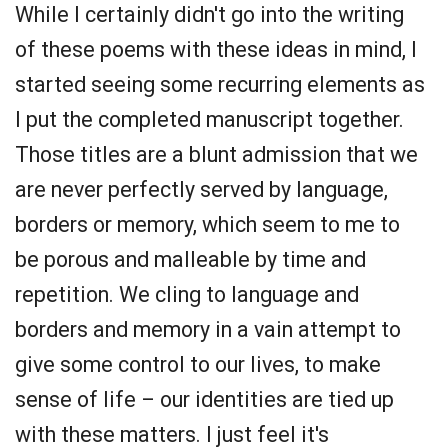
While I certainly didn't go into the writing
of these poems with these ideas in mind, I
started seeing some recurring elements as
I put the completed manuscript together.
Those titles are a blunt admission that we
are never perfectly served by language,
borders or memory, which seem to me to
be porous and malleable by time and
repetition. We cling to language and
borders and memory in a vain attempt to
give some control to our lives, to make
sense of life – our identities are tied up
with these matters. I just feel it's