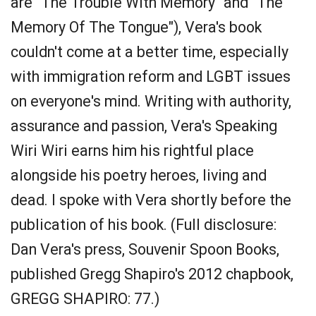
are "The Trouble With Memory" and "The
Memory Of The Tongue"), Vera's book
couldn't come at a better time, especially
with immigration reform and LGBT issues
on everyone's mind. Writing with authority,
assurance and passion, Vera's Speaking
Wiri Wiri earns him his rightful place
alongside his poetry heroes, living and
dead. I spoke with Vera shortly before the
publication of his book. (Full disclosure:
Dan Vera's press, Souvenir Spoon Books,
published Gregg Shapiro's 2012 chapbook,
GREGG SHAPIRO: 77.)