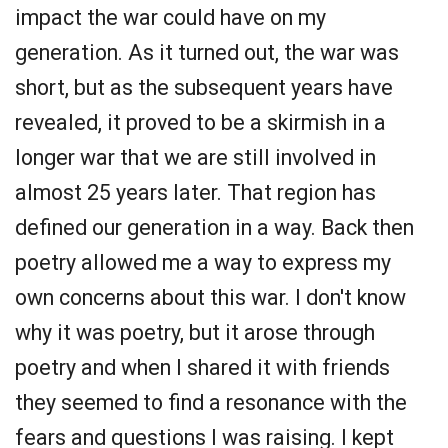
impact the war could have on my
generation. As it turned out, the war was
short, but as the subsequent years have
revealed, it proved to be a skirmish in a
longer war that we are still involved in
almost 25 years later. That region has
defined our generation in a way. Back then
poetry allowed me a way to express my
own concerns about this war. I don't know
why it was poetry, but it arose through
poetry and when I shared it with friends
they seemed to find a resonance with the
fears and questions I was raising. I kept