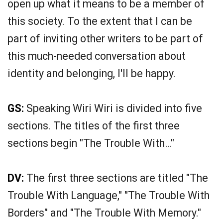
open up what it means to be a member of
this society. To the extent that I can be
part of inviting other writers to be part of
this much-needed conversation about
identity and belonging, I'll be happy.
GS:
Speaking Wiri Wiri is divided into five
sections. The titles of the first three
sections begin "The Trouble With…"
DV:
The first three sections are titled "The
Trouble With Language," "The Trouble With
Borders" and "The Trouble With Memory."