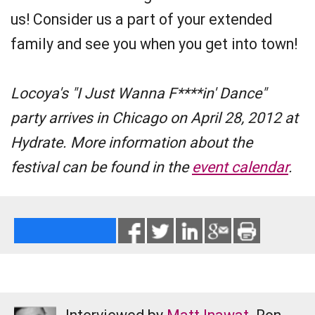
us! Consider us a part of your extended
family and see you when you get into town!
Locoya's "I Just Wanna F****in' Dance"
party arrives in Chicago on April 28, 2012 at
Hydrate. More information about the
festival can be found in the
event calendar
.