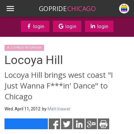
GOPRIDE
CHICAGO
login
login
login
A GOPRIDE INTERVIEW
Locoya Hill
Locoya Hill brings west coast "I
Just Wanna F***in' Dance" to
Chicago
Wed. April 11, 2012 by
Matt Inawat