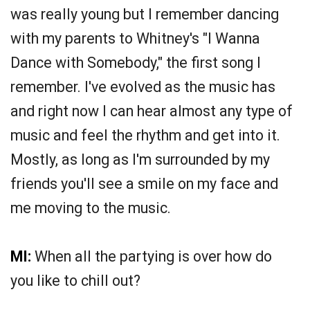
was really young but I remember dancing
with my parents to Whitney's "I Wanna
Dance with Somebody," the first song I
remember. I've evolved as the music has
and right now I can hear almost any type of
music and feel the rhythm and get into it.
Mostly, as long as I'm surrounded by my
friends you'll see a smile on my face and
me moving to the music.
MI:
When all the partying is over how do
you like to chill out?