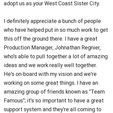
adopt us as your West Coast Sister City.
I definitely appreciate a bunch of people
who have helped put in so much work to get
this off the ground there. I have a great
Production Manager, Johnathan Regnier,
who's able to pull together a lot of amazing
ideas and we work really well together.
He's on-board with my vision and we're
working on some great things. I have an
amazing group of friends known as "Team
Famous"; it's so important to have a great
support system and they're all coming to