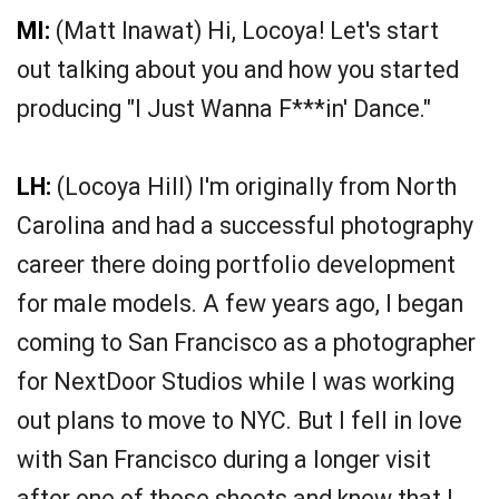
MI:
(Matt Inawat) Hi, Locoya! Let's start
out talking about you and how you started
producing "I Just Wanna F***in' Dance."
LH:
(Locoya Hill) I'm originally from North
Carolina and had a successful photography
career there doing portfolio development
for male models. A few years ago, I began
coming to San Francisco as a photographer
for NextDoor Studios while I was working
out plans to move to NYC. But I fell in love
with San Francisco during a longer visit
after one of those shoots and knew that I