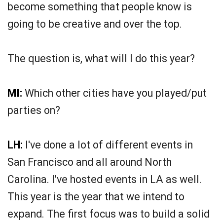
become something that people know is
going to be creative and over the top.
The question is, what will I do this year?
MI:
Which other cities have you played/put
parties on?
LH:
I've done a lot of different events in
San Francisco and all around North
Carolina. I've hosted events in LA as well.
This year is the year that we intend to
expand. The first focus was to build a solid