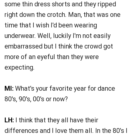
some thin dress shorts and they ripped
right down the crotch. Man, that was one
time that I wish I'd been wearing
underwear. Well, luckily I'm not easily
embarrassed but I think the crowd got
more of an eyeful than they were
expecting.
MI:
What's your favorite year for dance
80's, 90's, 00's or now?
LH:
I think that they all have their
differences and I love them all. In the 80's I