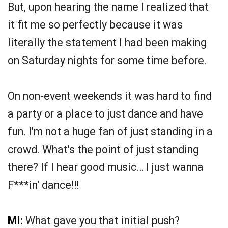
But, upon hearing the name I realized that
it fit me so perfectly because it was
literally the statement I had been making
on Saturday nights for some time before.
On non-event weekends it was hard to find
a party or a place to just dance and have
fun. I'm not a huge fan of just standing in a
crowd. What's the point of just standing
there? If I hear good music… I just wanna
F***in' dance!!!
MI:
What gave you that initial push?