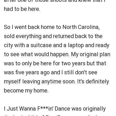
had to be here.
So I went back home to North Carolina,
sold everything and returned back to the
city with a suitcase and a laptop and ready
to see what would happen. My original plan
was to only be here for two years but that
was five years ago and I still don't see
myself leaving anytime soon. It's definitely
become my home.
I Just Wanna F***in' Dance was originally