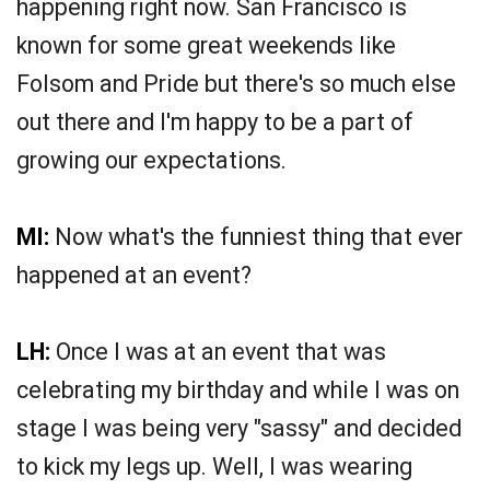
happening right now. San Francisco is
known for some great weekends like
Folsom and Pride but there's so much else
out there and I'm happy to be a part of
growing our expectations.
MI:
Now what's the funniest thing that ever
happened at an event?
LH:
Once I was at an event that was
celebrating my birthday and while I was on
stage I was being very "sassy" and decided
to kick my legs up. Well, I was wearing