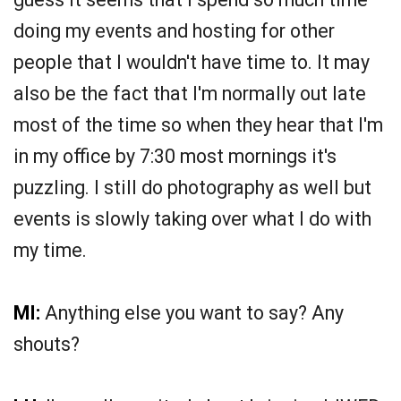
doing my events and hosting for other
people that I wouldn't have time to. It may
also be the fact that I'm normally out late
most of the time so when they hear that I'm
in my office by 7:30 most mornings it's
puzzling. I still do photography as well but
events is slowly taking over what I do with
my time.
MI:
Anything else you want to say? Any
shouts?