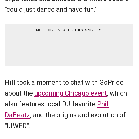
"could just dance and have fun."
MORE CONTENT AFTER THESE SPONSORS
Hill took a moment to chat with GoPride
about the
upcoming Chicago event
, which
also features local DJ favorite
Phil
DaBeatz
, and the origins and evolution of
"IJWFD".