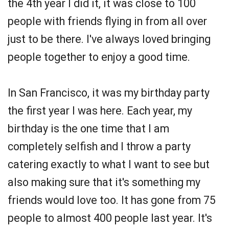
the 4th year I did it, it was close to 100
people with friends flying in from all over
just to be there. I've always loved bringing
people together to enjoy a good time.
In San Francisco, it was my birthday party
the first year I was here. Each year, my
birthday is the one time that I am
completely selfish and I throw a party
catering exactly to what I want to see but
also making sure that it's something my
friends would love too. It has gone from 75
people to almost 400 people last year. It's