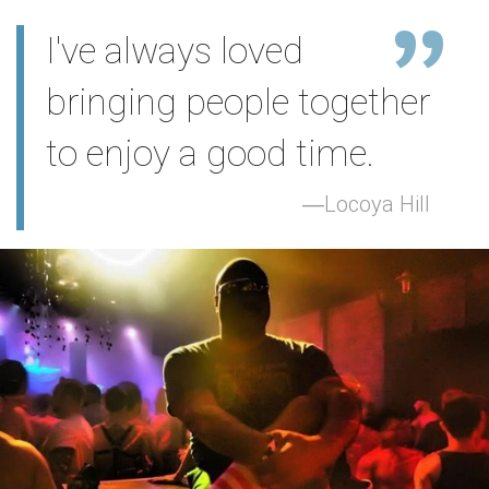
I've always loved
bringing people together
to enjoy a good time.
Locoya Hill