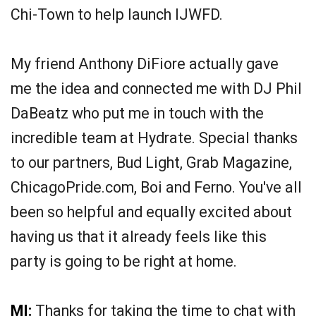
Chi-Town to help launch IJWFD.
My friend Anthony DiFiore actually gave
me the idea and connected me with DJ Phil
DaBeatz who put me in touch with the
incredible team at Hydrate. Special thanks
to our partners, Bud Light, Grab Magazine,
ChicagoPride.com, Boi and Ferno. You've all
been so helpful and equally excited about
having us that it already feels like this
party is going to be right at home.
MI:
Thanks for taking the time to chat with