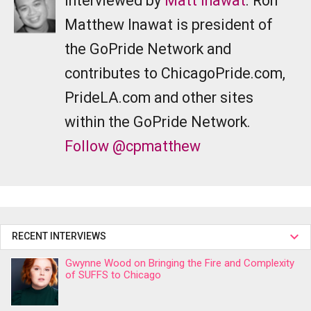
Interviewed by
Matt Inawat
. Ron
Matthew Inawat is president of
the GoPride Network and
contributes to ChicagoPride.com,
PrideLA.com and other sites
within the GoPride Network.
Follow @cpmatthew
RECENT INTERVIEWS
Gwynne Wood on Bringing the Fire and Complexity
of SUFFS to Chicago