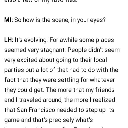
MI:
So how is the scene, in your eyes?
LH:
It's evolving. For awhile some places
seemed very stagnant. People didn't seem
very excited about going to their local
parties but a lot of that had to do with the
fact that they were settling for whatever
they could get. The more that my friends
and I traveled around, the more I realized
that San Francisco needed to step up its
game and that's precisely what's