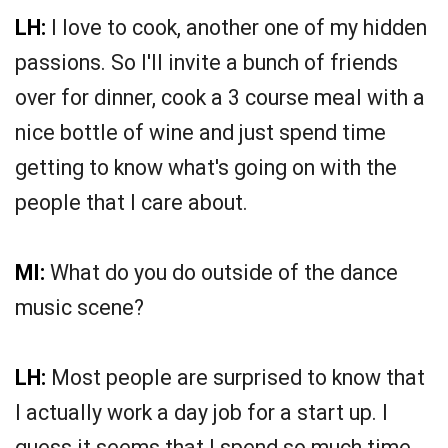
LH:
I love to cook, another one of my hidden
passions. So I'll invite a bunch of friends
over for dinner, cook a 3 course meal with a
nice bottle of wine and just spend time
getting to know what's going on with the
people that I care about.
MI:
What do you do outside of the dance
music scene?
LH:
Most people are surprised to know that
I actually work a day job for a start up. I
guess it seems that I spend so much time