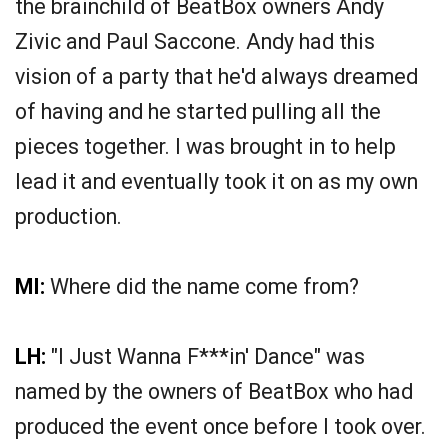
the brainchild of BeatBox owners Andy
Zivic and Paul Saccone. Andy had this
vision of a party that he'd always dreamed
of having and he started pulling all the
pieces together. I was brought in to help
lead it and eventually took it on as my own
production.
MI:
Where did the name come from?
LH:
"I Just Wanna F***in' Dance" was
named by the owners of BeatBox who had
produced the event once before I took over.