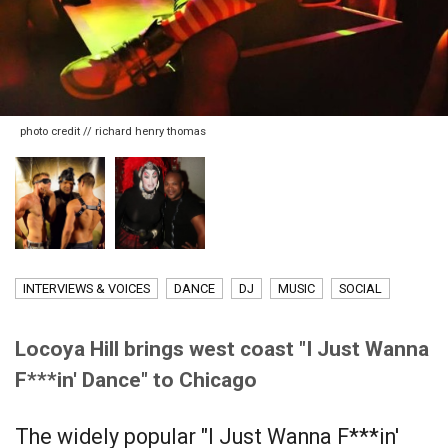
photo credit // richard henry thomas
INTERVIEWS & VOICES
DANCE
DJ
MUSIC
SOCIAL
Locoya Hill brings west coast "I Just Wanna
F***in' Dance" to Chicago
The widely popular "I Just Wanna F***in'