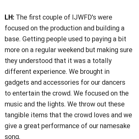
LH:
The first couple of IJWFD's were
focused on the production and building a
base. Getting people used to paying a bit
more on a regular weekend but making sure
they understood that it was a totally
different experience. We brought in
gadgets and accessories for our dancers
to entertain the crowd. We focused on the
music and the lights. We throw out these
tangible items that the crowd loves and we
give a great performance of our namesake
song.