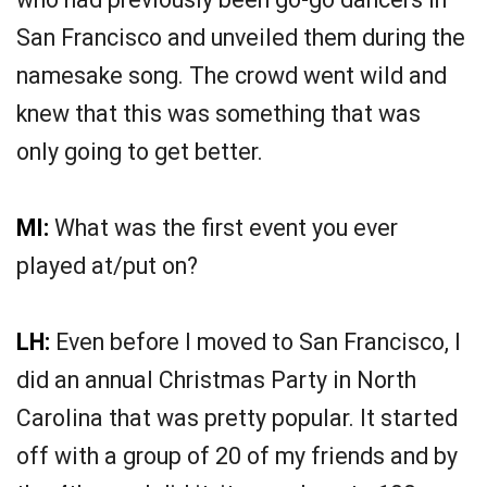
San Francisco and unveiled them during the
namesake song. The crowd went wild and
knew that this was something that was
only going to get better.
MI:
What was the first event you ever
played at/put on?
LH:
Even before I moved to San Francisco, I
did an annual Christmas Party in North
Carolina that was pretty popular. It started
off with a group of 20 of my friends and by