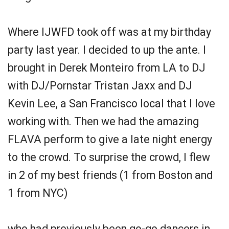
Where IJWFD took off was at my birthday
party last year. I decided to up the ante. I
brought in Derek Monteiro from LA to DJ
with DJ/Pornstar Tristan Jaxx and DJ
Kevin Lee, a San Francisco local that I love
working with. Then we had the amazing
FLAVA perform to give a late night energy
to the crowd. To surprise the crowd, I flew
in 2 of my best friends (1 from Boston and
1 from NYC)
who had previously been go-go dancers in