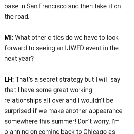
base in San Francisco and then take it on
the road.
MI:
What other cities do we have to look
forward to seeing an IJWFD event in the
next year?
LH:
That's a secret strategy but I will say
that I have some great working
relationships all over and I wouldn't be
surprised if we make another appearance
somewhere this summer! Don't worry, I'm
planning on coming back to Chicago as