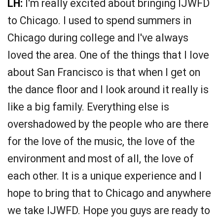
LH:
I'm really excited about bringing IJWFD
to Chicago. I used to spend summers in
Chicago during college and I've always
loved the area. One of the things that I love
about San Francisco is that when I get on
the dance floor and I look around it really is
like a big family. Everything else is
overshadowed by the people who are there
for the love of the music, the love of the
environment and most of all, the love of
each other. It is a unique experience and I
hope to bring that to Chicago and anywhere
we take IJWFD. Hope you guys are ready to