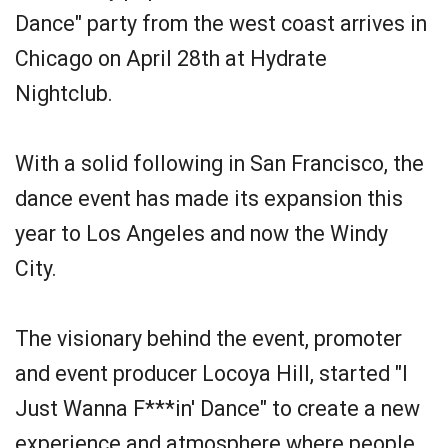
Dance" party from the west coast arrives in
Chicago on April 28th at Hydrate
Nightclub.
With a solid following in San Francisco, the
dance event has made its expansion this
year to Los Angeles and now the Windy
City.
The visionary behind the event, promoter
and event producer Locoya Hill, started "I
Just Wanna F***in' Dance" to create a new
experience and atmosphere where people