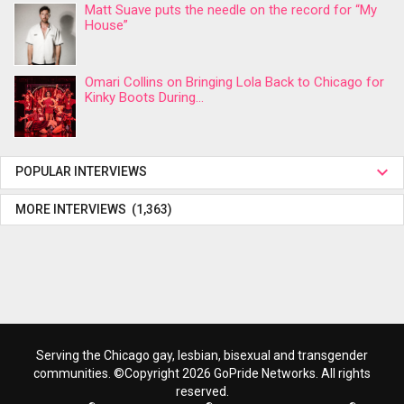
Matt Suave puts the needle on the record for “My
House”
Omari Collins on Bringing Lola Back to Chicago for
Kinky Boots During...
POPULAR INTERVIEWS
MORE INTERVIEWS (1,363)
Serving the Chicago gay, lesbian, bisexual and transgender
communities. ©Copyright 2026 GoPride Networks. All rights
reserved.