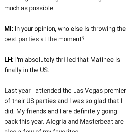
much as possible.
MI:
In your opinion, who else is throwing the
best parties at the moment?
LH:
I'm absolutely thrilled that Matinee is
finally in the US.
Last year I attended the Las Vegas premier
of their US parties and I was so glad that I
did. My friends and I are definitely going
back this year. Alegria and Masterbeat are
also a few of my favorites.