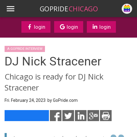
GOPRIDE
CHICAGO
login
login
login
A GOPRIDE INTERVIEW
DJ Nick Stracener
Chicago is ready for DJ Nick
Stracener
Fri. February 24, 2023 by
GoPride.com