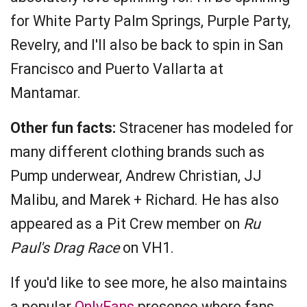
for White Party Palm Springs, Purple Party,
Revelry, and I'll also be back to spin in San
Francisco and Puerto Vallarta at
Mantamar.
Other fun facts:
Stracener has modeled for
many different clothing brands such as
Pump underwear, Andrew Christian, JJ
Malibu, and Marek + Richard. He has also
appeared as a Pit Crew member on
Ru
Paul's Drag Race
on VH1.
If you'd like to see more, he also maintains
a popular
OnlyFans
presence where fans