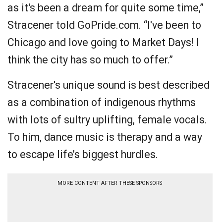
as it's been a dream for quite some time,”
Stracener told GoPride.com. “I've been to
Chicago and love going to Market Days! I
think the city has so much to offer.”
Stracener's unique sound is best described
as a combination of indigenous rhythms
with lots of sultry uplifting, female vocals.
To him, dance music is therapy and a way
to escape life’s biggest hurdles.
MORE CONTENT AFTER THESE SPONSORS