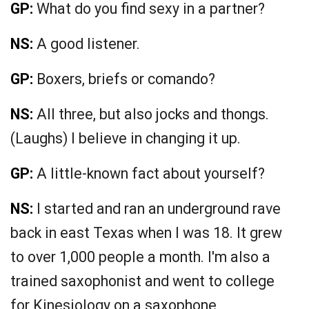
GP:
What do you find sexy in a partner?
NS:
A good listener.
GP:
Boxers, briefs or comando?
NS:
All three, but also jocks and thongs.
(Laughs) I believe in changing it up.
GP:
A little-known fact about yourself?
NS:
I started and ran an underground rave
back in east Texas when I was 18. It grew
to over 1,000 people a month. I'm also a
trained saxophonist and went to college
for Kinesiology on a saxophone