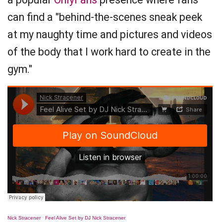
can find a "behind-the-scenes sneak peek
at my naughty time and pictures and videos
of the body that I work hard to create in the
gym."
Nick Stracener
·
Feel Alive Set by DJ Nick Stracener