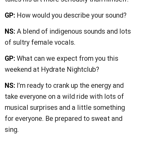
GP:
How would you describe your sound?
NS:
A blend of indigenous sounds and lots
of sultry female vocals.
GP:
What can we expect from you this
weekend at Hydrate Nightclub?
NS:
I’m ready to crank up the energy and
take everyone on a wild ride with lots of
musical surprises and a little something
for everyone. Be prepared to sweat and
sing.