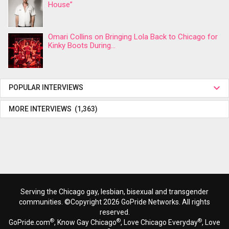
House”
Omari Collins on Bringing Lola Back to Chicago for
Kinky Boots During...
POPULAR INTERVIEWS
MORE INTERVIEWS (1,363)
Serving the Chicago gay, lesbian, bisexual and transgender
communities. ©Copyright 2026 GoPride Networks. All rights
reserved.
®
®
®
GoPride.com
, Know Gay Chicago
, Love Chicago Everyday
, Love