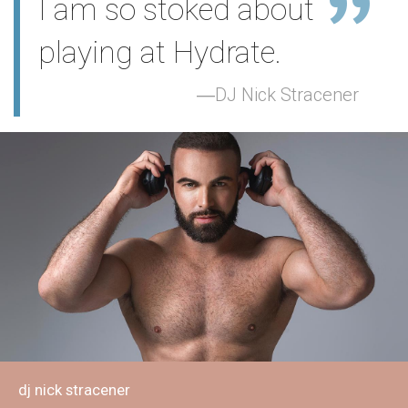
I am so stoked about
playing at Hydrate.
DJ Nick Stracener
dj nick stracener