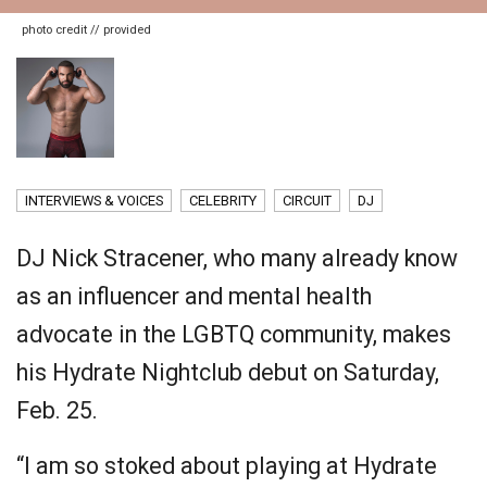
photo credit // provided
INTERVIEWS & VOICES
CELEBRITY
CIRCUIT
DJ
DJ Nick Stracener, who many already know
as an influencer and mental health
advocate in the LGBTQ community, makes
his Hydrate Nightclub debut on Saturday,
Feb. 25.
“I am so stoked about playing at Hydrate