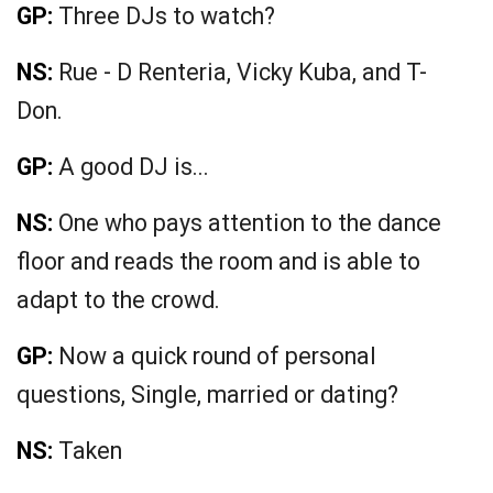
GP:
Three DJs to watch?
NS:
Rue - D Renteria, Vicky Kuba, and T-
Don.
GP:
A good DJ is...
NS:
One who pays attention to the dance
floor and reads the room and is able to
adapt to the crowd.
GP:
Now a quick round of personal
questions, Single, married or dating?
NS:
Taken