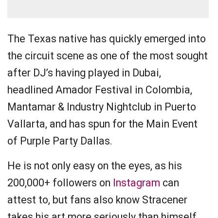
The Texas native has quickly emerged into
the circuit scene as one of the most sought
after DJ’s having played in Dubai,
headlined Amador Festival in Colombia,
Mantamar & Industry Nightclub in Puerto
Vallarta, and has spun for the Main Event
of Purple Party Dallas.
He is not only easy on the eyes, as his
200,000+ followers on
Instagram
can
attest to, but fans also know Stracener
takes his art more seriously than himself.