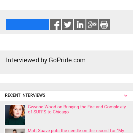
Interviewed by GoPride.com
RECENT INTERVIEWS
Gwynne Wood on Bringing the Fire and Complexity
of SUFFS to Chicago
Matt Suave puts the needle on the record for “My