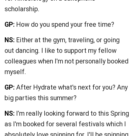
scholarship.
GP:
How do you spend your free time?
NS:
Either at the gym, traveling, or going
out dancing. I like to support my fellow
colleagues when I'm not personally booked
myself.
GP:
After Hydrate what's next for you? Any
big parties this summer?
NS:
I’m really looking forward to this Spring
as I'm booked for several festivals which I
absolutely love spinning for. I'll be spinning