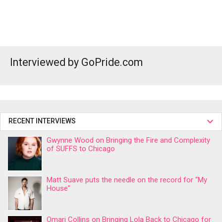
Interviewed by GoPride.com
RECENT INTERVIEWS
Gwynne Wood on Bringing the Fire and Complexity
of SUFFS to Chicago
Matt Suave puts the needle on the record for “My
House”
Omari Collins on Bringing Lola Back to Chicago for