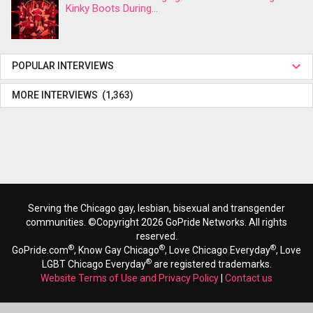
Kinky Boots During...
POPULAR INTERVIEWS
MORE INTERVIEWS (1,363)
Serving the Chicago gay, lesbian, bisexual and transgender
communities. ©Copyright 2026 GoPride Networks. All rights
reserved.
®
®
®
GoPride.com
, Know Gay Chicago
, Love Chicago Everyday
, Love
®
LGBT Chicago Everyday
are registered trademarks.
Website Terms of Use and Privacy Policy
|
Contact us