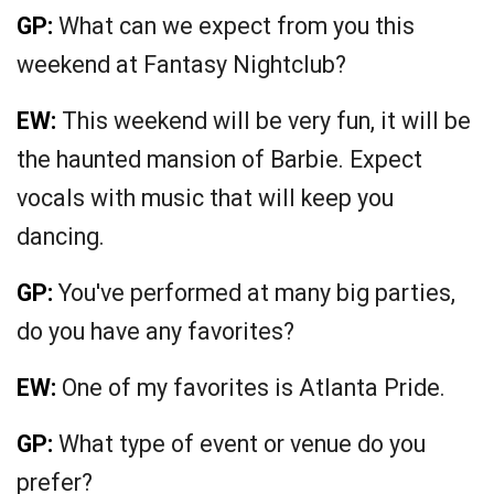
GP:
What can we expect from you this
weekend at Fantasy Nightclub?
EW:
This weekend will be very fun, it will be
the haunted mansion of Barbie. Expect
vocals with music that will keep you
dancing.
GP:
You've performed at many big parties,
do you have any favorites?
EW:
One of my favorites is Atlanta Pride.
GP:
What type of event or venue do you
prefer?