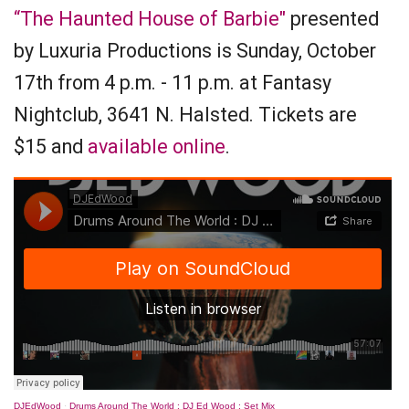
“The Haunted House of Barbie"
presented
by Luxuria Productions is Sunday, October
17th from 4 p.m. - 11 p.m. at Fantasy
Nightclub, 3641 N. Halsted. Tickets are
$15 and
available online
.
DJEdWood
·
Drums Around The World : DJ Ed Wood : Set Mix