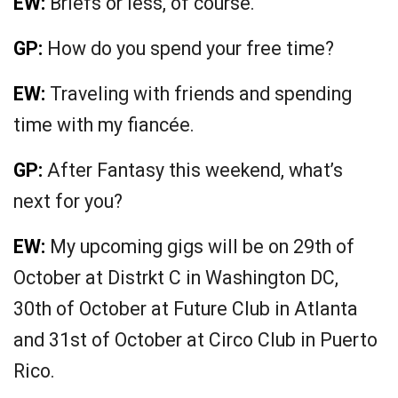
EW:
Briefs or less, of course.
GP:
How do you spend your free time?
EW:
Traveling with friends and spending
time with my fiancée.
GP:
After Fantasy this weekend, what’s
next for you?
EW:
My upcoming gigs will be on 29th of
October at Distrkt C in Washington DC,
30th of October at Future Club in Atlanta
and 31st of October at Circo Club in Puerto
Rico.