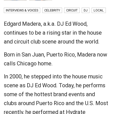
INTERVIEWS & VOICES
CELEBRITY
CIRCUIT
DJ
LOCAL
Edgard Madera, a.k.a. DJ Ed Wood,
continues to be a rising star in the house
and circuit club scene around the world.
Born in San Juan, Puerto Rico, Madera now
calls Chicago home.
In 2000, he stepped into the house music
scene as DJ Ed Wood. Today, he performs
some of the hottest brand events and
clubs around Puerto Rico and the U.S. Most
recently, he performed at Hydrate