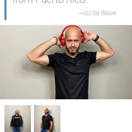
DJ Ed Wood