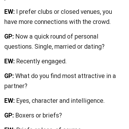
EW:
I prefer clubs or closed venues, you
have more connections with the crowd.
GP:
Now a quick round of personal
questions. Single, married or dating?
EW:
Recently engaged.
GP:
What do you find most attractive in a
partner?
EW:
Eyes, character and intelligence.
GP:
Boxers or briefs?