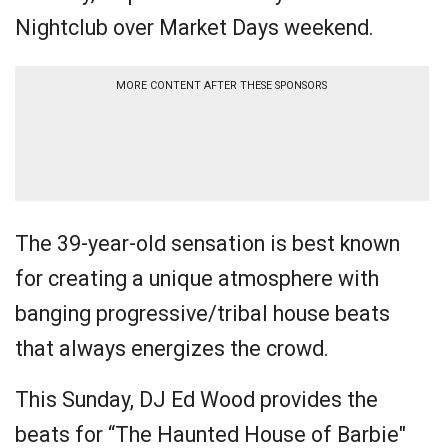
Nightclub over Market Days weekend.
MORE CONTENT AFTER THESE SPONSORS
The 39-year-old sensation is best known
for creating a unique atmosphere with
banging progressive/tribal house beats
that always energizes the crowd.
This Sunday, DJ Ed Wood provides the
beats for “The Haunted House of Barbie"