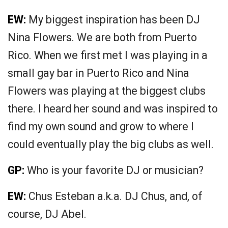
EW:
My biggest inspiration has been DJ
Nina Flowers. We are both from Puerto
Rico. When we first met I was playing in a
small gay bar in Puerto Rico and Nina
Flowers was playing at the biggest clubs
there. I heard her sound and was inspired to
find my own sound and grow to where I
could eventually play the big clubs as well.
GP:
Who is your favorite DJ or musician?
EW:
Chus Esteban a.k.a. DJ Chus, and, of
course, DJ Abel.