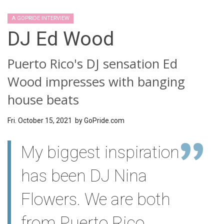
A GOPRIDE INTERVIEW
DJ Ed Wood
Puerto Rico's DJ sensation Ed
Wood impresses with banging
house beats
Fri. October 15, 2021 by
GoPride.com
My biggest inspiration
has been DJ Nina
Flowers. We are both
from Puerto Rico.