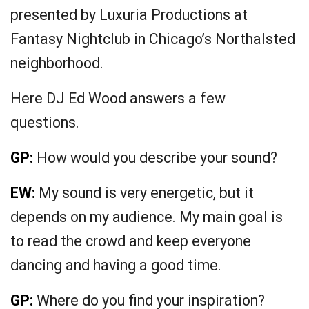
presented by Luxuria Productions at
Fantasy Nightclub in Chicago’s Northalsted
neighborhood.
Here DJ Ed Wood answers a few
questions.
GP:
How would you describe your sound?
EW:
My sound is very energetic, but it
depends on my audience. My main goal is
to read the crowd and keep everyone
dancing and having a good time.
GP:
Where do you find your inspiration?