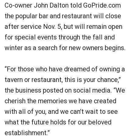
Co-owner John Dalton told GoPride.com
the popular bar and restaurant will close
after service Nov. 5, but will remain open
for special events through the fall and
winter as a search for new owners begins.
“For those who have dreamed of owning a
tavern or restaurant, this is your chance,”
the business posted on social media. “We
cherish the memories we have created
with all of you, and we can’t wait to see
what the future holds for our beloved
establishment.”