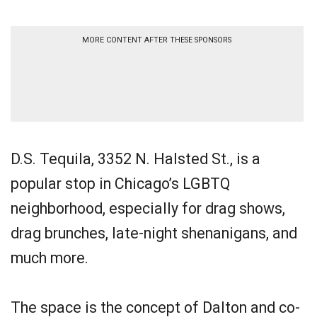
MORE CONTENT AFTER THESE SPONSORS
D.S. Tequila, 3352 N. Halsted St., is a
popular stop in Chicago’s LGBTQ
neighborhood, especially for drag shows,
drag brunches, late-night shenanigans, and
much more.
The space is the concept of Dalton and co-