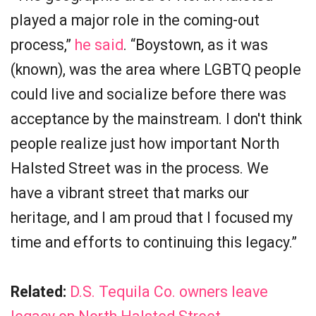
played a major role in the coming-out
process,”
he said
. “Boystown, as it was
(known), was the area where LGBTQ people
could live and socialize before there was
acceptance by the mainstream. I don't think
people realize just how important North
Halsted Street was in the process. We
have a vibrant street that marks our
heritage, and I am proud that I focused my
time and efforts to continuing this legacy.”
Related:
D.S. Tequila Co. owners leave