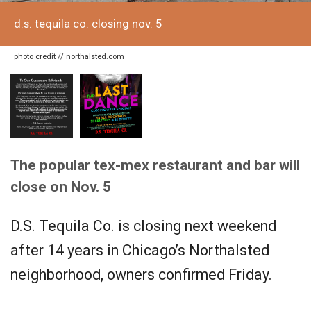
d.s. tequila co. closing nov. 5
photo credit // northalsted.com
The popular tex-mex restaurant and bar will
close on Nov. 5
D.S. Tequila Co. is closing next weekend
after 14 years in Chicago’s Northalsted
neighborhood, owners confirmed Friday.