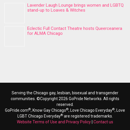
Lavender Laugh Lounge brings women and LGBTQ
stand-up to Loaves & Witches
Eclectic Full Contact Theatre hosts Queerceanera
for ALMA Chicago
Serving the Chicago gay, lesbian, bisexual and transgender
communities. ©Copyright 2026 GoPride Networks. All rights
reserved.
®
®
®
GoPride.com
, Know Gay Chicago
, Love Chicago Everyday
, Love
®
LGBT Chicago Everyday
are registered trademarks.
Website Terms of Use and Privacy Policy
|
Contact us