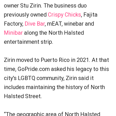
owner Stu Zirin. The business duo
previously owned
Crispy Chicks
, Fajita
Factory,
Dive Bar
, mEAT, winebar and
Minibar
along the North Halsted
entertainment strip.
Zirin moved to Puerto Rico in 2021. At that
time, GoPride.com asked his legacy to this
city's LGBTQ community, Zirin said it
includes maintaining the history of North
Halsted Street.
“The geographic area of North Halsted