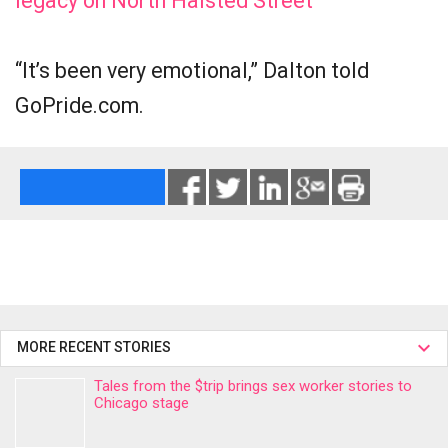
legacy on North Halsted Street
“It’s been very emotional,” Dalton told
GoPride.com.
MORE RECENT STORIES
Tales from the $trip brings sex worker stories to
Chicago stage