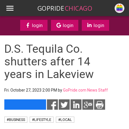
GOPRIDE
CHICAGO
login
login
login
D.S. Tequila Co.
shutters after 14
years in Lakeview
Fri. October 27, 2023 2:00 PM by
GoPride.com News Staff
#BUSINESS
#LIFESTYLE
#LOCAL