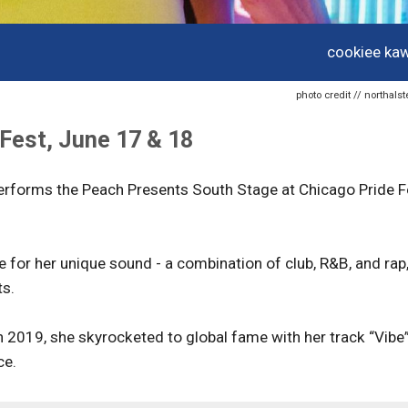
cookiee kaw
photo credit // northal
Fest, June 17 & 18
erforms the Peach Presents South Stage at Chicago Pride F
for her unique sound - a combination of club, R&B, and rap
ts.
n 2019, she skyrocketed to global fame with her track “Vibe
ce.