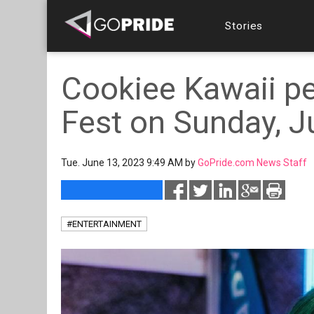
Stories
Cookiee Kawaii p
Fest on Sunday, J
Tue. June 13, 2023 9:49 AM by
GoPride.com News Staff
#ENTERTAINMENT