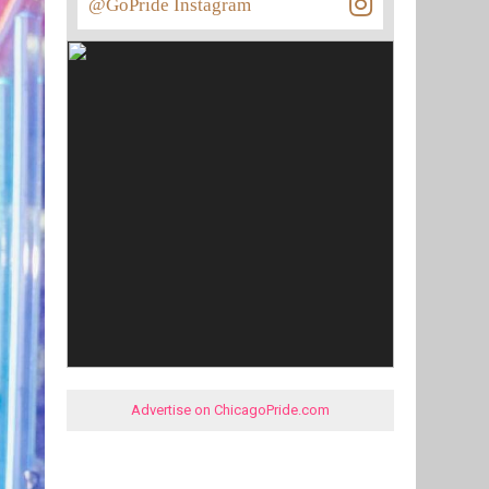
@GoPride Instagram
Advertise on ChicagoPride.com