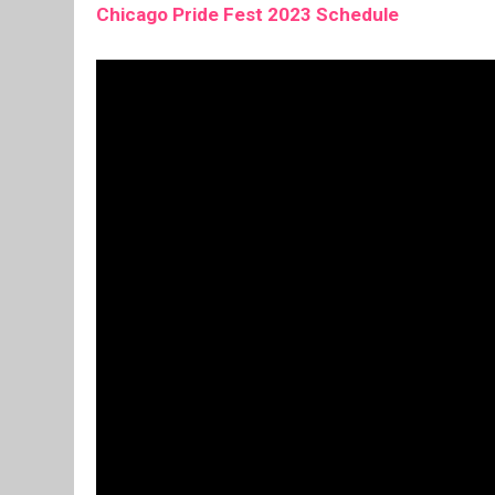
Chicago Pride Fest 2023 Schedule