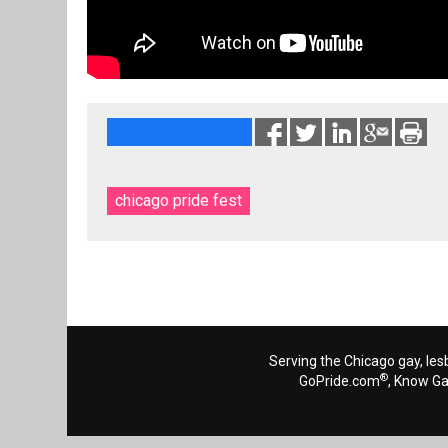
chicago pride fest
Serving the Chicago gay, les
®
GoPride.com
, Know G