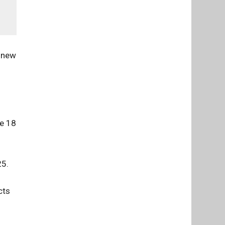
a new
ne 18
25.
cts