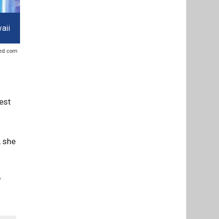
aii
sted.com
est
, she
”