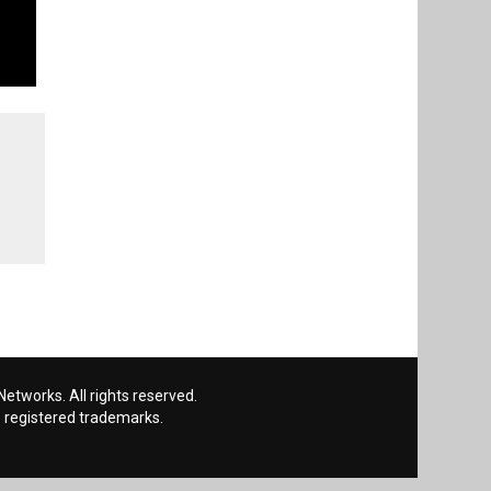
etworks. All rights reserved.
 registered trademarks.