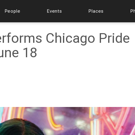
People
Events
Places
P
erforms Chicago Pride
une 18