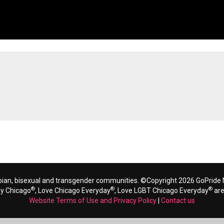
bian, bisexual and transgender communities. ©Copyright 2026 GoPride N
®
®
®
ay Chicago
, Love Chicago Everyday
, Love LGBT Chicago Everyday
are
Website Terms of Use and Privacy Policy
|
Contact us