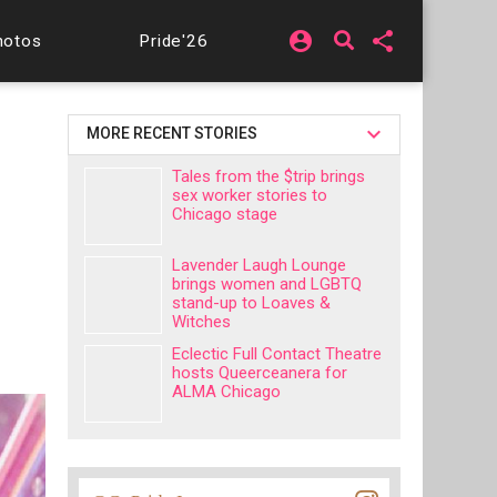
account_circle
share
hotos
Pride'26
MORE RECENT STORIES
Tales from the $trip brings
sex worker stories to
Chicago stage
Lavender Laugh Lounge
brings women and LGBTQ
stand-up to Loaves &
Witches
Eclectic Full Contact Theatre
hosts Queerceanera for
ALMA Chicago