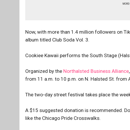
MORE
Now, with more than 1.4 million followers on Ti
album titled Club Soda Vol. 3.
Cookiee Kawaii performs the South Stage (Halst
Organized by the
Northalsted Business Alliance
from 11 a.m. to 10 p.m. on N. Halsted St. from
The two-day street festival takes place the we
A $15 suggested donation is recommended. Don
like the Chicago Pride Crosswalks.