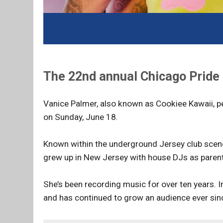
The 22nd annual Chicago Pride 
Vanice Palmer, also known as Cookiee Kawaii, p
on Sunday, June 18.
Known within the underground Jersey club scene 
grew up in New Jersey with house DJs as paren
She’s been recording music for over ten years. I
and has continued to grow an audience ever sin