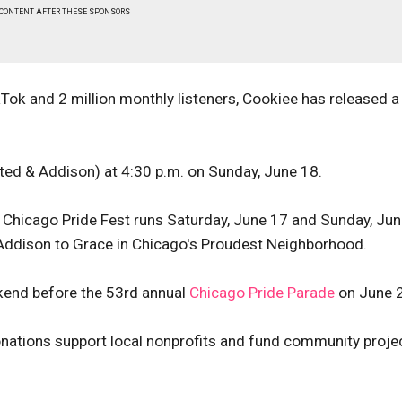
 CONTENT AFTER THESE SPONSORS
kTok and 2 million monthly listeners, Cookiee has released 
ed & Addison) at 4:30 p.m. on Sunday, June 18.
, Chicago Pride Fest runs Saturday, June 17 and Sunday, Ju
 Addison to Grace in Chicago's Proudest Neighborhood.
ekend before the 53rd annual
Chicago Pride Parade
on June 
ations support local nonprofits and fund community proje