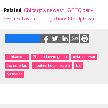
Related:
Chicago's newest LGBTQ bar -
2Bears Tavern - brings boost to Uptown
jackhammer
2bears tavern group
mike sullivan
the sofo tap
meeting house tavern
bar
business