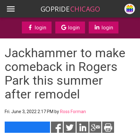
GOPRIDE
CHICAGO
login
login
login
Jackhammer to make
comeback in Rogers
Park this summer
after remodel
Fri. June 3, 2022 2:17 PM by
Ross Forman