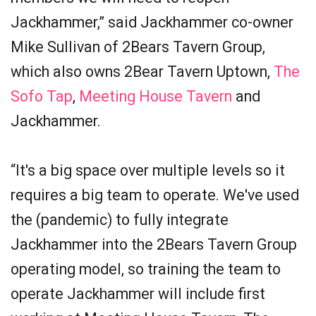
Jackhammer,” said Jackhammer co-owner
Mike Sullivan of 2Bears Tavern Group,
which also owns 2Bear Tavern Uptown,
The
Sofo Tap
,
Meeting House Tavern
and
Jackhammer.
“It's a big space over multiple levels so it
requires a big team to operate. We've used
the (pandemic) to fully integrate
Jackhammer into the 2Bears Tavern Group
operating model, so training the team to
operate Jackhammer will include first