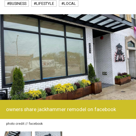
#BUSINESS
#LIFESTYLE
#LOCAL
owners share jackhammer remodel on facebook
photo credit // facebook