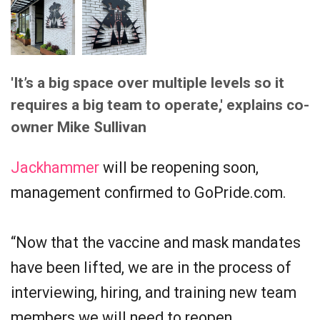
'It’s a big space over multiple levels so it
requires a big team to operate,' explains co-
owner Mike Sullivan
Jackhammer
will be reopening soon,
management confirmed to GoPride.com.
“Now that the vaccine and mask mandates
have been lifted, we are in the process of
interviewing, hiring, and training new team
members we will need to reopen