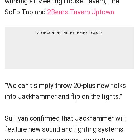
working at Meeting House Tavern, The
SoFo Tap and
2Bears Tavern Uptown
.
MORE CONTENT AFTER THESE SPONSORS
“We can't simply throw 20-plus new folks
into Jackhammer and flip on the lights.”
Sullivan confirmed that Jackhammer will
feature new sound and lighting systems