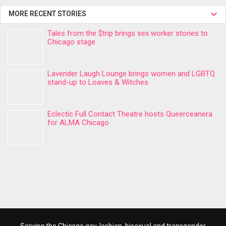
MORE RECENT STORIES
Tales from the $trip brings sex worker stories to
Chicago stage
Lavender Laugh Lounge brings women and LGBTQ
stand-up to Loaves & Witches
Eclectic Full Contact Theatre hosts Queerceanera
for ALMA Chicago