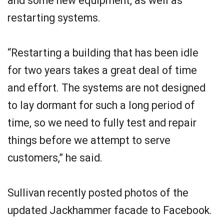
and some new equipment, as well as
restarting systems.
“Restarting a building that has been idle
for two years takes a great deal of time
and effort. The systems are not designed
to lay dormant for such a long period of
time, so we need to fully test and repair
things before we attempt to serve
customers,” he said.
Sullivan recently posted photos of the
updated Jackhammer facade to Facebook.