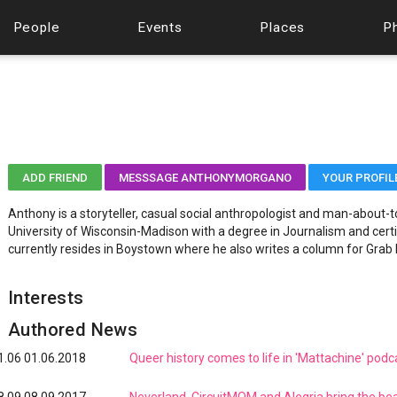
People
Events
Places
P
ADD FRIEND
MESSSAGE ANTHONYMORGANO
YOUR PROFIL
Anthony is a storyteller, casual social anthropologist and man-about
University of Wisconsin-Madison with a degree in Journalism and cer
currently resides in Boystown where he also writes a column for Grab
Interests
Authored News
1.06
01.06.2018
Queer history comes to life in 'Mattachine' podc