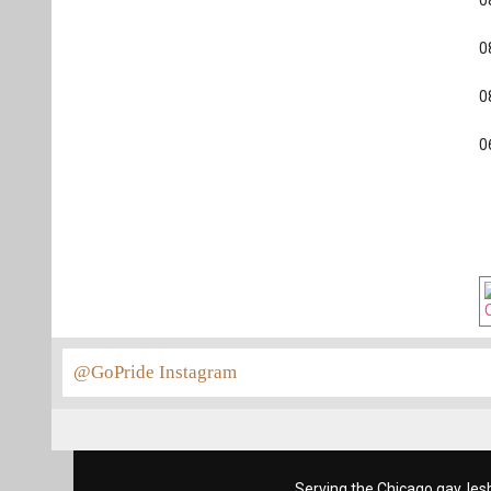
0
0
0
0
@GoPride Instagram
Serving the Chicago gay, les