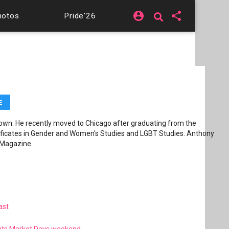
account_circle
share
hotos
Pride'26
E
-town. He recently moved to Chicago after graduating from the
tificates in Gender and Women's Studies and LGBT Studies. Anthony
 Magazine.
ast