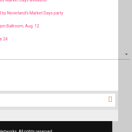
eats Market Days weekend
d by Neverland's Market Days party
gon Ballroom, Aug. 12
e 24
etworks. All rights reserved.