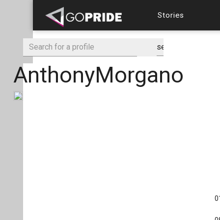
Stories
AnthonyMorgano
0