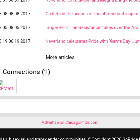
8.09
08.09.2017
Neverland, CircuitMOM and Alegria bring the b
8.08
08.08.2017
Go behind the scenes of the photoshoot inspire
8.05
08.05.2017
'SuperHero: The Resistance' takes over the Ara
6.19
06.19.2017
Neverland celebrates Pride with 'Game Day' Jun
Connections (1)
Advertise on ChicagoPride.com
bian, bisexual and transgender communities. ©Copyright 2026 GoPride N