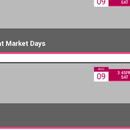
09
SAT
at Market Days
AUG
3:45P
09
SAT