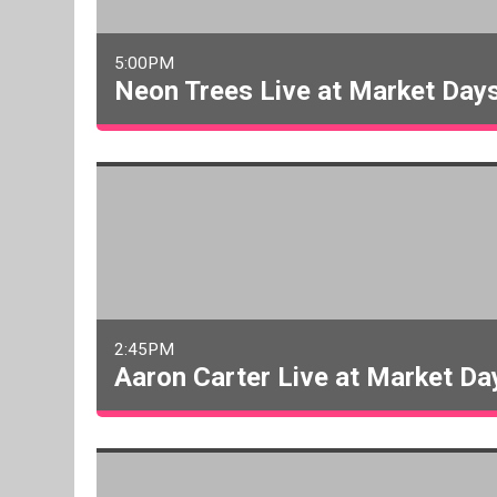
5:00PM
Neon Trees Live at Market Day
2:45PM
Aaron Carter Live at Market Da