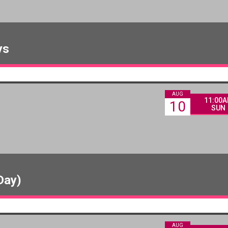
ys
AUG
11:00
10
SUN
Day)
AUG