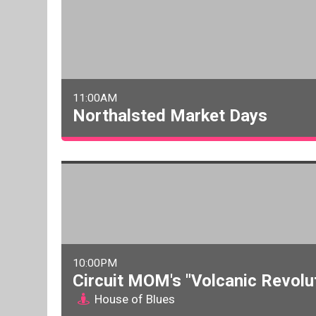
11:00AM
Northalsted Market Days
10:00PM
Circuit MOM's "Volcanic Revolu
House of Blues