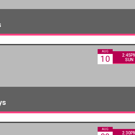
s
AUG
2:45P
10
SUN
ys
AUG
2:30P