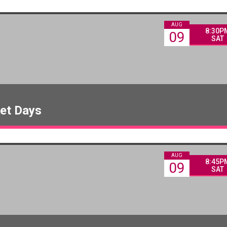
AUG
8:30P
09
SAT
ket Days
AUG
8:45P
09
SAT