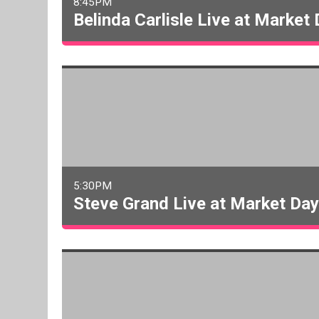
8:45PM
Belinda Carlisle Live at Market
5:30PM
Steve Grand Live at Market Da