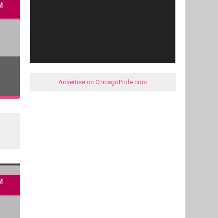
M
Advertise on ChicagoPride.com
M