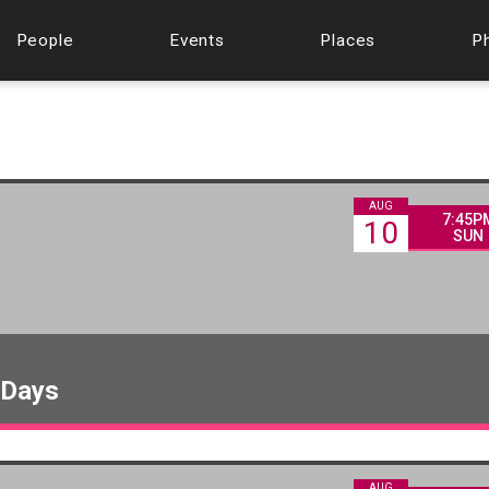
People
Events
Places
P
AUG
7:45P
10
SUN
 Days
AUG