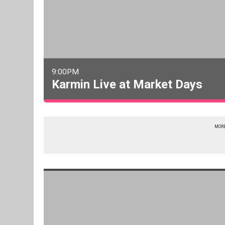
9:00PM
Karmin Live at Market Days
MORE