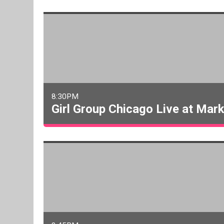
8:30PM
Girl Group Chicago Live at Mar