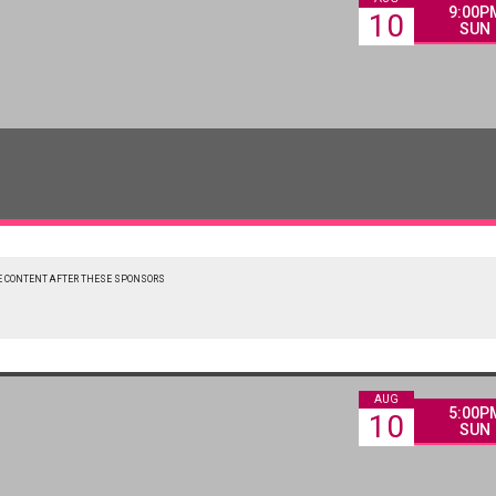
9:00P
10
SUN
 CONTENT AFTER THESE SPONSORS
AUG
5:00P
10
SUN