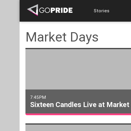
Stories
Market Days
7:45PM
Sixteen Candles Live at Market