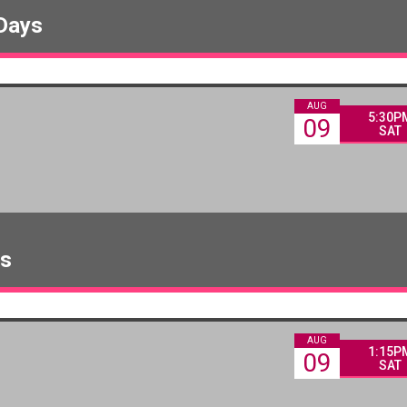
 Days
AUG
5:30P
09
SAT
ys
AUG
1:15P
09
SAT