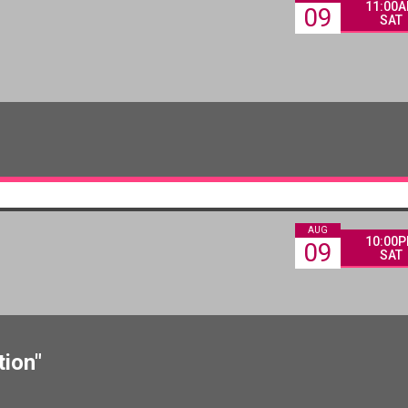
11:00
09
SAT
AUG
10:00
09
SAT
tion"