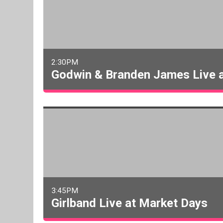
2:30PM
Godwin & Branden James Live 
3:45PM
Girlband Live at Market Days