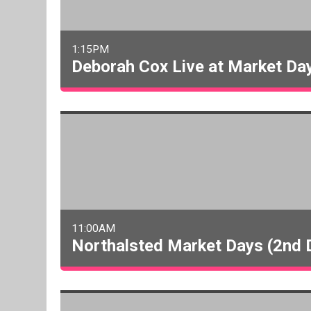
1:15PM
Deborah Cox Live at Market Da
11:00AM
Northalsted Market Days (2nd 