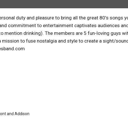
rsonal duty and pleasure to bring all the great 80's songs y
etail and commitment to entertainment captivates audiences an
to mention drinking). The members are 5 fun-loving guys wi
a mission to fuse nostalgia and style to create a sight/soun
lesband.com
mont and Addison