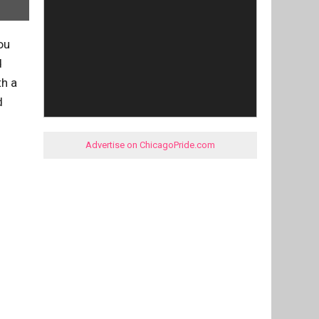
ou
d
th a
d
Advertise on ChicagoPride.com