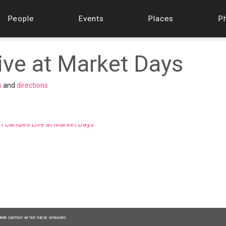
People
Events
Places
P
ive at Market Days
s
and
directions
MORE CONTENT AFTER THESE SPONSORS