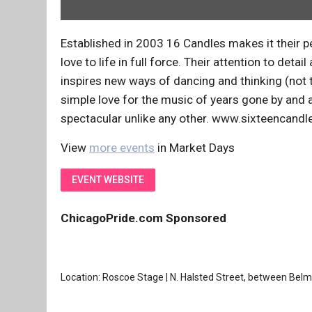
Established in 2003 16 Candles makes it their pe
love to life in full force. Their attention to d
inspires new ways of dancing and thinking (not 
simple love for the music of years gone by and 
spectacular unlike any other. www.sixteencand
View
more events
in Market Days
EVENT WEBSITE
ChicagoPride.com Sponsored
Location: Roscoe Stage | N. Halsted Street, between Bel