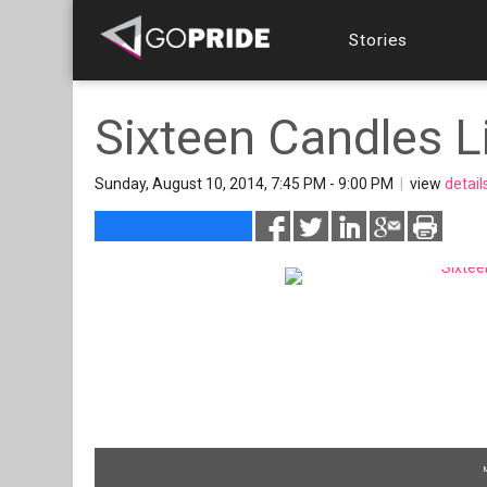
Stories
Sixteen Candles L
Sunday, August 10, 2014, 7:45 PM - 9:00 PM
|
view
detail