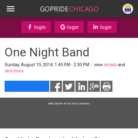
GOPRIDE
CHICAGO
login
login
login
One Night Band
Sunday, August 10, 2014, 1:45 PM - 2:30 PM
|
view
details
and
directions
MORE CONTENT AFTER THESE SPONSORS