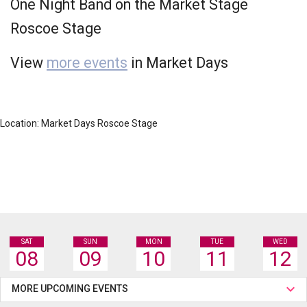
One Night Band on the Market Stage
Roscoe Stage
View
more events
in Market Days
Location: Market Days Roscoe Stage
SAT
SUN
MON
TUE
WED
08
09
10
11
12
MORE UPCOMING EVENTS