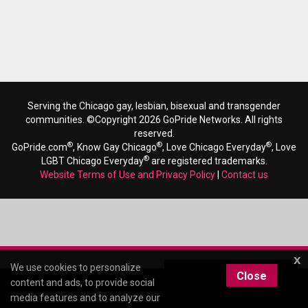
Serving the Chicago gay, lesbian, bisexual and transgender
communities. ©Copyright 2026 GoPride Networks. All rights
reserved.
®
®
®
GoPride.com
, Know Gay Chicago
, Love Chicago Everyday
, Love
®
LGBT Chicago Everyday
are registered trademarks.
Website Terms of Use and Privacy Policy
|
Contact us
x
We use cookies to personalize
Close
content and ads, to provide social
media features and to analyze our