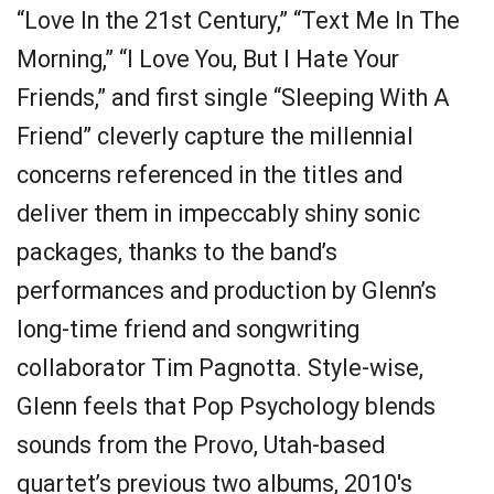
“Love In the 21st Century,” “Text Me In The
Morning,” “I Love You, But I Hate Your
Friends,” and first single “Sleeping With A
Friend” cleverly capture the millennial
concerns referenced in the titles and
deliver them in impeccably shiny sonic
packages, thanks to the band’s
performances and production by Glenn’s
long-time friend and songwriting
collaborator Tim Pagnotta. Style-wise,
Glenn feels that Pop Psychology blends
sounds from the Provo, Utah-based
quartet’s previous two albums, 2010's