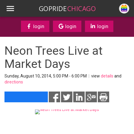
GOPRIDE
CHICAGO
login
login
login
Neon Trees Live at
Market Days
Sunday, August 10, 2014, 5:00 PM - 6:00 PM
|
view
details
and
directions