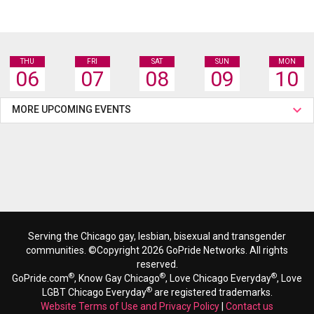
THU
FRI
SAT
SUN
MON
06
07
08
09
10
MORE UPCOMING EVENTS
Serving the Chicago gay, lesbian, bisexual and transgender
communities. ©Copyright 2026 GoPride Networks. All rights
reserved.
®
®
®
GoPride.com
, Know Gay Chicago
, Love Chicago Everyday
, Love
®
LGBT Chicago Everyday
are registered trademarks.
Website Terms of Use and Privacy Policy
|
Contact us