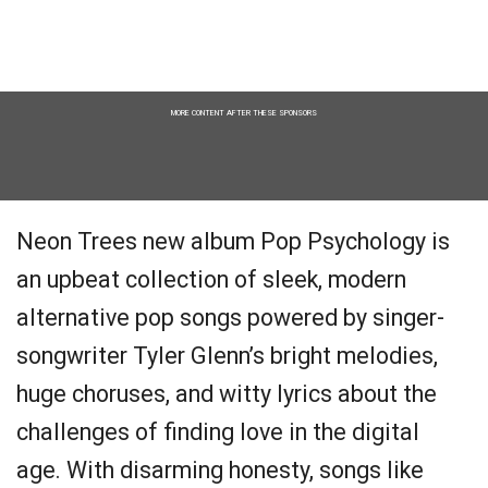
MORE CONTENT AFTER THESE SPONSORS
Neon Trees new album Pop Psychology is
an upbeat collection of sleek, modern
alternative pop songs powered by singer-
songwriter Tyler Glenn’s bright melodies,
huge choruses, and witty lyrics about the
challenges of finding love in the digital
age. With disarming honesty, songs like