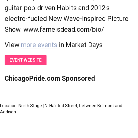
guitar-pop-driven Habits and 2012's
electro-fueled New Wave-inspired Picture
Show. www.fameisdead.com/bio/
View
more events
in Market Days
EVENT WEBSITE
ChicagoPride.com Sponsored
Location: North Stage | N. Halsted Street, between Belmont and
Addison