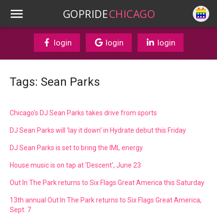
GOPRIDE
CHICAGO
login
login
login
Tags: Sean Parks
Chicago's DJ Sean Parks takes drive from sports
DJ Sean Parks will 'lay it down' in Hydrate debut this Friday
DJ Sean Parks is set to bring the IML energy
House music is on tap at 'Descent', June 23
Out In The Park returns to Six Flags Great America this Saturday
13th annual Out In The Park returns to Six Flags Great America,
Sept. 7