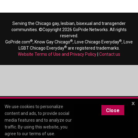
Serving the Chicago gay, lesbian, bisexual and transgender
communities. ©Copyright 2026 GoPride Networks. All rights
reserved.
®
®
®
GoPride.com
, Know Gay Chicago
, Love Chicago Everyday
, Love
®
LGBT Chicago Everyday
are registered trademarks.
Website Terms of Use and Privacy Policy
|
Contact us
x
We use cookies to personalize
Close
content and ads, to provide social
media features and to analyze our
traffic. By using this website, you
agree to our
terms of use
.