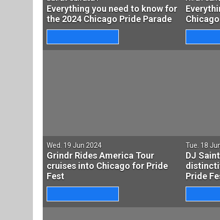
Everything you need to know for
Everythi
the 2024 Chicago Pride Parade
Chicago
Wed. 19 Jun 2024
Tue. 18 Ju
Grindr Rides America Tour
DJ Saint
cruises into Chicago for Pride
distinct
Fest
Pride Fe