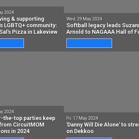
ay 2024
ving & supporting
Wed. 29 May 2024
's LGBTQ+ community:
Softball legacy leads Suzan
Sal's Pizza in Lakeview
Arnold to NAGAAA Hall of 
ay 2024
-the-top parties keep
Fri. 17 May 2024
from CircuitMOM
'Danny Will Die Alone' to str
ons in 2024
on Dekkoo