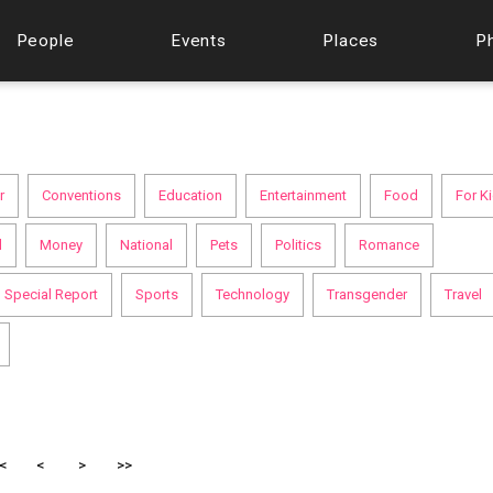
People
Events
Places
P
r
Conventions
Education
Entertainment
Food
For K
l
Money
National
Pets
Politics
Romance
Special Report
Sports
Technology
Transgender
Travel
<
<
>
>>