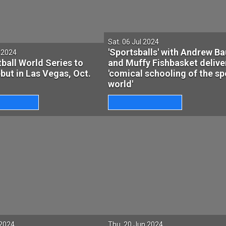
Sat. 06 Jul 2024
'Sportsballs' with Andrew B
l 2024
ball World Series to
and Muffy Fishbasket delive
ut in Las Vegas, Oct.
'comical schooling of the sp
world'
 2024
Thu. 20 Jun 2024