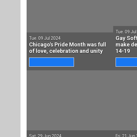
Tue. 09 Ju
Gay Soft
Tue. 09 Jul 2024
Chicago's Pride Month was full
make deb
of love, celebration and unity
14-19
Sat. 29 Jun 2024
Fri. 21 Jun