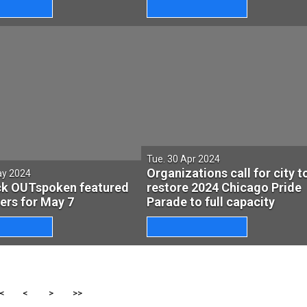
Tue. 30 Apr 2024
Organizations call for city t
ay 2024
ck OUTspoken featured
restore 2024 Chicago Pride
lers for May 7
Parade to full capacity
<
<
>
>>