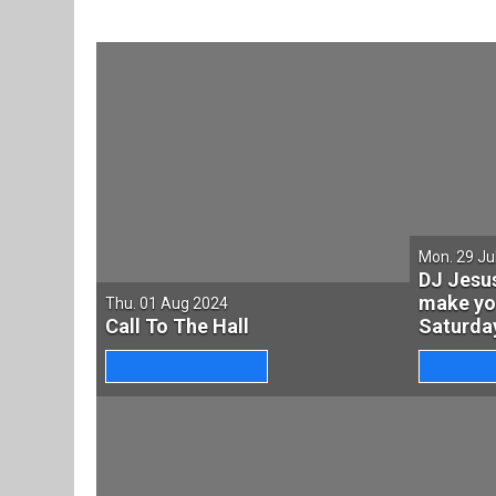
Mon. 29 Ju
DJ Jesu
make yo
Thu. 01 Aug 2024
Call To The Hall
Saturday