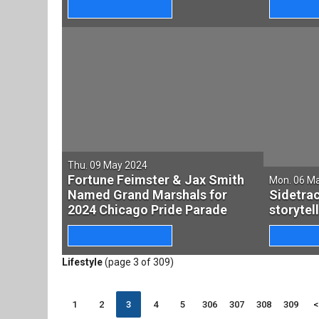
Thu. 09 May 2024
Fortune Feimster & Jax Smith
Mon. 06 M
Named Grand Marshals for
Sidetra
2024 Chicago Pride Parade
storytel
Lifestyle
(page 3 of 309)
1
2
3
4
5
306
307
308
309
<