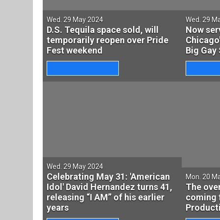
Wed. 29 May 2024
Wed. 29 M
D.S. Tequila space sold, will
Now ser
temporarily reopen over Pride
Chicago
Fest weekend
Big Gay 
Wed. 29 May 2024
Celebrating May 31: 'American
Mon. 20 M
Idol' David Hernandez turns 41,
The over
releasing “I AM” of his earlier
coming 
years
Producti