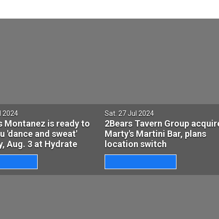
l 2024
Sat. 27 Jul 2024
s Montanez is ready to
2Bears Tavern Group acquir
u 'dance and sweat'
Marty's Martini Bar, plans
, Aug. 3 at Hydrate
location switch