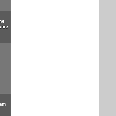
ne
Fame
eam