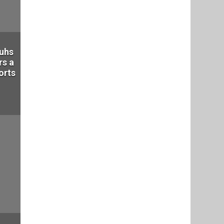
auhs
rs a
orts