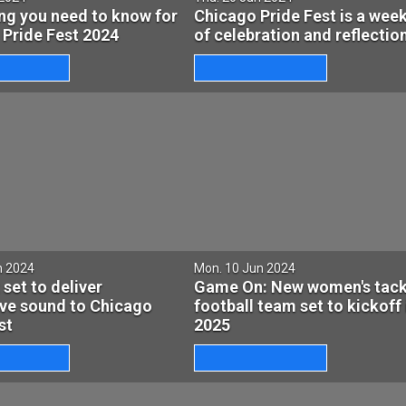
ng you need to know for
Chicago Pride Fest is a wee
 Pride Fest 2024
of celebration and reflectio
n 2024
Mon. 10 Jun 2024
 set to deliver
Game On: New women's tack
ive sound to Chicago
football team set to kickoff 
st
2025