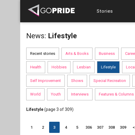
Stories
News:
Lifestyle
Recent stories
Arts & Books
Business
Caree
Health
Hobbies
Lesbian
Lifestyle
Loca
Self Improvement
Shows
Special Recreation
World
Youth
Interviews
Features & Columns
Lifestyle
(page 3 of 309)
1
2
3
4
5
306
307
308
309
<