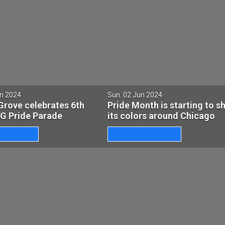
un 2024
Sun. 02 Jun 2024
Grove celebrates 6th
Pride Month is starting to s
BG Pride Parade
its colors around Chicago