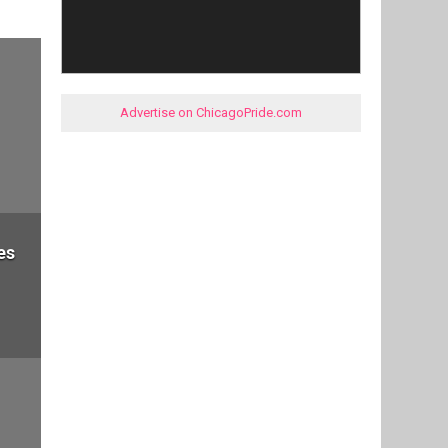
Advertise on ChicagoPride.com
es