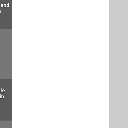
kend
n
le
in