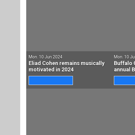
Mon. 10 Jun 2024
Mon. 10 J
Eliad Cohen remains musically
Buffalo 
motivated in 2024
annual 