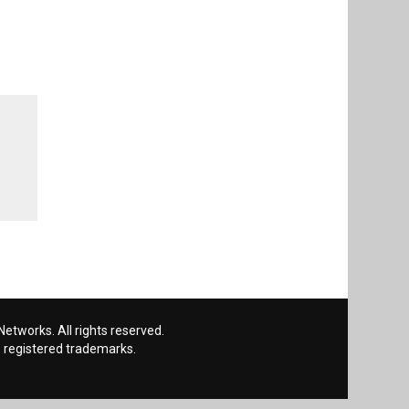
etworks. All rights reserved.
 registered trademarks.