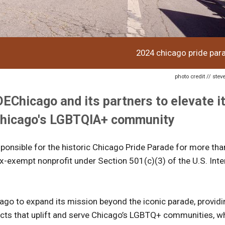
2024 chicago pride par
photo credit // ste
Chicago and its partners to elevate i
 Chicago's LGBTQIA+ community
esponsible for the historic Chicago Pride Parade for more th
ax-exempt nonprofit under Section 501(c)(3) of the U.S. Inte
go to expand its mission beyond the iconic parade, providi
ects that uplift and serve Chicago’s LGBTQ+ communities, wh