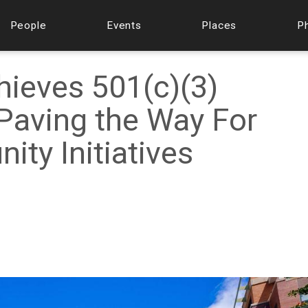
People
Events
Places
P
ieves 501(c)(3)
 Paving the Way For
ty Initiatives