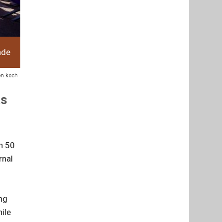
ade
ven koch
ts
an 50
rnal
ng
ile