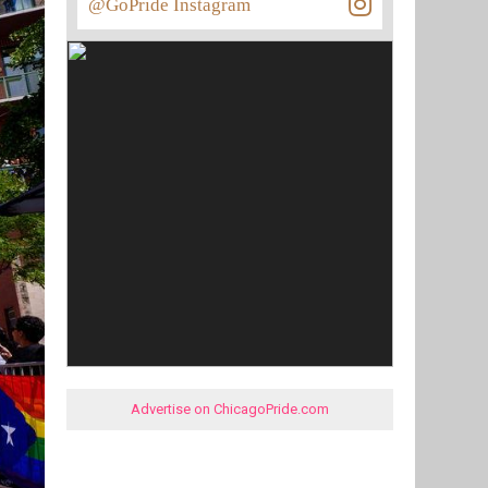
@GoPride Instagram
Advertise on ChicagoPride.com