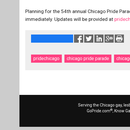
Planning for the 54th annual Chicago Pride Parad
immediately. Updates will be provided at
pridec
pridechicago
chicago pride parade
chicag
Serving the Chicago gay, les
®
GoPride.com
, Know G