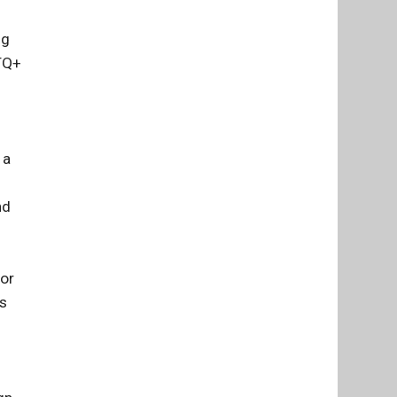
ng
BTQ+
 a
s
nd
for
es