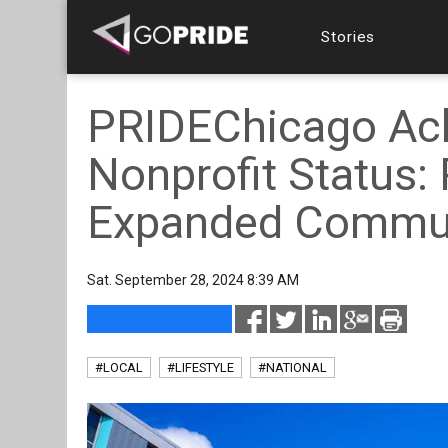
Stories
PRIDEChicago Ach
Nonprofit Status:
Expanded Communi
Sat. September 28, 2024 8:39 AM
#LOCAL
#LIFESTYLE
#NATIONAL