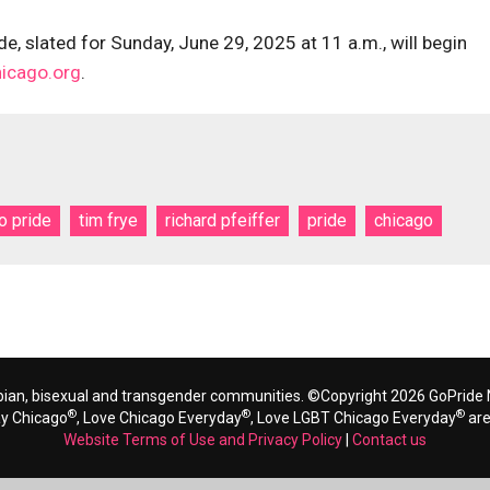
e, slated for Sunday, June 29, 2025 at 11 a.m., will begin
hicago.org
.
o pride
tim frye
richard pfeiffer
pride
chicago
bian, bisexual and transgender communities. ©Copyright 2026 GoPride N
®
®
®
ay Chicago
, Love Chicago Everyday
, Love LGBT Chicago Everyday
are
Website Terms of Use and Privacy Policy
|
Contact us