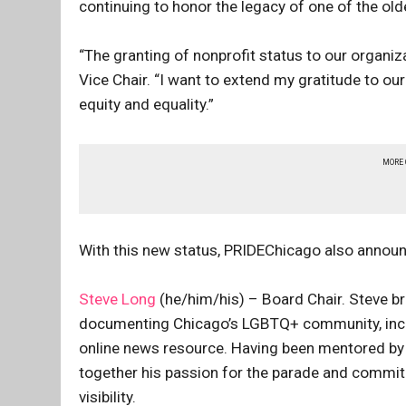
continuing to honor the legacy of one of the old
“The granting of nonprofit status to our organiz
Vice Chair. “I want to extend my gratitude to ou
equity and equality.”
MORE
With this new status, PRIDEChicago also announ
Steve Long
(he/him/his) – Board Chair. Steve b
documenting Chicago’s LGBTQ+ community, inclu
online news resource. Having been mentored by 
together his passion for the parade and commit
visibility.