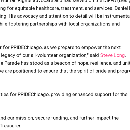
s a Human Rights advocate and has served on the DIFFA (Desi
ng for equitable healthcare, treatment, and services. Daniel
ng. His advocacy and attention to detail will be instrumental
while fostering partnerships with local organizations and
r for PRIDEChicago, as we prepare to empower the next
legacy of our all-volunteer organization," said
Steve Long
,
de Parade has stood as a beacon of hope, resilience, and uni
 are positioned to ensure that the spirit of pride and prog
ties for PRIDEChicago, providing enhanced support for the
and our mission, secure funding, and further impact the
Treasurer.