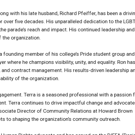
ong with his late husband, Richard Pfeiffer, has been a drivi
r over five decades. His unparalleled dedication to the LG
he parade’s reach and impact. His continued leadership and
 the organization.
 founding member of his college’s Pride student group and
 where he champions visibility, unity, and equality. Ron ha
e, and contract management. His results-driven leadership a
ability of the organization.
agement. Terra is a seasoned professional with a passion 
nt. Terra continues to drive impactful change and advocat
ssociate Director of Community Relations at Howard Brown
ets to shaping the organization’s community outreach.