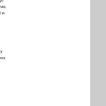
gn
 has
 in
ty
ress