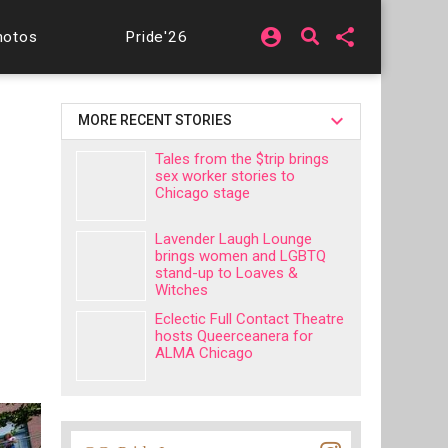
account_circle
share
hotos
Pride'26
MORE RECENT STORIES
Tales from the $trip brings
sex worker stories to
Chicago stage
Lavender Laugh Lounge
brings women and LGBTQ
stand-up to Loaves &
Witches
Eclectic Full Contact Theatre
hosts Queerceanera for
ALMA Chicago