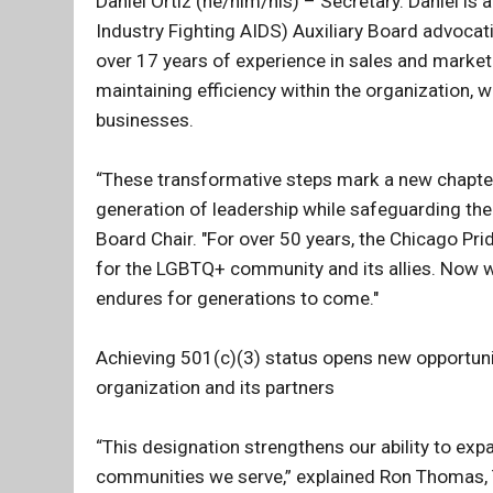
Daniel Ortiz (he/him/his) – Secretary. Daniel i
Industry Fighting AIDS) Auxiliary Board advocati
over 17 years of experience in sales and marketi
maintaining efficiency within the organization, 
businesses.
“These transformative steps mark a new chapte
generation of leadership while safeguarding the 
Board Chair. "For over 50 years, the Chicago Pri
for the LGBTQ+ community and its allies. Now we
endures for generations to come."
Achieving 501(c)(3) status opens new opportuni
organization and its partners
“This designation strengthens our ability to exp
communities we serve,” explained Ron Thomas, 