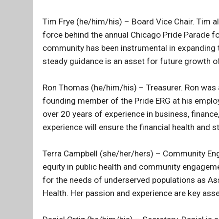
Tim Frye (he/him/his) – Board Vice Chair. Tim al
force behind the annual Chicago Pride Parade fo
community has been instrumental in expanding t
steady guidance is an asset for future growth of
Ron Thomas (he/him/his) – Treasurer. Ron was a
founding member of the Pride ERG at his employer
over 20 years of experience in business, financ
experience will ensure the financial health and st
Terra Campbell (she/her/hers) – Community Eng
equity in public health and community engageme
for the needs of underserved populations as A
Health. Her passion and experience are key ass