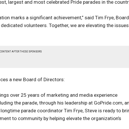
est, largest and most celebrated Pride parades in the countr
ation marks a significant achievement,” said Tim Frye, Board
r dedicated volunteers. Together, we are elevating the issues
 CONTENT AFTER THESE SPONSORS
ces a new Board of Directors:
rings over 25 years of marketing and media experience
ding the parade, through his leadership at GoPride.com, a
longtime parade coordinator Tim Frye, Steve is ready to bri
ment to community by helping elevate the organization’s