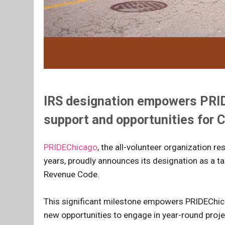
IRS designation empowers PRIDE
support and opportunities for
PRIDEChicago
, the all-volunteer organization r
years, proudly announces its designation as a t
Revenue Code.
This significant milestone empowers PRIDEChica
new opportunities to engage in year-round proj