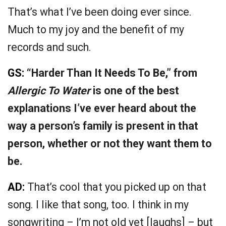
That’s what I’ve been doing ever since.
Much to my joy and the benefit of my
records and such.
GS:
“Harder Than It Needs To Be,” from
Allergic To Water
is one of the best
explanations I’ve ever heard about the
way a person’s family is present in that
person, whether or not they want them to
be.
AD:
That’s cool that you picked up on that
song. I like that song, too. I think in my
songwriting – I’m not old yet [laughs] – but