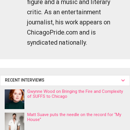
figure and a music and literary
critic. As an entertainment
journalist, his work appears on
ChicagoPride.com and is
syndicated nationally.
RECENT INTERVIEWS
Gwynne Wood on Bringing the Fire and Complexity
of SUFFS to Chicago
Matt Suave puts the needle on the record for “My
House”