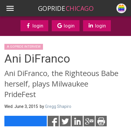
GOPRIDE
CHICAGO
login
login
login
A GOPRIDE INTERVIEW
Ani DiFranco
Ani DiFranco, the Righteous Babe
herself, plays Milwaukee
PrideFest
Wed. June 3, 2015 by
Gregg Shapiro