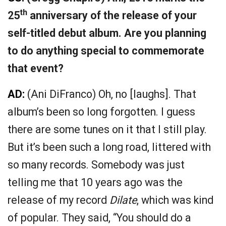
th
25
anniversary of the release of your
self-titled debut album. Are you planning
to do anything special to commemorate
that event?
AD:
(Ani DiFranco) Oh, no [laughs]. That
album’s been so long forgotten. I guess
there are some tunes on it that I still play.
But it’s been such a long road, littered with
so many records. Somebody was just
telling me that 10 years ago was the
release of my record
Dilate
, which was kind
of popular. They said, “You should do a