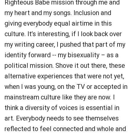
Righteous Babe mission through me and
my heart and my songs. Inclusion and
giving everybody equal airtime in this
culture. It’s interesting, if I look back over
my writing career, I pushed that part of my
identity forward -- my bisexuality – as a
political mission. Shove it out there, these
alternative experiences that were not yet,
when I was young, on the TV or accepted in
mainstream culture like they are now. I
think a diversity of voices is essential in
art. Everybody needs to see themselves
reflected to feel connected and whole and