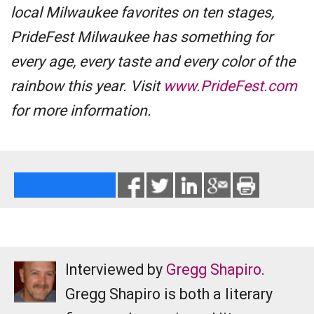
local Milwaukee favorites on ten stages,
PrideFest Milwaukee has something for
every age, every taste and every color of the
rainbow this year. Visit
www.PrideFest.com
for more information.
Interviewed by
Gregg Shapiro
.
Gregg Shapiro is both a literary