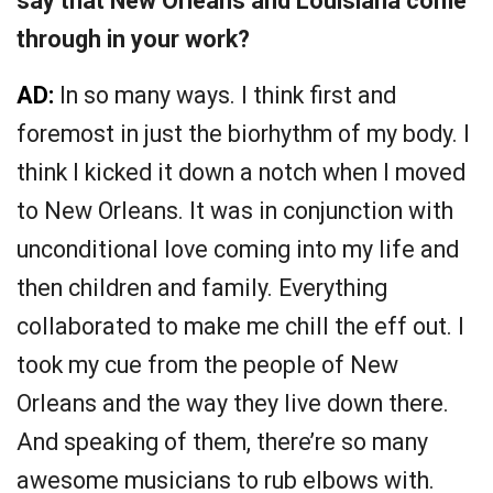
say that New Orleans and Louisiana come
through in your work?
AD:
In so many ways. I think first and
foremost in just the biorhythm of my body. I
think I kicked it down a notch when I moved
to New Orleans. It was in conjunction with
unconditional love coming into my life and
then children and family. Everything
collaborated to make me chill the eff out. I
took my cue from the people of New
Orleans and the way they live down there.
And speaking of them, there’re so many
awesome musicians to rub elbows with.