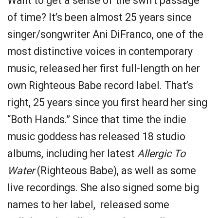
Want to get a sense of the swift passage
of time? It’s been almost 25 years since
singer/songwriter Ani DiFranco, one of the
most distinctive voices in contemporary
music, released her first full-length on her
own Righteous Babe record label. That’s
right, 25 years since you first heard her sing
“Both Hands.” Since that time the indie
music goddess has released 18 studio
albums, including her latest
Allergic To
Water
(Righteous Babe), as well as some
live recordings. She also signed some big
names to her label, released some