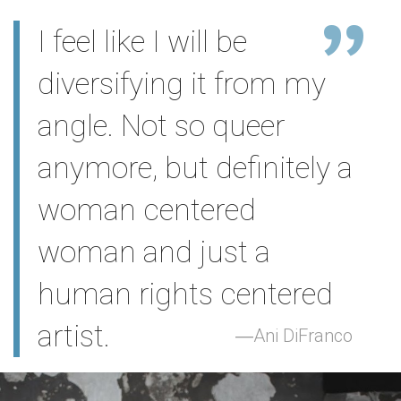
I feel like I will be
diversifying it from my
angle. Not so queer
anymore, but definitely a
woman centered
woman and just a
human rights centered
artist.
Ani DiFranco