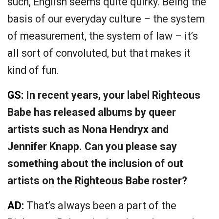
such, English seems quite quirky. Being the
basis of our everyday culture – the system
of measurement, the system of law – it’s
all sort of convoluted, but that makes it
kind of fun.
GS:
In recent years, your label Righteous
Babe has released albums by queer
artists such as Nona Hendryx and
Jennifer Knapp. Can you please say
something about the inclusion of out
artists on the Righteous Babe roster?
AD:
That’s always been a part of the