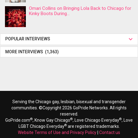
Omari Collins on Bringing Lola Back to Chicago for
Kinky Boots During...
POPULAR INTERVIEWS
MORE INTERVIEWS (1,363)
Serving the Chicago gay, lesbian, bisexual and transgender
communities. ©Copyright 2026 GoPride Networks. All rights
reserved.
®
®
®
GoPride.com
, Know Gay Chicago
, Love Chicago Everyday
, Love
®
LGBT Chicago Everyday
are registered trademarks.
Website Terms of Use and Privacy Policy
|
Contact us