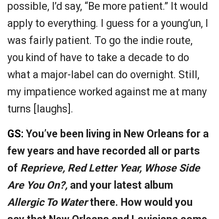
possible, I’d say, “Be more patient.” It would
apply to everything. I guess for a young’un, I
was fairly patient. To go the indie route,
you kind of have to take a decade to do
what a major-label can do overnight. Still,
my impatience worked against me at many
turns [laughs].
GS:
You’ve been living in New Orleans for a
few years and have recorded all or parts
of
Reprieve, Red Letter Year, Whose Side
Are You On?,
and your latest album
Allergic To Water
there. How would you