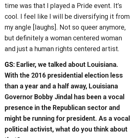
time was that I played a Pride event. It’s
cool. I feel like I will be diversifying it from
my angle [laughs]. Not so queer anymore,
but definitely a woman centered woman
and just a human rights centered artist.
GS:
Earlier, we talked about Louisiana.
With the 2016 presidential election less
than a year and a half away, Louisiana
Governor Bobby Jindal has been a vocal
presence in the Republican sector and
might be running for president. As a vocal
political activist, what do you think about