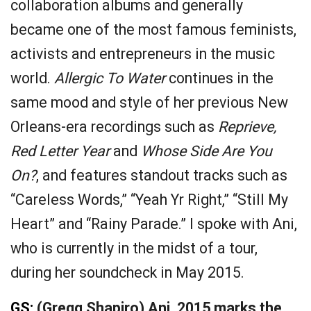
collaboration albums and generally
became one of the most famous feminists,
activists and entrepreneurs in the music
world.
Allergic To Water
continues in the
same mood and style of her previous New
Orleans-era recordings such as
Reprieve,
Red Letter Year
and
Whose Side Are You
On?
, and features standout tracks such as
“Careless Words,” “Yeah Yr Right,” “Still My
Heart” and “Rainy Parade.” I spoke with Ani,
who is currently in the midst of a tour,
during her soundcheck in May 2015.
GS:
(Gregg Shapiro) Ani, 2015 marks the