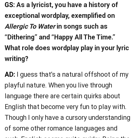
GS:
As a lyricist, you have a history of
exceptional wordplay, exemplified on
Allergic To Water
in songs such as
“Dithering” and “Happy All The Time.”
What role does wordplay play in your lyric
writing?
AD:
I guess that’s a natural offshoot of my
playful nature. When you live through
language there are certain quirks about
English that become very fun to play with.
Though I only have a cursory understanding
of some other romance languages and