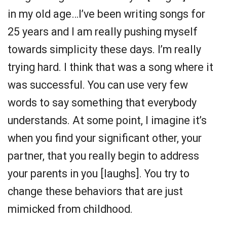
in my old age…I’ve been writing songs for
25 years and I am really pushing myself
towards simplicity these days. I’m really
trying hard. I think that was a song where it
was successful. You can use very few
words to say something that everybody
understands. At some point, I imagine it’s
when you find your significant other, your
partner, that you really begin to address
your parents in you [laughs]. You try to
change these behaviors that are just
mimicked from childhood.