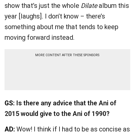
show that’s just the whole
Dilate
album this
year [laughs]. I don’t know – there’s
something about me that tends to keep
moving forward instead.
MORE CONTENT AFTER THESE SPONSORS
GS:
Is there any advice that the Ani of
2015 would give to the Ani of 1990?
AD:
Wow! I think if I had to be as concise as