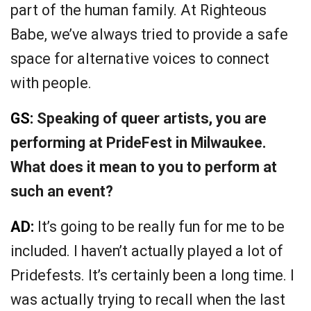
part of the human family. At Righteous
Babe, we’ve always tried to provide a safe
space for alternative voices to connect
with people.
GS:
Speaking of queer artists, you are
performing at PrideFest in Milwaukee.
What does it mean to you to perform at
such an event?
AD:
It’s going to be really fun for me to be
included. I haven’t actually played a lot of
Pridefests. It’s certainly been a long time. I
was actually trying to recall when the last