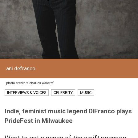
ani defranco
photo credit // charles waldrof
INTERVIEWS & VOICES
CELEBRITY
MUSIC
Indie, feminist music legend DiFranco plays
PrideFest in Milwaukee