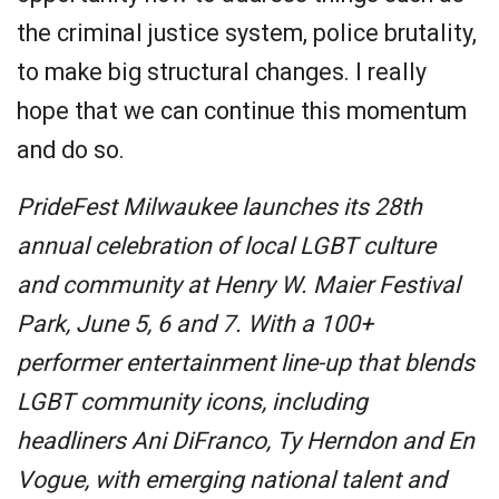
the criminal justice system, police brutality,
to make big structural changes. I really
hope that we can continue this momentum
and do so.
PrideFest Milwaukee launches its 28th
annual celebration of local LGBT culture
and community at Henry W. Maier Festival
Park, June 5, 6 and 7. With a 100+
performer entertainment line-up that blends
LGBT community icons, including
headliners Ani DiFranco, Ty Herndon and En
Vogue, with emerging national talent and