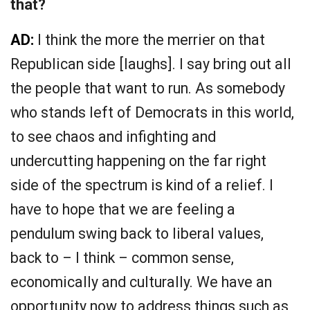
that?
AD:
I think the more the merrier on that
Republican side [laughs]. I say bring out all
the people that want to run. As somebody
who stands left of Democrats in this world,
to see chaos and infighting and
undercutting happening on the far right
side of the spectrum is kind of a relief. I
have to hope that we are feeling a
pendulum swing back to liberal values,
back to – I think – common sense,
economically and culturally. We have an
opportunity now to address things such as