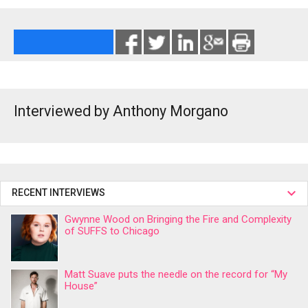
Interviewed by Anthony Morgano
RECENT INTERVIEWS
Gwynne Wood on Bringing the Fire and Complexity
of SUFFS to Chicago
Matt Suave puts the needle on the record for “My
House”