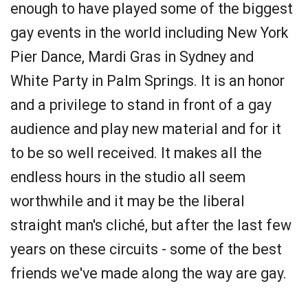
enough to have played some of the biggest
gay events in the world including New York
Pier Dance, Mardi Gras in Sydney and
White Party in Palm Springs. It is an honor
and a privilege to stand in front of a gay
audience and play new material and for it
to be so well received. It makes all the
endless hours in the studio all seem
worthwhile and it may be the liberal
straight man's cliché, but after the last few
years on these circuits - some of the best
friends we've made along the way are gay.