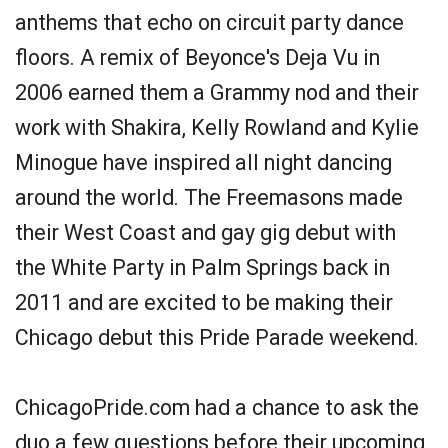
anthems that echo on circuit party dance
floors. A remix of Beyonce's Deja Vu in
2006 earned them a Grammy nod and their
work with Shakira, Kelly Rowland and Kylie
Minogue have inspired all night dancing
around the world. The Freemasons made
their West Coast and gay gig debut with
the White Party in Palm Springs back in
2011 and are excited to be making their
Chicago debut this Pride Parade weekend.
ChicagoPride.com had a chance to ask the
duo a few questions before their upcoming