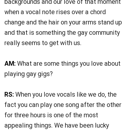
backgrounds and our love of that moment
when a vocal note rises over a chord
change and the hair on your arms stand up
and that is something the gay community
really seems to get with us.
AM:
What are some things you love about
playing gay gigs?
RS:
When you love vocals like we do, the
fact you can play one song after the other
for three hours is one of the most
appealing things. We have been lucky