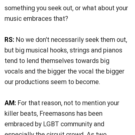
something you seek out, or what about your
music embraces that?
RS:
No we don't necessarily seek them out,
but big musical hooks, strings and pianos
tend to lend themselves towards big
vocals and the bigger the vocal the bigger
our productions seem to become.
AM:
For that reason, not to mention your
killer beats, Freemasons has been
embraced by LGBT community and
especially the circuit crowd. As two