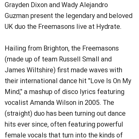
Grayden Dixon and Wady Alejandro
Guzman present the legendary and beloved
UK duo the Freemasons live at Hydrate.
Hailing from Brighton, the Freemasons
(made up of team Russell Small and
James Wiltshire) first made waves with
their international dance hit "Love Is On My
Mind," a mashup of disco lyrics featuring
vocalist Amanda Wilson in 2005. The
(straight) duo has been turning out dance
hits ever since, often featuring powerful
female vocals that turn into the kinds of