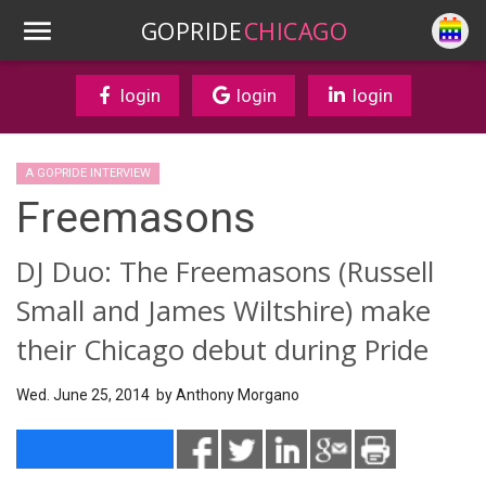
GOPRIDE
CHICAGO
login
login
login
A GOPRIDE INTERVIEW
Freemasons
DJ Duo: The Freemasons (Russell
Small and James Wiltshire) make
their Chicago debut during Pride
Wed. June 25, 2014 by
Anthony Morgano