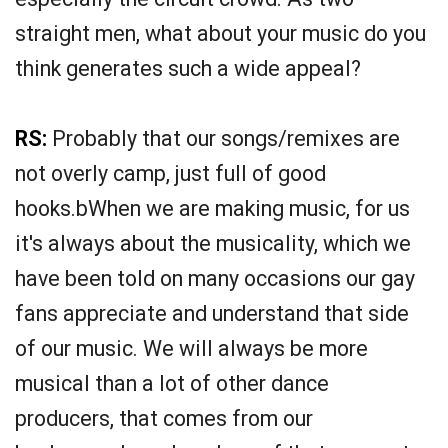
straight men, what about your music do you
think generates such a wide appeal?
RS:
Probably that our songs/remixes are
not overly camp, just full of good
hooks.bWhen we are making music, for us
it's always about the musicality, which we
have been told on many occasions our gay
fans appreciate and understand that side
of our music. We will always be more
musical than a lot of other dance
producers, that comes from our