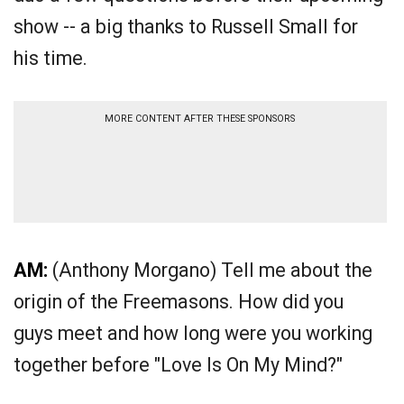
show -- a big thanks to Russell Small for
his time.
MORE CONTENT AFTER THESE SPONSORS
AM:
(Anthony Morgano) Tell me about the
origin of the Freemasons. How did you
guys meet and how long were you working
together before "Love Is On My Mind?"