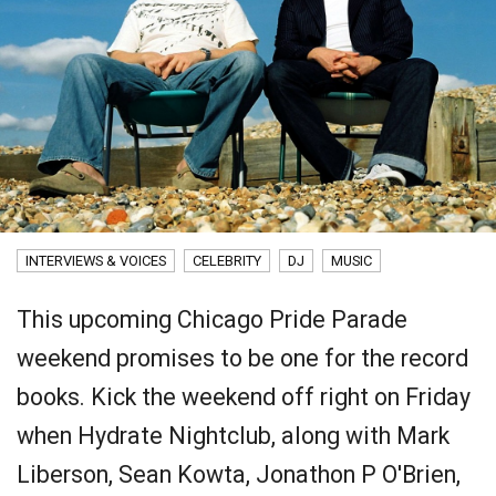
INTERVIEWS & VOICES
CELEBRITY
DJ
MUSIC
This upcoming Chicago Pride Parade
weekend promises to be one for the record
books. Kick the weekend off right on Friday
when Hydrate Nightclub, along with Mark
Liberson, Sean Kowta, Jonathon P O'Brien,