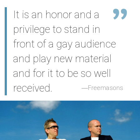
It is an honor and a
privilege to stand in
front of a gay audience
and play new material
and for it to be so well
received.
Freemasons