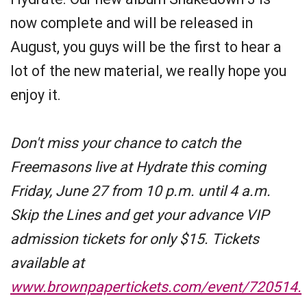
now complete and will be released in
August, you guys will be the first to hear a
lot of the new material, we really hope you
enjoy it.
Don't miss your chance to catch the
Freemasons live at Hydrate this coming
Friday, June 27 from 10 p.m. until 4 a.m.
Skip the Lines and get your advance VIP
admission tickets for only $15. Tickets
available at
www.brownpapertickets.com/event/720514.