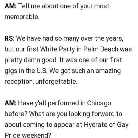
AM:
Tell me about one of your most
memorable.
RS:
We have had so many over the years,
but our first White Party in Palm Beach was
pretty damn good. It was one of our first
gigs in the U.S. We got such an amazing
reception, unforgettable.
AM:
Have y'all performed in Chicago
before? What are you looking forward to
about coming to appear at Hydrate of Gay
Pride weekend?