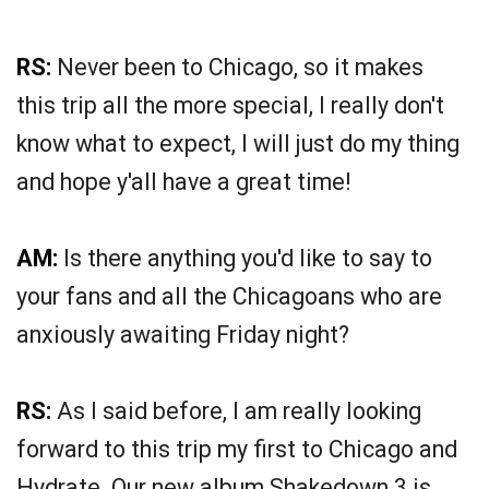
RS:
Never been to Chicago, so it makes
this trip all the more special, I really don't
know what to expect, I will just do my thing
and hope y'all have a great time!
AM:
Is there anything you'd like to say to
your fans and all the Chicagoans who are
anxiously awaiting Friday night?
RS:
As I said before, I am really looking
forward to this trip my first to Chicago and
Hydrate. Our new album Shakedown 3 is