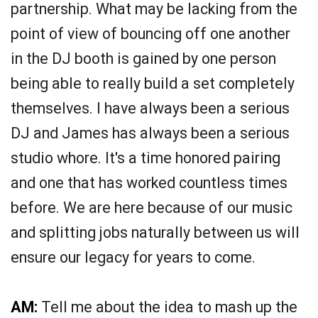
partnership. What may be lacking from the
point of view of bouncing off one another
in the DJ booth is gained by one person
being able to really build a set completely
themselves. I have always been a serious
DJ and James has always been a serious
studio whore. It's a time honored pairing
and one that has worked countless times
before. We are here because of our music
and splitting jobs naturally between us will
ensure our legacy for years to come.
AM:
Tell me about the idea to mash up the