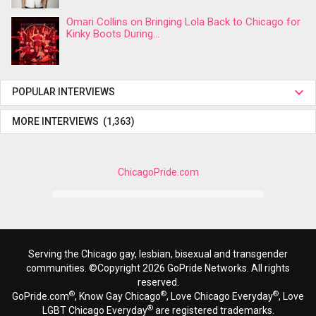
Omari Collins on Bringing Lola Back to Chicago for
Kinky Boots During...
POPULAR INTERVIEWS
MORE INTERVIEWS (1,363)
ChicagoPride.com
Serving the Chicago gay, lesbian, bisexual and transgender
communities. ©Copyright 2026 GoPride Networks. All rights
reserved.
®
®
®
GoPride.com
, Know Gay Chicago
, Love Chicago Everyday
, Love
®
LGBT Chicago Everyday
are registered trademarks.