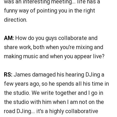
was an interesting meeting... life has a
funny way of pointing you in the right
direction.
AM:
How do you guys collaborate and
share work, both when you're mixing and
making music and when you appear live?
RS:
James damaged his hearing DJing a
few years ago, so he spends all his time in
the studio. We write together and I go in
the studio with him when I am not on the
road DJing... it's a highly collaborative