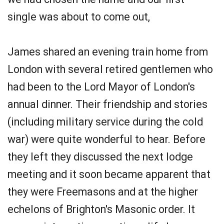
single was about to come out,
James shared an evening train home from
London with several retired gentlemen who
had been to the Lord Mayor of London's
annual dinner. Their friendship and stories
(including military service during the cold
war) were quite wonderful to hear. Before
they left they discussed the next lodge
meeting and it soon became apparent that
they were Freemasons and at the higher
echelons of Brighton's Masonic order. It