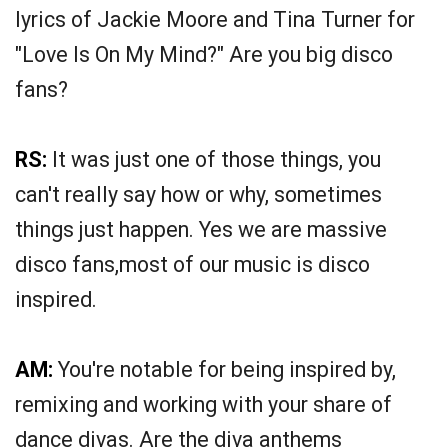
lyrics of Jackie Moore and Tina Turner for
"Love Is On My Mind?" Are you big disco
fans?
RS:
It was just one of those things, you
can't really say how or why, sometimes
things just happen. Yes we are massive
disco fans,most of our music is disco
inspired.
AM:
You're notable for being inspired by,
remixing and working with your share of
dance divas. Are the diva anthems