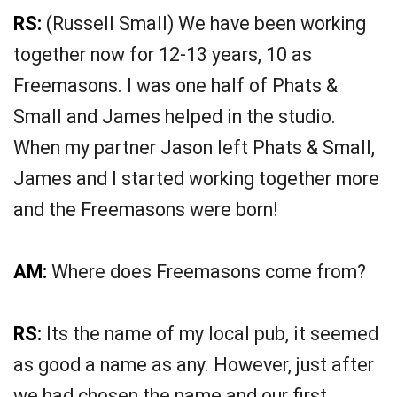
RS:
(Russell Small) We have been working
together now for 12-13 years, 10 as
Freemasons. I was one half of Phats &
Small and James helped in the studio.
When my partner Jason left Phats & Small,
James and I started working together more
and the Freemasons were born!
AM:
Where does Freemasons come from?
RS:
Its the name of my local pub, it seemed
as good a name as any. However, just after
we had chosen the name and our first