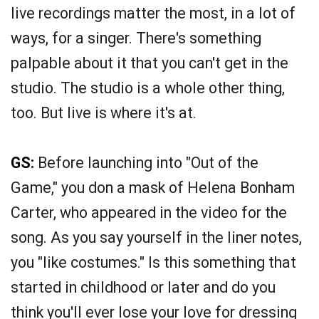
live recordings matter the most, in a lot of
ways, for a singer. There's something
palpable about it that you can't get in the
studio. The studio is a whole other thing,
too. But live is where it's at.
GS:
Before launching into "Out of the
Game," you don a mask of Helena Bonham
Carter, who appeared in the video for the
song. As you say yourself in the liner notes,
you "like costumes." Is this something that
started in childhood or later and do you
think you'll ever lose your love for dressing