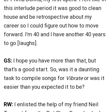
this interlude period it was good to clean
house and be retrospective about my
career so I could figure out how to move
forward. I'm 40 and I have another 40 years
to go [laughs].
GS:
I hope you have more than that, but
that's a good start. So, was it a daunting
task to compile songs for
Vibrate
or was it
easier than you expected it to be?
RW:
I enlisted the help of my friend Neil