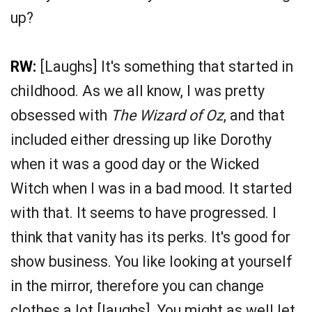
up?
RW:
[Laughs] It's something that started in
childhood. As we all know, I was pretty
obsessed with
The Wizard of Oz
, and that
included either dressing up like Dorothy
when it was a good day or the Wicked
Witch when I was in a bad mood. It started
with that. It seems to have progressed. I
think that vanity has its perks. It's good for
show business. You like looking at yourself
in the mirror, therefore you can change
clothes a lot [laughs]. You might as well let