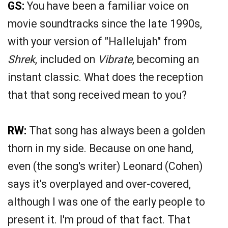
GS:
You have been a familiar voice on
movie soundtracks since the late 1990s,
with your version of "Hallelujah" from
Shrek
, included on
Vibrate
, becoming an
instant classic. What does the reception
that that song received mean to you?
RW:
That song has always been a golden
thorn in my side. Because on one hand,
even (the song's writer) Leonard (Cohen)
says it's overplayed and over-covered,
although I was one of the early people to
present it. I'm proud of that fact. That