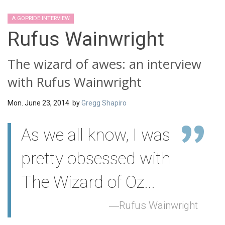
A GOPRIDE INTERVIEW
Rufus Wainwright
The wizard of awes: an interview
with Rufus Wainwright
Mon. June 23, 2014 by
Gregg Shapiro
As we all know, I was
pretty obsessed with
The Wizard of Oz...
Rufus Wainwright