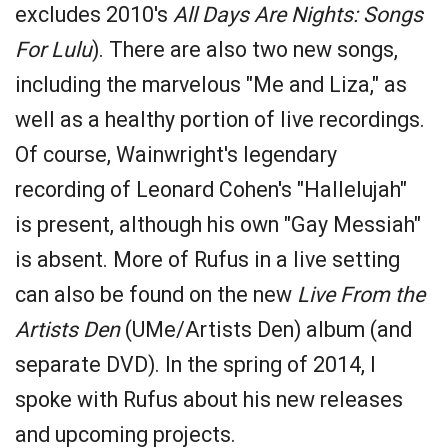
excludes 2010's
All Days Are Nights: Songs
For Lulu
). There are also two new songs,
including the marvelous "Me and Liza," as
well as a healthy portion of live recordings.
Of course, Wainwright's legendary
recording of Leonard Cohen's "Hallelujah"
is present, although his own "Gay Messiah"
is absent. More of Rufus in a live setting
can also be found on the new
Live From the
Artists Den
(UMe/Artists Den) album (and
separate DVD). In the spring of 2014, I
spoke with Rufus about his new releases
and upcoming projects.