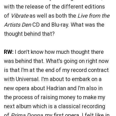
with the release of the different editions
of
Vibrate
as well as both the
Live from the
Artists Den
CD and Blu-ray. What was the
thought behind that?
RW:
I don't know how much thought there
was behind that. What's going on right now
is that I'm at the end of my record contract
with Universal. I'm about to embark on a
new opera about Hadrian and I'm also in
the process of raising money to make my
next album which is a classical recording
of
Prima Donna
, my first opera. I felt like in