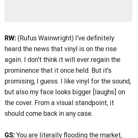
RW:
(Rufus Wainwright) I've definitely
heard the news that vinyl is on the rise
again. I don't think it will ever regain the
prominence that it once held. But it's
promising, I guess. I like vinyl for the sound,
but also my face looks bigger [laughs] on
the cover. From a visual standpoint, it
should come back in any case.
GS:
You are literally flooding the market,