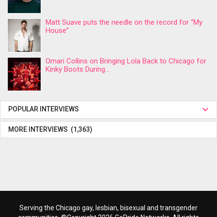
Matt Suave puts the needle on the record for “My
House”
Omari Collins on Bringing Lola Back to Chicago for
Kinky Boots During...
POPULAR INTERVIEWS
MORE INTERVIEWS (1,363)
Serving the Chicago gay, lesbian, bisexual and transgender