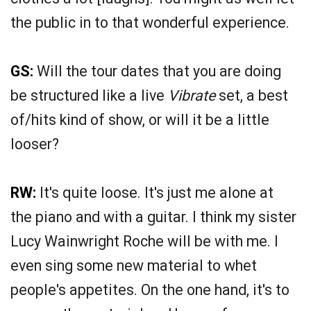
the public in to that wonderful experience.
GS:
Will the tour dates that you are doing
be structured like a live
Vibrate
set, a best
of/hits kind of show, or will it be a little
looser?
RW:
It's quite loose. It's just me alone at
the piano and with a guitar. I think my sister
Lucy Wainwright Roche will be with me. I
even sing some new material to whet
people's appetites. On the one hand, it's to