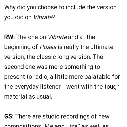
Why did you choose to include the version
you did on
Vibrate
?
RW:
The one on
Vibrate
and at the
beginning of
Poses
is really the ultimate
version, the classic long version. The
second one was more something to
present to radio, a little more palatable for
the everyday listener. I went with the tough
material as usual.
GS:
There are studio recordings of new
compositions "Me and Liza," as well as