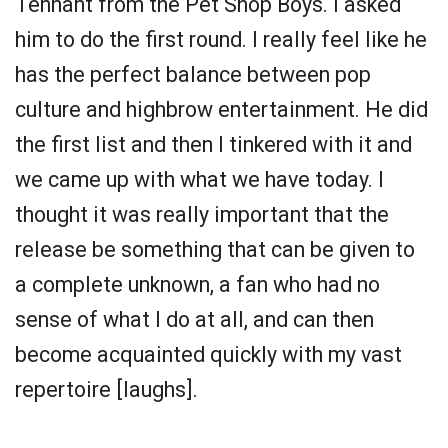
Tennant from the Pet Shop Boys. I asked
him to do the first round. I really feel like he
has the perfect balance between pop
culture and highbrow entertainment. He did
the first list and then I tinkered with it and
we came up with what we have today. I
thought it was really important that the
release be something that can be given to
a complete unknown, a fan who had no
sense of what I do at all, and can then
become acquainted quickly with my vast
repertoire [laughs].