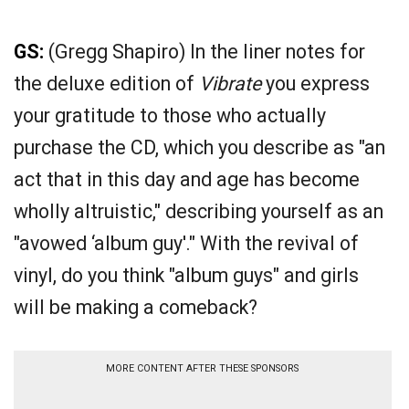
GS:
(Gregg Shapiro) In the liner notes for
the deluxe edition of
Vibrate
you express
your gratitude to those who actually
purchase the CD, which you describe as "an
act that in this day and age has become
wholly altruistic," describing yourself as an
"avowed ‘album guy'." With the revival of
vinyl, do you think "album guys" and girls
will be making a comeback?
MORE CONTENT AFTER THESE SPONSORS