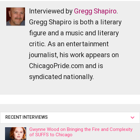
Interviewed by
Gregg Shapiro
.
Gregg Shapiro is both a literary
figure and a music and literary
critic. As an entertainment
journalist, his work appears on
ChicagoPride.com and is
syndicated nationally.
RECENT INTERVIEWS
Gwynne Wood on Bringing the Fire and Complexity
of SUFFS to Chicago