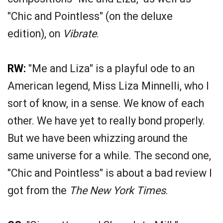
"Chic and Pointless" (on the deluxe
edition), on
Vibrate
.
RW:
"Me and Liza" is a playful ode to an
American legend, Miss Liza Minnelli, who I
sort of know, in a sense. We know of each
other. We have yet to really bond properly.
But we have been whizzing around the
same universe for a while. The second one,
"Chic and Pointless" is about a bad review I
got from the
The New York Times
.