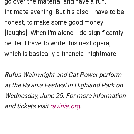
go over the material and have a fun,
intimate evening. But it's also, I have to be
honest, to make some good money
[laughs]. When I'm alone, I do significantly
better. I have to write this next opera,
which is basically a financial nightmare.
Rufus Wainwright and Cat Power perform
at the Ravinia Festival in Highland Park on
Wednesday, June 25. For more information
and tickets visit
ravinia.org
.