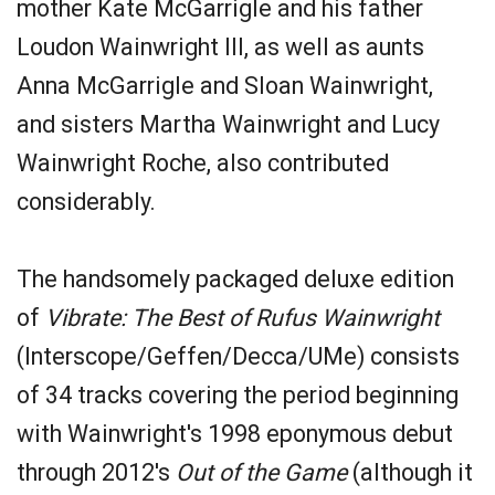
mother Kate McGarrigle and his father
Loudon Wainwright III, as well as aunts
Anna McGarrigle and Sloan Wainwright,
and sisters Martha Wainwright and Lucy
Wainwright Roche, also contributed
considerably.
The handsomely packaged deluxe edition
of
Vibrate: The Best of Rufus Wainwright
(Interscope/Geffen/Decca/UMe) consists
of 34 tracks covering the period beginning
with Wainwright's 1998 eponymous debut
through 2012's
Out of the Game
(although it