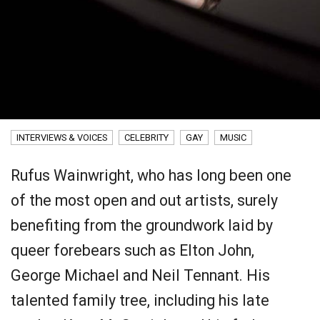
INTERVIEWS & VOICES
CELEBRITY
GAY
MUSIC
Rufus Wainwright, who has long been one
of the most open and out artists, surely
benefiting from the groundwork laid by
queer forebears such as Elton John,
George Michael and Neil Tennant. His
talented family tree, including his late