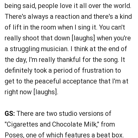
being said, people love it all over the world.
There's always a reaction and there's a kind
of lift in the room when I sing it. You can't
really shoot that down [laughs] when you're
a struggling musician. I think at the end of
the day, I'm really thankful for the song. It
definitely took a period of frustration to
get to the peaceful acceptance that I'm at
right now [laughs].
GS:
There are two studio versions of
"Cigarettes and Chocolate Milk," from
Poses, one of which features a beat box.