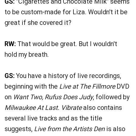
GS:
"Cigarettes and Chocolate Milk" seems
to be custom-made for Liza. Wouldn't it be
great if she covered it?
RW:
That would be great. But I wouldn't
hold my breath.
GS:
You have a history of live recordings,
beginning with the
Live at The Fillmore
DVD
on
Want Two, Rufus Does Judy
, followed by
Milwaukee At Last. Vibrate
also contains
several live tracks and as the title
suggests,
Live from the Artists Den
is also