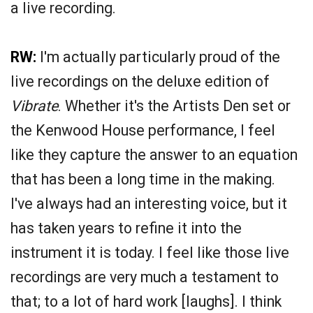
a live recording.
RW:
I'm actually particularly proud of the
live recordings on the deluxe edition of
Vibrate
. Whether it's the Artists Den set or
the Kenwood House performance, I feel
like they capture the answer to an equation
that has been a long time in the making.
I've always had an interesting voice, but it
has taken years to refine it into the
instrument it is today. I feel like those live
recordings are very much a testament to
that; to a lot of hard work [laughs]. I think