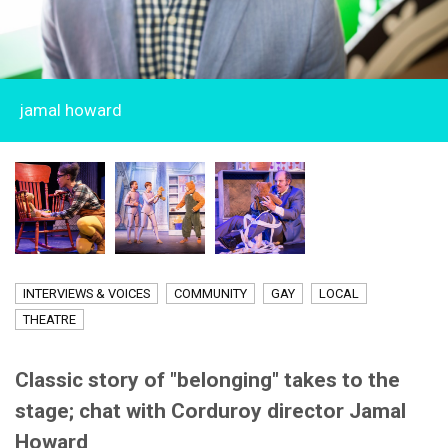
jamal howard
INTERVIEWS & VOICES
COMMUNITY
GAY
LOCAL
THEATRE
Classic story of "belonging" takes to the
stage; chat with Corduroy director Jamal
Howard