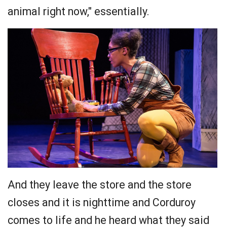
animal right now," essentially.
And they leave the store and the store
closes and it is nighttime and Corduroy
comes to life and he heard what they said