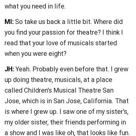
what you need in life.
MI:
So take us back a little bit. Where did
you find your passion for theatre? I think I
read that your love of musicals started
when you were eight?
JH:
Yeah. Probably even before that. I grew
up doing theatre, musicals, at a place
called Children's Musical Theatre San
Jose, which is in San Jose, California. That
is where I grew up. I saw one of my sister's,
my older sister, their friends performing in
a show and I was like oh, that looks like fun.