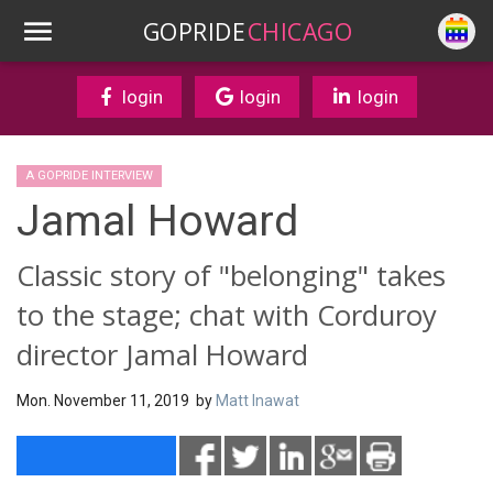
GOPRIDE
CHICAGO
login
login
login
A GOPRIDE INTERVIEW
Jamal Howard
Classic story of "belonging" takes
to the stage; chat with Corduroy
director Jamal Howard
Mon. November 11, 2019 by
Matt Inawat