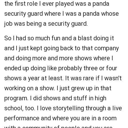
the first role I ever played was a panda
security guard where I was a panda whose
job was being a security guard.
So I had so much fun and a blast doing it
and I just kept going back to that company
and doing more and more shows where I
ended up doing like probably three or four
shows a year at least. It was rare if I wasn't
working on a show. I just grew up in that
program. I did shows and stuff in high
school, too. I love storytelling through a live
performance and where you are in a room