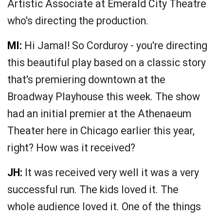
Artistic Associate at Emerald City Theatre
who's directing the production.
MI:
Hi Jamal! So Corduroy - you're directing
this beautiful play based on a classic story
that's premiering downtown at the
Broadway Playhouse this week. The show
had an initial premier at the Athenaeum
Theater here in Chicago earlier this year,
right? How was it received?
JH:
It was received very well it was a very
successful run. The kids loved it. The
whole audience loved it. One of the things