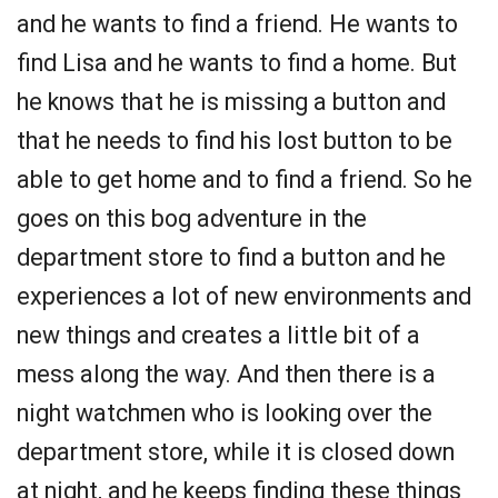
and he wants to find a friend. He wants to
find Lisa and he wants to find a home. But
he knows that he is missing a button and
that he needs to find his lost button to be
able to get home and to find a friend. So he
goes on this bog adventure in the
department store to find a button and he
experiences a lot of new environments and
new things and creates a little bit of a
mess along the way. And then there is a
night watchmen who is looking over the
department store, while it is closed down
at night, and he keeps finding these things