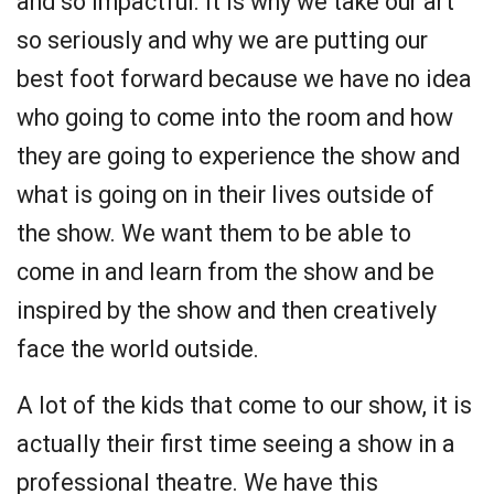
and so impactful. It is why we take our art
so seriously and why we are putting our
best foot forward because we have no idea
who going to come into the room and how
they are going to experience the show and
what is going on in their lives outside of
the show. We want them to be able to
come in and learn from the show and be
inspired by the show and then creatively
face the world outside.
A lot of the kids that come to our show, it is
actually their first time seeing a show in a
professional theatre. We have this