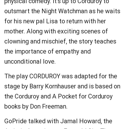
physical comedy. It's up to Corduroy to
outsmart the Night Watchman as he waits
for his new pal Lisa to return with her
mother. Along with exciting scenes of
clowning and mischief, the story teaches
the importance of empathy and
unconditional love.
The play CORDUROY was adapted for the
stage by Barry Kornhauser and is based on
the Corduroy and A Pocket for Corduroy
books by Don Freeman.
GoPride talked with Jamal Howard, the