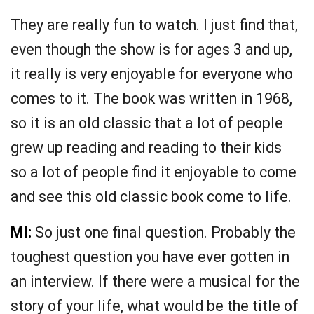
They are really fun to watch. I just find that,
even though the show is for ages 3 and up,
it really is very enjoyable for everyone who
comes to it. The book was written in 1968,
so it is an old classic that a lot of people
grew up reading and reading to their kids
so a lot of people find it enjoyable to come
and see this old classic book come to life.
MI:
So just one final question. Probably the
toughest question you have ever gotten in
an interview. If there were a musical for the
story of your life, what would be the title of