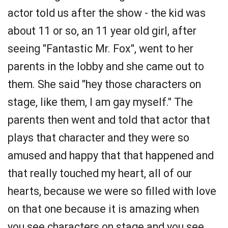
actor told us after the show - the kid was
about 11 or so, an 11 year old girl, after
seeing "Fantastic Mr. Fox", went to her
parents in the lobby and she came out to
them. She said "hey those characters on
stage, like them, I am gay myself." The
parents then went and told that actor that
plays that character and they were so
amused and happy that that happened and
that really touched my heart, all of our
hearts, because we were so filled with love
on that one because it is amazing when
you see characters on stage and you see