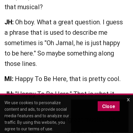
that musical?
JH:
Oh boy. What a great question. I guess
a phrase that is used to describe me
sometimes is "Oh Jamal, he is just happy
to be here." So maybe something along
those lines.
MI:
Happy To Be Here, that is pretty cool.
JH:
"Happy To Be Here." That is what it
x
We use cookies to personalize
would be.
Close
content and ads, to provide social
media features and to analyze our
MI:
That sounds like a great musical title!
traffic. By using this website, you
agree to our
terms of use
.