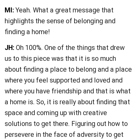
MI:
Yeah. What a great message that
highlights the sense of belonging and
finding a home!
JH:
Oh 100%. One of the things that drew
us to this piece was that it is so much
about finding a place to belong and a place
where you feel supported and loved and
where you have friendship and that is what
a home is. So, it is really about finding that
space and coming up with creative
solutions to get there. Figuring out how to
persevere in the face of adversity to get