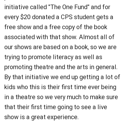
initiative called "The One Fund" and for
every $20 donated a CPS student gets a
free show and a free copy of the book
associated with that show. Almost all of
our shows are based on a book, so we are
trying to promote literacy as well as
promoting theatre and the arts in general.
By that initiative we end up getting a lot of
kids who this is their first time ever being
in a theatre so we very much to make sure
that their first time going to see a live
show is a great experience.