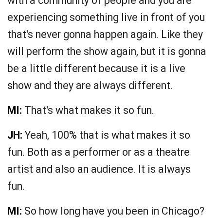
with a community of people and you are
experiencing something live in front of you
that's never gonna happen again. Like they
will perform the show again, but it is gonna
be a little different because it is a live
show and they are always different.
MI:
That's what makes it so fun.
JH:
Yeah, 100% that is what makes it so
fun. Both as a performer or as a theatre
artist and also an audience. It is always
fun.
MI:
So how long have you been in Chicago?