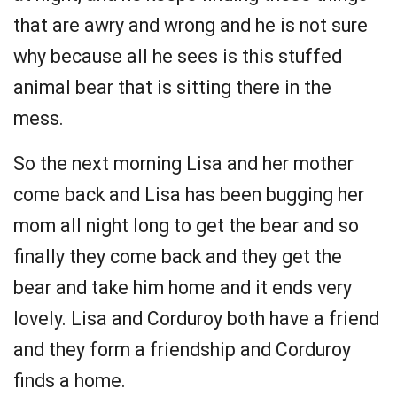
that are awry and wrong and he is not sure
why because all he sees is this stuffed
animal bear that is sitting there in the
mess.
So the next morning Lisa and her mother
come back and Lisa has been bugging her
mom all night long to get the bear and so
finally they come back and they get the
bear and take him home and it ends very
lovely. Lisa and Corduroy both have a friend
and they form a friendship and Corduroy
finds a home.