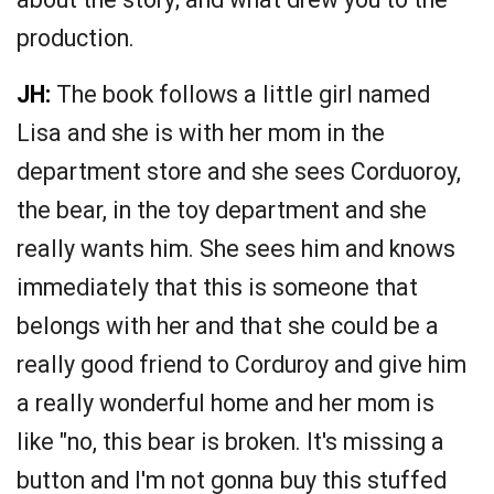
production.
JH:
The book follows a little girl named
Lisa and she is with her mom in the
department store and she sees Corduoroy,
the bear, in the toy department and she
really wants him. She sees him and knows
immediately that this is someone that
belongs with her and that she could be a
really good friend to Corduroy and give him
a really wonderful home and her mom is
like "no, this bear is broken. It's missing a
button and I'm not gonna buy this stuffed