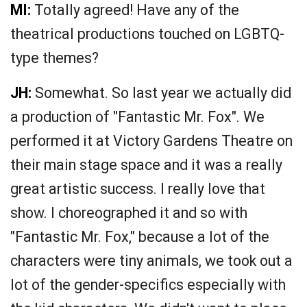
MI:
Totally agreed! Have any of the
theatrical productions touched on LGBTQ-
type themes?
JH:
Somewhat. So last year we actually did
a production of "Fantastic Mr. Fox". We
performed it at Victory Gardens Theatre on
their main stage space and it was a really
great artistic success. I really love that
show. I choreographed it and so with
"Fantastic Mr. Fox," because a lot of the
characters were tiny animals, we took out a
lot of the gender-specifics especially with