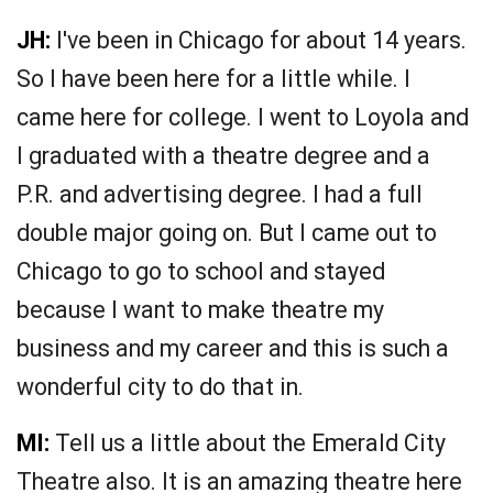
JH:
I've been in Chicago for about 14 years.
So I have been here for a little while. I
came here for college. I went to Loyola and
I graduated with a theatre degree and a
P.R. and advertising degree. I had a full
double major going on. But I came out to
Chicago to go to school and stayed
because I want to make theatre my
business and my career and this is such a
wonderful city to do that in.
MI:
Tell us a little about the Emerald City
Theatre also. It is an amazing theatre here