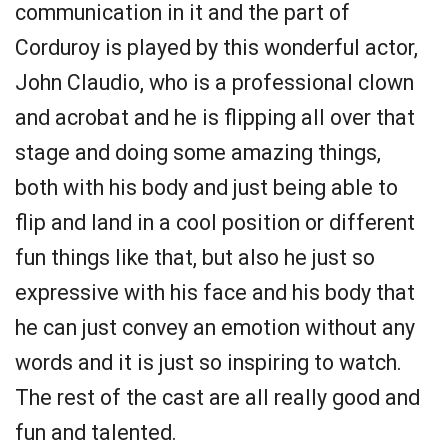
communication in it and the part of
Corduroy is played by this wonderful actor,
John Claudio, who is a professional clown
and acrobat and he is flipping all over that
stage and doing some amazing things,
both with his body and just being able to
flip and land in a cool position or different
fun things like that, but also he just so
expressive with his face and his body that
he can just convey an emotion without any
words and it is just so inspiring to watch.
The rest of the cast are all really good and
fun and talented.