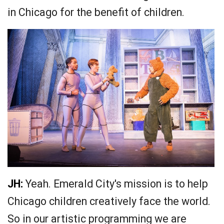
in Chicago for the benefit of children.
JH:
Yeah. Emerald City's mission is to help
Chicago children creatively face the world.
So in our artistic programming we are