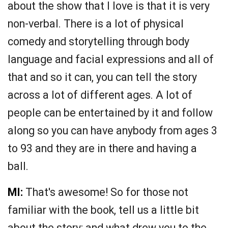
about the show that I love is that it is very
non-verbal. There is a lot of physical
comedy and storytelling through body
language and facial expressions and all of
that and so it can, you can tell the story
across a lot of different ages. A lot of
people can be entertained by it and follow
along so you can have anybody from ages 3
to 93 and they are in there and having a
ball.
MI:
That's awesome! So for those not
familiar with the book, tell us a little bit
about the story; and what drew you to the