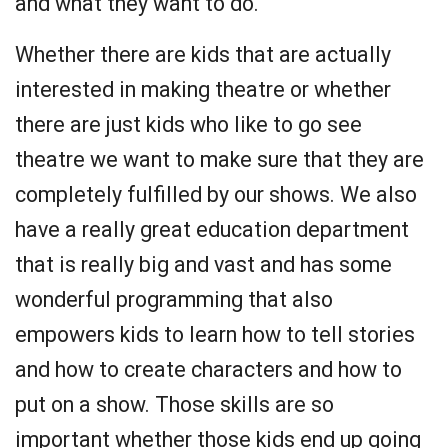
and what they want to do.
Whether there are kids that are actually
interested in making theatre or whether
there are just kids who like to go see
theatre we want to make sure that they are
completely fulfilled by our shows. We also
have a really great education department
that is really big and vast and has some
wonderful programming that also
empowers kids to learn how to tell stories
and how to create characters and how to
put on a show. Those skills are so
important whether those kids end up going