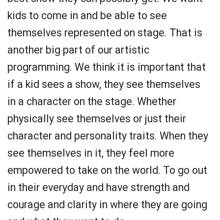
kids to come in and be able to see
themselves represented on stage. That is
another big part of our artistic
programming. We think it is important that
if a kid sees a show, they see themselves
in a character on the stage. Whether
physically see themselves or just their
character and personality traits. When they
see themselves in it, they feel more
empowered to take on the world. To go out
in their everyday and have strength and
courage and clarity in where they are going