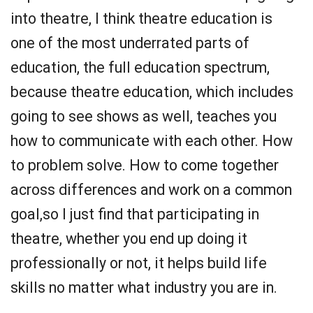
into theatre, I think theatre education is
one of the most underrated parts of
education, the full education spectrum,
because theatre education, which includes
going to see shows as well, teaches you
how to communicate with each other. How
to problem solve. How to come together
across differences and work on a common
goal,so I just find that participating in
theatre, whether you end up doing it
professionally or not, it helps build life
skills no matter what industry you are in.