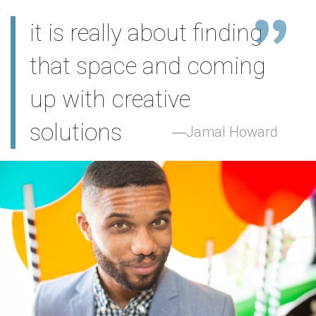
it is really about finding
that space and coming
up with creative
solutions
Jamal Howard