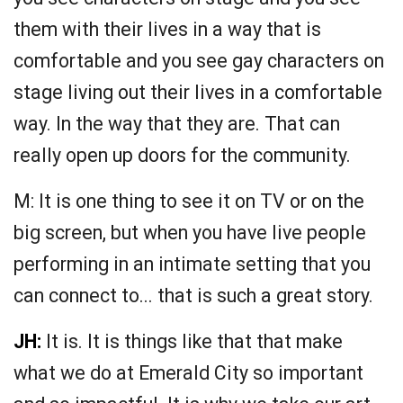
them with their lives in a way that is
comfortable and you see gay characters on
stage living out their lives in a comfortable
way. In the way that they are. That can
really open up doors for the community.
M: It is one thing to see it on TV or on the
big screen, but when you have live people
performing in an intimate setting that you
can connect to... that is such a great story.
JH:
It is. It is things like that that make
what we do at Emerald City so important