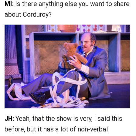
MI:
Is there anything else you want to share
about Corduroy?
JH:
Yeah, that the show is very, I said this
before, but it has a lot of non-verbal