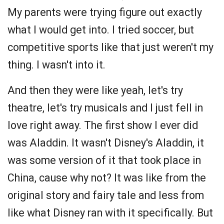
My parents were trying figure out exactly
what I would get into. I tried soccer, but
competitive sports like that just weren't my
thing. I wasn't into it.
And then they were like yeah, let's try
theatre, let's try musicals and I just fell in
love right away. The first show I ever did
was Aladdin. It wasn't Disney's Aladdin, it
was some version of it that took place in
China, cause why not? It was like from the
original story and fairy tale and less from
like what Disney ran with it specifically. But