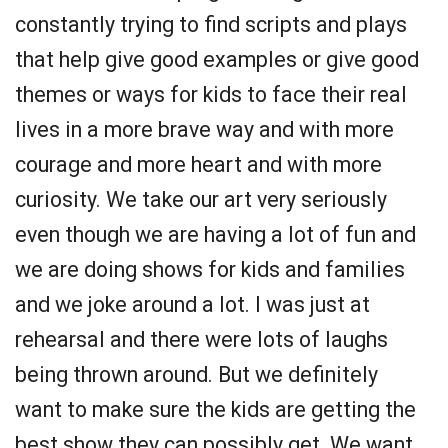
constantly trying to find scripts and plays
that help give good examples or give good
themes or ways for kids to face their real
lives in a more brave way and with more
courage and more heart and with more
curiosity. We take our art very seriously
even though we are having a lot of fun and
we are doing shows for kids and families
and we joke around a lot. I was just at
rehearsal and there were lots of laughs
being thrown around. But we definitely
want to make sure the kids are getting the
best show they can possibly get. We want