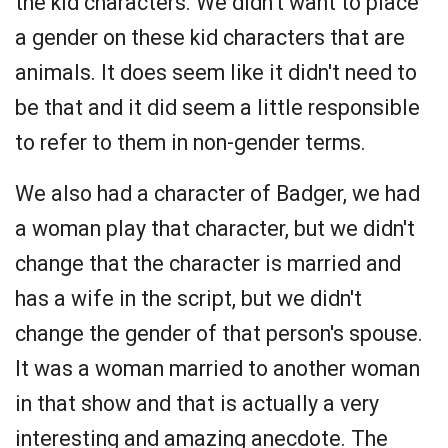
the kid characters. We didn't want to place
a gender on these kid characters that are
animals. It does seem like it didn't need to
be that and it did seem a little responsible
to refer to them in non-gender terms.
We also had a character of Badger, we had
a woman play that character, but we didn't
change that the character is married and
has a wife in the script, but we didn't
change the gender of that person's spouse.
It was a woman married to another woman
in that show and that is actually a very
interesting and amazing anecdote. The