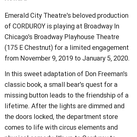
Emerald City Theatre's beloved production
of CORDUROY is playing at Broadway In
Chicago's Broadway Playhouse Theatre
(175 E Chestnut) for a limited engagement
from November 9, 2019 to January 5, 2020.
In this sweet adaptation of Don Freeman's
classic book, a small bear's quest for a
missing button leads to the friendship of a
lifetime. After the lights are dimmed and
the doors locked, the department store
comes to life with circus elements and