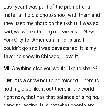
Last year I was part of the promotional
material, I did a photo shoot with them and
they used my photo on the t-shirt. I was so
sad, we were starting rehearsals in New
York City for American in Paris and I
couldn't go and I was devastated. It is my
favorite show in Chicago, I love it.
MI:
Anything else you would like to share?
TM:
It is a show not to be missed. There is
nothing else like it out there in the world
right now, that has that balance of singing,
dancing, acting. It is not what people are