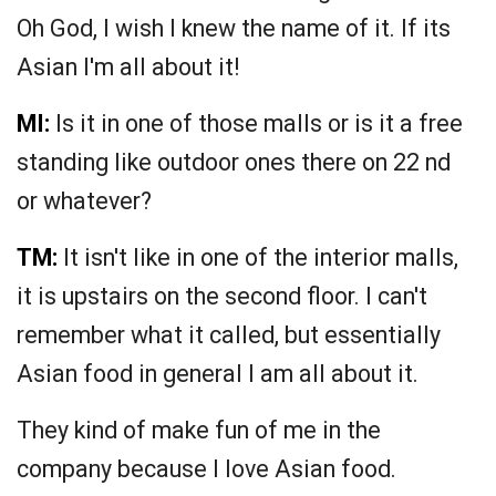
Oh God, I wish I knew the name of it. If its
Asian I'm all about it!
MI:
Is it in one of those malls or is it a free
standing like outdoor ones there on 22 nd
or whatever?
TM:
It isn't like in one of the interior malls,
it is upstairs on the second floor. I can't
remember what it called, but essentially
Asian food in general I am all about it.
They kind of make fun of me in the
company because I love Asian food.