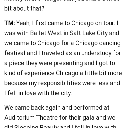
bit about that?
TM:
Yeah, I first came to Chicago on tour. I
was with Ballet West in Salt Lake City and
we came to Chicago for a Chicago dancing
festival and I traveled as an understudy for
a piece they were presenting and I got to
kind of experience Chicago a little bit more
because my responsibilities were less and
I fell in love with the city.
We came back again and performed at
Auditorium Theatre for their gala and we
did Sleeping Beauty and I fell in love with