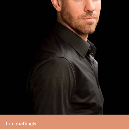
tom mattingly