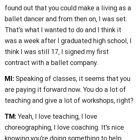
found out that you could make a living as a
ballet dancer and from then on, I was set.
That's what I wanted to do and I think it
was a week after I graduated high school, I
think I was still 17, I signed my first
contract with a ballet company.
MI:
Speaking of classes, it seems that you
are paying it forward now. You do a lot of
teaching and give a lot of workshops, right?
TM:
Yeah, I love teaching, I love
choreographing, I love coaching. It's nice
knowing you're doing something to help