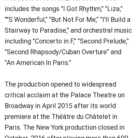
includes the songs "I Got Rhythm," "Liza,"
"'’S Wonderful," "But Not For Me," "I'll Build a
Stairway to Paradise," and orchestral music
including "Concerto in F," "Second Prelude,"
"Second Rhapsody/Cuban Overture" and
"An American In Paris."
The production opened to widespread
critical acclaim at the Palace Theatre on
Broadway in April 2015 after its world
premiere at the Théâtre du Châtelet in
Paris. The New York production closed in