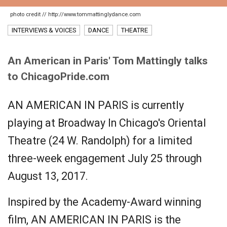
photo credit // http://www.tommattinglydance.com
INTERVIEWS & VOICES
DANCE
THEATRE
An American in Paris' Tom Mattingly talks
to ChicagoPride.com
AN AMERICAN IN PARIS is currently
playing at Broadway In Chicago's Oriental
Theatre (24 W. Randolph) for a limited
three-week engagement July 25 through
August 13, 2017.
Inspired by the Academy-Award winning
film, AN AMERICAN IN PARIS is the