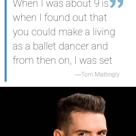
When I was about 9 is
when I found out that
you could make a living
as a ballet dancer and
from then on, I was set
Tom Mattingly