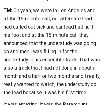
TM:
Oh yeah, we were in Los Angeles and
at the 15-minute call, our alternate lead
had called out sick and our lead had hurt
his foot and at the 15-minute call they
announced that the understudy was going
on and then I was filling in for the
understudy in his ensemble track. That was
also a track that I had not done in about a
month and a half or two months and I really,
really wanted to watch, the understudy do
the lead because it was his first time.
It was amazing, it was the Paramount