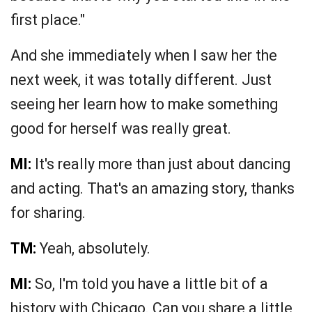
first place."
And she immediately when I saw her the
next week, it was totally different. Just
seeing her learn how to make something
good for herself was really great.
MI:
It's really more than just about dancing
and acting. That's an amazing story, thanks
for sharing.
TM:
Yeah, absolutely.
MI:
So, I'm told you have a little bit of a
history with Chicago. Can you share a little