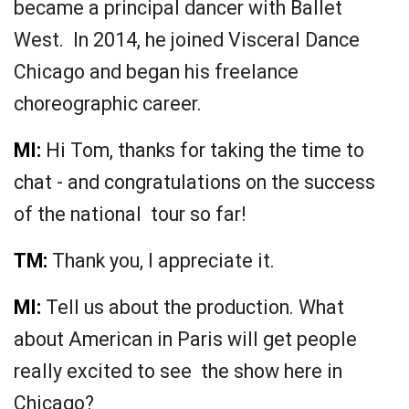
became a principal dancer with Ballet
West. In 2014, he joined Visceral Dance
Chicago and began his freelance
choreographic career.
MI:
Hi Tom, thanks for taking the time to
chat - and congratulations on the success
of the national tour so far!
TM:
Thank you, I appreciate it.
MI:
Tell us about the production. What
about American in Paris will get people
really excited to see the show here in
Chicago?