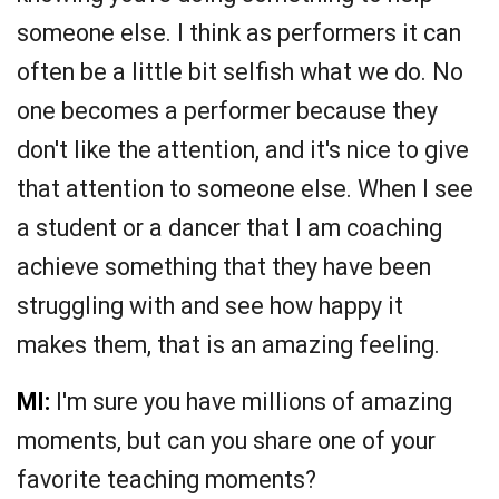
someone else. I think as performers it can
often be a little bit selfish what we do. No
one becomes a performer because they
don't like the attention, and it's nice to give
that attention to someone else. When I see
a student or a dancer that I am coaching
achieve something that they have been
struggling with and see how happy it
makes them, that is an amazing feeling.
MI:
I'm sure you have millions of amazing
moments, but can you share one of your
favorite teaching moments?