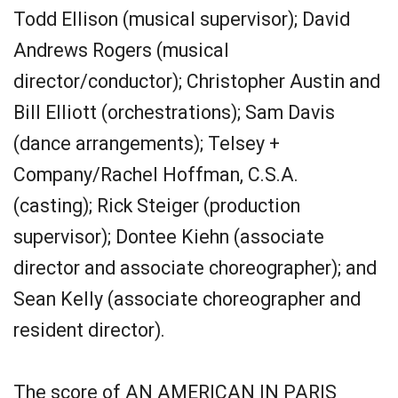
Todd Ellison (musical supervisor); David
Andrews Rogers (musical
director/conductor); Christopher Austin and
Bill Elliott (orchestrations); Sam Davis
(dance arrangements); Telsey +
Company/Rachel Hoffman, C.S.A.
(casting); Rick Steiger (production
supervisor); Dontee Kiehn (associate
director and associate choreographer); and
Sean Kelly (associate choreographer and
resident director).
The score of AN AMERICAN IN PARIS