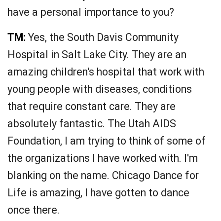
have a personal importance to you?
TM:
Yes, the South Davis Community
Hospital in Salt Lake City. They are an
amazing children's hospital that work with
young people with diseases, conditions
that require constant care. They are
absolutely fantastic. The Utah AIDS
Foundation, I am trying to think of some of
the organizations I have worked with. I'm
blanking on the name. Chicago Dance for
Life is amazing, I have gotten to dance
once there.