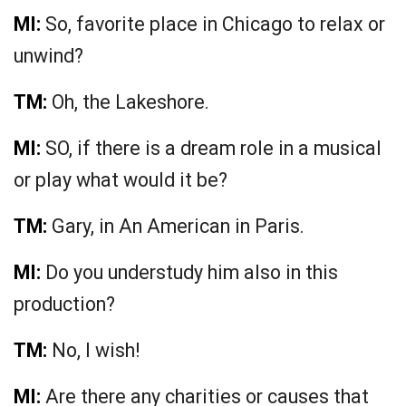
MI:
So, favorite place in Chicago to relax or
unwind?
TM:
Oh, the Lakeshore.
MI:
SO, if there is a dream role in a musical
or play what would it be?
TM:
Gary, in An American in Paris.
MI:
Do you understudy him also in this
production?
TM:
No, I wish!
MI:
Are there any charities or causes that