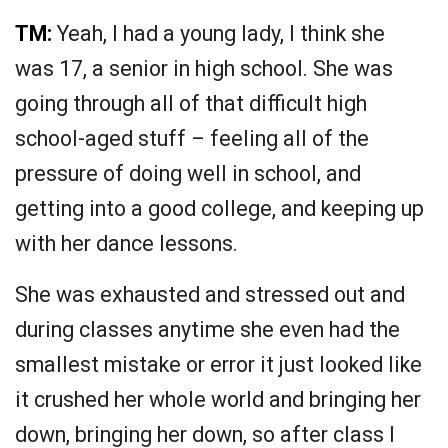
TM:
Yeah, I had a young lady, I think she
was 17, a senior in high school. She was
going through all of that difficult high
school-aged stuff – feeling all of the
pressure of doing well in school, and
getting into a good college, and keeping up
with her dance lessons.
She was exhausted and stressed out and
during classes anytime she even had the
smallest mistake or error it just looked like
it crushed her whole world and bringing her
down, bringing her down, so after class I