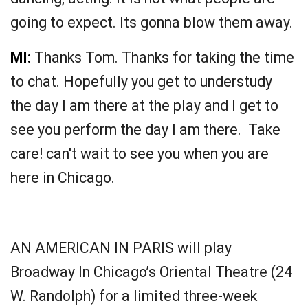
going to expect. Its gonna blow them away.
MI:
Thanks Tom. Thanks for taking the time
to chat. Hopefully you get to understudy
the day I am there at the play and I get to
see you perform the day I am there. Take
care! can't wait to see you when you are
here in Chicago.
AN AMERICAN IN PARIS will play
Broadway In Chicago’s Oriental Theatre (24
W. Randolph) for a limited three-week