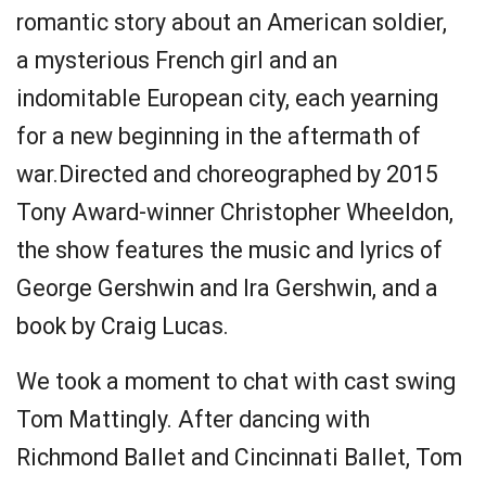
romantic story about an American soldier,
a mysterious French girl and an
indomitable European city, each yearning
for a new beginning in the aftermath of
war.Directed and choreographed by 2015
Tony Award-winner Christopher Wheeldon,
the show features the music and lyrics of
George Gershwin and Ira Gershwin, and a
book by Craig Lucas.
We took a moment to chat with cast swing
Tom Mattingly. After dancing with
Richmond Ballet and Cincinnati Ballet, Tom