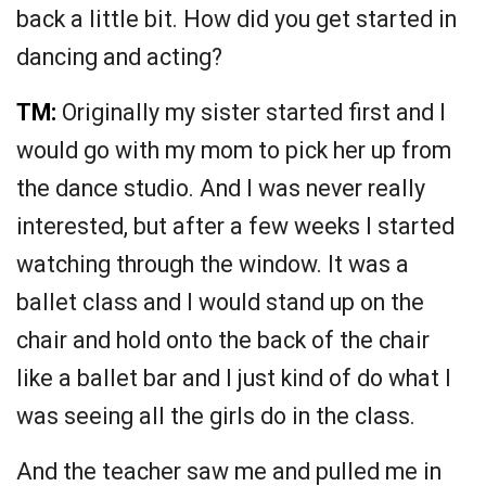
back a little bit. How did you get started in
dancing and acting?
TM:
Originally my sister started first and I
would go with my mom to pick her up from
the dance studio. And I was never really
interested, but after a few weeks I started
watching through the window. It was a
ballet class and I would stand up on the
chair and hold onto the back of the chair
like a ballet bar and I just kind of do what I
was seeing all the girls do in the class.
And the teacher saw me and pulled me in