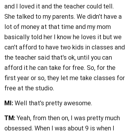
and I loved it and the teacher could tell.
She talked to my parents. We didn't have a
lot of money at that time and my mom
basically told her I know he loves it but we
can't afford to have two kids in classes and
the teacher said that's ok, until you can
afford it he can take for free. So, for the
first year or so, they let me take classes for
free at the studio.
MI:
Well that's pretty awesome.
TM:
Yeah, from then on, I was pretty much
obsessed. When I was about 9 is when I