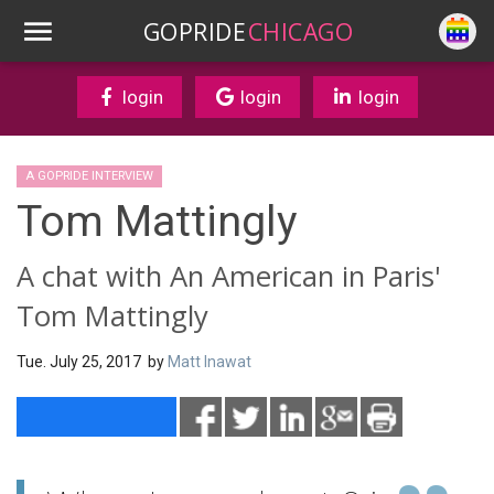
GOPRIDE
CHICAGO
login
login
login
A GOPRIDE INTERVIEW
Tom Mattingly
A chat with An American in Paris'
Tom Mattingly
Tue. July 25, 2017 by
Matt Inawat