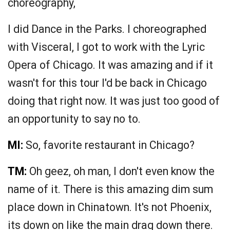
choreography,
I did Dance in the Parks. I choreographed
with Visceral, I got to work with the Lyric
Opera of Chicago. It was amazing and if it
wasn't for this tour I'd be back in Chicago
doing that right now. It was just too good of
an opportunity to say no to.
MI:
So, favorite restaurant in Chicago?
TM:
Oh geez, oh man, I don't even know the
name of it. There is this amazing dim sum
place down in Chinatown. It's not Phoenix,
its down on like the main drag down there.