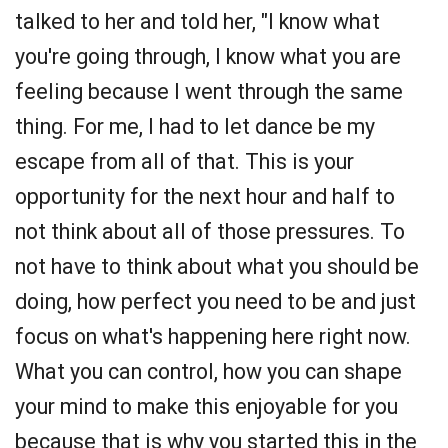
talked to her and told her, "I know what
you're going through, I know what you are
feeling because I went through the same
thing. For me, I had to let dance be my
escape from all of that. This is your
opportunity for the next hour and half to
not think about all of those pressures. To
not have to think about what you should be
doing, how perfect you need to be and just
focus on what's happening here right now.
What you can control, how you can shape
your mind to make this enjoyable for you
because that is why you started this in the