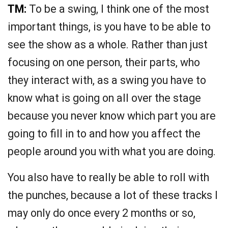
TM:
To be a swing, I think one of the most
important things, is you have to be able to
see the show as a whole. Rather than just
focusing on one person, their parts, who
they interact with, as a swing you have to
know what is going on all over the stage
because you never know which part you are
going to fill in to and how you affect the
people around you with what you are doing.
You also have to really be able to roll with
the punches, because a lot of these tracks I
may only do once every 2 months or so,