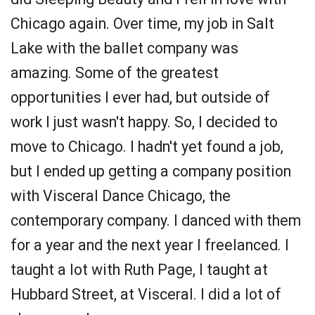
Chicago again. Over time, my job in Salt
Lake with the ballet company was
amazing. Some of the greatest
opportunities I ever had, but outside of
work I just wasn't happy. So, I decided to
move to Chicago. I hadn't yet found a job,
but I ended up getting a company position
with Visceral Dance Chicago, the
contemporary company. I danced with them
for a year and the next year I freelanced. I
taught a lot with Ruth Page, I taught at
Hubbard Street, at Visceral. I did a lot of