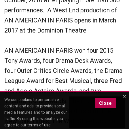
October, 2016 after playing more than 600
performances. A West End production of
AN AMERICAN IN PARIS opens in March
2017 at the Dominion Theatre.
AN AMERICAN IN PARIS won four 2015
Tony Awards, four Drama Desk Awards,
four Outer Critics Circle Awards, the Drama
League Award for Best Musical, three Fred
and Adele Astaire Awards, and two
x
Theatre World Awards. The musical was
We use cookies to personalize
Close
content and ads, to provide social
included on the Year’s Best lists of The
media features and to analyze our
traffic. By using this website, you
New York Times, The Wall Street Journal,
agree to our
terms of use
.