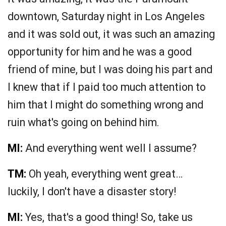
downtown, Saturday night in Los Angeles
and it was sold out, it was such an amazing
opportunity for him and he was a good
friend of mine, but I was doing his part and
I knew that if I paid too much attention to
him that I might do something wrong and
ruin what's going on behind him.
MI:
And everything went well I assume?
TM:
Oh yeah, everything went great…
luckily, I don't have a disaster story!
MI:
Yes, that's a good thing! So, take us