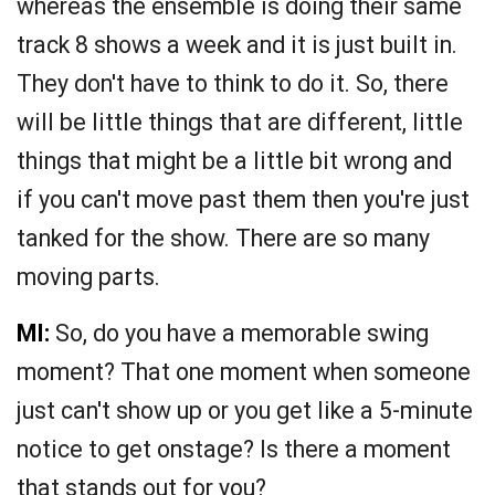
whereas the ensemble is doing their same
track 8 shows a week and it is just built in.
They don't have to think to do it. So, there
will be little things that are different, little
things that might be a little bit wrong and
if you can't move past them then you're just
tanked for the show. There are so many
moving parts.
MI:
So, do you have a memorable swing
moment? That one moment when someone
just can't show up or you get like a 5-minute
notice to get onstage? Is there a moment
that stands out for you?