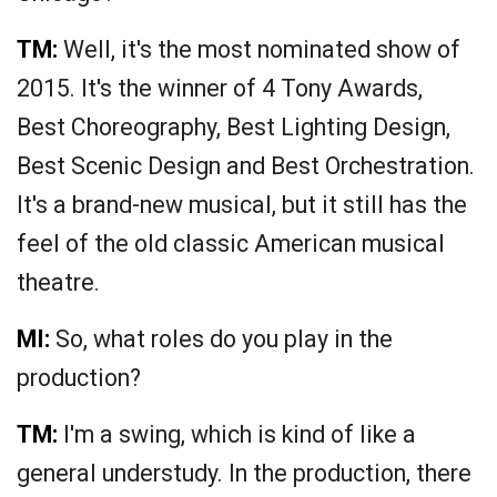
TM:
Well, it's the most nominated show of
2015. It's the winner of 4 Tony Awards,
Best Choreography, Best Lighting Design,
Best Scenic Design and Best Orchestration.
It's a brand-new musical, but it still has the
feel of the old classic American musical
theatre.
MI:
So, what roles do you play in the
production?
TM:
I'm a swing, which is kind of like a
general understudy. In the production, there