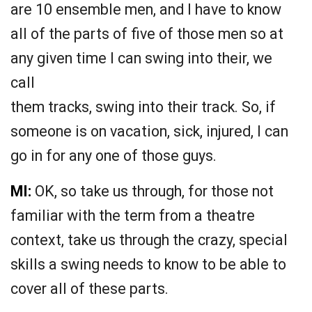
are 10 ensemble men, and I have to know
all of the parts of five of those men so at
any given time I can swing into their, we
call
them tracks, swing into their track. So, if
someone is on vacation, sick, injured, I can
go in for any one of those guys.
MI:
OK, so take us through, for those not
familiar with the term from a theatre
context, take us through the crazy, special
skills a swing needs to know to be able to
cover all of these parts.