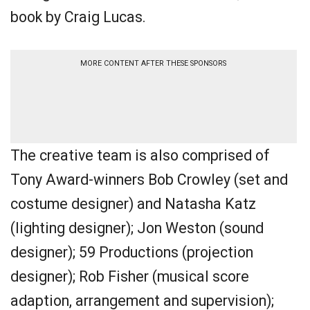
book by Craig Lucas.
MORE CONTENT AFTER THESE SPONSORS
The creative team is also comprised of
Tony Award-winners Bob Crowley (set and
costume designer) and Natasha Katz
(lighting designer); Jon Weston (sound
designer); 59 Productions (projection
designer); Rob Fisher (musical score
adaption, arrangement and supervision);