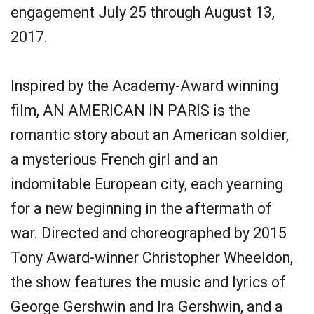
engagement July 25 through August 13,
2017.
Inspired by the Academy-Award winning
film, AN AMERICAN IN PARIS is the
romantic story about an American soldier,
a mysterious French girl and an
indomitable European city, each yearning
for a new beginning in the aftermath of
war. Directed and choreographed by 2015
Tony Award-winner Christopher Wheeldon,
the show features the music and lyrics of
George Gershwin and Ira Gershwin, and a