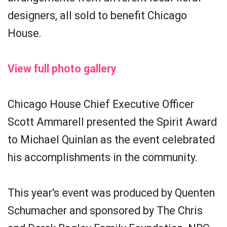
designers, all sold to benefit Chicago
House.
View full photo gallery
Chicago House Chief Executive Officer
Scott Ammarell presented the Spirit Award
to Michael Quinlan as the event celebrated
his accomplishments in the community.
This year's event was produced by Quenten
Schumacher and sponsored by The Chris