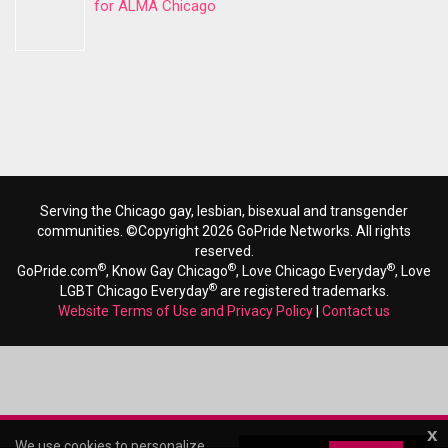
for ALMA Chicago
Serving the Chicago gay, lesbian, bisexual and transgender
communities. ©Copyright 2026 GoPride Networks. All rights
reserved.
®
®
®
GoPride.com
, Know Gay Chicago
, Love Chicago Everyday
, Love
®
LGBT Chicago Everyday
are registered trademarks.
Website Terms of Use and Privacy Policy
|
Contact us
x
We use cookies to personalize