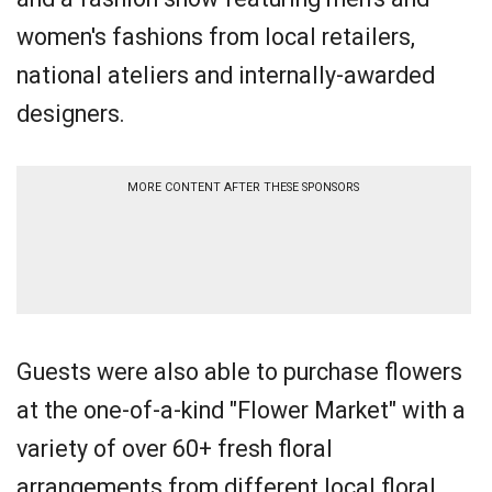
women's fashions from local retailers,
national ateliers and internally-awarded
designers.
MORE CONTENT AFTER THESE SPONSORS
Guests were also able to purchase flowers
at the one-of-a-kind "Flower Market" with a
variety of over 60+ fresh floral
arrangements from different local floral