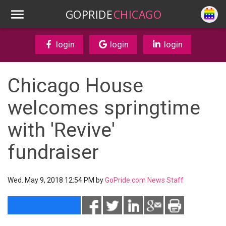
GOPRIDE
CHICAGO
login
login
login
Chicago House
welcomes springtime
with 'Revive'
fundraiser
Wed. May 9, 2018 12:54 PM by
GoPride.com News Staff