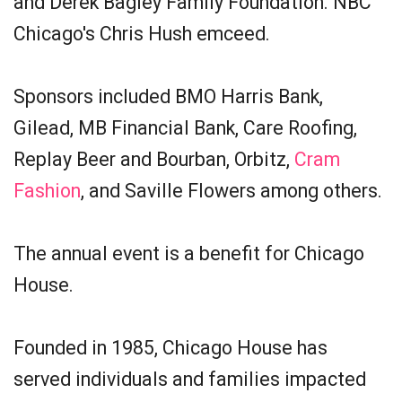
and Derek Bagley Family Foundation. NBC
Chicago's Chris Hush emceed.
Sponsors included BMO Harris Bank,
Gilead, MB Financial Bank, Care Roofing,
Replay Beer and Bourban, Orbitz,
Cram
Fashion
, and Saville Flowers among others.
The annual event is a benefit for Chicago
House.
Founded in 1985, Chicago House has
served individuals and families impacted