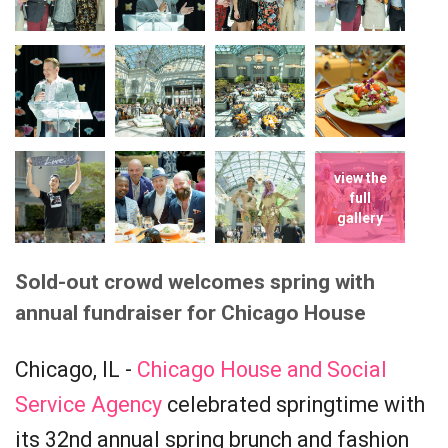
view the
full
gallery
Sold-out crowd welcomes spring with
annual fundraiser for Chicago House
Chicago, IL -
Chicago House and Social
Service Agency
celebrated springtime with
its 32nd annual spring brunch and fashion