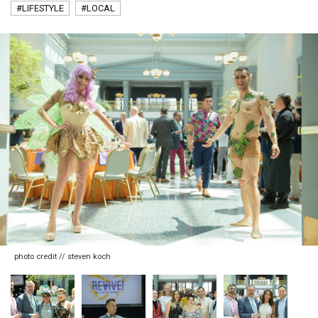
#LIFESTYLE
#LOCAL
photo credit // steven koch