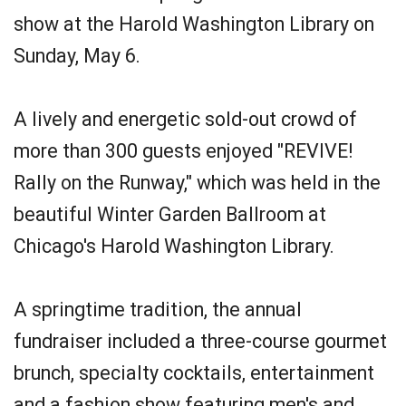
show at the Harold Washington Library on
Sunday, May 6.
A lively and energetic sold-out crowd of
more than 300 guests enjoyed "REVIVE!
Rally on the Runway," which was held in the
beautiful Winter Garden Ballroom at
Chicago's Harold Washington Library.
A springtime tradition, the annual
fundraiser included a three-course gourmet
brunch, specialty cocktails, entertainment
and a fashion show featuring men's and