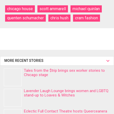
chicago house
scott ammarell
michael quinlan
quenten schumacher
chris hush
cram fashion
MORE RECENT STORIES
Tales from the $trip brings sex worker stories to
Chicago stage
Lavender Laugh Lounge brings women and LGBTQ
stand-up to Loaves & Witches
Eclectic Full Contact Theatre hosts Queerceanera