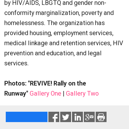
by HIV/AIDS, LBGTQ and gender non-
conformity marginalization, poverty and
homelessness. The organization has
provided housing, employment services,
medical linkage and retention services, HIV
prevention and education, and legal
services.
Photos: "REVIVE! Rally on the
Runway"
Gallery One
|
Gallery Two