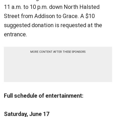
11 a.m. to 10 p.m. down North Halsted
Street from Addison to Grace. A $10
suggested donation is requested at the
entrance.
MORE CONTENT AFTER THESE SPONSORS
Full schedule of entertainment:
Saturday, June 17