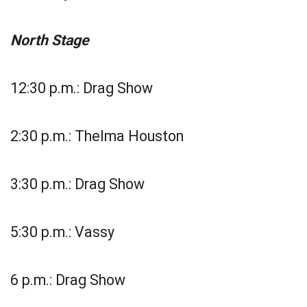
North Stage
12:30 p.m.: Drag Show
2:30 p.m.: Thelma Houston
3:30 p.m.: Drag Show
5:30 p.m.: Vassy
6 p.m.: Drag Show