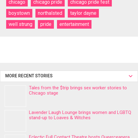
chicago
chicago pride
chicago pride fest
boystown
northalsted
taylor dayne
well strung
pride
entertainment
MORE RECENT STORIES
Tales from the $trip brings sex worker stories to
Chicago stage
Lavender Laugh Lounge brings women and LGBTQ
stand-up to Loaves & Witches
Eclectic Full Contact Theatre hosts Queerceanera