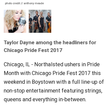
photo credit // anthony meade
Taylor Dayne among the headliners for
Chicago Pride Fest 2017
Chicago, IL - Northalsted ushers in Pride
Month with Chicago Pride Fest 2017 this
weekend in Boystown with a full line-up of
non-stop entertainment featuring strings,
queens and everything in-between.