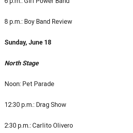
6 p.m.: Girl Power Band
8 p.m.: Boy Band Review
Sunday, June 18
North Stage
Noon: Pet Parade
12:30 p.m.: Drag Show
2:30 p.m.: Carlito Olivero