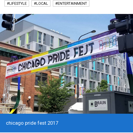
#LIFESTYLE
#LOCAL
#ENTERTAINMENT
chicago pride fest 2017