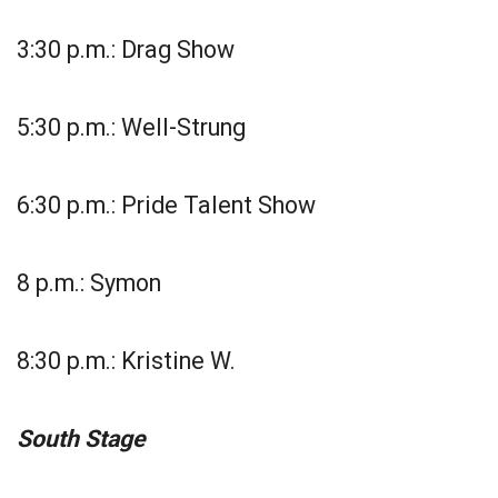
3:30 p.m.: Drag Show
5:30 p.m.: Well-Strung
6:30 p.m.: Pride Talent Show
8 p.m.: Symon
8:30 p.m.: Kristine W.
South Stage