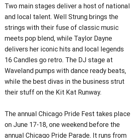
Two main stages deliver a host of national
and local talent. Well Strung brings the
strings with their fuse of classic music
meets pop blend, while Taylor Dayne
delivers her iconic hits and local legends
16 Candles go retro. The DJ stage at
Waveland pumps with dance ready beats,
while the best divas in the business strut
their stuff on the Kit Kat Runway.
The annual Chicago Pride Fest takes place
on June 17-18, one weekend before the
annual Chicago Pride Parade. It runs from