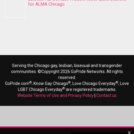
for ALMA Chicago
Serving the Chicago gay, lesbian, bisexual and transgender
communities. ©Copyright 2026 GoPride Networks. All rights
reserved.
®
®
®
GoPride.com
, Know Gay Chicago
, Love Chicago Everyday
, Love
®
LGBT Chicago Everyday
are registered trademarks.
Website Terms of Use and Privacy Policy
|
Contact us
x