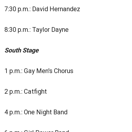
7:30 p.m.: David Hernandez
8:30 p.m.: Taylor Dayne
South Stage
1 p.m.: Gay Men's Chorus
2 p.m.: Catfight
4 p.m.: One Night Band