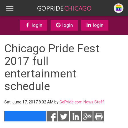
GOPRIDE
CHICAGO
login
login
login
Chicago Pride Fest
2017 full
entertainment
schedule
Sat. June 17, 2017 8:02 AM by
GoPride.com News Staff