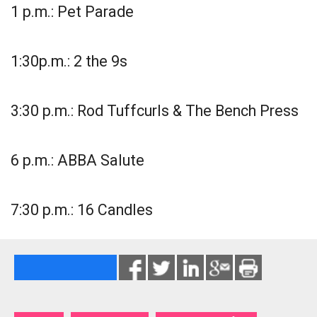
1 p.m.: Pet Parade
1:30p.m.: 2 the 9s
3:30 p.m.: Rod Tuffcurls & The Bench Press
6 p.m.: ABBA Salute
7:30 p.m.: 16 Candles